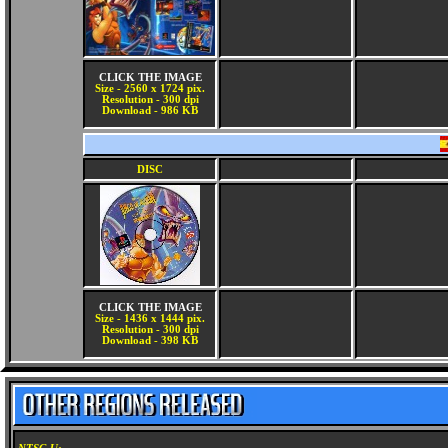
CLICK THE IMAGE
Size - 2560 x 1724 pix.
Resolution - 300 dpi
Download - 986 KB
DISC
CLICK THE IMAGE
Size - 1436 x 1444 pix.
Resolution - 300 dpi
Download - 398 KB