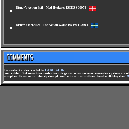
Disney's Action Spil - Med Herkules [SCES-00897]
Disney's Hercules - The Action Game [SCES-00898]
Gameshark codes created by
GLADIATOR
.
We couldn't find some information for this game. When more accurate descriptions are ob
complete this entry or a description, please feel free to contribute them by clicking the
CO