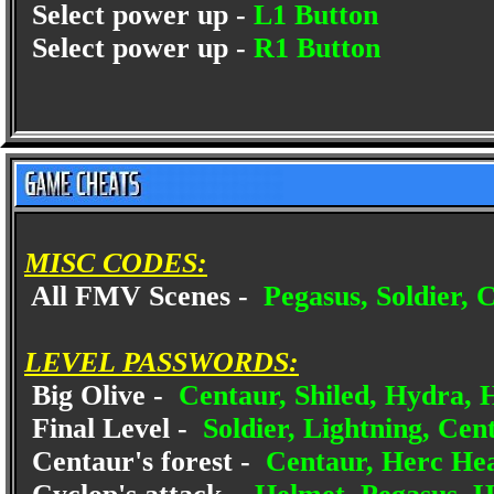
Select power up -
L1 Button
Select power up -
R1 Button
MISC CODES:
All FMV Scenes -
Pegasus, Soldier, C
LEVEL PASSWORDS:
Big Olive -
Centaur, Shiled, Hydra, 
Final Level -
Soldier, Lightning, Cent
Centaur's forest -
Centaur, Herc Hea