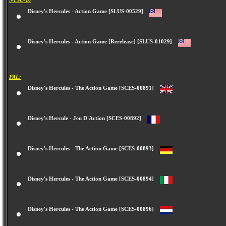
NTSC-U:
Disney's Hercules - Action Game [SLUS-00529]
Disney's Hercules - Action Game [Rerelease] [SLUS-01029]
PAL:
Disney's Hercules - The Action Game [SCES-00891]
Disney's Hercule - Jeu D'Action [SCES-00892]
Disney's Hercules - The Action Game [SCES-00893]
Disney's Hercules - The Action Game [SCES-00894]
Disney's Hercules - The Action Game [SCES-00896]