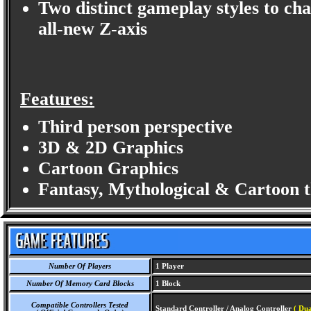
Two distinct gameplay styles to cha
all-new Z-axis
Features:
Third person perspective
3D & 2D Graphics
Cartoon Graphics
Fantasy, Mythological & Cartoon 
Number Of Players
1 Player
Number Of Memory Card Blocks
1 Block
Compatible Controllers Tested
Standard Controller / Analog Controller
( Du