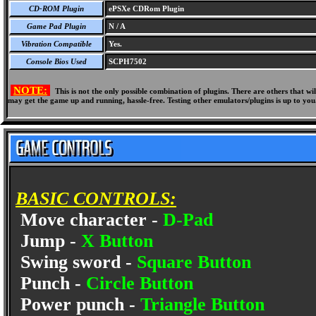
CD-ROM Plugin
ePSXe CDRom Plugin
Game Pad Plugin
N / A
Vibration Compatible
Yes.
Console Bios Used
SCPH7502
NOTE:
This is not the only possible combination of plugins. There are others that 
may get the game up and running, hassle-free. Testing other emulators/plugins is up to you
BASIC CONTROLS:
Move character -
D-Pad
Jump -
X Button
Swing sword -
Square Button
Punch -
Circle Button
Power punch -
Triangle Button