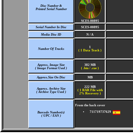
Disc Number &
Printed Serial Number
SCES-00895
Serial Number In Disc
SCES-00895
Media Disc ID
N / A
1
Number Of Tracks
(
1 Data Track )
Approx. Image Size
382 MB
( Image Format Used )
( .bin / .cue )
Approx.Size On Disc
MB
222 MB
Approx. Archive Size
( 1 RAR File with
( Archive Type Used )
2% Recovery )
From the back cover
711719737629
Barcode Number(s)
( UPC / EAN )