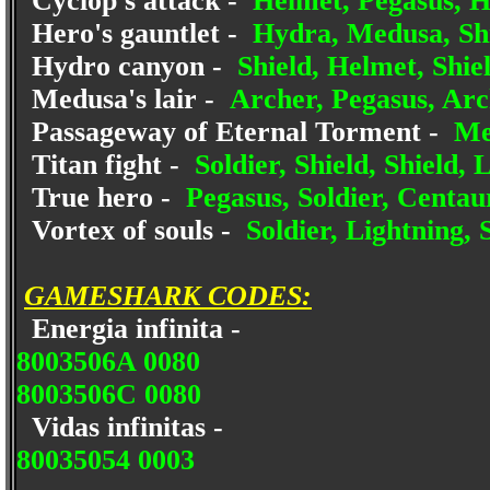
Cyclop's attack -
Helmet, Pegasus, H
Hero's gauntlet -
Hydra, Medusa, Shi
Hydro canyon -
Shield, Helmet, Shiel
Medusa's lair -
Archer, Pegasus, Arc
Passageway of Eternal Torment -
Med
Titan fight -
Soldier, Shield, Shield, 
True hero -
Pegasus, Soldier, Centaur
Vortex of souls -
Soldier, Lightning, 
GAMESHARK CODES:
Energia infinita -
8003506A 0080
8003506C 0080
Vidas infinitas -
80035054 0003