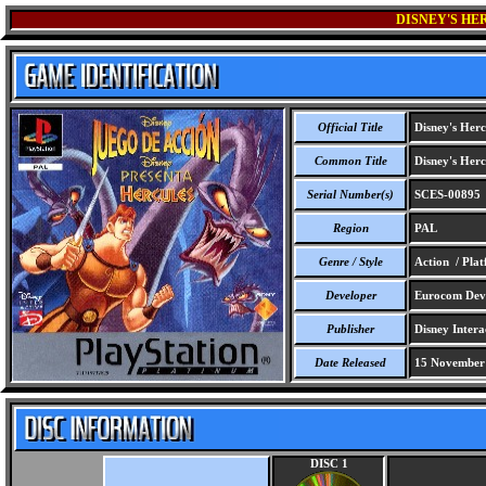
DISNEY'S HE
Official Title
Disney's Herc
Common Title
Disney's Herc
Serial Number(s)
SCES-00895
Region
PAL
Genre / Style
Action / Pla
Developer
Eurocom Deve
Publisher
Disney Intera
Date Released
15 November
DISC 1