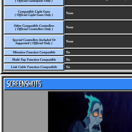
( Official Gamepads Only )
Compatible Light Guns
None
( Official Light Guns Only )
Other Compatible Controllers
None
( Official Controllers Only )
Special Controllers Included Or
None
Supported ( Official Only )
Vibration Function Compatible
No
Multi-Tap Function Compatible
No
Link Cable Function Compatibile
No