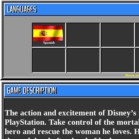
Spanish
Menus an
The action and excitement of Disney’
PlayStation. Take control of the mortal
hero and rescue the woman he loves. H