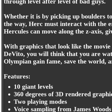
through level after level of bad guys.
Whether it is by picking up boulders t
the way, Herc must interact with the 
Hercules can move along the z-axis, g
With graphics that look like the mov
DeVito, you will think that you are wa
Olympian gain fame, save the world, 
Features:
10 giant levels
360 degrees of 3D rendered graphi
Two playing modes
Voice sampling from James Woods