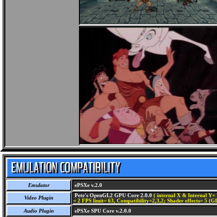
Emulator
ePSXe v.2.0
Pete's OpenGL2 GPU Core 2.0.0
( internal X & Internal Y= 
Video Plugin
= 2 FPS limit= 63, Compatibility=2,3,2; Shader effects= 5 (G
Audio Plugin
ePSXe SPU Core v.2.0.0