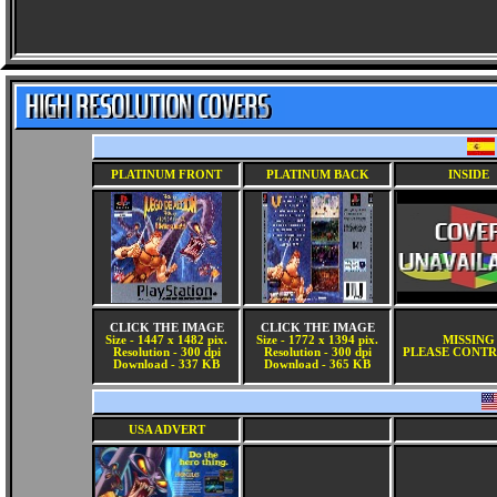
PLATINUM FRONT
PLATINUM BACK
INSIDE
CLICK THE IMAGE
CLICK THE IMAGE
Size - 1447 x 1482 pix.
Size - 1772 x 1394 pix.
MISSING
Resolution - 300 dpi
Resolution - 300 dpi
PLEASE CONTR
Download - 337 KB
Download - 365 KB
USA ADVERT