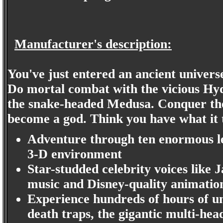
Manufacturer's description:
You've just entered an ancient universe
Do mortal combat with the vicious Hy
the snake-headed Medusa. Conquer th
become a god. Think you have what it t
Adventure through ten enormous le
3-D environment
Star-studded celebrity voices like
music and Disney-quality animation
Experience hundreds of hours of u
death traps, the gigantic multi-h