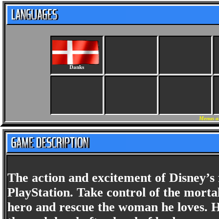
Danks
Menus a
The action and excitement of Disney’
PlayStation. Take control of the mortal
hero and rescue the woman he loves. H