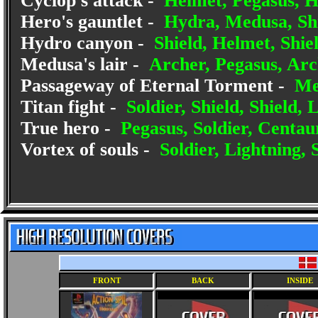
Cyclop's attack -
Helmet, Pegasus, H
Hero's gauntlet -
Hydra, Medusa, Shi
Hydro canyon -
Shield, Helmet, Shiel
Medusa's lair -
Archer, Pegasus, Arc
Passageway of Eternal Torment -
Med
Titan fight -
Soldier, Shield, Shield, 
True hero -
Pegasus, Soldier, Centaur
Vortex of souls -
Soldier, Lightning, 
FRONT
BACK
INSIDE