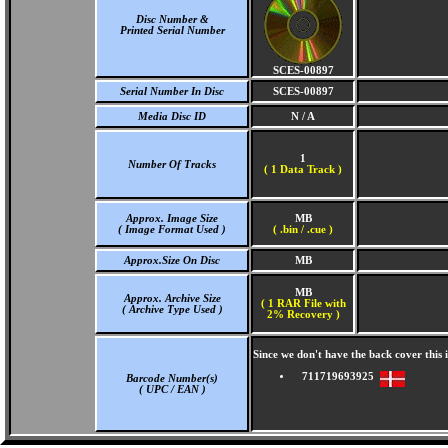
Disc Number &
Printed Serial Number
SCES-00897
Serial Number In Disc
SCES-00897
Media Disc ID
N / A
1
Number Of Tracks
(
1 Data Track )
Approx. Image Size
MB
( Image Format Used )
( .bin / .cue )
Approx.Size On Disc
MB
MB
Approx. Archive Size
( 1 RAR File with
( Archive Type Used )
2% Recovery )
Since we don't have the back cover thi
711719693925
Barcode Number(s)
( UPC / EAN )