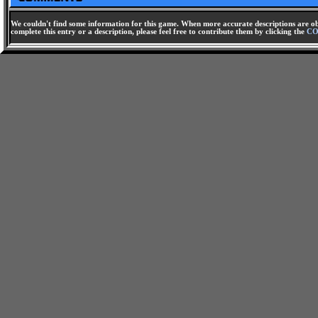
We couldn't find some information for this game. When more accurate descriptions are ob
complete this entry or a description, please feel free to contribute them by clicking the
CO