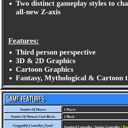
Two distinct gameplay styles to cha
all-new Z-axis
Features:
Third person perspective
3D & 2D Graphics
Cartoon Graphics
Fantasy, Mythological & Cartoon 
Number Of Players
1 Player
Number Of Memory Card Blocks
1 Block
Compatible Controllers Tested
Standard Controller / Analog Controller
( Du