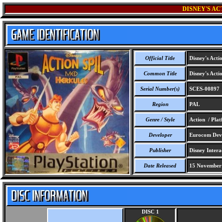
DISNEY'S AC
Official Title
Disney's Acti
Common Title
Disney's Acti
Serial Number(s)
SCES-00897
Region
PAL
Genre / Style
Action / Pla
Developer
Eurocom Deve
Publisher
Disney Intera
Date Released
15 November
DISC 1