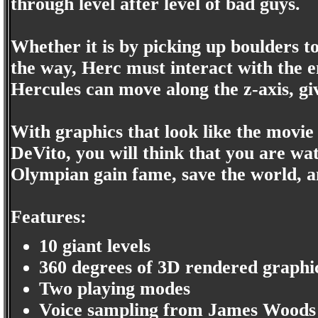
through level after level of bad guys.
Whether it is by picking up boulders t
the way, Herc must interact with the 
Hercules can move along the z-axis, g
With graphics that look like the mov
DeVito, you will think that you are wa
Olympian gain fame, save the world, 
Features:
10 giant levels
360 degrees of 3D rendered graphi
Two playing modes
Voice sampling from James Woods