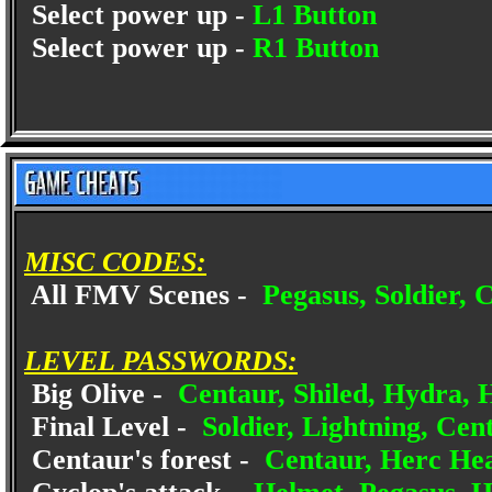
Select power up -
L1 Button
Select power up -
R1 Button
MISC CODES:
All FMV Scenes -
Pegasus, Soldier, C
LEVEL PASSWORDS:
Big Olive -
Centaur, Shiled, Hydra, 
Final Level -
Soldier, Lightning, Cent
Centaur's forest -
Centaur, Herc Hea