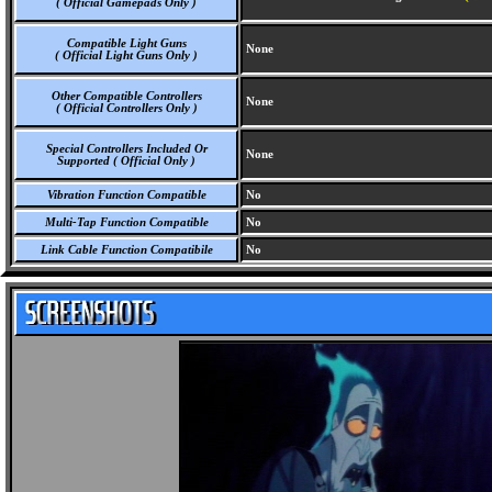
( Official Gamepads Only )
Compatible Light Guns
None
( Official Light Guns Only )
Other Compatible Controllers
None
( Official Controllers Only )
Special Controllers Included Or
None
Supported ( Official Only )
Vibration Function Compatible
No
Multi-Tap Function Compatible
No
Link Cable Function Compatibile
No