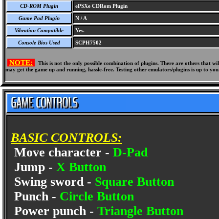
CD-ROM Plugin
ePSXe CDRom Plugin
Game Pad Plugin
N / A
Vibration Compatible
Yes.
Console Bios Used
SCPH7502
NOTE:
This is not the only possible combination of plugins. There are others that 
may get the game up and running, hassle-free. Testing other emulators/plugins is up to you
BASIC CONTROLS:
Move character -
D-Pad
Jump -
X Button
Swing sword -
Square Button
Punch -
Circle Button
Power punch -
Triangle Button