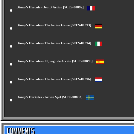
Disney's Hercule - Jeu D'Action [SCES-00892]
Disney's Hercules - The Action Game [SCES-00893]
Disney's Hercules - The Action Game [SCES-00894]
Disney's Hercules - El juego de Acción [SCES-00895]
Disney's Hercules - The Action Game [SCES-00896]
Disney's Herkules - Action Spel [SCES-00898]