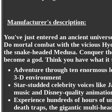
Manufacturer's description:
You've just entered an ancient universe
Do mortal combat with the vicious Hy
the snake-headed Medusa. Conquer th
become a god. Think you have what it t
Adventure through ten enormous le
3-D environment
Star-studded celebrity voices like
music and Disney-quality animation
Experience hundreds of hours of u
death traps, the gigantic multi-h