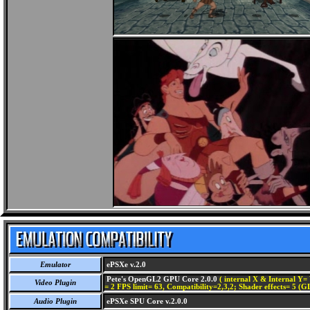
Emulator
ePSXe v.2.0
Pete's OpenGL2 GPU Core 2.0.0
( internal X & Internal Y= 
Video Plugin
= 2 FPS limit= 63, Compatibility=2,3,2; Shader effects= 5 (G
Audio Plugin
ePSXe SPU Core v.2.0.0