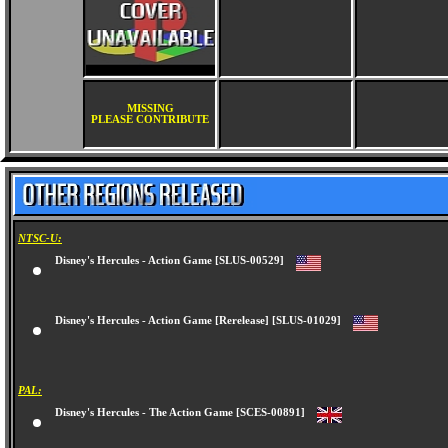
MISSING
PLEASE CONTRIBUTE
NTSC-U:
Disney's Hercules - Action Game [SLUS-00529]
Disney's Hercules - Action Game [Rerelease] [SLUS-01029]
PAL:
Disney's Hercules - The Action Game [SCES-00891]