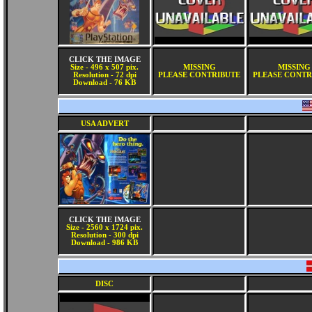
CLICK THE IMAGE
Size - 496 x 507 pix.
MISSING
MISSING
Resolution - 72 dpi
PLEASE CONTRIBUTE
PLEASE CONTR
Download - 76 KB
USA ADVERT
CLICK THE IMAGE
Size - 2560 x 1724 pix.
Resolution - 300 dpi
Download - 986 KB
DISC