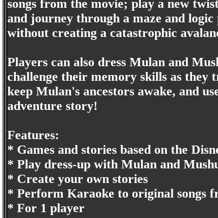
songs from the movie; play a new twis
and journey through a maze and logic p
without creating a catastrophic avalan
Players can also dress Mulan and Mush
challenge their memory skills as they 
keep Mulan's ancestors awake, and use 
adventure story!
Features:
* Games and stories based on the Dis
* Play dress-up with Mulan and Mush
* Create your own stories
* Perform Karaoke to original songs 
* For 1 player