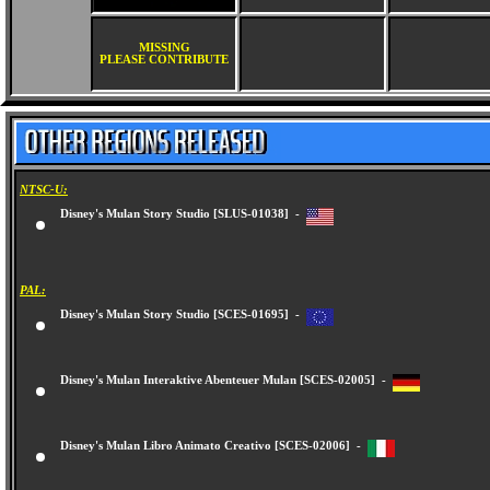
MISSING
PLEASE CONTRIBUTE
NTSC-U:
Disney's Mulan Story Studio [SLUS-01038] -
PAL:
Disney's Mulan Story Studio [SCES-01695] -
Disney's Mulan Interaktive Abenteuer Mulan [SCES-02005] -
Disney's Mulan Libro Animato Creativo [SCES-02006] -