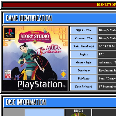
DISNEY'S M
Official Title
Disney's Mula
Common Title
Disney's Mula
Serial Number(s)
SCES-02004
Region
PAL
Genre / Style
Adventure / 
Developer
Revolution So
Publisher
Sony / Disney 
Date Released
17 September
DISC 1