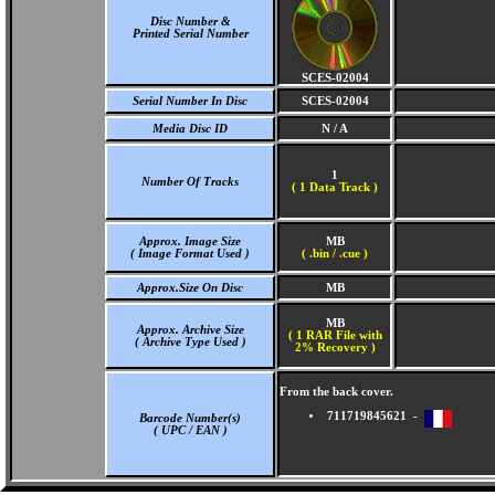
Disc Number &
Printed Serial Number
SCES-02004
Serial Number In Disc
SCES-02004
Media Disc ID
N / A
1
Number Of Tracks
(
1 Data Track )
Approx. Image Size
MB
( Image Format Used )
( .bin / .cue )
Approx.Size On Disc
MB
MB
Approx. Archive Size
( 1 RAR File with
( Archive Type Used )
2% Recovery )
From the back cover.
711719845621 -
Barcode Number(s)
( UPC / EAN )