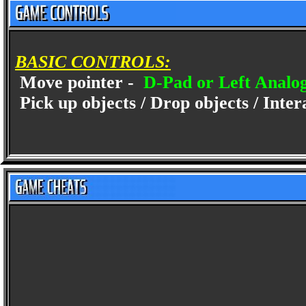
BASIC CONTROLS:
Move pointer -
D-Pad or Left Analog
Pick up objects / Drop objects / Inter