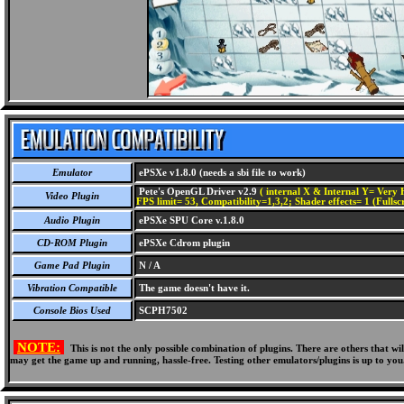
Emulator
ePSXe v1.8.0 (needs a sbi file to work)
Pete's OpenGL Driver v2.9
( internal X & Internal Y= Very H
Video Plugin
FPS limit= 53, Compatibility=1,3,2; Shader effects= 1 (Fullsc
Audio Plugin
ePSXe SPU Core v.1.8.0
CD-ROM Plugin
ePSXe Cdrom plugin
Game Pad Plugin
N / A
Vibration Compatible
The game doesn't have it.
Console Bios Used
SCPH7502
NOTE:
This is not the only possible combination of plugins. There are others that 
may get the game up and running, hassle-free. Testing other emulators/plugins is up to you