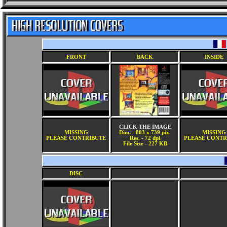
FRONT
BACK
INSIDE
CLICK THE IMAGE
MISSING
Dim. - 803 x 739 pix.
MISSING
PLEASE CONTRIBUTE
Res. - 72 dpi
PLEASE CONTR
File Size - 227 KB
DISC