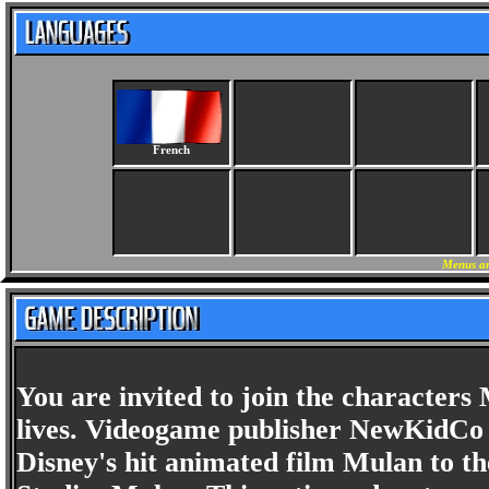
French
Menus an
You are invited to join the character
lives. Videogame publisher NewKidCo 
Disney's hit animated film Mulan to th