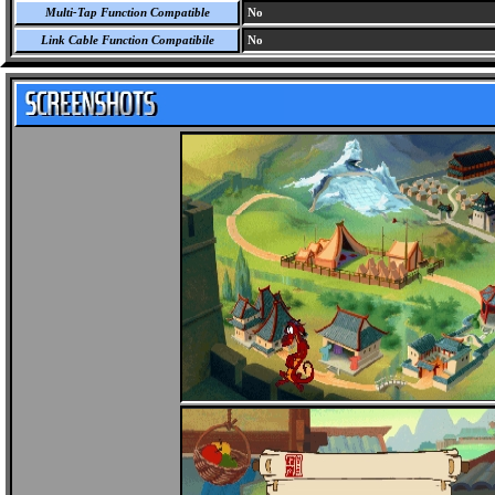
Multi-Tap Function Compatible
No
Link Cable Function Compatibile
No