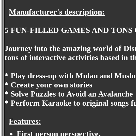
Manufacturer's description:
5 FUN-FILLED GAMES AND TONS 
Journey into the amazing world of Disn
tons of interactive activities based in 
* Play dress-up with Mulan and Mush
* Create your own stories
* Solve Puzzles to Avoid an Avalanche
* Perform Karaoke to original songs f
Features:
First person perspective.