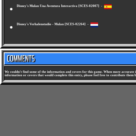
Disney's Mulan Una Aventura Interactiva [SCES-02007] -
Disney's Verhalenstudio - Mulan [SCES-02264] -
We couldn't find some of the information and covers for this game. When more accurate i
information or covers that would complete this entry, please feel free to contribute them 