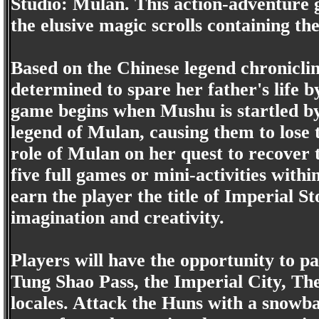
Studio: Mulan. This action-adventure g
the elusive magic scrolls containing th
Based on the Chinese legend chronicl
determined to spare her father's life b
game begins when Mushu is startled by
legend of Mulan, causing them to lose 
role of Mulan on her quest to recover t
five full games or mini-activities within
earn the player the title of Imperial S
imagination and creativity.
Players will have the opportunity to part
Tung Shao Pass, the Imperial City, Th
locales. Attack the Huns with a snowbal