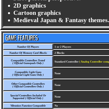
2D graphics
Cartoon graphics
Medieval Japan & Fantasy themes
Number Of Players
1 or 2 Players
Number Of Memory Card Blocks
2 Blocks
Compatible Controllers Tested
Standard Controller
( Analog Controller comp
( Official Gamepads Only )
Compatible Light Guns
None
( Official Light Guns Only )
Other Compatible Controllers
None
( Official Controllers Only )
Special Controllers Included Or
None
Supported ( Official Only )
Vibration Function Compatible
No