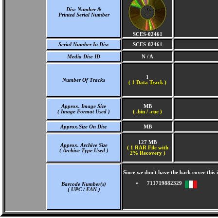
Disc Number &
Printed Serial Number
SCES-02461
Serial Number In Disc
SCES-02461
Media Disc ID
N / A
1
Number Of Tracks
(
1 Data Track )
Approx. Image Size
MB
( Image Format Used )
( .bin / .cue )
Approx.Size On Disc
MB
127 MB
Approx. Archive Size
( 1 RAR File with
( Archive Type Used )
2% Recovery )
Since we don't have the back cover thi
711719882329
Barcode Number(s)
( UPC / EAN )