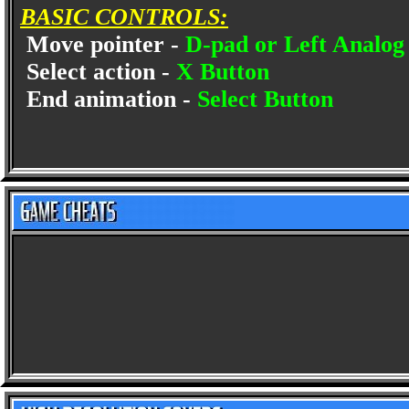
BASIC CONTROLS:
Move pointer -
D-pad or Left Analog 
Select action -
X Button
End animation -
Select Button