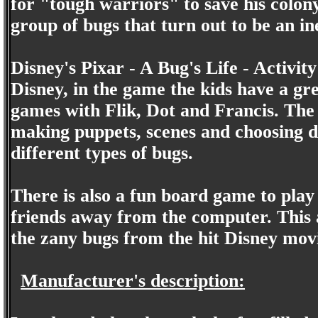
for "tough warriors" to save his colon
group of bugs that turn out to be an in
Disney's Pixar - A Bug's Life - Activity
Disney, in the game the kids have a gre
games with Flik, Dot and Francis. The
making puppets, scenes and choosing d
different types of bugs.
There is also a fun board game to play
friends away from the computer. This a
the zany bugs from the hit Disney movi
Manufacturer's description: