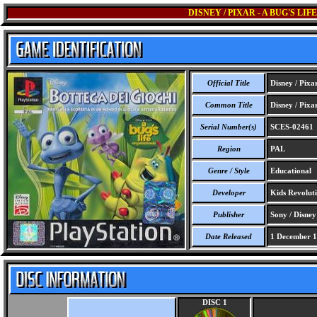
DISNEY / PIXAR - A BUG'S L
Official Title
Disney / Pixa
Common Title
Disney / Pixa
Serial Number(s)
SCES-02461
Region
PAL
Genre / Style
Educational
Developer
Kids Revolut
Publisher
Sony / Disney
Date Released
1 December 
DISC 1