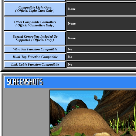
Compatible Light Guns
None
( Official Light Guns Only )
Other Compatible Controllers
None
( Official Controllers Only )
Special Controllers Included Or
None
Supported ( Official Only )
Vibration Function Compatible
No
Multi-Tap Function Compatible
No
Link Cable Function Compatibile
No