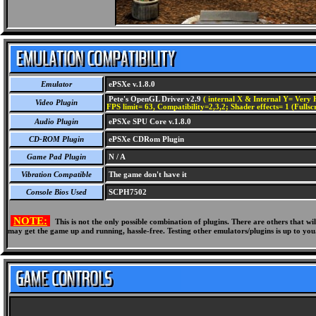
Emulator
ePSXe v.1.8.0
Pete's OpenGL Driver v2.9
( internal X & Internal Y= Very H
Video Plugin
FPS limit= 63, Compatibility=2,3,2; Shader effects= 1 (Fullsc
Audio Plugin
ePSXe SPU Core v.1.8.0
CD-ROM Plugin
ePSXe CDRom Plugin
Game Pad Plugin
N / A
Vibration Compatible
The game don't have it
Console Bios Used
SCPH7502
NOTE:
This is not the only possible combination of plugins. There are others that 
may get the game up and running, hassle-free. Testing other emulators/plugins is up to you