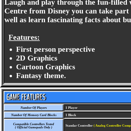
Laugh and play through the fun-filled w
Centre from Disney you can take part i
well as learn fascinating facts about bu
Features:
First person perspective
2D Graphics
Cartoon Graphics
Fantasy theme.
Number Of Players
1 Player
Number Of Memory Card Blocks
1 Block
Compatible Controllers Tested
Standar Controller
( Analog Controller Compa
( Official Gamepads Only )