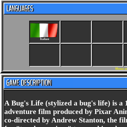
Italian
Menus an
A Bug's Life (stylized a bug's life) 
adventure film produced by Pixar Anim
co-directed by Andrew Stanton, the film