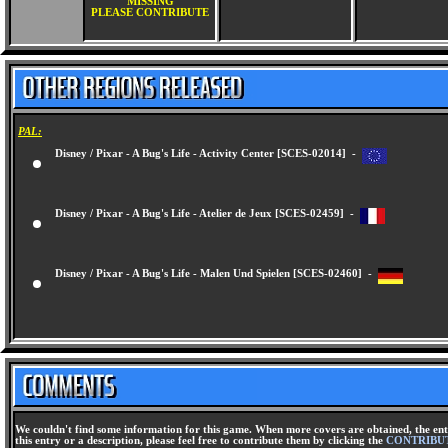
MISSING
PLEASE CONTRIBUTE
PAL:
Disney / Pixar - A Bug's Life - Activity Center [SCES-02014] -
Disney / Pixar - A Bug's Life - Atelier de Jeux [SCES-02459] -
Disney / Pixar - A Bug's Life - Malen Und Spielen [SCES-02460] -
We couldn't find some information for this game. When more covers are obtained, the ent
this entry or a description, please feel free to contribute them by clicking the
CONTRIBU