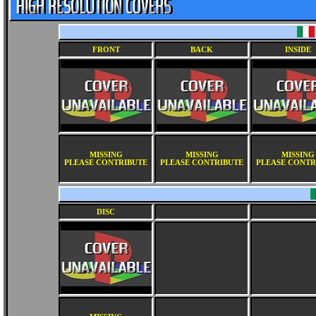
FRONT
BACK
INSIDE
MISSING
MISSING
MISSING
PLEASE CONTRIBUTE
PLEASE CONTRIBUTE
PLEASE CONTR
DISC