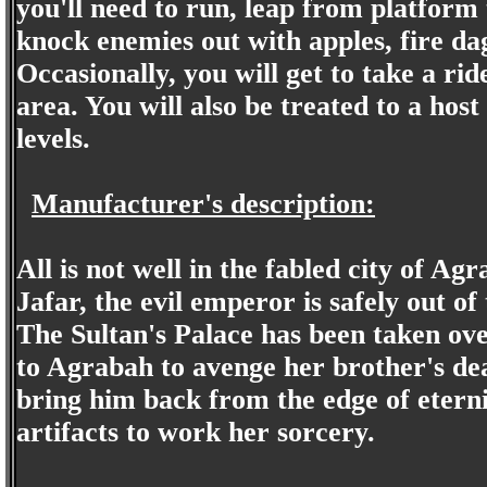
you'll need to run, leap from platform 
knock enemies out with apples, fire dag
Occasionally, you will get to take a ri
area. You will also be treated to a hos
levels.
Manufacturer's description:
All is not well in the fabled city of Ag
Jafar, the evil emperor is safely out of
The Sultan's Palace has been taken ove
to Agrabah to avenge her brother's dea
bring him back from the edge of eternit
artifacts to work her sorcery.