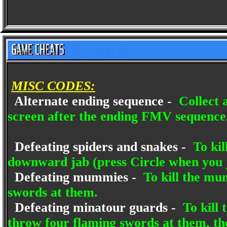
MISC CODES:
Alternate ending sequence -
Collect a
screen after the ending FMV sequence
Defeating spiders and snakes -
To kil
downward jab (press Circle when you
Defeating mummies -
To kill the mu
swords at them.
Defeating minatour guards -
To kill 
throw four flaming swords at them, th