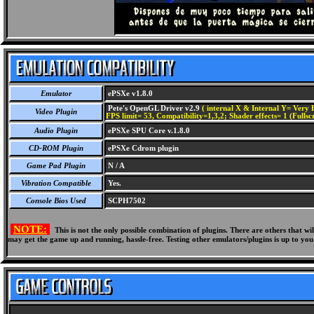
Emulator
ePSXe v1.8.0
Pete's OpenGL Driver v2.9
( internal X & Internal Y= Very H
Video Plugin
FPS limit= 53, Compatibility=1,3,2; Shader effects= 1 (Fullsc
Audio Plugin
ePSXe SPU Core v.1.8.0
CD-ROM Plugin
ePSXe Cdrom plugin
Game Pad Plugin
N / A
Vibration Compatible
Yes.
Console Bios Used
SCPH7502
NOTE:
This is not the only possible combination of plugins. There are others that 
may get the game up and running, hassle-free. Testing other emulators/plugins is up to you