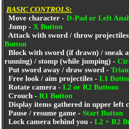
BASIC CONTROLS:
Move character -
D-Pad or Left Anal
Jump -
X Button
Attack with sword / throw projectiles
Button
Block with sword (if drawn) / sneak a
running) / stomp (while jumping) -
Cir
Put sword away / draw sword -
Trian
Free look / aim projectiles -
L1 Butt
Rotate camera -
L2 or R2 Buttons
Crouch -
R1 Button
Display items gathered in upper left 
Pause / resume game -
Start Button
Lock camera behind you -
L2 + R2 B