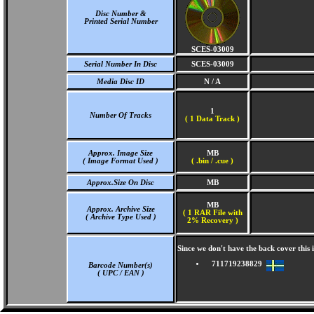
Disc Number &
Printed Serial Number
SCES-03009
Serial Number In Disc
SCES-03009
Media Disc ID
N / A
1
Number Of Tracks
(
1 Data Track )
Approx. Image Size
MB
( Image Format Used )
( .bin / .cue )
Approx.Size On Disc
MB
MB
Approx. Archive Size
( 1 RAR File with
( Archive Type Used )
2% Recovery )
Since we don't have the back cover thi
711719238829
Barcode Number(s)
( UPC / EAN )