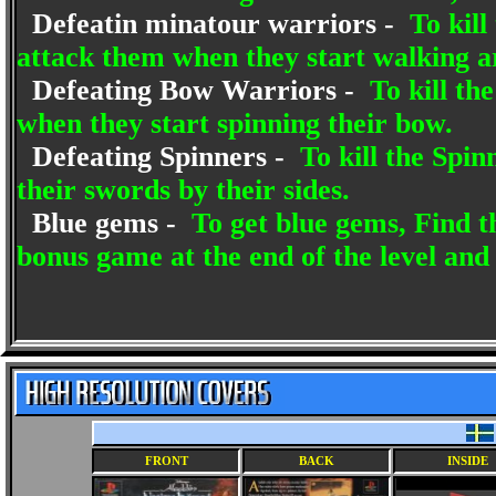
Defeatin minatour warriors -
To kill
attack them when they start walking a
Defeating Bow Warriors -
To kill th
when they start spinning their bow.
Defeating Spinners -
To kill the Spin
their swords by their sides.
Blue gems -
To get blue gems, Find th
bonus game at the end of the level and
FRONT
BACK
INSIDE