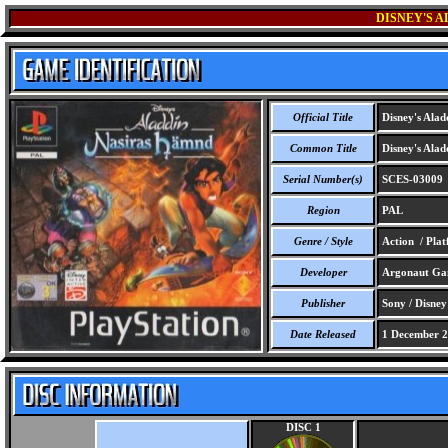
DISNEY'S 
Official Title
Disney's Alad
Common Title
Disney's Alad
Serial Number(s)
SCES-03009
Region
PAL
Genre / Style
Action / Pla
Developer
Argonaut Ga
Publisher
Sony / Disney
Date Released
1 December 
DISC 1