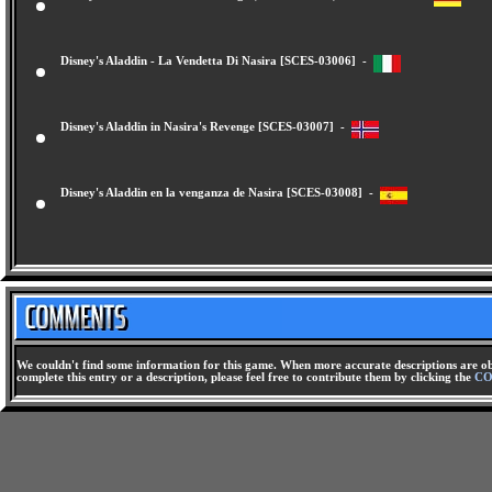
Disney's Aladdin - Nasira's Revenge (Nasiras Rache) [SCES-03005] -
Disney's Aladdin - La Vendetta Di Nasira [SCES-03006] -
Disney's Aladdin in Nasira's Revenge [SCES-03007] -
Disney's Aladdin en la venganza de Nasira [SCES-03008] -
We couldn't find some information for this game. When more accurate descriptions are ob
complete this entry or a description, please feel free to contribute them by clicking the
CO