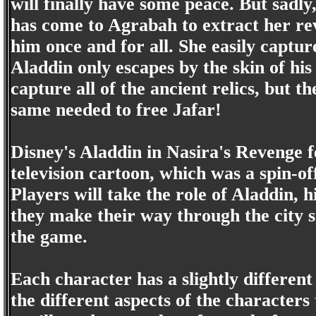
will finally have some peace. But sadly, 
has come to Agrabah to extract her re
him once and for all. She easily captu
Aladdin only escapes by the skin of his
capture all of the ancient relics, but t
same needed to free Jafar!
Disney's Aladdin in Nasira's Revenge fe
television cartoon, which was a spin-o
Players will take the role of Aladdin,
they make their way through the city s
the game.
Each character has a slightly different 
the different aspects of the characters