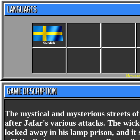
Swedish
Menus an
The mystical and mysterious streets of
after Jafar's various attacks. The wic
locked away in his lamp prison, and it