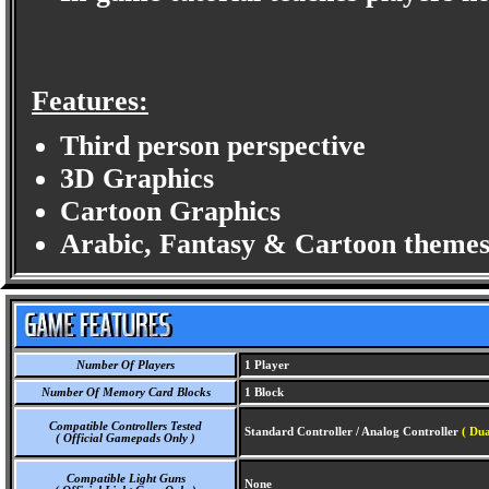
Features:
Third person perspective
3D Graphics
Cartoon Graphics
Arabic, Fantasy & Cartoon themes
Number Of Players
1 Player
Number Of Memory Card Blocks
1 Block
Compatible Controllers Tested
Standard Controller / Analog Controller
( Du
( Official Gamepads Only )
Compatible Light Guns
None