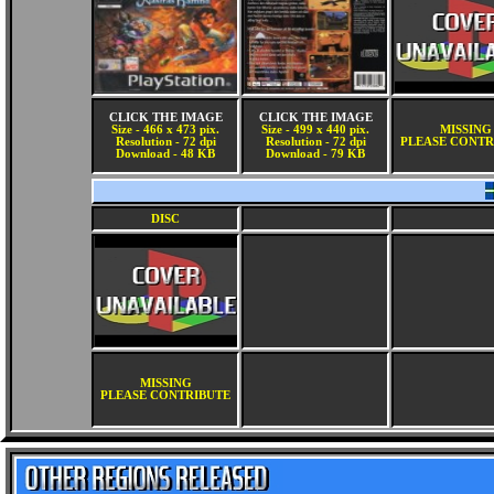
CLICK THE IMAGE
CLICK THE IMAGE
Size - 466 x 473 pix.
Size - 499 x 440 pix.
MISSING
Resolution - 72 dpi
Resolution - 72 dpi
PLEASE CONTR
Download - 48 KB
Download - 79 KB
DISC
MISSING
PLEASE CONTRIBUTE