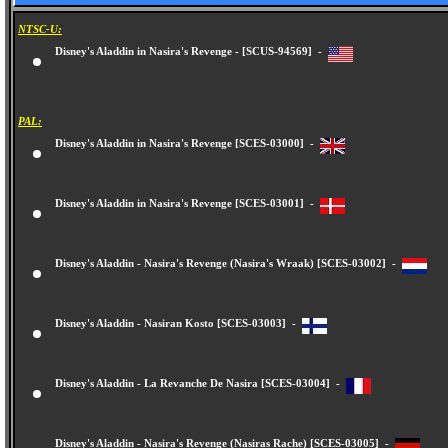
NTSC-U:
Disney's Aladdin in Nasira's Revenge - [SCUS-94569] -
PAL:
Disney's Aladdin in Nasira's Revenge [SCES-03000] -
Disney's Aladdin in Nasira's Revenge [SCES-03001] -
Disney's Aladdin - Nasira's Revenge (Nasira's Wraak) [SCES-03002] -
Disney's Aladdin - Nasiran Kosto [SCES-03003] -
Disney's Aladdin - La Revanche De Nasira [SCES-03004] -