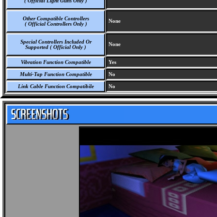
( Official Light Guns Only )
Other Compatible Controllers
None
( Official Controllers Only )
Special Controllers Included Or
None
Supported ( Official Only )
Vibration Function Compatible
Yes
Multi-Tap Function Compatible
No
Link Cable Function Compatibile
No