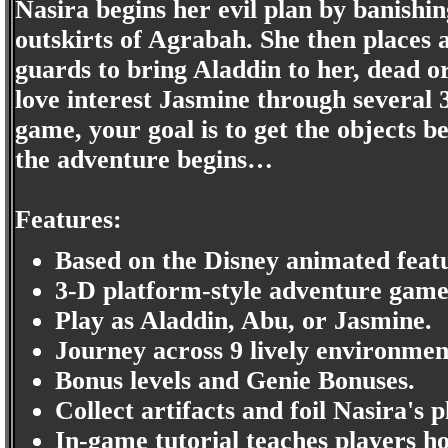
Nasira begins her evil plan by banishi
outskirts of Agrabah. She then places 
guards to bring Aladdin to her, dead o
love interest Jasmine through several 3
game, your goal is to get the objects b
the adventure begins…
Features:
Based on the Disney animated featu
3-D platform-style adventure game
Play as Aladdin, Abu, or Jasmine.
Journey across 9 lively environmen
Bonus levels and Genie Bonuses.
Collect artifacts and foil Nasira's p
In-game tutorial teaches players ho