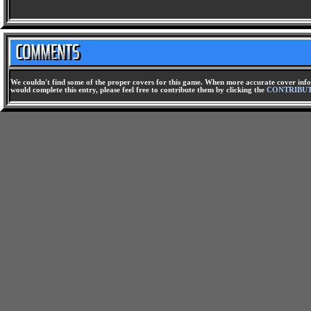
We couldn't find some of the proper covers for this game. When more accurate cover infor
would complete this entry, please feel free to contribute them by clicking the
CONTRIBU