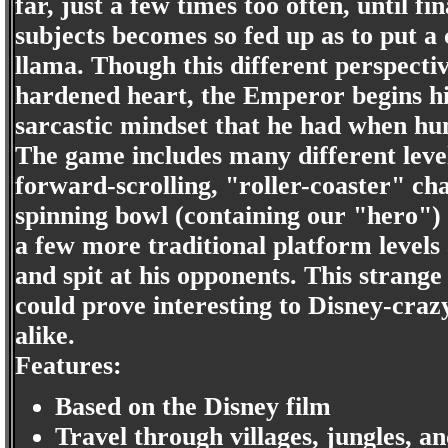
far, just a few times too often, until fin
subjects becomes so fed up as to put a
llama. Though this different perspecti
hardened heart, the Emperor begins his
sarcastic mindset that he had when h
The game includes many different level
forward-scrolling, "roller-coaster" ch
spinning bowl (containing our "hero") o
a few more traditional platform levels
and spit at his opponents. This strange
could prove interesting to Disney-cra
alike.
Features:
Based on the Disney film
Travel through villages, jungles, an