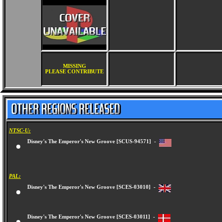
MISSING
PLEASE CONTRIBUTE
NTSC-U:
Disney's The Emperor's New Groove [SCUS-94571] -
PAL:
Disney's The Emperor's New Groove [SCES-03010] -
Disney's The Emperor's New Groove [SCES-03011] -