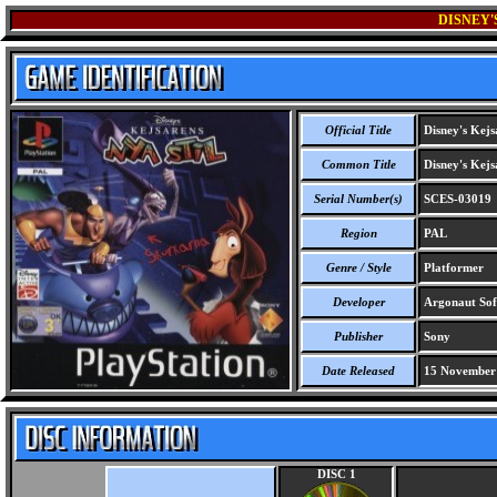
DISNEY'
Official Title
Disney's Kejs
Common Title
Disney's Kejs
Serial Number(s)
SCES-03019
Region
PAL
Genre / Style
Platformer
Developer
Argonaut Sof
Publisher
Sony
Date Released
15 November
DISC 1