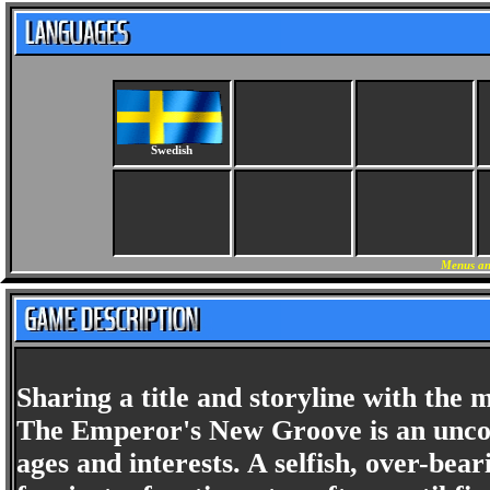
Swedish
Menus an
Sharing a title and storyline with the
The Emperor's New Groove is an uncon
ages and interests. A selfish, over-bear