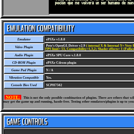
Emulator
ePSXe v1.8.0
Pete's OpenGL Driver v2.9
( internal X & Internal Y= Very H
Video Plugin
FPS limit= 53, Compatibility=1,3,2; Shader effects= 1 (Fullsc
Audio Plugin
ePSXe SPU Core v.1.8.0
CD-ROM Plugin
ePSXe Cdrom plugin
Game Pad Plugin
N / A
Vibration Compatible
Yes.
Console Bios Used
SCPH7502
NOTE:
This is not the only possible combination of plugins. There are others that 
may get the game up and running, hassle-free. Testing other emulators/plugins is up to you