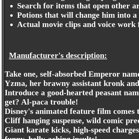
Search for items that open other ar
Potions that will change him into a
Actual movie clips and voice work
Manufacturer's description:
Take one, self-absorbed Emperor name
Yzma, her brawny assistant kronk and 
Introduce a good-hearted peasant nam
get? Al-paca trouble!
Disney's animated feature film comes to
Cliff hanging suspense, wild comic pre
Giant karate kicks, high-speed charges