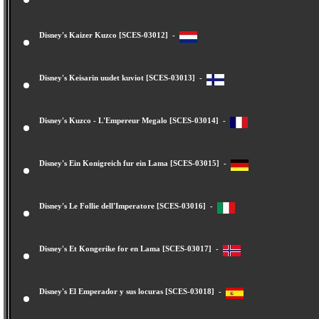
Disney's Kaizer Kuzco [SCES-03012] -
Disney's Keisarin uudet kuviot [SCES-03013] -
Disney's Kuzco - L'Empereur Megalo [SCES-03014] -
Disney's Ein Konigreich fur ein Lama [SCES-03015] -
Disney's Le Follie dell'Imperatore [SCES-03016] -
Disney's Et Kongerike for en Lama [SCES-03017] -
Disney's El Emperador y sus locuras [SCES-03018] -