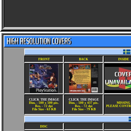
FRONT
BACK
INSIDE
CLICK THE IMAGE
CLICK THE IMAGE
Dim. - 500 x 500 pix.
Dim. - 500 x 437 pix.
MISSING
Res. - 72 dpi
Res. - 72 dpi
PLEASE CONTR
File Size - 63 KB
File Size - 79 KB
DISC