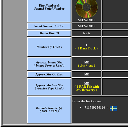
Disc Number &
Printed Serial Number
SCES-03019
Serial Number In Disc
SCES-03019
Media Disc ID
N / A
1
Number Of Tracks
(
1 Data Track )
Approx. Image Size
MB
( Image Format Used )
( .bin / .cue )
Approx.Size On Disc
MB
MB
Approx. Archive Size
( 1 RAR File with
( Archive Type Used )
2% Recovery )
From the back cover.
711719254126 -
Barcode Number(s)
( UPC / EAN )