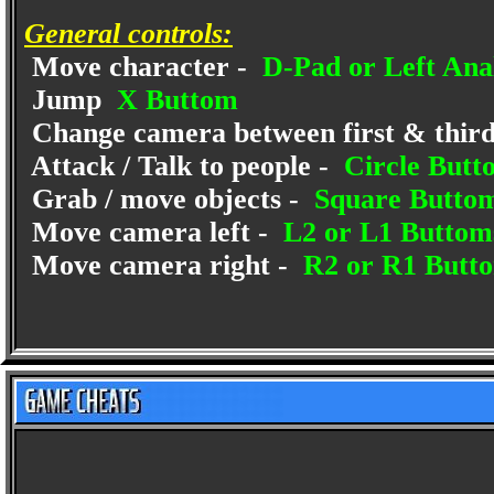
General controls:
Move character -
D-Pad or Left Anal
Jump
X Buttom
Change camera between first & third 
Attack / Talk to people -
Circle Butt
Grab / move objects -
Square Butto
Move camera left -
L2 or L1 Buttom
Move camera right -
R2 or R1 Butt