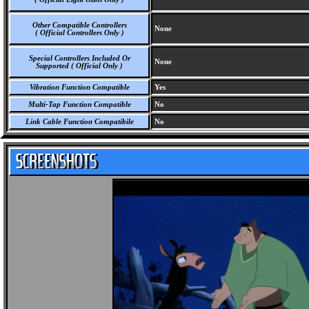
Other Compatible Controllers
None
( Official Controllers Only )
Special Controllers Included Or
None
Supported ( Official Only )
Vibration Function Compatible
Yes
Multi-Tap Function Compatible
No
Link Cable Function Compatibile
No