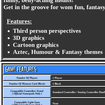
funny, belly-aching insults!
Get in the groove for wom fun, fantas
Features:
Third person perspectives
3D graphics
Cartoon graphics
Aztec, Humour & Fantasy themes
Number Of Players
1 Player
Number Of Memory Card Blocks
1 Block
Compatible Controllers Tested
Standard Controller / Analog Controller Dua
( Official Gamepads Only )
Compatible Light Guns
None
( Official Light Guns Only )