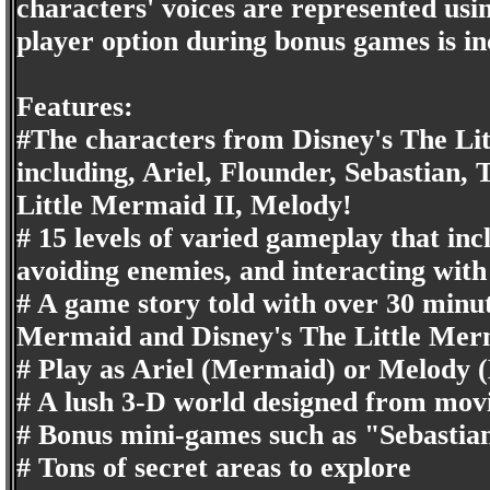
characters' voices are represented usin
player option during bonus games is in
Features:
#The characters from Disney's The Li
including, Ariel, Flounder, Sebastian,
Little Mermaid II, Melody!
# 15 levels of varied gameplay that incl
avoiding enemies, and interacting with
# A game story told with over 30 minut
Mermaid and Disney's The Little Merm
# Play as Ariel (Mermaid) or Melod
# A lush 3-D world designed from movie
# Bonus mini-games such as "Sebastia
# Tons of secret areas to explore