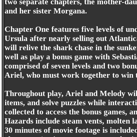
two separate chapters, the mother-dau
and her sister Morgana.
Chapter One features five levels of u
Ursula after nearly selling out Atlanti
will relive the shark chase in the sun
well as play a bonus game with Sebast
comprised of seven levels and two bon
Ariel, who must work together to win
Throughout play, Ariel and Melody will
items, and solve puzzles while interact
collected to access the bonus games, an
Hazards include steam vents, molten la
30 minutes of movie footage is include