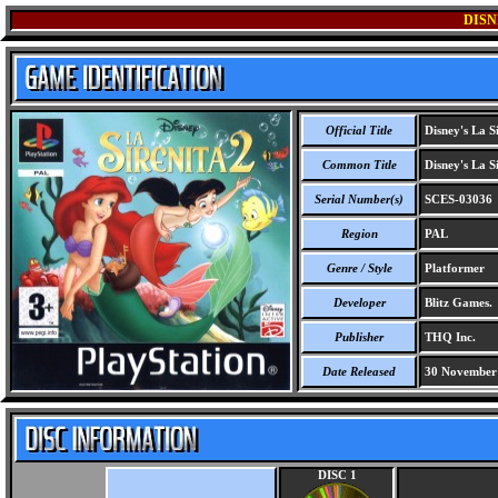
DISN
Official Title
Disney's La Si
Common Title
Disney's La Si
Serial Number(s)
SCES-03036
Region
PAL
Genre / Style
Platformer
Developer
Blitz Games.
Publisher
THQ Inc.
Date Released
30 November
DISC 1