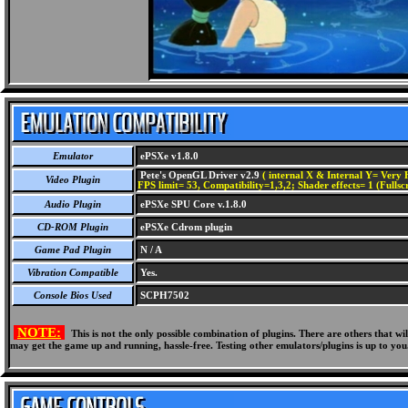
Emulator
ePSXe v1.8.0
Pete's OpenGL Driver v2.9
( internal X & Internal Y= Very H
Video Plugin
FPS limit= 53, Compatibility=1,3,2; Shader effects= 1 (Fullsc
Audio Plugin
ePSXe SPU Core v.1.8.0
CD-ROM Plugin
ePSXe Cdrom plugin
Game Pad Plugin
N / A
Vibration Compatible
Yes.
Console Bios Used
SCPH7502
NOTE:
This is not the only possible combination of plugins. There are others that 
may get the game up and running, hassle-free. Testing other emulators/plugins is up to you