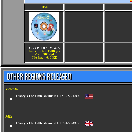
DISC
CLICK THE IMAGE
Dim. - 1596 x 1508 pix.
Res. - 300 dpi
File Size - 613 KB
NTSC-U:
Disney's The Little Mermaid II [SLUS-01286] -
PAL:
Disney's The Little Mermaid II [SCES-03032] -