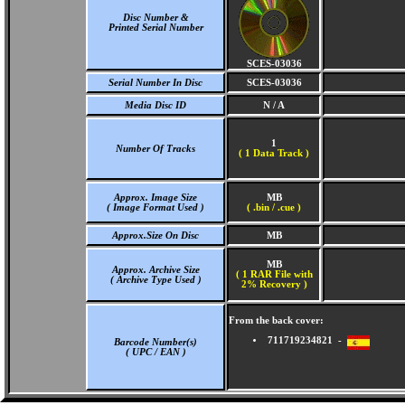
Disc Number &
Printed Serial Number
SCES-03036
Serial Number In Disc
SCES-03036
Media Disc ID
N / A
1
Number Of Tracks
(
1 Data Track )
Approx. Image Size
MB
( Image Format Used )
( .bin / .cue )
Approx.Size On Disc
MB
MB
Approx. Archive Size
( 1 RAR File with
( Archive Type Used )
2% Recovery )
From the back cover:
711719234821 -
Barcode Number(s)
( UPC / EAN )