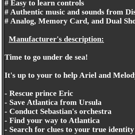
# Easy to learn controls
# Authentic music and sounds from Di
# Analog, Memory Card, and Dual Sho
Manufacturer's description:
Time to go under de sea!
It's up to your to help Ariel and Melod
- Rescue prince Eric
- Save Atlantica from Ursula
- Conduct Sebastian's orchestra
- Find your way to Atlantica
- Search for clues to your true identity