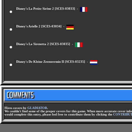
Disney's La Petite Sirène 2 [SCES-03033] -
Disney's Arielle 2 [SCES-03034] -
Disney's La Sirenetta 2 [SCES-03035] -
Disney's De Kleine Zeemeermin II [SCES-03235] -
Hires covers by
GLADIATOR
.
We couldn't find some of the proper covers for this game. When more accurate cover infor
would complete this entry, please feel free to contribute them by clicking the
CONTRIBU