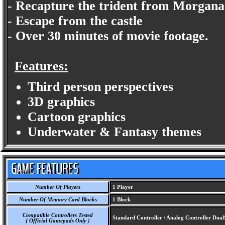
- Recapture the trident from Morgana
- Escape from the castle
- Over 30 minutes of movie footage.
Features:
Third person perspectives
3D graphics
Cartoon graphics
Underwater & Fantasy themes
Number Of Players
1 Player
Number Of Memory Card Blocks
1 Block
Compatible Controllers Tested
Standard Controller / Analog Controller Dua
( Official Gamepads Only )