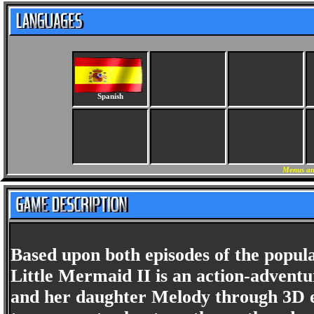
Spanish
Menus an
Based upon both episodes of the popul
Little Mermaid II is an action-adventu
and her daughter Melody through 3D e