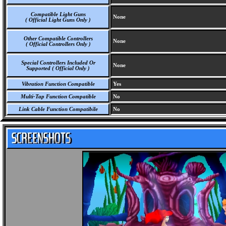
Compatible Light Guns
None
( Official Light Guns Only )
Other Compatible Controllers
None
( Official Controllers Only )
Special Controllers Included Or
None
Supported ( Official Only )
Vibration Function Compatible
Yes
Multi-Tap Function Compatible
No
Link Cable Function Compatibile
No