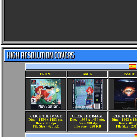
FRONT
BACK
INSIDE
CLICK THE IMAGE
CLICK THE IMAGE
CLICK THE I
Dim. - 1454 x 1483 pix.
Dim. - 1938 x 1464 pix.
Dim. - 1403 x 13
Res. - 300 dpi
Res. - 300 dpi
Res. - 300 d
File Size - 428 KB
File Size - 658 KB
File Size - 23