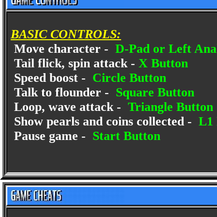
BASIC CONTROLS:
Move character -
D-Pad or Left Anal
Tail flick, spin attack -
X Button
Speed boost -
Circle Button
Talk to flounder -
Square Button
Loop, wave attack -
Triangle Button
Show pearls and coins collected -
L1 
Pause game -
Start Button