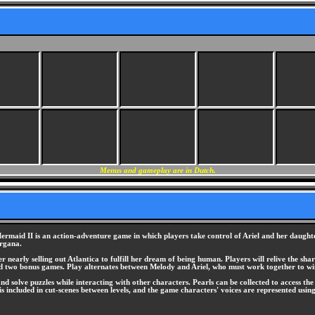
Menus and gameplay are in Dutch.
Mermaid II is an action-adventure game in which players take control of Ariel and her daug
organa.
nearly selling out Atlantica to fulfill her dream of being human. Players will relive the sha
nd two bonus games. Play alternates between Melody and Ariel, who must work together to w
and solve puzzles while interacting with other characters. Pearls can be collected to access t
is included in cut-scenes between levels, and the game characters' voices are represented usin