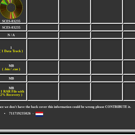
SCES-03235
SCES-03235
N / A
1
(
1 Data Track )
MB
( .bin / .cue )
MB
MB
 1 RAR File with
2% Recovery )
nce we don't have the back cover this information could be wrong please CONTRIBUTE it.
711719235026 -