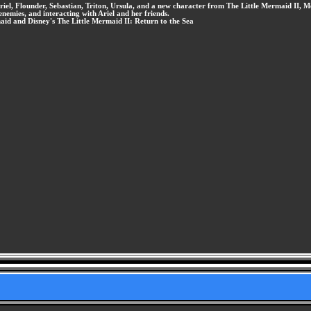
iel, Flounder, Sebastian, Triton, Ursula, and a new character from The Little Mermaid II, M
enemies, and interacting with Ariel and her friends.
aid and Disney's The Little Mermaid II: Return to the Sea