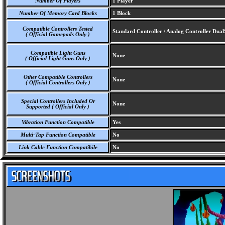
Number Of Players
1 Player
Number Of Memory Card Blocks
1 Block
Compatible Controllers Tested
Standard Controller / Analog Controller Dua
( Official Gamepads Only )
Compatible Light Guns
None
( Official Light Guns Only )
Other Compatible Controllers
None
( Official Controllers Only )
Special Controllers Included Or
None
Supported ( Official Only )
Vibration Function Compatible
Yes
Multi-Tap Function Compatible
No
Link Cable Function Compatibile
No