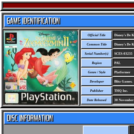
Official Title
Disney's De K
Common Title
Disney's De K
Serial Number(s)
SCES-03235
Region
PAL
Genre / Style
Platformer
Developer
Blitz Games.
Publisher
THQ Inc.
Date Released
30 November