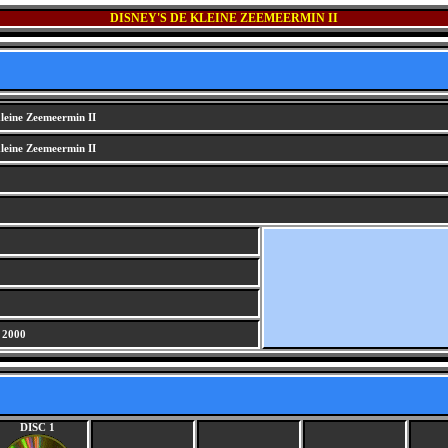
DISNEY'S DE KLEINE ZEEMEERMIN II
leine Zeemeermin II
leine Zeemeermin II
 2000
DISC 1