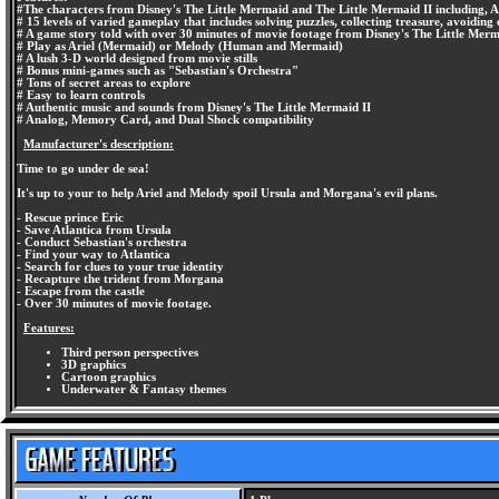
#The characters from Disney's The Little Mermaid and The Little Mermaid II including, Ar
# 15 levels of varied gameplay that includes solving puzzles, collecting treasure, avoiding 
# A game story told with over 30 minutes of movie footage from Disney's The Little Merm
# Play as Ariel (Mermaid) or Melody (Human and Mermaid)
# A lush 3-D world designed from movie stills
# Bonus mini-games such as "Sebastian's Orchestra"
# Tons of secret areas to explore
# Easy to learn controls
# Authentic music and sounds from Disney's The Little Mermaid II
# Analog, Memory Card, and Dual Shock compatibility
Manufacturer's description:
Time to go under de sea!
It's up to your to help Ariel and Melody spoil Ursula and Morgana's evil plans.
- Rescue prince Eric
- Save Atlantica from Ursula
- Conduct Sebastian's orchestra
- Find your way to Atlantica
- Search for clues to your true identity
- Recapture the trident from Morgana
- Escape from the castle
- Over 30 minutes of movie footage.
Features:
Third person perspectives
3D graphics
Cartoon graphics
Underwater & Fantasy themes