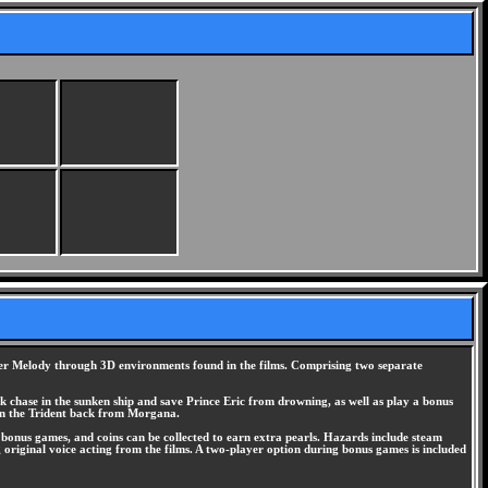
hter Melody through 3D environments found in the films. Comprising two separate
rk chase in the sunken ship and save Prince Eric from drowning, as well as play a bonus
in the Trident back from Morgana.
he bonus games, and coins can be collected to earn extra pearls. Hazards include steam
g original voice acting from the films. A two-player option during bonus games is included