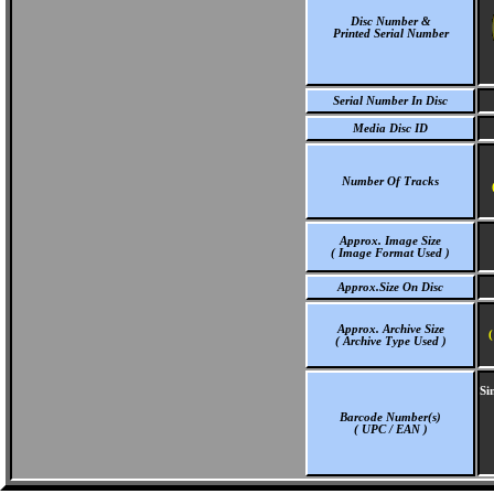
Disc Number &
Printed Serial Number
Serial Number In Disc
Media Disc ID
Number Of Tracks
Approx. Image Size
( Image Format Used )
Approx.Size On Disc
Approx. Archive Size
(
( Archive Type Used )
Si
Barcode Number(s)
( UPC / EAN )