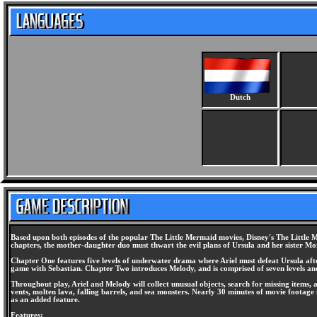
Dutch
Based upon both episodes of the popular The Little Mermaid movies, Disney's The Little 
chapters, the mother-daughter duo must thwart the evil plans of Ursula and her sister M
Chapter One features five levels of underwater drama where Ariel must defeat Ursula after 
game with Sebastian. Chapter Two introduces Melody, and is comprised of seven levels a
Throughout play, Ariel and Melody will collect unusual objects, search for missing items, 
vents, molten lava, falling barrels, and sea monsters. Nearly 30 minutes of movie footage 
as an added feature.
Features: