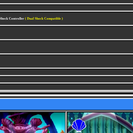
lShock Controller
( Dual Shock Compatible )