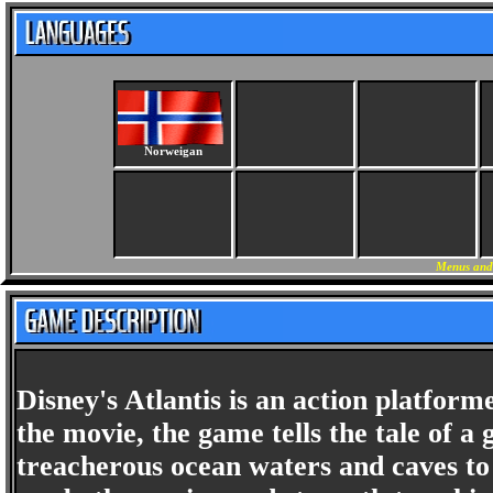
Norweigan
Menus and
Disney's Atlantis is an action platfor
the movie, the game tells the tale of a
treacherous ocean waters and caves to lo