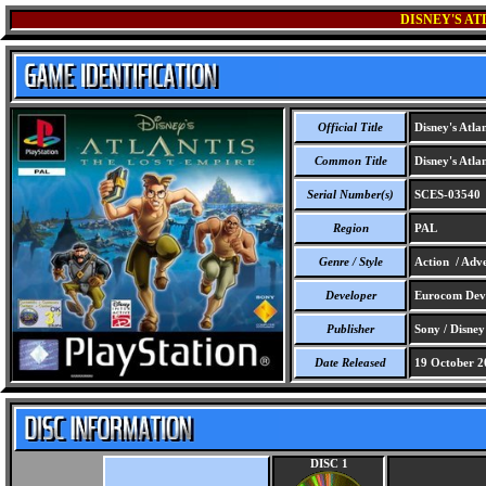
DISNEY'S AT
Official Title
Disney's Atlan
Common Title
Disney's Atlan
Serial Number(s)
SCES-03540
Region
PAL
Genre / Style
Action / Adve
Developer
Eurocom Deve
Publisher
Sony / Disney
Date Released
19 October 2
DISC 1