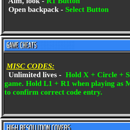
Aim, look -
R1 Button
Open backpack -
Select Button
MISC CODES:
Unlimited lives -
Hold X + Circle + Sq
game. Hold L1 + R1 when playing as Mi
to confirm correct code entry.