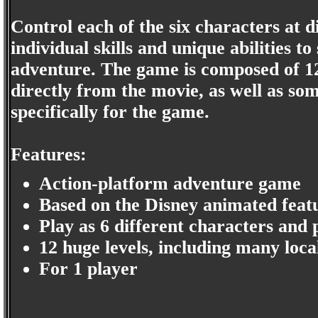
Control each of the six characters at d
individual skills and unique abilities t
adventure. The game is composed of 12
directly from the movie, as well as so
specifically for the game.
Features:
Action-platform adventure game
Based on the Disney animated feat
Play as 6 different characters and 
12 huge levels, including many loca
For 1 player