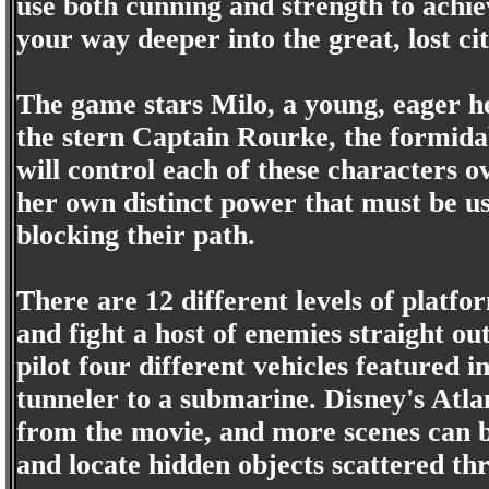
use both cunning and strength to achie
your way deeper into the great, lost cit
The game stars Milo, a young, eager he
the stern Captain Rourke, the formida
will control each of these characters o
her own distinct power that must be us
blocking their path.
There are 12 different levels of platfo
and fight a host of enemies straight ou
pilot four different vehicles featured
tunneler to a submarine. Disney's Atla
from the movie, and more scenes can b
and locate hidden objects scattered thr