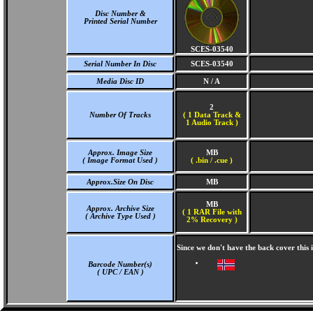
Disc Number &
Printed Serial Number
SCES-03540
Serial Number In Disc
SCES-03540
Media Disc ID
N / A
2
Number Of Tracks
(
1 Data Track &
1 Audio Track )
Approx. Image Size
MB
( Image Format Used )
( .bin / .cue )
Approx.Size On Disc
MB
MB
Approx. Archive Size
( 1 RAR File with
( Archive Type Used )
2% Recovery )
Since we don't have the back cover this
Barcode Number(s)
( UPC / EAN )