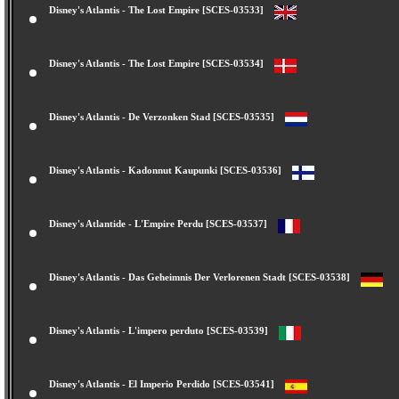
Disney's Atlantis - The Lost Empire [SCES-03533]
Disney's Atlantis - The Lost Empire [SCES-03534]
Disney's Atlantis - De Verzonken Stad [SCES-03535]
Disney's Atlantis - Kadonnut Kaupunki [SCES-03536]
Disney's Atlantide - L'Empire Perdu [SCES-03537]
Disney's Atlantis - Das Geheimnis Der Verlorenen Stadt [SCES-03538]
Disney's Atlantis - L'impero perduto [SCES-03539]
Disney's Atlantis - El Imperio Perdido [SCES-03541]