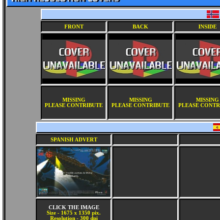
FRONT
BACK
INSIDE
MISSING
MISSING
MISSING
PLEASE CONTRIBUTE
PLEASE CONTRIBUTE
PLEASE CONTR
SPANISH ADVERT
CLICK THE IMAGE
Size - 1675 x 1350 pix.
Resolution - 300 dpi