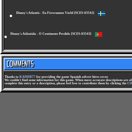
Disney's Atlantis - En Försvunnen Värld [SCES-03542]
Disney's Atlántida - O Continente Perdido [SCES-03543]
Thanks to
KAISER77
for providing the game Spanish advert hires cover.
We couldn't find some information for this game. When more accurate descriptions are ob
complete this entry or a description, please feel free to contribute them by clicking the
CO