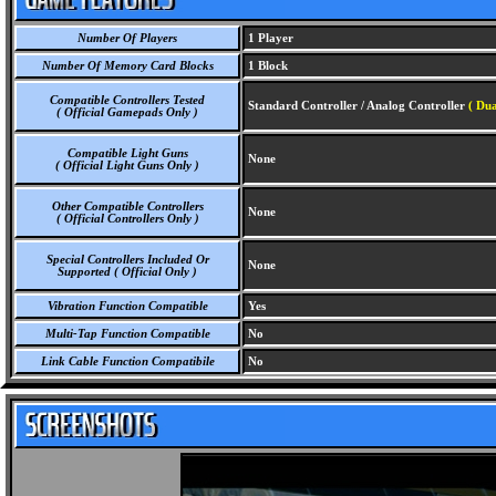
Number Of Players
1 Player
Number Of Memory Card Blocks
1 Block
Compatible Controllers Tested
Standard Controller / Analog Controller
( Du
( Official Gamepads Only )
Compatible Light Guns
None
( Official Light Guns Only )
Other Compatible Controllers
None
( Official Controllers Only )
Special Controllers Included Or
None
Supported ( Official Only )
Vibration Function Compatible
Yes
Multi-Tap Function Compatible
No
Link Cable Function Compatibile
No