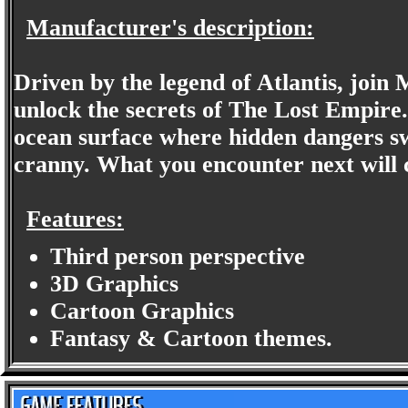
Manufacturer's description:
Driven by the legend of Atlantis, join 
unlock the secrets of The Lost Empire
ocean surface where hidden dangers s
cranny. What you encounter next will c
Features:
Third person perspective
3D Graphics
Cartoon Graphics
Fantasy & Cartoon themes.