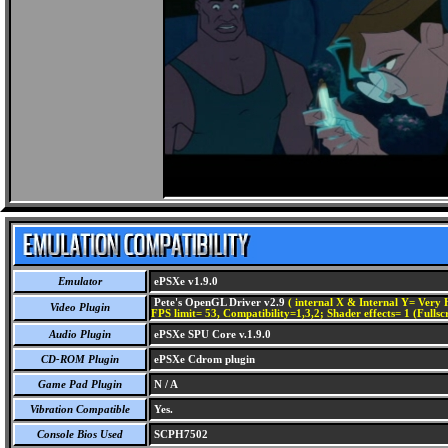
Emulator
ePSXe v1.9.0
Pete's OpenGL Driver v2.9
( internal X & Internal Y= Very H
Video Plugin
FPS limit= 53, Compatibility=1,3,2; Shader effects= 1 (Fullsc
Audio Plugin
ePSXe SPU Core v.1.9.0
CD-ROM Plugin
ePSXe Cdrom plugin
Game Pad Plugin
N / A
Vibration Compatible
Yes.
Console Bios Used
SCPH7502