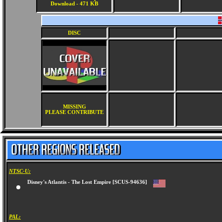
Download - 471 KB
DISC
MISSING
PLEASE CONTRIBUTE
NTSC-U:
Disney's Atlantis - The Lost Empire [SCUS-94636]
PAL: