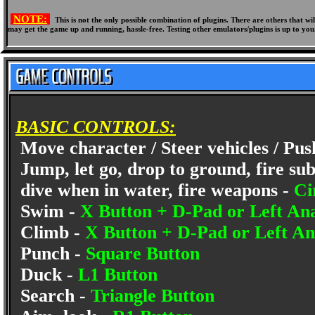
NOTE:
This is not the only possible combination of plugins. There are others that 
may get the game up and running, hassle-free. Testing other emulators/plugins is up to you
BASIC CONTROLS:
Move character / Steer vehicles / Push
Jump, let go, drop to ground, fire su
dive when in water, fire weapons -
Ci
Swim -
X Button + D-Pad or Left An
Climb -
X Button + D-Pad or Left A
Punch -
Square Button
Duck -
L1 Button
Search -
Triangle Button