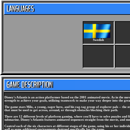
Swedish
Disney's Atlantis is an action platformer based on the 2001 animated movie. As in the movi
strength to achieve your goals, utilizing teamwork to make your way deeper into the great,
The game stars Milo, a young, eager hero, and his rag-tag group of explorer pals -- the s
that must be used to get across, around, or through obstacles blocking their path.
There are 12 different levels of platform gaming, where you'll have to solve puzzles and fi
submarine. Disney's Atlantis features animated sequences straight from the movie, and mo
Control each of the six characters at different stages of the game, using his or her indivi
well as some additional environments designed specifically for the game.