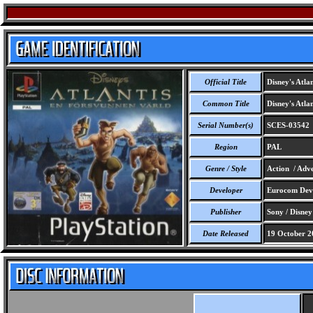
Official Title
Disney's Atla
Common Title
Disney's Atla
Serial Number(s)
SCES-03542
Region
PAL
Genre / Style
Action / Adve
Developer
Eurocom Deve
Publisher
Sony / Disney
Date Released
19 October 2