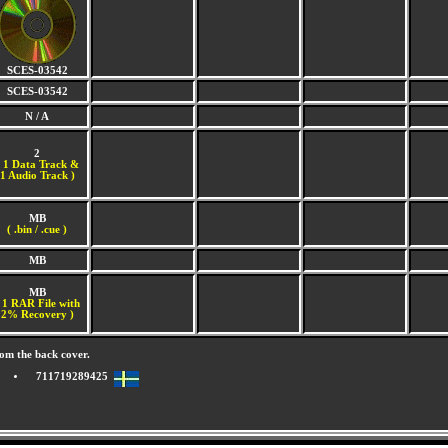
SCES-03542
SCES-03542
N / A
2
(
1 Data Track &
1 Audio Track )
MB
( .bin / .cue )
MB
MB
 1 RAR File with
2% Recovery )
om the back cover.
711719289425