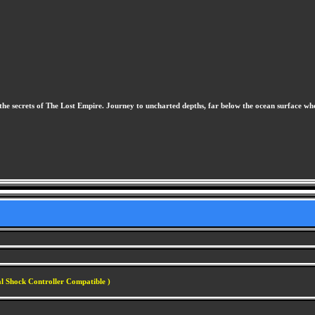
ock the secrets of The Lost Empire. Journey to uncharted depths, far below the ocean surface
al Shock Controller Compatible )