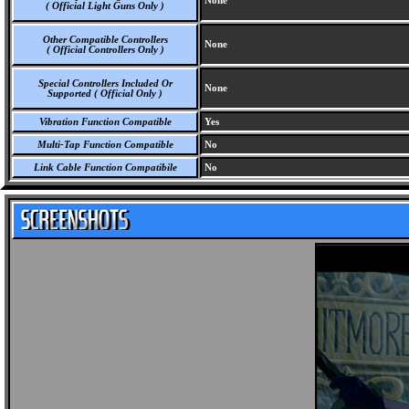
None
( Official Light Guns Only )
Other Compatible Controllers
None
( Official Controllers Only )
Special Controllers Included Or
None
Supported ( Official Only )
Vibration Function Compatible
Yes
Multi-Tap Function Compatible
No
Link Cable Function Compatibile
No