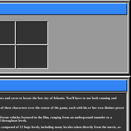
s and caves to locate the lost city of Atlantis. You'll have to use both cunning and
of these characters over the course of the game, each with his or her own distinct power
ifferent vehicles featured in the film, ranging from an underground tunneler to a
 throughout levels.
is composed of 12 huge levels, including many locales taken directly from the movie, as