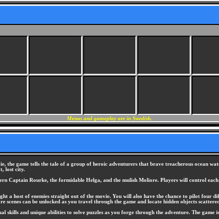
Menus and gameplay are in Swedish.
e, the game tells the tale of a group of heroic adventurers that brave treacherous ocean water
 lost city.
tern Captain Rourke, the formidable Helga, and the mulish Moliore. Players will control each 
ght a host of enemies straight out of the movie. You will also have the chance to pilot four d
re scenes can be unlocked as you travel through the game and locate hidden objects scattered
dual skills and unique abilities to solve puzzles as you forge through the adventure. The game 