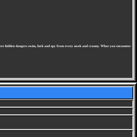
 where hidden dangers swim, lurk and spy from every nook and cranny. What you encounter