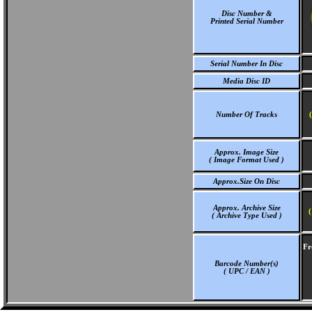
Disc Number &
Printed Serial Number
Serial Number In Disc
Media Disc ID
Number Of Tracks
Approx. Image Size
( Image Format Used )
Approx.Size On Disc
Approx. Archive Size
(
( Archive Type Used )
Fr
Barcode Number(s)
( UPC / EAN )