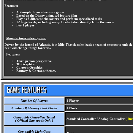
Features:
Action-platform adventure game
Based on the Disney animated feature film
Play as 6 different characters and perform specialized tasks
12 huge levels, including many locales taken directly from the movie
For 1 player
Manufacturer's description:
Driven by the legend of Atlantis, join Milo Thatch as he leads a team of experts to unl
next will change things forever...
Features:
Third person perspective
3D Graphics
Cartoon Graphics
Fantasy & Cartoon themes.
Number Of Players
1 Player
Number Of Memory Card Blocks
1 Block
Compatible Controllers Tested
Standard Controller / Analog Controller
( Du
( Official Gamepads Only )
Compatible Light Guns