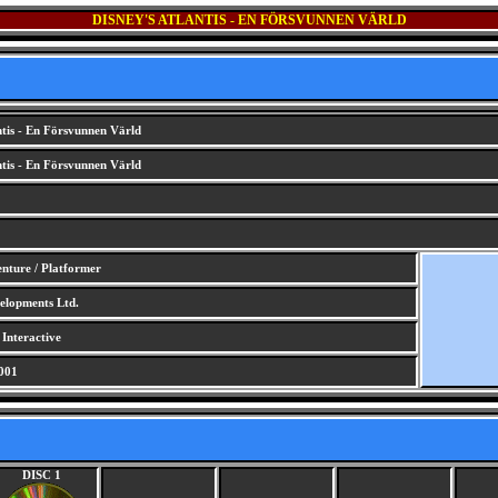
DISNEY'S ATLANTIS - EN FÖRSVUNNEN VÄRLD
ntis - En Försvunnen Värld
ntis - En Försvunnen Värld
nture / Platformer
lopments Ltd.
 Interactive
001
DISC 1