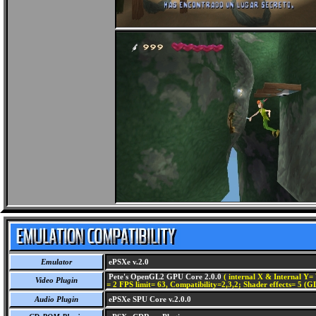
Emulator
ePSXe v.2.0
Pete's OpenGL2 GPU Core 2.0.0
( internal X & Internal Y= 
Video Plugin
= 2 FPS limit= 63, Compatibility=2,3,2; Shader effects= 5 (G
Audio Plugin
ePSXe SPU Core v.2.0.0