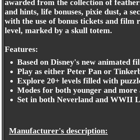
awarded from the collection of feathers
and hints, life bonuses, pixie dust, a s
with the use of bonus tickets and film 
level, marked by a skull totem.
Features:
Based on Disney's new animated fi
Play as either Peter Pan or Tinkerb
Explore 20+ levels filled with puzzl
Modes for both younger and more 
Set in both Neverland and WWII 
Manufacturer's description: