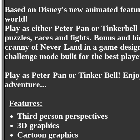
Based on Disney's new animated feature
world!
Play as either Peter Pan or Tinkerbell 
puzzles, races and fights. Bonus and h
cranny of Never Land in a game designe
challenge mode built for the best play
Play as Peter Pan or Tinker Bell! Enjoy
adventure...
Features:
Third person perspectives
3D graphics
Cartoon graphics