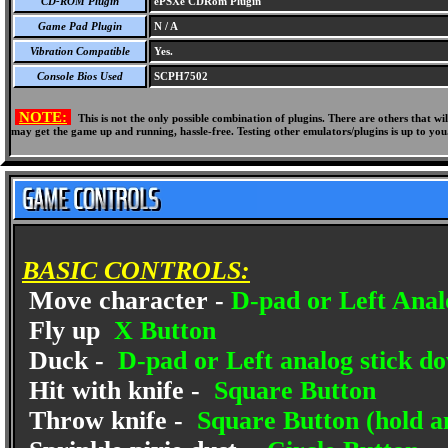
CD-ROM Plugin
ePSXe CDRom Plugin
Game Pad Plugin
N / A
Vibration Compatible
Yes.
Console Bios Used
SCPH7502
NOTE:
This is not the only possible combination of plugins. There are others that 
may get the game up and running, hassle-free. Testing other emulators/plugins is up to you
BASIC CONTROLS:
Move character -
D-pad or Left Anal
Fly up
X Button
Duck -
D-pad or Left analog stick d
Hit with knife -
Square Button
Throw knife -
Square Button (hold an