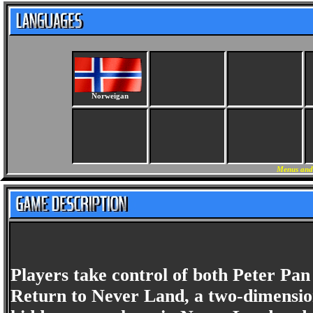
Norweigan
Menus and
Players take control of both Peter Pan
Return to Never Land, a two-dimension