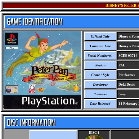
DISNEY'S PETER
Official Title
Disney's Pete
Common Title
Disney's Pete
Serial Number(s)
SCES-03714
Region
PAL
Genre / Style
Platformer
Developer
Doki Denki
Publisher
Sony
Date Released
14 February 
DISC 1