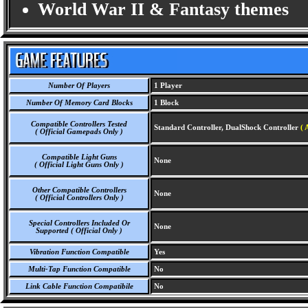
World War II & Fantasy themes
Number Of Players
1 Player
Number Of Memory Card Blocks
1 Block
Compatible Controllers Tested
Standard Controller, DualShock Controller
( 
( Official Gamepads Only )
Compatible Light Guns
None
( Official Light Guns Only )
Other Compatible Controllers
None
( Official Controllers Only )
Special Controllers Included Or
None
Supported ( Official Only )
Vibration Function Compatible
Yes
Multi-Tap Function Compatible
No
Link Cable Function Compatibile
No