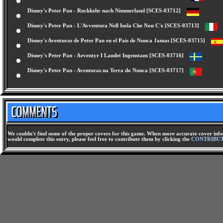
Disney's Peter Pan - Aventures Au Pays Imaginaire [SCES-03711]
Disney's Peter Pan - Ruckkehr nach Nimmerland [SCES-03712]
Disney's Peter Pan - L'Avventura Nell Isola Che Non C'e [SCES-03713]
Disney's Aventuras de Peter Pan en el Pais de Nunca Jamas [SCES-03715]
Disney's Peter Pan - Aeventyr I Landet Ingenstans [SCES-03716]
Disney's Peter Pan - Aventuras na Terra do Nunca [SCES-03717]
We couldn't find some of the proper covers for this game. When more accurate cover infor
would complete this entry, please feel free to contribute them by clicking the
CONTRIBU