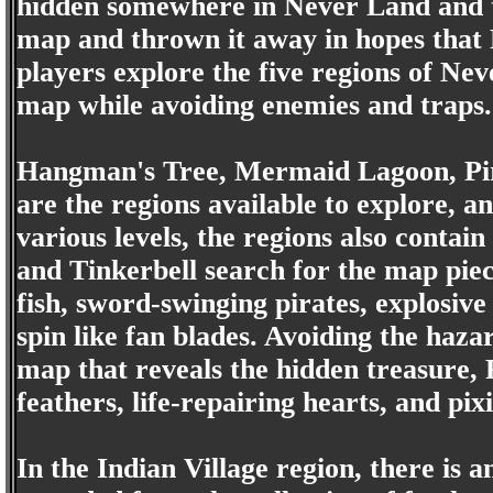
hidden somewhere in Never Land and t
map and thrown it away in hopes that P
players explore the five regions of Nev
map while avoiding enemies and traps.
Hangman's Tree, Mermaid Lagoon, Pira
are the regions available to explore, a
various levels, the regions also contai
and Tinkerbell search for the map pie
fish, sword-swinging pirates, explosiv
spin like fan blades. Avoiding the haz
map that reveals the hidden treasure, 
feathers, life-repairing hearts, and pixi
In the Indian Village region, there is