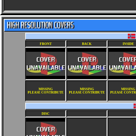
FRONT
BACK
INSIDE
MISSING
MISSING
MISSING
PLEASE CONTRIBUTE
PLEASE CONTRIBUTE
PLEASE CONTR
DISC