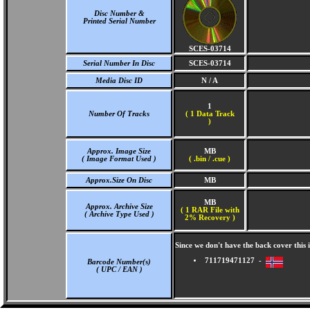
Disc Number &
Printed Serial Number
SCES-03714
Serial Number In Disc
SCES-03714
Media Disc ID
N / A
1
Number Of Tracks
(
1 Data Track
)
Approx. Image Size
MB
( Image Format Used )
( .bin / .cue )
Approx.Size On Disc
MB
MB
Approx. Archive Size
( 1 RAR File with
( Archive Type Used )
2% Recovery )
Since we don't have the back cover thi
711719471127 -
Barcode Number(s)
( UPC / EAN )