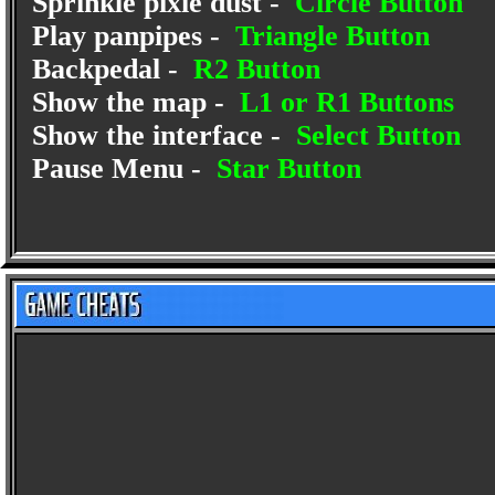
Sprinkle pixie dust -
Circle Button
Play panpipes -
Triangle Button
Backpedal -
R2 Button
Show the map -
L1 or R1 Buttons
Show the interface -
Select Button
Pause Menu -
Star Button