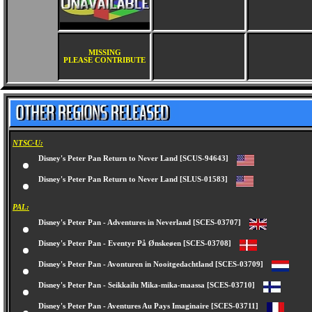
MISSING
PLEASE CONTRIBUTE
NTSC-U:
Disney's Peter Pan Return to Never Land [SCUS-94643]
Disney's Peter Pan Return to Never Land [SLUS-01583]
PAL:
Disney's Peter Pan - Adventures in Neverland [SCES-03707]
Disney's Peter Pan - Eventyr På Ønskeøen [SCES-03708]
Disney's Peter Pan - Avonturen in Nooitgedachtland [SCES-03709]
Disney's Peter Pan - Seikkailu Mika-mika-maassa [SCES-03710]