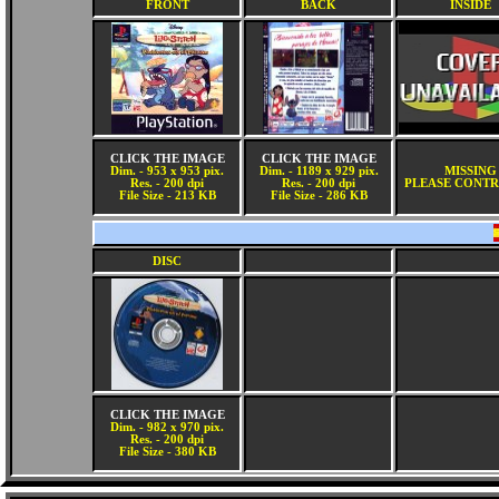
FRONT
BACK
INSIDE
CLICK THE IMAGE
CLICK THE IMAGE
Dim. - 953 x 953 pix.
Dim. - 1189 x 929 pix.
MISSING
Res. - 200 dpi
Res. - 200 dpi
PLEASE CONTR
File Size - 213 KB
File Size - 286 KB
DISC
CLICK THE IMAGE
Dim. - 982 x 970 pix.
Res. - 200 dpi
File Size - 380 KB