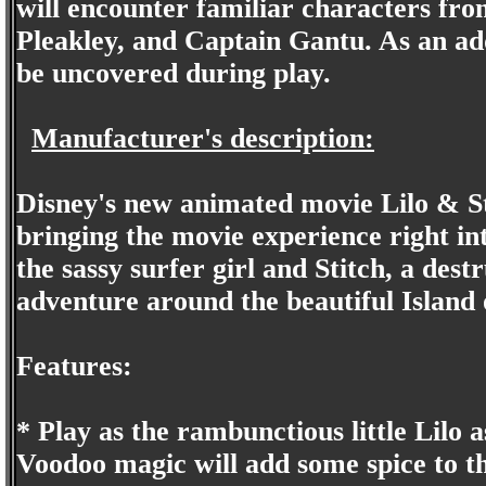
will encounter familiar characters fr
Pleakley, and Captain Gantu. As an ad
be uncovered during play.
Manufacturer's description:
Disney's new animated movie Lilo & St
bringing the movie experience right in
the sassy surfer girl and Stitch, a dest
adventure around the beautiful Island 
Features:
* Play as the rambunctious little Lilo as
Voodoo magic will add some spice to th