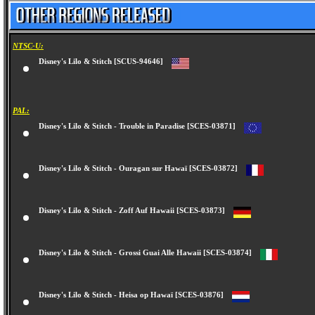
NTSC-U:
Disney's Lilo & Stitch [SCUS-94646]
PAL:
Disney's Lilo & Stitch - Trouble in Paradise [SCES-03871]
Disney's Lilo & Stitch - Ouragan sur Hawaï [SCES-03872]
Disney's Lilo & Stitch - Zoff Auf Hawaii [SCES-03873]
Disney's Lilo & Stitch - Grossi Guai Alle Hawaii [SCES-03874]
Disney's Lilo & Stitch - Heisa op Hawaï [SCES-03876]