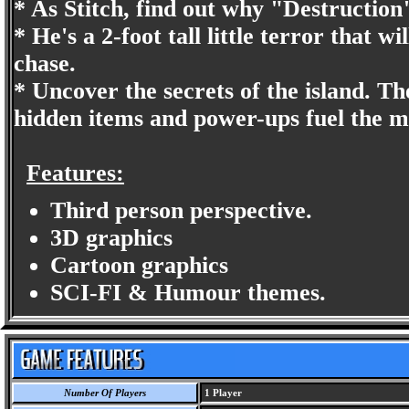
* As Stitch, find out why "Destruction"
* He's a 2-foot tall little terror that w
chase.
* Uncover the secrets of the island. Th
hidden items and power-ups fuel the m
Features:
Third person perspective.
3D graphics
Cartoon graphics
SCI-FI & Humour themes.
Number Of Players
1 Player