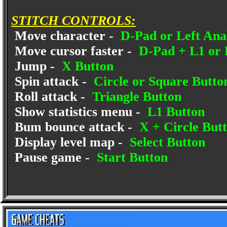
STITCH CONTROLS:
Move character -
D-Pad or Left Anal
Move cursor faster -
D-Pad + L1 or 
Jump -
X Button
Spin attack -
Circle or Square Butto
Roll attack -
Triangle Button
Show statistics menu -
L1 Button
Bum bounce attack -
X + Circle But
Display level map -
Select Button
Pause game -
Start Button