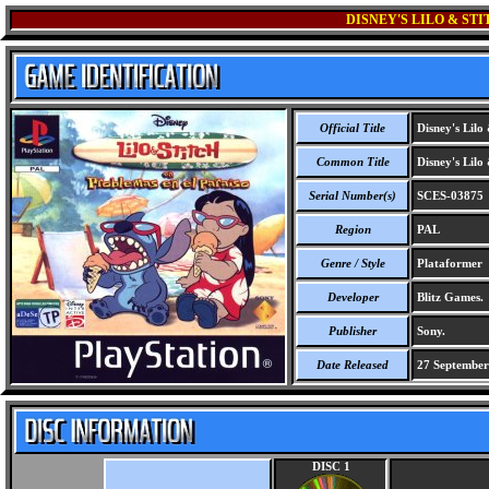
DISNEY'S LILO & ST
Official Title
Disney's Lilo 
Common Title
Disney's Lilo 
Serial Number(s)
SCES-03875
Region
PAL
Genre / Style
Plataformer
Developer
Blitz Games.
Publisher
Sony.
Date Released
27 September
DISC 1