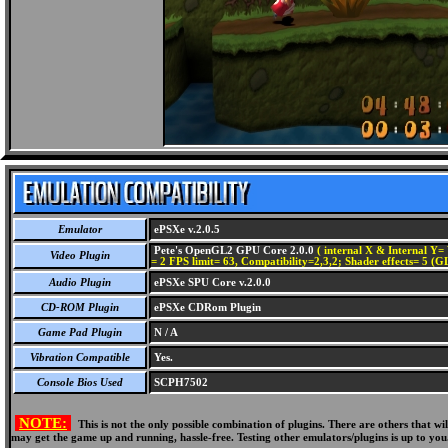
Emulator
ePSXe v.2.0.5
Pete's OpenGL2 GPU Core 2.0.0
( internal X & Internal Y= 
Video Plugin
= 2 FPS limit= 63, Compatibility=2,3,2; Shader effects= 5 (G
Audio Plugin
ePSXe SPU Core v.2.0.0
CD-ROM Plugin
ePSXe CDRom Plugin
Game Pad Plugin
N / A
Vibration Compatible
Yes.
Console Bios Used
SCPH7502
NOTE:
This is not the only possible combination of plugins. There are others that 
may get the game up and running, hassle-free. Testing other emulators/plugins is up to you