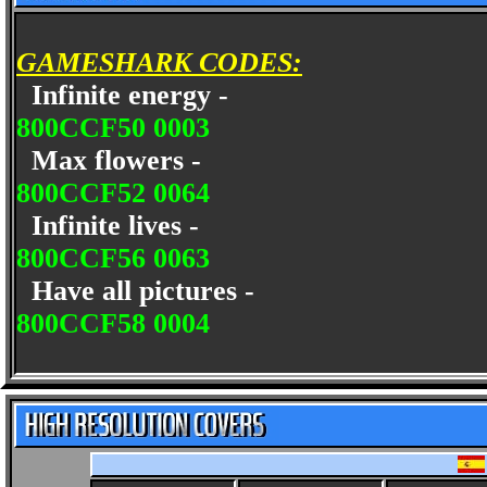
GAMESHARK CODES:
Infinite energy -
800CCF50 0003
Max flowers -
800CCF52 0064
Infinite lives -
800CCF56 0063
Have all pictures -
800CCF58 0004