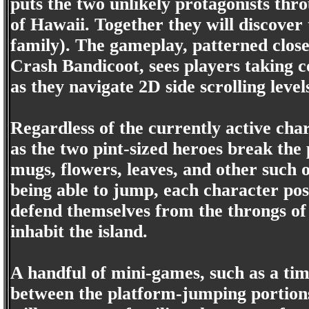
puts the two unlikely protagonists thro
of Hawaii. Together they will discove
family). The gameplay, patterned close
Crash Bandicoot, sees players taking c
as they navigate 2D side scrolling level
Regardless of the currently active cha
as the two pint-sized heroes break the 
mugs, flowers, leaves, and other such o
being able to jump, each character pos
defend themselves from the throngs of 
inhabit the island.
A handful of mini-games, such as a tim
between the platform-jumping portions