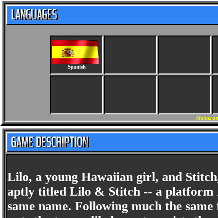
Spanish
Menus an
Lilo, a young Hawaiian girl, and Stitch,
aptly titled Lilo & Stitch -- a platfo
same name. Following much the same f