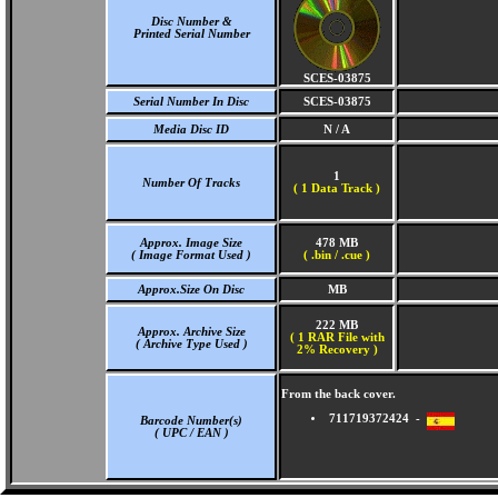
Disc Number &
Printed Serial Number
SCES-03875
Serial Number In Disc
SCES-03875
Media Disc ID
N / A
1
Number Of Tracks
(
1 Data Track )
Approx. Image Size
478 MB
( Image Format Used )
( .bin / .cue )
Approx.Size On Disc
MB
222 MB
Approx. Archive Size
( 1 RAR File with
( Archive Type Used )
2% Recovery )
From the back cover.
711719372424 -
Barcode Number(s)
( UPC / EAN )