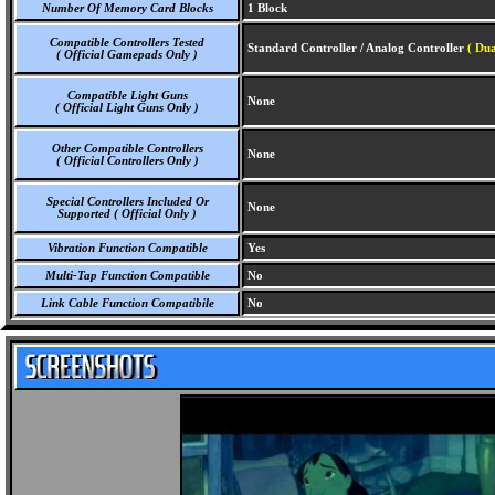
Number Of Memory Card Blocks
1 Block
Compatible Controllers Tested
Standard Controller / Analog Controller
( Dua
( Official Gamepads Only )
Compatible Light Guns
None
( Official Light Guns Only )
Other Compatible Controllers
None
( Official Controllers Only )
Special Controllers Included Or
None
Supported ( Official Only )
Vibration Function Compatible
Yes
Multi-Tap Function Compatible
No
Link Cable Function Compatibile
No