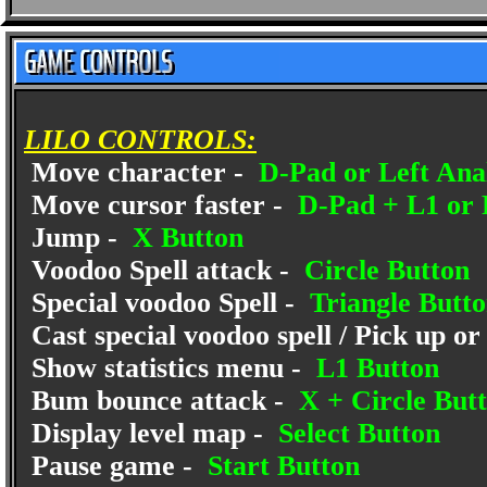
LILO CONTROLS:
Move character -
D-Pad or Left Anal
Move cursor faster -
D-Pad + L1 or 
Jump -
X Button
Voodoo Spell attack -
Circle Button
Special voodoo Spell -
Triangle Butt
Cast special voodoo spell / Pick up or
Show statistics menu -
L1 Button
Bum bounce attack -
X + Circle But
Display level map -
Select Button
Pause game -
Start Button