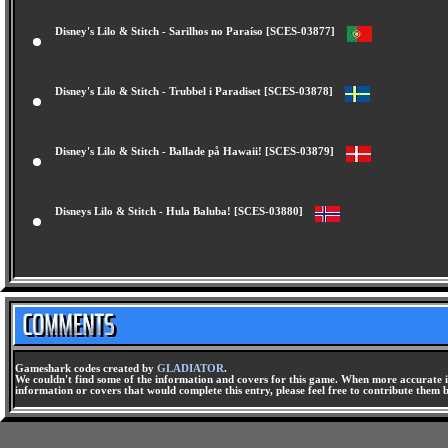
Disney's Lilo & Stitch - Sarilhos no Paraíso [SCES-03877]
Disney's Lilo & Stitch - Trubbel i Paradiset [SCES-03878]
Disney's Lilo & Stitch - Ballade på Hawaii! [SCES-03879]
Disneys Lilo & Stitch - Hula Baluba! [SCES-03880]
Gameshark codes created by
GLADIATOR
.
We couldn't find some of the information and covers for this game. When more accurate i
information or covers that would complete this entry, please feel free to contribute them 