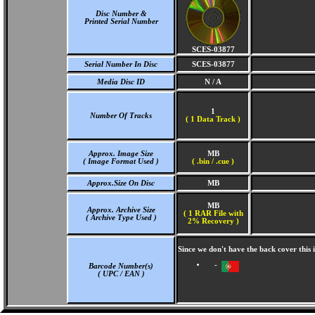
Disc Number &
Printed Serial Number
SCES-03877
Serial Number In Disc
SCES-03877
Media Disc ID
N / A
1
Number Of Tracks
(
1 Data Track )
Approx. Image Size
MB
( Image Format Used )
( .bin / .cue )
Approx.Size On Disc
MB
MB
Approx. Archive Size
( 1 RAR File with
( Archive Type Used )
2% Recovery )
Since we don't have the back cover this
-
Barcode Number(s)
( UPC / EAN )