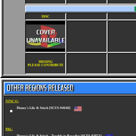
DISC
MISSING
PLEASE CONTRIBUTE
NTSC-U:
Disney's Lilo & Stitch [SCUS-94646]
PAL: