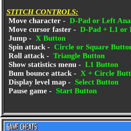
STITCH CONTROLS:
Move character -
D-Pad or Left Anal
Move cursor faster -
D-Pad + L1 or 
Jump -
X Button
Spin attack -
Circle or Square Butto
Roll attack -
Triangle Button
Show statistics menu -
L1 Button
Bum bounce attack -
X + Circle But
Display level map -
Select Button
Pause game -
Start Button