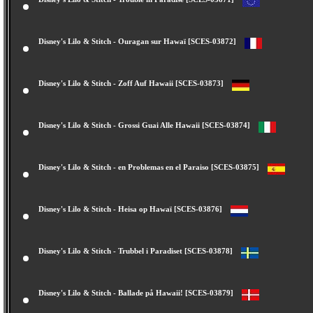
Disney's Lilo & Stitch - Trouble in Paradise [SCES-03871]
Disney's Lilo & Stitch - Ouragan sur Hawaï [SCES-03872]
Disney's Lilo & Stitch - Zoff Auf Hawaii [SCES-03873]
Disney's Lilo & Stitch - Grossi Guai Alle Hawaii [SCES-03874]
Disney's Lilo & Stitch - en Problemas en el Paraiso [SCES-03875]
Disney's Lilo & Stitch - Heisa op Hawaï [SCES-03876]
Disney's Lilo & Stitch - Trubbel i Paradiset [SCES-03878]
Disney's Lilo & Stitch - Ballade på Hawaii! [SCES-03879]