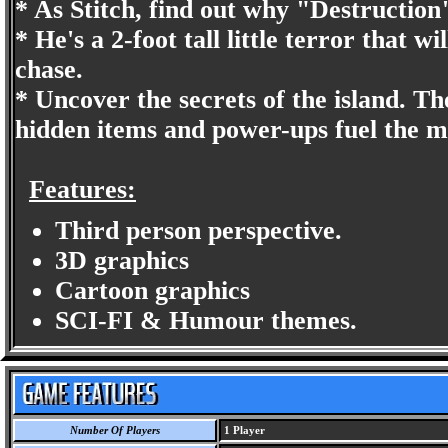
* As Stitch, find out why "Destruction"
* He's a 2-foot tall little terror that w
chase.
* Uncover the secrets of the island. Th
hidden items and power-ups fuel the m
Features:
Third person perspective.
3D graphics
Cartoon graphics
SCI-FI & Humour themes.
Number Of Players
1 Player