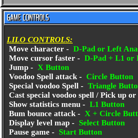
LILO CONTROLS:
Move character -
D-Pad or Left Anal
Move cursor faster -
D-Pad + L1 or 
Jump -
X Button
Voodoo Spell attack -
Circle Button
Special voodoo Spell -
Triangle Butt
Cast special voodoo spell / Pick up or
Show statistics menu -
L1 Button
Bum bounce attack -
X + Circle But
Display level map -
Select Button
Pause game -
Start Button