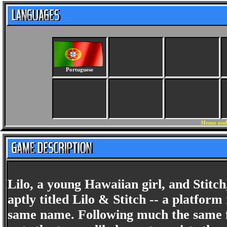
Portuguese
Menus and 
Lilo, a young Hawaiian girl, and Stitch,
aptly titled Lilo & Stitch -- a platfo
same name. Following much the same f