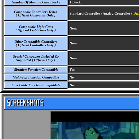
Number Of Memory Card Blocks
1 Block
Compatible Controllers Tested
Standard Controller / Analog Controller
( Dua
( Official Gamepads Only )
Compatible Light Guns
None
( Official Light Guns Only )
Other Compatible Controllers
None
( Official Controllers Only )
Special Controllers Included Or
None
Supported ( Official Only )
Vibration Function Compatible
Yes
Multi-Tap Function Compatible
No
Link Cable Function Compatibile
No