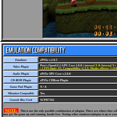
Emulator
ePSXe v.2.0.5
Pete's OpenGL2 GPU Core 2.0.0
( internal X & Internal Y= 
Video Plugin
= 2 FPS limit= 63, Compatibility=2,3,2; Shader effects= 5 (G
Audio Plugin
ePSXe SPU Core v.2.0.0
CD-ROM Plugin
ePSXe CDRom Plugin
Game Pad Plugin
N / A
Vibration Compatible
Yes.
Console Bios Used
SCPH7502
NOTE:
This is not the only possible combination of plugins. There are others that 
may get the game up and running, hassle-free. Testing other emulators/plugins is up to you