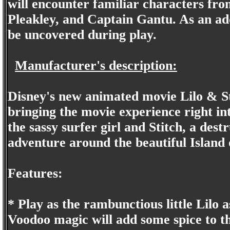
will encounter familiar characters fr
Pleakley, and Captain Gantu. As an ad
be uncovered during play.
Manufacturer's description:
Disney's new animated movie Lilo & St
bringing the movie experience right in
the sassy surfer girl and Stitch, a dest
adventure around the beautiful Island 
Features:
* Play as the rambunctious little Lilo as
Voodoo magic will add some spice to th