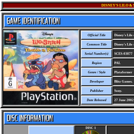
DISNEY'S LILO &
Official Title
Disney's Lilo 
Common Title
Disney's Lilo 
Serial Number(s)
SCES-03877
Region
PAL
Genre / Style
Plataformer
Developer
Blitz Games.
Publisher
Sony.
Date Released
27 June 2002
DISC 1