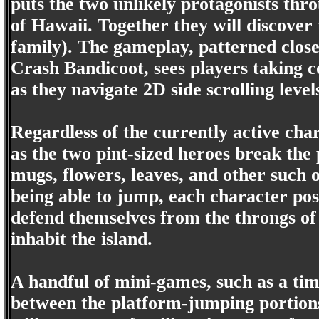
puts the two unlikely protagonists thro
of Hawaii. Together they will discove
family). The gameplay, patterned close
Crash Bandicoot, sees players taking c
as they navigate 2D side scrolling level
Regardless of the currently active cha
as the two pint-sized heroes break the 
mugs, flowers, leaves, and other such o
being able to jump, each character pos
defend themselves from the throngs of 
inhabit the island.
A handful of mini-games, such as a tim
between the platform-jumping portions