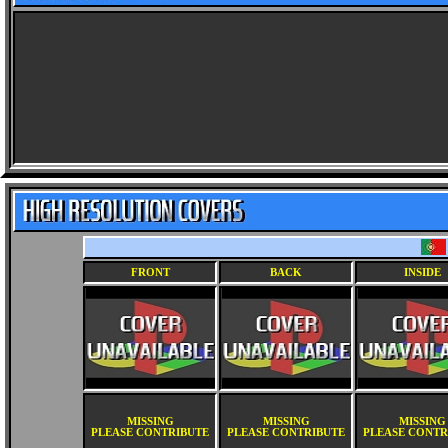
FRONT
BACK
INSIDE
MISSING
MISSING
MISSING
PLEASE CONTRIBUTE
PLEASE CONTRIBUTE
PLEASE CONTR