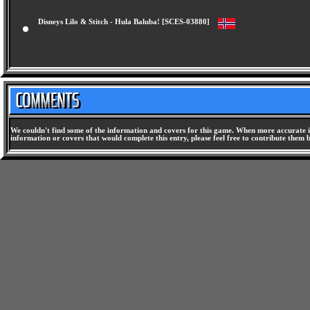
Disneys Lilo & Stitch - Hula Baluba! [SCES-03880]
We couldn't find some of the information and covers for this game. When more accurate i
information or covers that would complete this entry, please feel free to contribute them 