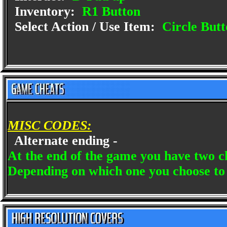
Inventory:
R1 Button
Select Action / Use Item:
Circle Butt
MISC CODES:
Alternate ending -
At the end of the game you have two c
Depending on which one you choose to d