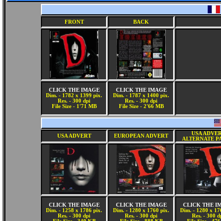
FRONT
BACK
CLICK THE IMAGE
CLICK THE IMAGE
Dim. - 1782 x 1399 pix.
Dim. - 1787 x 1400 pix.
Res. - 300 dpi
Res. - 300 dpi
File Size - 1'71 MB
File Size - 2'66 MB
USA ADVE
USA ADVERT
EUROPEAN ADVERT
ALTERNATE P
CLICK THE IMAGE
CLICK THE IMAGE
CLICK THE I
Dim. - 1258 x 1786 pix.
Dim. - 1280 x 1760 pix.
Dim. - 1280 x 17
Res. - 300 dpi
Res. - 300 dpi
Res. - 300 d