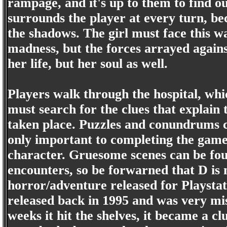
rampage, and it's up to them to find out
surrounds the player at every turn, be
the shadows. The girl must face this w
madness, but the forces arrayed agains
her life, but her soul as well.
Players walk through the hospital, whi
must search for the clues that explain 
taken place. Puzzles and conundrums c
only important to completing the game, 
character. Gruesome scenes can be fou
encounters, so be forwarned that D is no
horror/adventure released for Playstat
released back in 1995 and was very mis
weeks it hit the shelves, it became a 