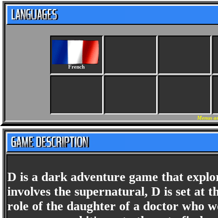
French
Menus an
D is a dark adventure game that explo
involves the supernatural, D is set at 
role of the daughter of a doctor who