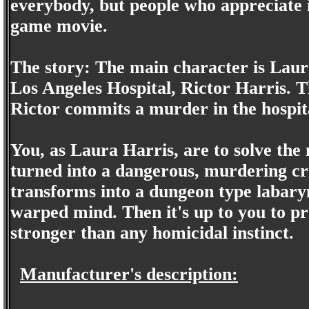
everybody, but people who appreciate i
game movie.
The story: The main character is Laura
Los Angeles Hospital, Rictor Harris. 
Rictor commits a murder in the hospita
You, as Laura Harris, are to solve the
turned into a dangerous, murdering cr
transforms into a dungeon type labary
warped mind. Then it's up to you to pro
stronger than any homicidal instinct.
Manufacturer's description: