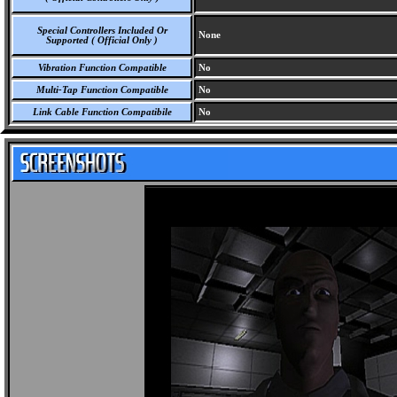
Special Controllers Included Or
None
Supported ( Official Only )
Vibration Function Compatible
No
Multi-Tap Function Compatible
No
Link Cable Function Compatibile
No