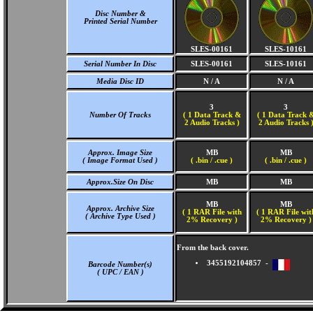
Disc Number &
Printed Serial Number
SLES-00161
SLES-10161
Serial Number In Disc
SLES-00161
SLES-10161
Media Disc ID
N / A
N / A
3
3
Number Of Tracks
(
1 Data Track &
(
1 Data Track 
2 Audio Tracks )
2 Audio Tracks 
Approx. Image Size
MB
MB
( Image Format Used )
( .bin / .cue )
( .bin / .cue )
Approx.Size On Disc
MB
MB
MB
MB
Approx. Archive Size
( 1 RAR File with
( 1 RAR File wit
( Archive Type Used )
2% Recovery )
2% Recovery )
From the back cover.
3455192104857 -
Barcode Number(s)
( UPC / EAN )