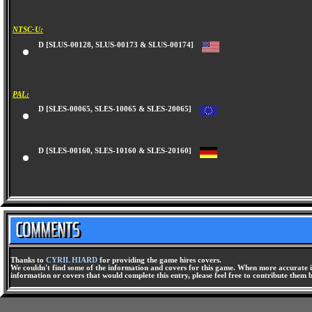
NTSC-U:
D [SLUS-00128, SLUS-00173 & SLUS-00174]
PAL:
D [SLES-00065, SLES-10065 & SLES-20065]
D [SLES-00160, SLES-10160 & SLES-20160]
Thanks to
CYRIL HIARD
for providing the game hires covers.
We couldn't find some of the information and covers for this game. When more accurate i
information or covers that would complete this entry, please feel free to contribute them 