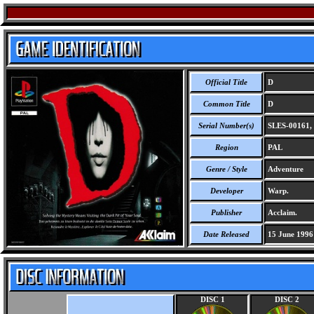
Official Title
D
Common Title
D
Serial Number(s)
SLES-00161,
Region
PAL
Genre / Style
Adventure
Developer
Warp.
Publisher
Acclaim.
Date Released
15 June 1996
DISC 1
DISC 2