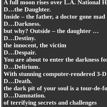
A full moon rises over L.A. National H
D…the Daughter.
Inside – the father, a doctor gone ma
D…Darkness.
but why? Outside – the daughter …
D…Destiny.
the innocent, the victim
D…Despair.
You are about to enter the darkness fo
D…Delirium.
With stunning computer-rendered 3-D g
D…Death.
the dark pit of your soul is a tour-de-f
D…Damnation.
of terrifying secrets and challenges