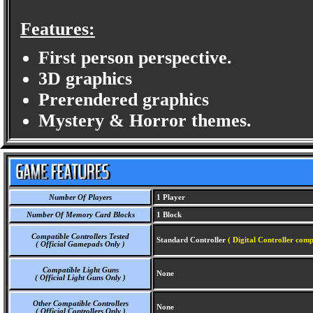
Features:
First person perspective.
3D graphics
Prerendered graphics
Mystery & Horror themes.
Number Of Players
1 Player
Number Of Memory Card Blocks
1 Block
Compatible Controllers Tested
Standard Controller
( Digital Controller comp
( Official Gamepads Only )
Compatible Light Guns
None
( Official Light Guns Only )
Other Compatible Controllers
None
( Official Controllers Only )