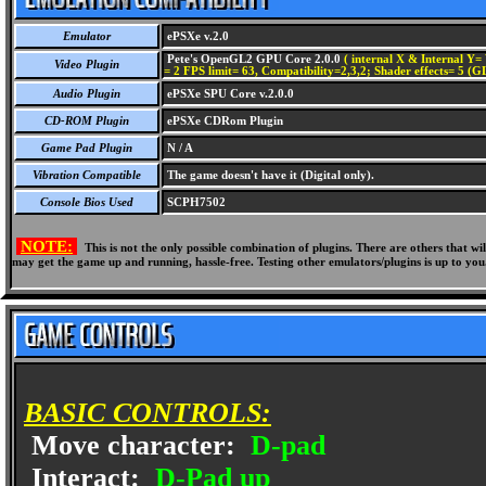
Emulator
ePSXe v.2.0
Pete's OpenGL2 GPU Core 2.0.0
( internal X & Internal Y= 
Video Plugin
= 2 FPS limit= 63, Compatibility=2,3,2; Shader effects= 5 (G
Audio Plugin
ePSXe SPU Core v.2.0.0
CD-ROM Plugin
ePSXe CDRom Plugin
Game Pad Plugin
N / A
Vibration Compatible
The game doesn't have it (Digital only).
Console Bios Used
SCPH7502
NOTE:
This is not the only possible combination of plugins. There are others that 
may get the game up and running, hassle-free. Testing other emulators/plugins is up to you
BASIC CONTROLS:
Move character:
D-pad
Interact:
D-Pad up