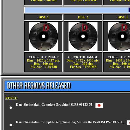
File Size - 340 KB
File Size - 888 KB
File Size - 47
DISC 1
DISC 2
DISC 3
CLICK THE IMAGE
CLICK THE IMAGE
CLICK THE I
Dim. - 1425 x 1437 pix.
Dim. - 1432 x 1438 pix.
Dim. - 1437 x 14
Res. - 300 dpi
Res. - 300 dpi
Res. - 300 d
File Size - 1'56 MB
File Size - 1'48 MB
File Size - 1'
NTSC-J:
D no Shokutaku - Complete Graphics [SLPS-00133-5]
D no Shokutaku - Complete Graphics [PlayStation the Best] [SLPS-91072-4]