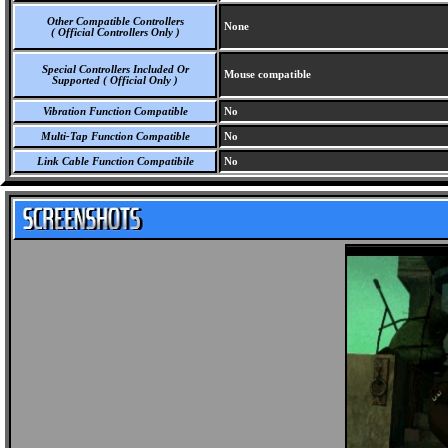
Other Compatible Controllers
None
( Official Controllers Only )
Special Controllers Included Or
Mouse compatible
Supported ( Official Only )
Vibration Function Compatible
No
Multi-Tap Function Compatible
No
Link Cable Function Compatibile
No