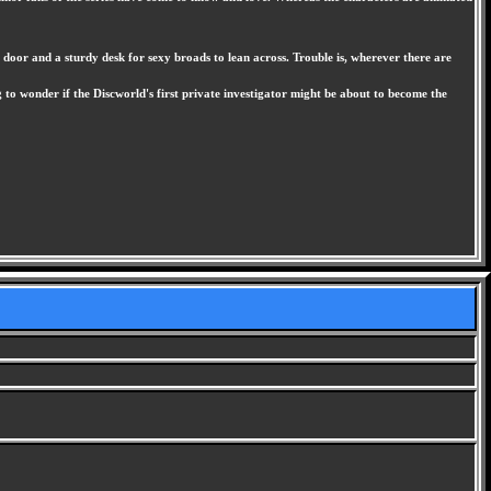
 door and a sturdy desk for sexy broads to lean across. Trouble is, wherever there are
to wonder if the Discworld's first private investigator might be about to become the