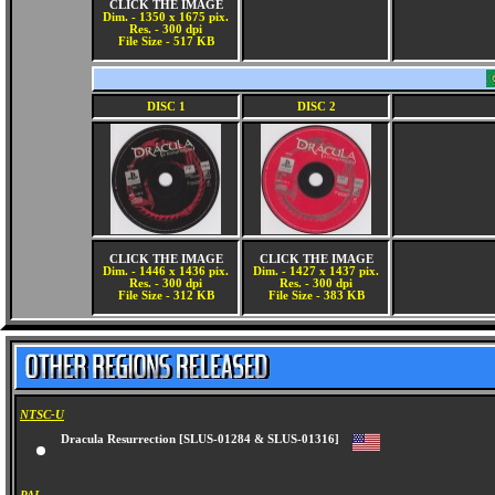
CLICK THE IMAGE
Dim. - 1350 x 1675 pix.
Res. - 300 dpi
File Size - 517 KB
DISC 1
DISC 2
CLICK THE IMAGE
CLICK THE IMAGE
Dim. - 1446 x 1436 pix.
Dim. - 1427 x 1437 pix.
Res. - 300 dpi
Res. - 300 dpi
File Size - 312 KB
File Size - 383 KB
NTSC-U
Dracula Resurrection [SLUS-01284 & SLUS-01316]