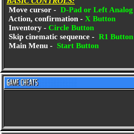
BASIC CONTROLS:
Move cursor -
D-Pad or Left Analog 
Action, confirmation -
X Button
Inventory -
Circle Button
Skip cinematic sequence -
R1 Button
Main Menu -
Start Button