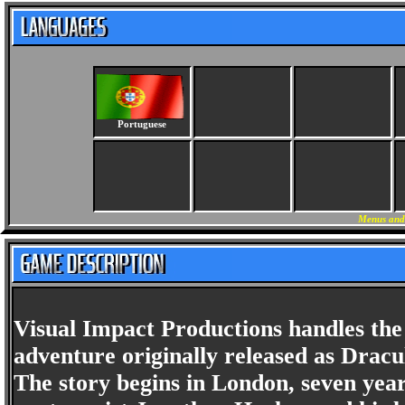
Portuguese
Menus and 
Visual Impact Productions handles the 
adventure originally released as Drac
The story begins in London, seven year