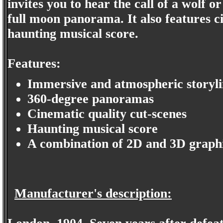
invites you to hear the call of a wolf o
full moon panorama. It also features c
haunting musical score.
Features:
Immersive and atmospheric storyl
360-degree panoramas
Cinematic quality cut-scenes
Haunting musical score
A combination of 2D and 3D graph
Manufacturer's description: