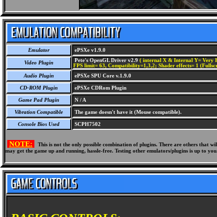
Emulator
ePSXe v1.9.0
Pete's OpenGL Driver v2.9
( internal X & Internal Y= Very H
Video Plugin
FPS limit= 63, Compatibility=1,3,2; Shader effects= 1 (Fullsc
Audio Plugin
ePSXe SPU Core v.1.9.0
CD-ROM Plugin
ePSXe CDRom Plugin
Game Pad Plugin
N / A
Vibration Compatible
The game doesn't have it (Mouse compatible).
Console Bios Used
SCPH7502
NOTE:
This is not the only possible combination of plugins. There are others that 
may get the game up and running, hassle-free. Testing other emulators/plugins is up to you