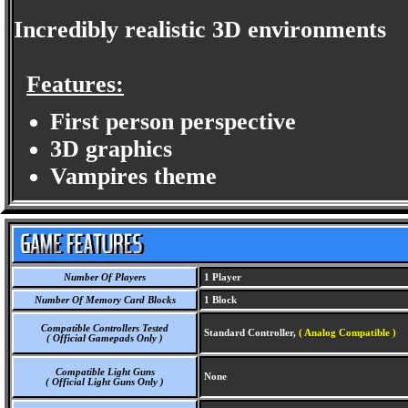
Incredibly realistic 3D environments
Features:
First person perspective
3D graphics
Vampires theme
Number Of Players
1 Player
Number Of Memory Card Blocks
1 Block
Compatible Controllers Tested
Standard Controller,
( Analog Compatible )
( Official Gamepads Only )
Compatible Light Guns
None
( Official Light Guns Only )