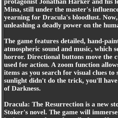
protagonist Jonathan Harker and his l
Mina, still under the master's influenc
yearning for Dracula's bloodlust. Now
unleashing a deadly power on the hum
The game features detailed, hand-pai
atmospheric sound and music, which set
horror. Directional buttons move the 
used for action. A zoom function allows
items as you search for visual clues to
sunlight didn't do the trick, you'll hav
of Darkness.
Dracula: The Resurrection is a new s
Stoker's novel. The game will immerse 