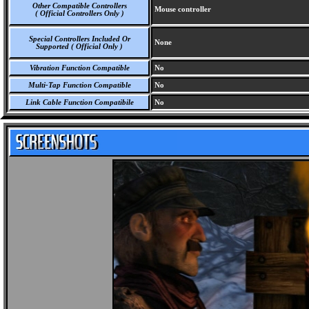
Other Compatible Controllers
Mouse controller
( Official Controllers Only )
Special Controllers Included Or
None
Supported ( Official Only )
Vibration Function Compatible
No
Multi-Tap Function Compatible
No
Link Cable Function Compatibile
No