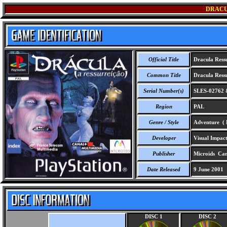
DRACU
Official Title
Dracula Ress
Common Title
Dracula Ress
Serial Number(s)
SLES-02762 
Region
PAL
Genre / Style
Adventure ( F
Developer
Visual Impact
Publisher
Microids Cana
Date Released
9 June 2001
DISC 1
DISC 2