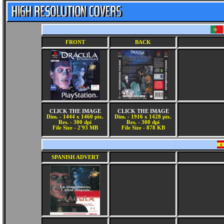
FRONT
BACK
CLICK THE IMAGE
CLICK THE IMAGE
Dim. - 1444 x 1460 pix.
Dim. - 1916 x 1428 pix.
Res. - 300 dpi
Res. - 300 dpi
File Size - 2'93 MB
File Size - 878 KB
SPANISH ADVERT