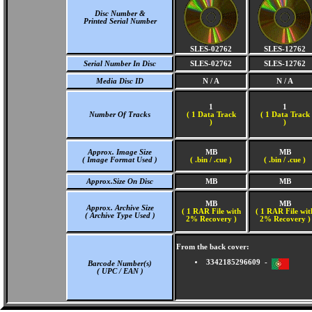
Disc Number &
Printed Serial Number
SLES-02762
SLES-12762
Serial Number In Disc
SLES-02762
SLES-12762
Media Disc ID
N / A
N / A
1
1
Number Of Tracks
(
1 Data Track
(
1 Data Track
)
)
Approx. Image Size
MB
MB
( Image Format Used )
( .bin / .cue )
( .bin / .cue )
Approx.Size On Disc
MB
MB
MB
MB
Approx. Archive Size
( 1 RAR File with
( 1 RAR File wit
( Archive Type Used )
2% Recovery )
2% Recovery )
From the back cover:
3342185296609 -
Barcode Number(s)
( UPC / EAN )