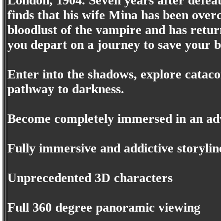
London, 1904. Seven years after defea
finds that his wife Mina has been overc
bloodlust of the vampire and has retur
you depart on a journey to save your b
Enter into the shadows, explore catac
pathway to darkness.
Become completely immersed in an adv
Fully immersive and addictive storylin
Unprecedented 3D characters
Full 360 degree panoramic viewing