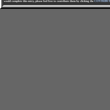
would complete this entry, please feel free to contribute them by clicking the
CONTRIBU