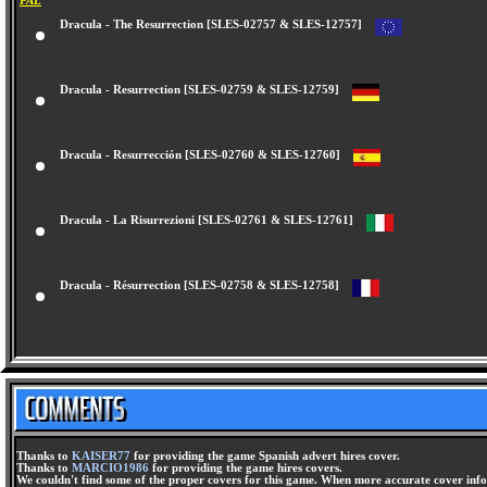
PAL
Dracula - The Resurrection [SLES-02757 & SLES-12757]
Dracula - Resurrection [SLES-02759 & SLES-12759]
Dracula - Resurrección [SLES-02760 & SLES-12760]
Dracula - La Risurrezioni [SLES-02761 & SLES-12761]
Dracula - Résurrection [SLES-02758 & SLES-12758]
Thanks to
KAISER77
for providing the game Spanish advert hires cover.
Thanks to
MARCIO1986
for providing the game hires covers.
We couldn't find some of the proper covers for this game. When more accurate cover infor