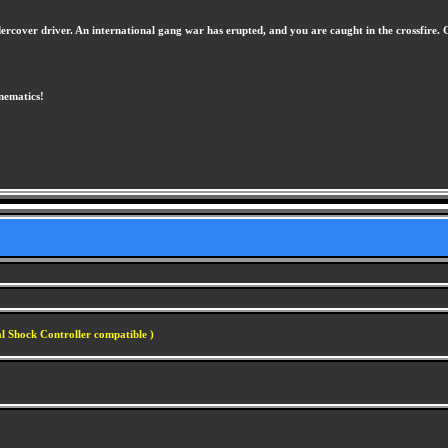
ndercover driver. An international gang war has erupted, and you are caught in the crossfir
inematics!
l Shock Controller compatible )