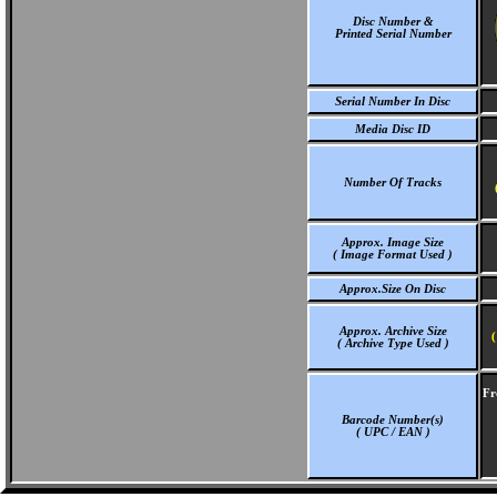
Disc Number &
Printed Serial Number
Serial Number In Disc
Media Disc ID
Number Of Tracks
Approx. Image Size
( Image Format Used )
Approx.Size On Disc
Approx. Archive Size
(
( Archive Type Used )
Fr
Barcode Number(s)
( UPC / EAN )