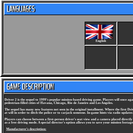
English
Driver 2 is the sequel to 1999's popular mission-based driving game. Players will once aga
pedestrian-filled cities of Havana, Chicago, Rio de Janeiro and Los Angeles.
The sequel has many new features not seen in the original installment. Where the first Driv
at will in order to ditch the police or to carjack someone. In-game hints via radio updates
Players can choose between a first-person driver's seat view and a camera placed directly b
as a free driving mode. A special director's option allows you to save your mission foota
Manufacturer's description: