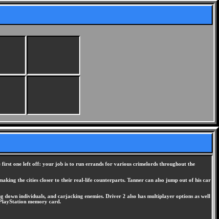
first one left off: your job is to run errands for various crimelords throughout the
aking the cities closer to their real-life counterparts. Tanner can also jump out of his car
ing down individuals, and carjacking enemies. Driver 2 also has multiplayer options as well
e PlayStation memory card.