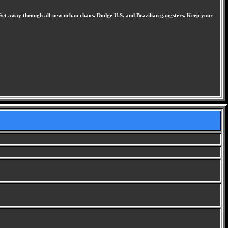
e. Get away through all-new urban chaos. Dodge U.S. and Brazilian gangsters. Keep your