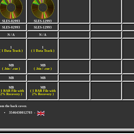
SLES-02993
SLES-12993
SLES-02993
SLES-12993
N / A
N / A
1
1
(
1 Data Track )
(
1 Data Track )
MB
MB
( .bin / .cue )
( .bin / .cue )
MB
MB
MB
MB
 1 RAR File with
( 1 RAR File with
2% Recovery )
2% Recovery )
om the back cover.
3546430012703 -