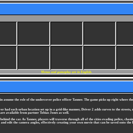
Menus and gameplay are in English.
in assume the role of the undercover police officer Tanner. The game picks up right where the 
er had each urban location set up in a grid-like manner, Driver 2 adds curves to the streets, m
 are available from partner Tobias Jones as well.
ehind the car. As Tanner, players will traverse through all of the cities evading police, chas
ge and edit the camera angles, effectively creating your own movie that can be saved onto th