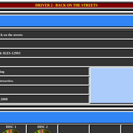
DRIVER 2 - BACK ON THE STREETS
k on the streets
& SLES-12993
ing
teractive.
 2000
DISC 1
DISC 2