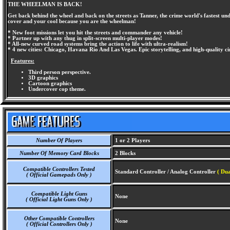
THE WHEELMAN IS BACK!
Get back behind the wheel and back on the streets as Tanner, the crime world's fastest u
cover and your cool because you are the wheelman!
* New foot missions let you hit the streets and commander any vehicle!
* Partner up with any thug in split-screen multi-player modes!
* All-new curved road systems bring the action to life with ultra-realism!
* 4 new cities: Chicago, Havana Rio And Las Vegas. Epic storytelling, and high-quality c
Features:
Third person perspective.
3D graphics
Cartoon graphics
Undercover cop theme.
Number Of Players
1 or 2 Players
Number Of Memory Card Blocks
2 Blocks
Compatible Controllers Tested
Standard Controller / Analog Controller
( Dua
( Official Gamepads Only )
Compatible Light Guns
None
( Official Light Guns Only )
Other Compatible Controllers
None
( Official Controllers Only )