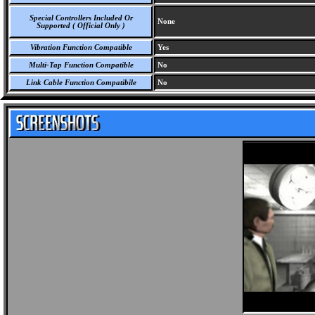
Special Controllers Included Or
None
Supported ( Official Only )
Vibration Function Compatible
Yes
Multi-Tap Function Compatible
No
Link Cable Function Compatibile
No