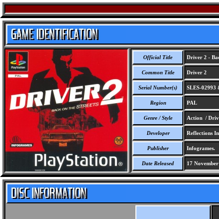
Official Title
Driver 2 - Bac
Common Title
Driver 2
Serial Number(s)
SLES-02993 
Region
PAL
Genre / Style
Action / Driv
Developer
Reflections In
Publisher
Infogrames.
Date Released
17 November