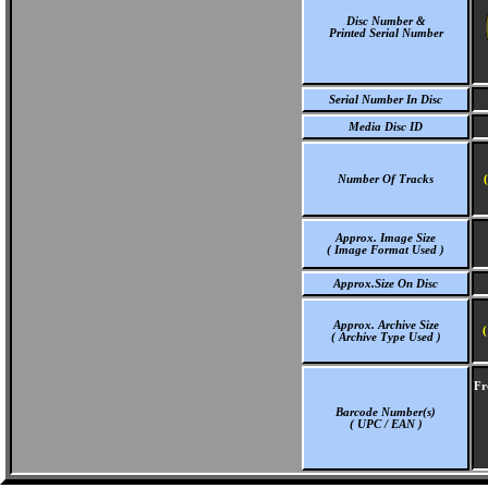
Disc Number &
Printed Serial Number
Serial Number In Disc
Media Disc ID
Number Of Tracks
Approx. Image Size
( Image Format Used )
Approx.Size On Disc
Approx. Archive Size
(
( Archive Type Used )
Fr
Barcode Number(s)
( UPC / EAN )