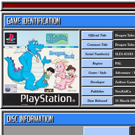
Official Title
Dragon Tales
Common Title
Dragon Tales
Serial Number(s)
SLES-03183
Region
PAL
Genre / Style
Adventure / 
Developer
Zedtwo Game 
Publisher
NewKidCo
Date Released
31 March 20