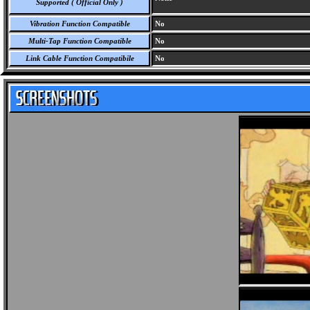
Supported ( Official Only )
Vibration Function Compatible
No
Multi-Tap Function Compatible
No
Link Cable Function Compatibile
No