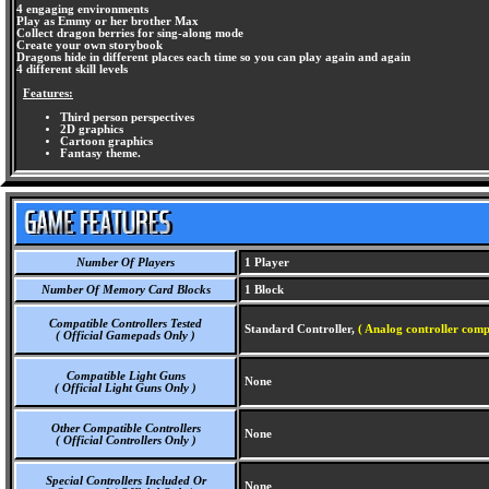
4 engaging environments
Play as Emmy or her brother Max
Collect dragon berries for sing-along mode
Create your own storybook
Dragons hide in different places each time so you can play again and again
4 different skill levels
Features:
Third person perspectives
2D graphics
Cartoon graphics
Fantasy theme.
Number Of Players
1 Player
Number Of Memory Card Blocks
1 Block
Compatible Controllers Tested
Standard Controller,
( Analog controller comp
( Official Gamepads Only )
Compatible Light Guns
None
( Official Light Guns Only )
Other Compatible Controllers
None
( Official Controllers Only )
Special Controllers Included Or
None