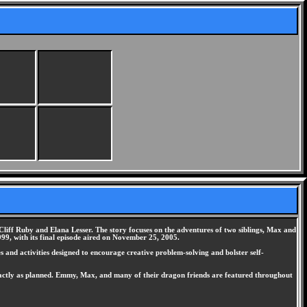
liff Ruby and Elana Lesser. The story focuses on the adventures of two siblings, Max and
9, with its final episode aired on November 25, 2005.
 and activities designed to encourage creative problem-solving and bolster self-
exactly as planned. Emmy, Max, and many of their dragon friends are featured throughout