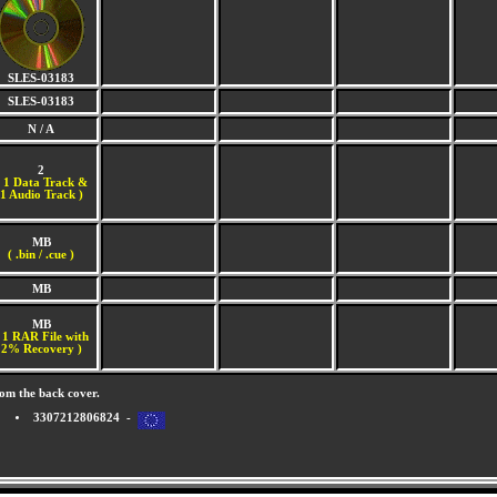
SLES-03183
SLES-03183
N / A
2
(
1 Data Track &
1 Audio Track )
MB
( .bin / .cue )
MB
MB
 1 RAR File with
2% Recovery )
om the back cover.
3307212806824 -