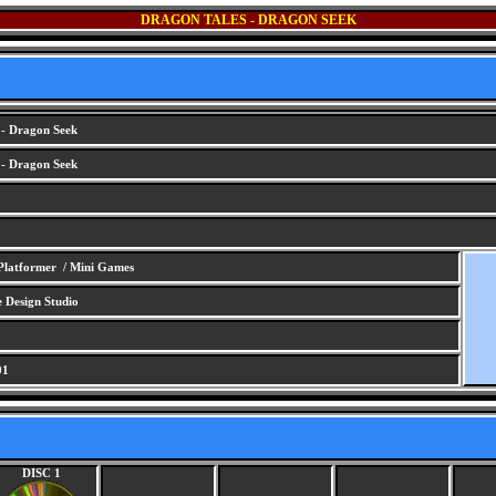
DRAGON TALES - DRAGON SEEK
 - Dragon Seek
 - Dragon Seek
Platformer / Mini Games
Design Studio
01
DISC 1