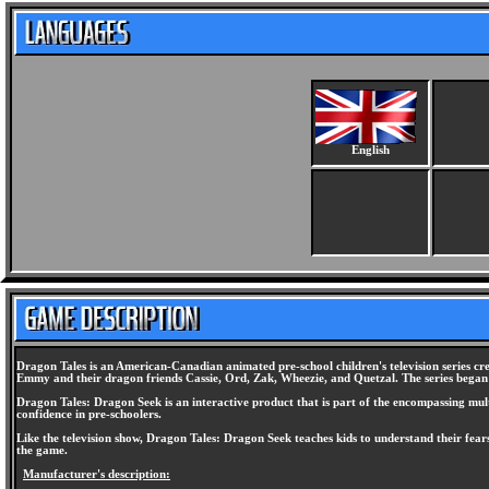
English
Dragon Tales is an American-Canadian animated pre-school children's television series c
Emmy and their dragon friends Cassie, Ord, Zak, Wheezie, and Quetzal. The series began 
Dragon Tales: Dragon Seek is an interactive product that is part of the encompassing mult
confidence in pre-schoolers.
Like the television show, Dragon Tales: Dragon Seek teaches kids to understand their fe
the game.
Manufacturer's description: