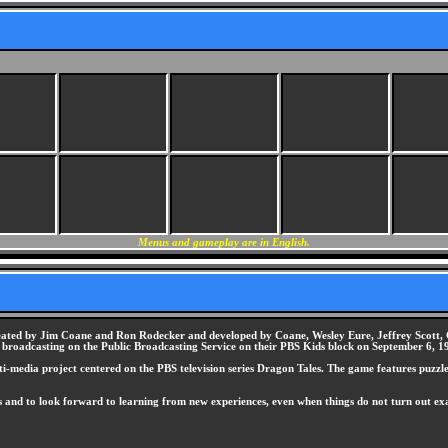
Menus and gameplay are in English.
reated by Jim Coane and Ron Rodecker and developed by Coane, Wesley Eure, Jeffrey Scott, C
broadcasting on the Public Broadcasting Service on their PBS Kids block on September 6, 199
i-media project centered on the PBS television series Dragon Tales. The game features puzzles
ars and to look forward to learning from new experiences, even when things do not turn out 