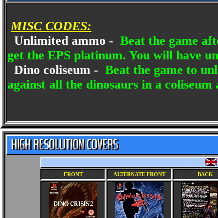
MISC CODES:
Unlimited ammo -
Beat the game after
get the EPS platinum. You will have u
Dino coliseum -
Beat the game to unl
against all the dinosaurs in a coliseum
FRONT
ALTERNATE FRONT
BACK