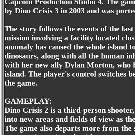
Capcom Production Studio 4. The game 
by Dino Crisis 3 in 2003 and was port
The story follows the events of the la
mission involving a facility located cl
anomaly has caused the whole island to
dinosaurs, along with all the human inh
with her new ally Dylan Morton, who h
island. The player's control switches b
the game.
GAMEPLAY:
Dino Crisis 2 is a third-person shoote
into new areas and fields of view as 
The game also departs more from the su