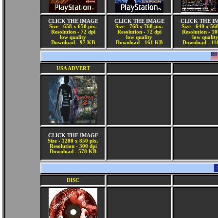
CLICK THE IMAGE
CLICK THE IMAGE
CLICK THE I
Size - 658 x 650 pix.
Size - 768 x 768 pix.
Size - 640 x 568
Resolution - 72 dpi
Resolution - 72 dpi
Resolution - 10
low quality
low quality
low qualit
Download - 97 KB
Download - 161 KB
Download - 11
USA ADVERT
CLICK THE IMAGE
Size - 1280 x 850 pix.
Resolution - 300 dpi
Download - 578 KB
DISC