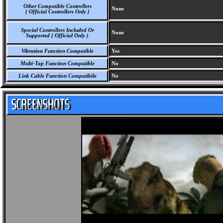
Other Compatible Controllers
None
( Official Controllers Only )
Special Controllers Included Or
None
Supported ( Official Only )
Vibration Function Compatible
Yes
Multi-Tap Function Compatible
No
Link Cable Function Compatibile
No