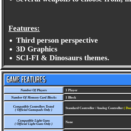
Features:
Third person perspective
3D Graphics
SCI-FI & Dinosaurs themes.
Number Of Players
1 Player
Number Of Memory Card Blocks
1 Block
Compatible Controllers Tested
Standard Controller / Analog Controller
( Du
( Official Gamepads Only )
Compatible Light Guns
None
( Official Light Guns Only )