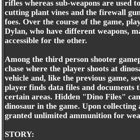
rifles whereas sub-weapons are used to 
cutting plant vines and the firewall gu
foes. Over the course of the game, pla
Dylan, who have different weapons, m
accessible for the other.
Among the third person shooter gamepla
chase where the player shoots at dinos
vehicle and, like the previous game, s
player finds data files and documents t
certain areas. Hidden "Dino Files" can 
dinosaur in the game. Upon collecting al
granted unlimited ammunition for wea
STORY: