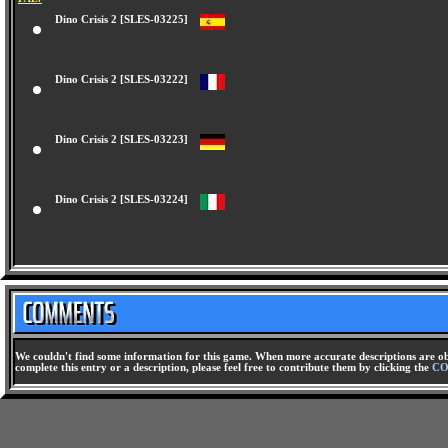
Dino Crisis 2 [SLES-03225]
Dino Crisis 2 [SLES-03222]
Dino Crisis 2 [SLES-03223]
Dino Crisis 2 [SLES-03224]
We couldn't find some information for this game. When more accurate descriptions are ob
complete this entry or a description, please feel free to contribute them by clicking the
CO