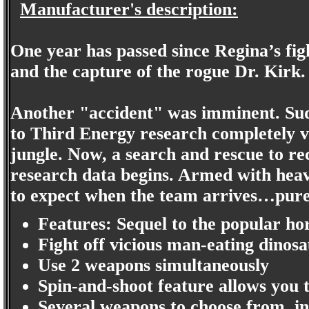
Manufacturer's description:
One year has passed since Regina’s figh
and the capture of the rogue Dr. Kirk.
Another "accident" was imminent. Sud
to Third Energy research completely v
jungle. Now, a search and rescue to re
research data begins. Armed with heavy
to expect when the team arrives…pure
Features: Sequel to the popular ho
Fight off vicious man-eating dinos
Use 2 weapons simultaneously
Spin-and-shoot feature allows you 
Several weapons to choose from, in