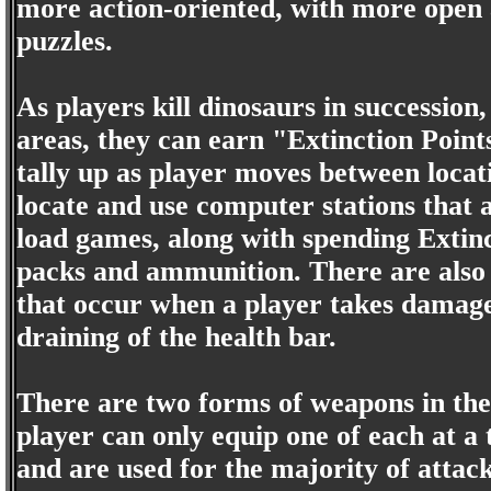
more action-oriented, with more open 
puzzles.
As players kill dinosaurs in successio
areas, they can earn "Extinction Point
tally up as player moves between loca
locate and use computer stations that 
load games, along with spending Extin
packs and ammunition. There are also 
that occur when a player takes damage 
draining of the health bar.
There are two forms of weapons in th
player can only equip one of each at 
and are used for the majority of atta