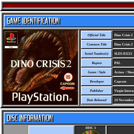
Official Title
Dino Crisis 2
Common Title
Dino Crisis 2
Serial Number(s)
SLES-03221
Region
PAL
Genre / Style
Action / Shoo
Developer
Capcom
Publisher
Virgin Intera
Date Released
24 November
DISC 1