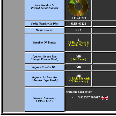
Disc Number &
Printed Serial Number
SLES-03221
Serial Number In Disc
SLES-03221
Media Disc ID
N / A
2
Number Of Tracks
(
1 Data Track &
1 Audio Track )
Approx. Image Size
MB
( Image Format Used )
( .bin / .cue )
Approx.Size On Disc
MB
MB
Approx. Archive Size
( 1 RAR File with
( Archive Type Used )
2% Recovery )
From the back cover
5 028587 083617
Barcode Number(s)
( UPC / EAN )