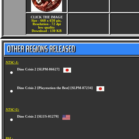
CLICK THE IMAGE
Size - 660 x 650 pix.
Resolution - 72 dpi
low quality
Download - 130 KB
NTSC-J:
Dino Crisis 2 [SLPM-86627]
Dino Crisis 2 [Playstation the Best] [SLPM-87234]
NTSC-U:
Dino Crisis 2 [SLUS-01279]
PAL: