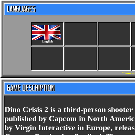
English
Menus an
Dino Crisis 2 is a third-person shoote
published by Capcom in North America
by Virgin Interactive in Europe, relea