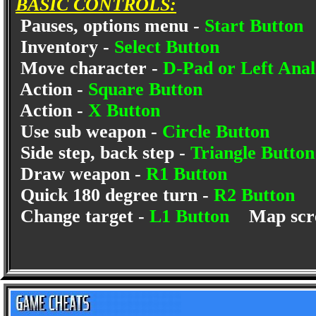
BASIC CONTROLS:
Pauses, options menu -
Start Button
Inventory -
Select Button
Move character -
D-Pad or Left Anal
Action -
Square Button
Action -
X Button
Use sub weapon -
Circle Button
Side step, back step -
Triangle Butto
Draw weapon -
R1 Button
Quick 180 degree turn -
R2 Button
Change target -
L1 Button
Map scr