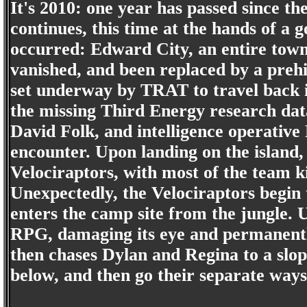
It's 2010: one year has passed since th
continues, this time at the hands of a
occurred: Edward City, an entire town
vanished, and been replaced by a prehi
set underway by TRAT to travel back i
the missing Third Energy research dat
David Folk, and intelligence operative
encounter. Upon landing on the island,
Velociraptors, with most of the team k
Unexpectedly, the Velociraptors begin 
enters the camp site from the jungle. 
RPG, damaging its eye and permanentl
then chases Dylan and Regina to a slo
below, and then go their separate ways