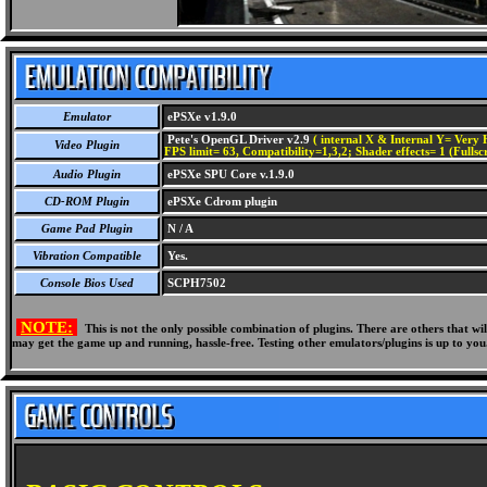
Emulator
ePSXe v1.9.0
Pete's OpenGL Driver v2.9
( internal X & Internal Y= Very H
Video Plugin
FPS limit= 63, Compatibility=1,3,2; Shader effects= 1 (Fullsc
Audio Plugin
ePSXe SPU Core v.1.9.0
CD-ROM Plugin
ePSXe Cdrom plugin
Game Pad Plugin
N / A
Vibration Compatible
Yes.
Console Bios Used
SCPH7502
NOTE:
This is not the only possible combination of plugins. There are others that 
may get the game up and running, hassle-free. Testing other emulators/plugins is up to you