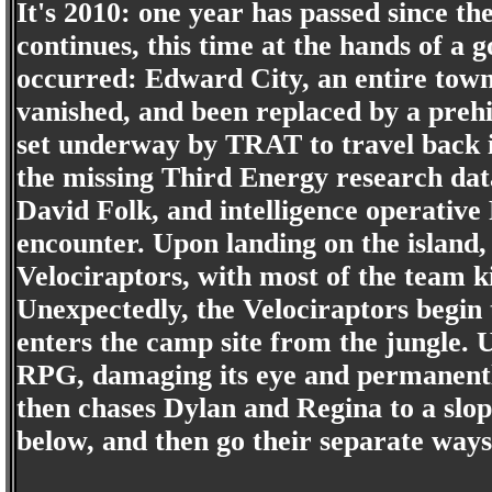
It's 2010: one year has passed since th
continues, this time at the hands of a
occurred: Edward City, an entire town
vanished, and been replaced by a prehi
set underway by TRAT to travel back i
the missing Third Energy research dat
David Folk, and intelligence operative
encounter. Upon landing on the island,
Velociraptors, with most of the team k
Unexpectedly, the Velociraptors begin 
enters the camp site from the jungle. 
RPG, damaging its eye and permanentl
then chases Dylan and Regina to a slo
below, and then go their separate ways