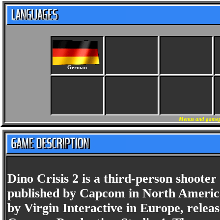
German
Menus and gamepl
Dino Crisis 2 is a third-person shoote
published by Capcom in North America
by Virgin Interactive in Europe, relea