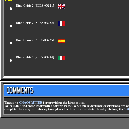
Dino Crisis 2 [SLES-03221]
Dino Crisis 2 [SLES-03222]
Dino Crisis 2 [SLES-03225]
Dino Crisis 2 [SLES-03224]
Thanks to
CHAOSRITTER
for providing the hires covers.
We couldn't find some information for this game. When more accurate descriptions are ob
complete this entry or a description, please feel free to contribute them by clicking the
CO