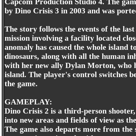
Capcom Production Studio 4. The game 
by Dino Crisis 3 in 2003 and was port
The story follows the events of the la
mission involving a facility located cl
anomaly has caused the whole island to
dinosaurs, along with all the human inh
with her new ally Dylan Morton, who h
island. The player's control switches b
the game.
GAMEPLAY:
Dino Crisis 2 is a third-person shoote
into new areas and fields of view as 
The game also departs more from the su