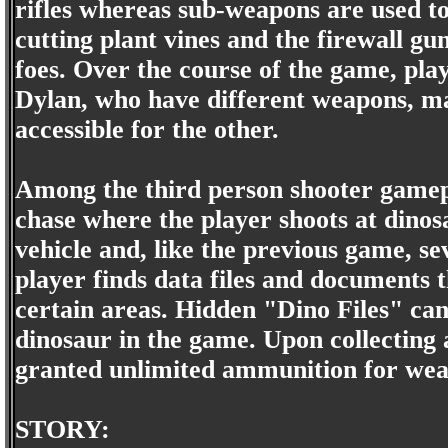
rifles whereas sub-weapons are used to 
cutting plant vines and the firewall gu
foes. Over the course of the game, pla
Dylan, who have different weapons, m
accessible for the other.
Among the third person shooter gamepla
chase where the player shoots at dinos
vehicle and, like the previous game, s
player finds data files and documents t
certain areas. Hidden "Dino Files" can 
dinosaur in the game. Upon collecting al
granted unlimited ammunition for wea
STORY: