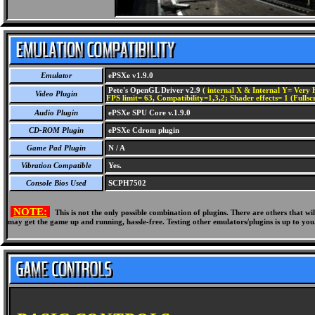
Emulator
ePSXe v1.9.0
Pete's OpenGL Driver v2.9
( internal X & Internal Y= Very H
Video Plugin
FPS limit= 63, Compatibility=1,3,2; Shader effects= 1 (Fullsc
Audio Plugin
ePSXe SPU Core v.1.9.0
CD-ROM Plugin
ePSXe Cdrom plugin
Game Pad Plugin
N / A
Vibration Compatible
Yes.
Console Bios Used
SCPH7502
NOTE:
This is not the only possible combination of plugins. There are others that 
may get the game up and running, hassle-free. Testing other emulators/plugins is up to you