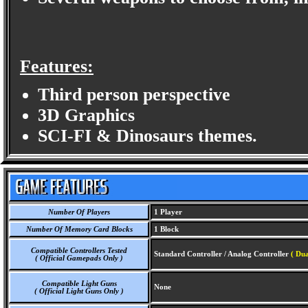
Features:
Third person perspective
3D Graphics
SCI-FI & Dinosaurs themes.
Number Of Players
1 Player
Number Of Memory Card Blocks
1 Block
Compatible Controllers Tested
Standard Controller / Analog Controller
( Du
( Official Gamepads Only )
Compatible Light Guns
None
( Official Light Guns Only )