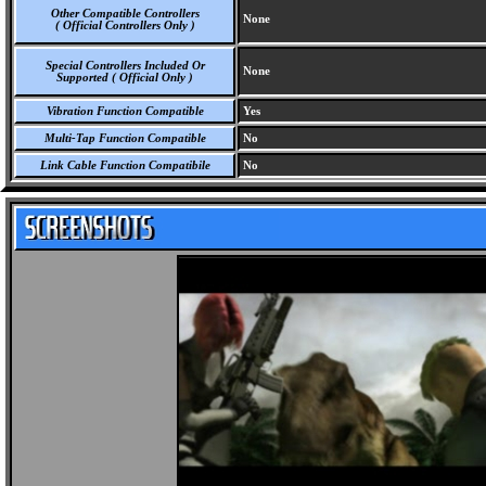
Other Compatible Controllers
None
( Official Controllers Only )
Special Controllers Included Or
None
Supported ( Official Only )
Vibration Function Compatible
Yes
Multi-Tap Function Compatible
No
Link Cable Function Compatibile
No