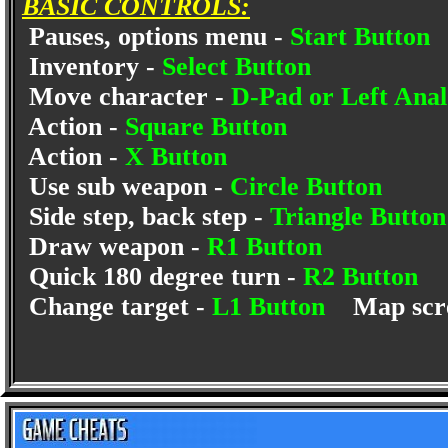
BASIC CONTROLS:
Pauses, options menu -
Start Button
Inventory -
Select Button
Move character -
D-Pad or Left Anal
Action -
Square Button
Action -
X Button
Use sub weapon -
Circle Button
Side step, back step -
Triangle Butto
Draw weapon -
R1 Button
Quick 180 degree turn -
R2 Button
Change target -
L1 Button
Map scr