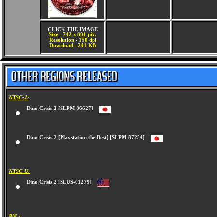
CLICK THE IMAGE
Size - 742 x 801 pix.
Resolution - 150 dpi
Download - 241 KB
NTSC-J:
Dino Crisis 2 [SLPM-86627]
Dino Crisis 2 [Playstation the Best] [SLPM-87234]
NTSC-U:
Dino Crisis 2 [SLUS-01279]
PAL: