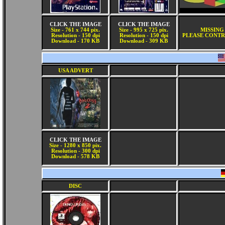
CLICK THE IMAGE
CLICK THE IMAGE
Size - 761 x 744 pix.
Size - 995 x 725 pix.
MISSING
Resolution - 150 dpi
Resolution - 150 dpi
PLEASE CONTR
Download - 170 KB
Download - 309 KB
USA ADVERT
CLICK THE IMAGE
Size - 1280 x 850 pix.
Resolution - 300 dpi
Download - 578 KB
DISC