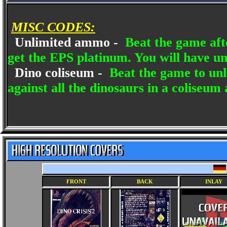
MISC CODES:
Unlimited ammo -
Beat the game after
get the EPS platinum. You will have u
Dino coliseum -
Beat the game to unl
against all the dinosaurs in a coliseum
FRONT
BACK
INLAY