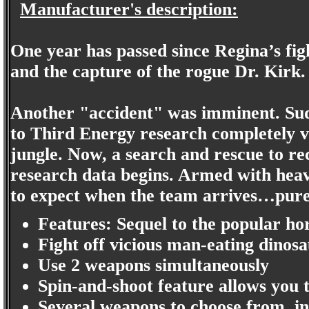
Manufacturer's description:
One year has passed since Regina’s figh
and the capture of the rogue Dr. Kirk.
Another "accident" was imminent. Sud
to Third Energy research completely v
jungle. Now, a search and rescue to re
research data begins. Armed with heavy
to expect when the team arrives…pure
Features: Sequel to the popular ho
Fight off vicious man-eating dinos
Use 2 weapons simultaneously
Spin-and-shoot feature allows you 
Several weapons to choose from, in