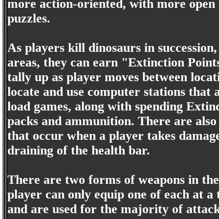
more action-oriented, with more open 
puzzles.
As players kill dinosaurs in successio
areas, they can earn "Extinction Point
tally up as player moves between loca
locate and use computer stations that 
load games, along with spending Extin
packs and ammunition. There are also 
that occur when a player takes damage 
draining of the health bar.
There are two forms of weapons in th
player can only equip one of each at 
and are used for the majority of atta