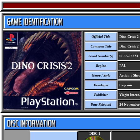
Official Title
Dino Crisis 2
Common Title
Dino Crisis 2
Serial Number(s)
SLES-03223
Region
PAL
Genre / Style
Action / Shoo
Developer
Capcom
Publisher
Virgin Intera
Date Released
24 November
DISC 1