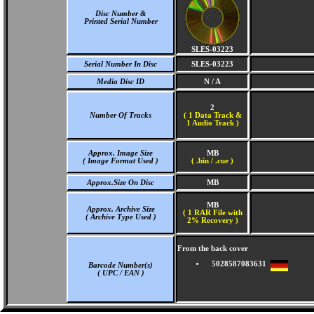
Disc Number &
Printed Serial Number
SLES-03223
Serial Number In Disc
SLES-03223
Media Disc ID
N / A
2
Number Of Tracks
(
1 Data Track &
1 Audio Track )
Approx. Image Size
MB
( Image Format Used )
( .bin / .cue )
Approx.Size On Disc
MB
MB
Approx. Archive Size
( 1 RAR File with
( Archive Type Used )
2% Recovery )
From the back cover
5028587083631
Barcode Number(s)
( UPC / EAN )