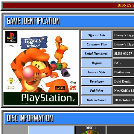
DISNEY'
Official Title
Disney's Tigg
Common Title
Disney's Tigg
Serial Number(s)
SLES-03257
Region
PAL
Genre / Style
Platformer
Developer
Doki Denki.
Publisher
NewKidCo LLC
Date Released
10 October 2
DISC 1