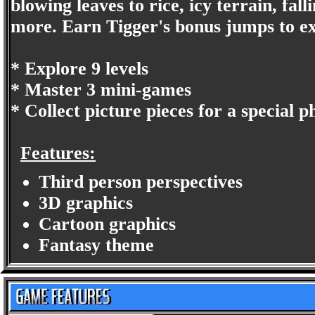
blowing leaves to rice, icy terrain, fa
more. Earn Tigger's bonus jumps to ex
* Explore 9 levels
* Master 3 mini-games
* Collect picture pieces for a special 
Features:
Third person perspectives
3D graphics
Cartoon graphics
Fantasy theme