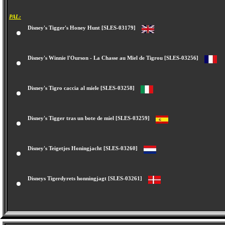
PAL:
Disney's Tigger's Honey Hunt [SLES-03179]
Disney's Winnie l'Ourson - La Chasse au Miel de Tigrou [SLES-03256]
Disney's Tigro caccia al miele [SLES-03258]
Disney's Tigger tras un bote de miel [SLES-03259]
Disney's Teigetjes Honingjacht [SLES-03260]
Disneys Tigerdyrets honningjagt [SLES-03261]