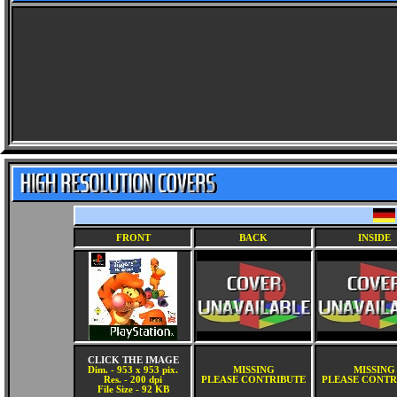
FRONT
BACK
INSIDE
CLICK THE IMAGE
Dim. - 953 x 953 pix.
MISSING
MISSING
Res. - 200 dpi
PLEASE CONTRIBUTE
PLEASE CONTR
File Size - 92 KB