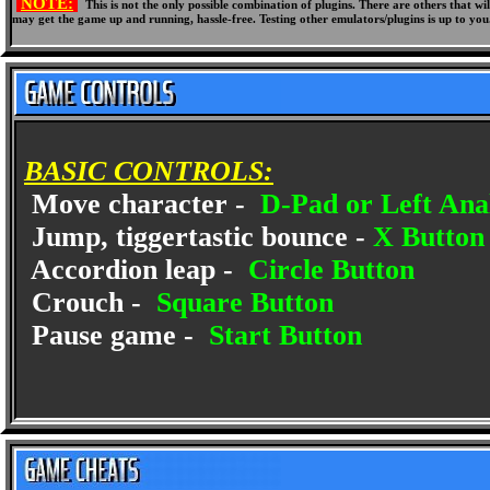
NOTE:
This is not the only possible combination of plugins. There are others that 
may get the game up and running, hassle-free. Testing other emulators/plugins is up to you
BASIC CONTROLS:
Move character -
D-Pad or Left Anal
Jump, tiggertastic bounce -
X Button
Accordion leap -
Circle Button
Crouch -
Square Button
Pause game -
Start Button