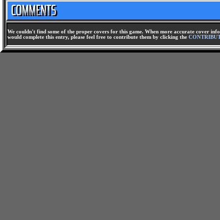
We couldn't find some of the proper covers for this game. When more accurate cover infor
would complete this entry, please feel free to contribute them by clicking the
CONTRIBU