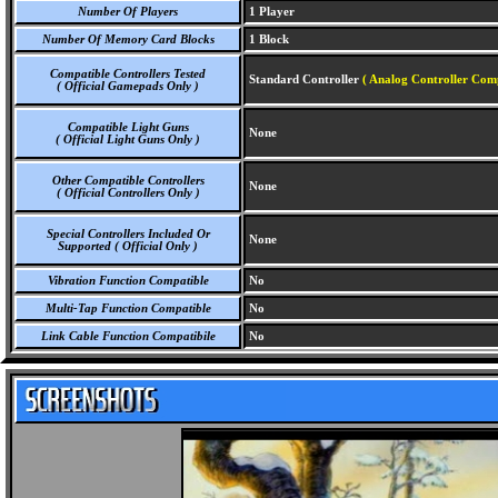
Number Of Players
1 Player
Number Of Memory Card Blocks
1 Block
Compatible Controllers Tested
Standard Controller
( Analog Controller Comp
( Official Gamepads Only )
Compatible Light Guns
None
( Official Light Guns Only )
Other Compatible Controllers
None
( Official Controllers Only )
Special Controllers Included Or
None
Supported ( Official Only )
Vibration Function Compatible
No
Multi-Tap Function Compatible
No
Link Cable Function Compatibile
No