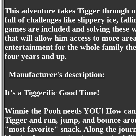
This adventure takes Tigger through nin
full of challenges like slippery ice, fa
games are included and solving these wi
that will allow him access to more are
entertainment for the whole family the
four years and up.
Manufacturer's description:
It's a Tiggerific Good Time!
Winnie the Pooh needs YOU! How can 
Tigger and run, jump, and bounce aro
"most favorite" snack. Along the journe