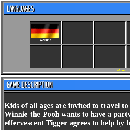
German
Menus an
Kids of all ages are invited to travel
Winnie-the-Pooh wants to have a party
effervescent Tigger agrees to help by h