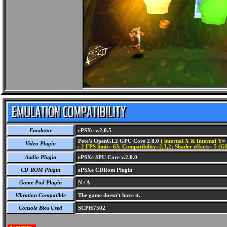
Emulator
ePSXe v.2.0.5
Pete's OpenGL2 GPU Core 2.0.0
( internal X & Internal Y= 
Video Plugin
= 2 FPS limit= 63, Compatibility=2,3,2; Shader effects= 5 (G
Audio Plugin
ePSXe SPU Core v.2.0.0
CD-ROM Plugin
ePSXe CDRom Plugin
Game Pad Plugin
N / A
Vibration Compatible
The game doesn't have it.
Console Bios Used
SCPH7502