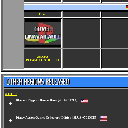
DISC
MISSING
PLEASE CONTRIBUTE
NTSC-U
Disney's Tigger's Honey Hunt [SLUS-01210]
Disney Action Games Collectors' Edition [SLUS-07013CE]