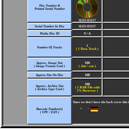
Disc Number &
Printed Serial Number
SLES-03257
Serial Number In Disc
SLES-03257
Media Disc ID
N / A
1
Number Of Tracks
(
1 Data Track )
Approx. Image Size
MB
( Image Format Used )
( .bin / .cue )
Approx.Size On Disc
MB
MB
Approx. Archive Size
( 1 RAR File with
( Archive Type Used )
2% Recovery )
Since we don't have the back cover this
-
Barcode Number(s)
( UPC / EAN )