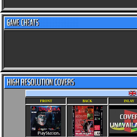
FRONT
BACK
INLAY