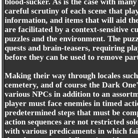
blood-sucker. As is the case with many 
careful scrutiny of each scene that pla
information, and items that will aid t
are facilitated by a context-sensitive
puzzles and the environment. The puzzl
quests and brain-teasers, requiring p
before they can be used to remove part
Making their way through locales such
cemetery, and of course the Dark One's
various NPCs in addition to an assortm
player must face enemies in timed actio
predetermined steps that must be compl
action sequences are not restricted sol
with various predicaments in which fa