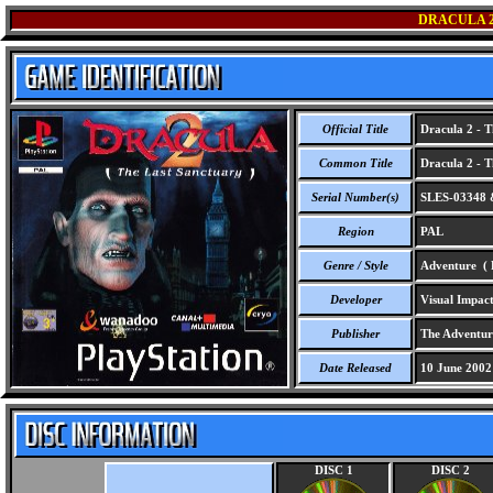
DRACULA 2
Official Title
Dracula 2 - T
Common Title
Dracula 2 - T
Serial Number(s)
SLES-03348 
Region
PAL
Genre / Style
Adventure ( F
Developer
Visual Impact
Publisher
The Adventur
Date Released
10 June 2002
DISC 1
DISC 2