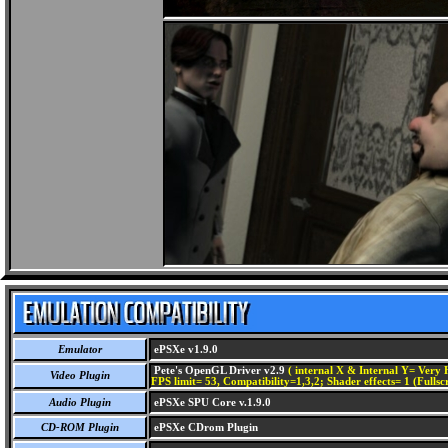
Emulator
ePSXe v1.9.0
Pete's OpenGL Driver v2.9
( internal X & Internal Y= Very H
Video Plugin
FPS limit= 53, Compatibility=1,3,2; Shader effects= 1 (Fullsc
Audio Plugin
ePSXe SPU Core v.1.9.0
CD-ROM Plugin
ePSXe CDrom Plugin