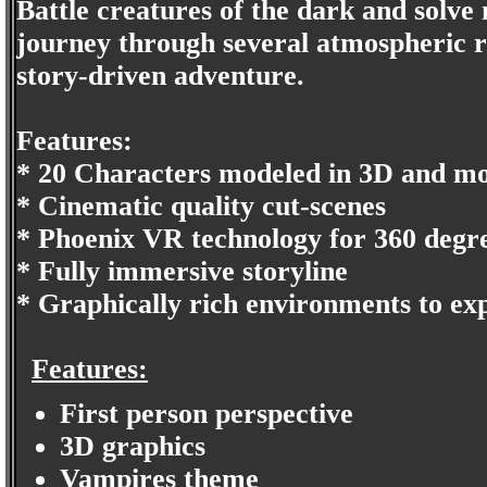
Battle creatures of the dark and solve
journey through several atmospheric re
story-driven adventure.
Features:
* 20 Characters modeled in 3D and mo
* Cinematic quality cut-scenes
* Phoenix VR technology for 360 deg
* Fully immersive storyline
* Graphically rich environments to ex
Features:
First person perspective
3D graphics
Vampires theme