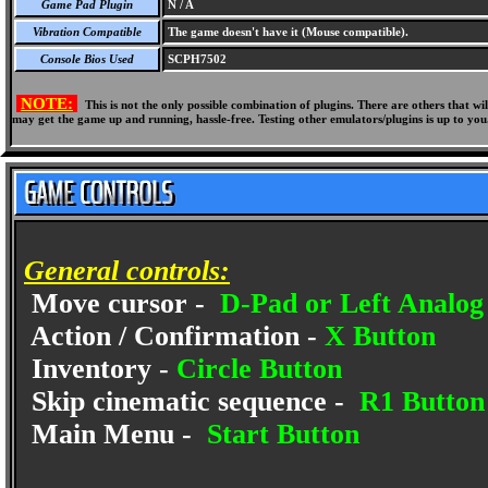
Game Pad Plugin
N / A
Vibration Compatible
The game doesn't have it (Mouse compatible).
Console Bios Used
SCPH7502
NOTE:
This is not the only possible combination of plugins. There are others that 
may get the game up and running, hassle-free. Testing other emulators/plugins is up to you
General controls:
Move cursor -
D-Pad or Left Analog 
Action / Confirmation -
X Button
Inventory -
Circle Button
Skip cinematic sequence -
R1 Button
Main Menu -
Start Button