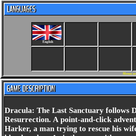
English
Menus an
Dracula: The Last Sanctuary follows 
Resurrection. A point-and-click adventu
Harker, a man trying to rescue his wif