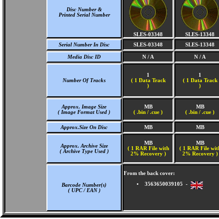
Disc Number &
Printed Serial Number
SLES-03348
SLES-13348
Serial Number In Disc
SLES-03348
SLES-13348
Media Disc ID
N / A
N / A
1
1
Number Of Tracks
(
1 Data Track
(
1 Data Track
)
)
Approx. Image Size
MB
MB
( Image Format Used )
( .bin / .cue )
( .bin / .cue )
Approx.Size On Disc
MB
MB
MB
MB
Approx. Archive Size
( 1 RAR File with
( 1 RAR File wit
( Archive Type Used )
2% Recovery )
2% Recovery )
From the back cover:
3563650039105 -
Barcode Number(s)
( UPC / EAN )