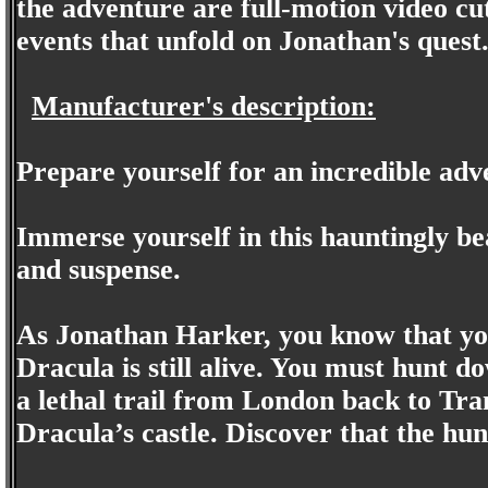
the adventure are full-motion video cut
events that unfold on Jonathan's quest
Manufacturer's description:
Prepare yourself for an incredible adv
Immerse yourself in this hauntingly beau
and suspense.
As Jonathan Harker, you know that you
Dracula is still alive. You must hunt 
a lethal trail from London back to Tra
Dracula’s castle. Discover that the h