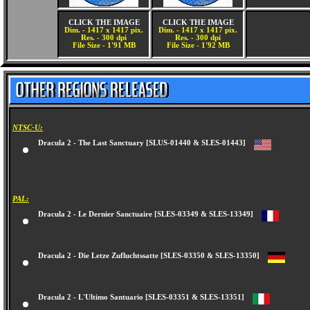
CLICK THE IMAGE
CLICK THE IMAGE
Dim. - 1417 x 1417 pix.
Dim. - 1417 x 1417 pix.
Res. - 300 dpi
Res. - 300 dpi
File Size - 1'91 MB
File Size - 1'92 MB
NTSC-U:
Dracula 2 - The Last Sanctuary [SLUS-01440 & SLES-01443]
PAL:
Dracula 2 - Le Dernier Sanctuaire [SLES-03349 & SLES-13349]
Dracula 2 - Die Letze Zufluchtssatte [SLES-03350 & SLES-13350]
Dracula 2 - L'Ultimo Santuario [SLES-03351 & SLES-13351]