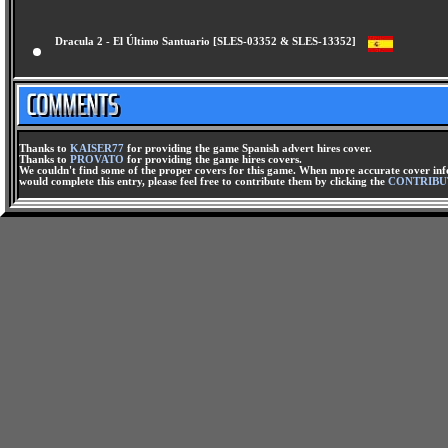
Dracula 2 - El Último Santuario [SLES-03352 & SLES-13352]
Thanks to
KAISER77
for providing the game Spanish advert hires cover.
Thanks to
PROVATO
for providing the game hires covers.
We couldn't find some of the proper covers for this game. When more accurate cover infor
would complete this entry, please feel free to contribute them by clicking the
CONTRIBU