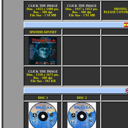
CLICK THE IMAGE
CLICK THE IMAGE
Dim. - 1453 x 1488 pix.
Dim. - 1937 x 1453 pix.
MISSING
Res. - 300 dpi
Res. - 300 dpi
PLEASE CONTR
File Size - 1'18 MB
File Size - 1'91 MB
SPANISH ADVERT
CLICK THE IMAGE
Dim. - 1350 x 1675 pix.
Res. - 300 dpi
File Size - 592 KB
DISC 1
DISC 2