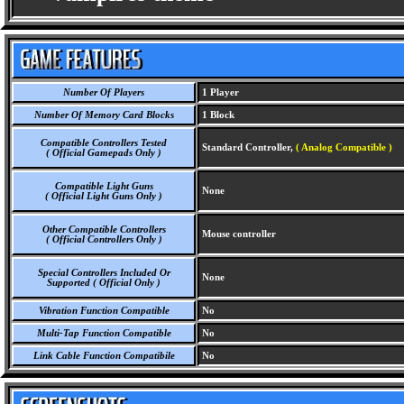
Number Of Players
1 Player
Number Of Memory Card Blocks
1 Block
Compatible Controllers Tested
Standard Controller,
( Analog Compatible )
( Official Gamepads Only )
Compatible Light Guns
None
( Official Light Guns Only )
Other Compatible Controllers
Mouse controller
( Official Controllers Only )
Special Controllers Included Or
None
Supported ( Official Only )
Vibration Function Compatible
No
Multi-Tap Function Compatible
No
Link Cable Function Compatibile
No