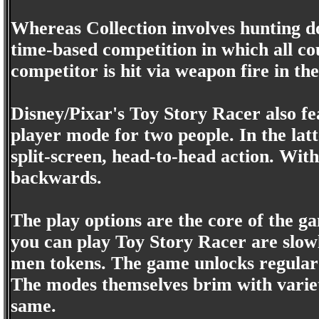
Whereas Collection involves hunting 
time-based competition in which all co
competitor is hit via weapon fire in th
Disney/Pixar's Toy Story Racer also f
player mode for two people. In the latt
split-screen, head-to-head action. With
backwards.
The play options are the core of the g
you can play Toy Story Racer are slow
men tokens. The game unlocks regular 
The modes themselves brim with variety
same.