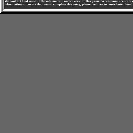
We couldn't find some of the information and covers for this game. When more accurate i
information or covers that would complete this entry, please feel free to contribute them 