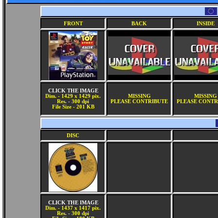
FRONT
BACK
INSIDE
CLICK THE IMAGE
Dim. - 1429 x 1429 pix.
MISSING
MISSING
Res. - 300 dpi
PLEASE CONTRIBUTE
PLEASE CONTR
File Size - 201 KB
DISC
CLICK THE IMAGE
Dim. - 1437 x 1417 pix.
Res. - 300 dpi