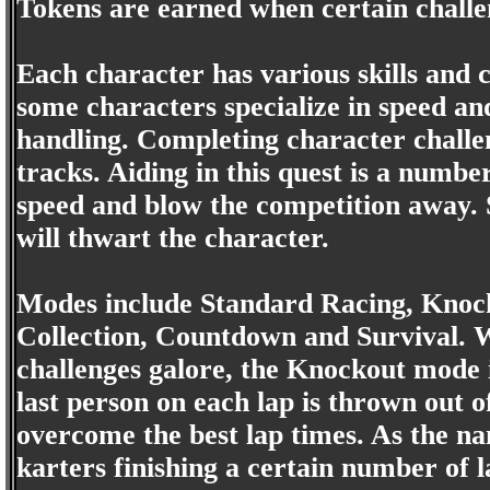
Tokens are earned when certain challe
Each character has various skills and
some characters specialize in speed and
handling. Completing character challen
tracks. Aiding in this quest is a numbe
speed and blow the competition away.
will thwart the character.
Modes include Standard Racing, Knock
Collection, Countdown and Survival. 
challenges galore, the Knockout mode 
last person on each lap is thrown out of
overcome the best lap times. As the n
karters finishing a certain number of l