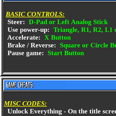
BASIC CONTROLS:
Steer:
D-Pad or Left Analog Stick
Use power-up:
Triangle, R1, R2, L1 
Accelerate:
X Button
Brake / Reverse:
Square or Circle B
Pause game:
Start Button
MISC CODES:
Unlock Everything - On the title scre