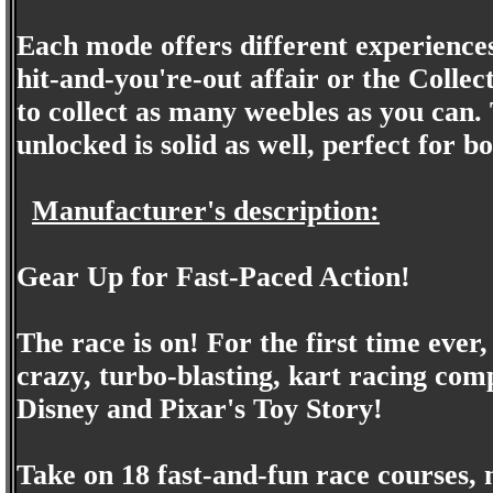
Each mode offers different experiences
hit-and-you're-out affair or the Colle
to collect as many weebles as you can.
unlocked is solid as well, perfect for b
Manufacturer's description:
Gear Up for Fast-Paced Action!
The race is on! For the first time eve
crazy, turbo-blasting, kart racing com
Disney and Pixar's Toy Story!
Take on 18 fast-and-fun race courses, 