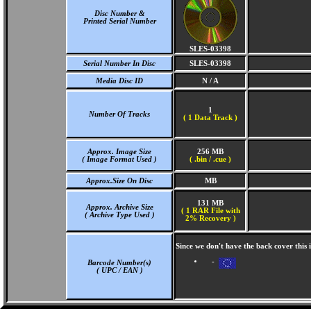
Disc Number &
Printed Serial Number
SLES-03398
Serial Number In Disc
SLES-03398
Media Disc ID
N / A
1
Number Of Tracks
(
1 Data Track )
Approx. Image Size
256 MB
( Image Format Used )
( .bin / .cue )
Approx.Size On Disc
MB
131 MB
Approx. Archive Size
( 1 RAR File with
( Archive Type Used )
2% Recovery )
Since we don't have the back cover this
-
Barcode Number(s)
( UPC / EAN )