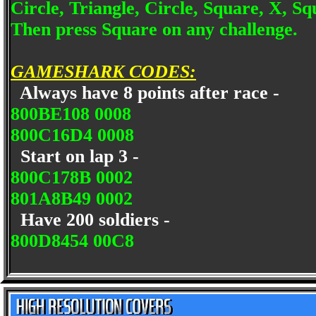
Circle, Triangle, Circle, Square, X, Sq
Then press Square on any challenge.
GAMESHARK CODES:
Always have 8 points after race -
800BE108 0008
800C16D4 0008
Start on lap 3 -
800C178B 0002
801A8B49 0002
Have 200 soldiers -
800D8454 00C8