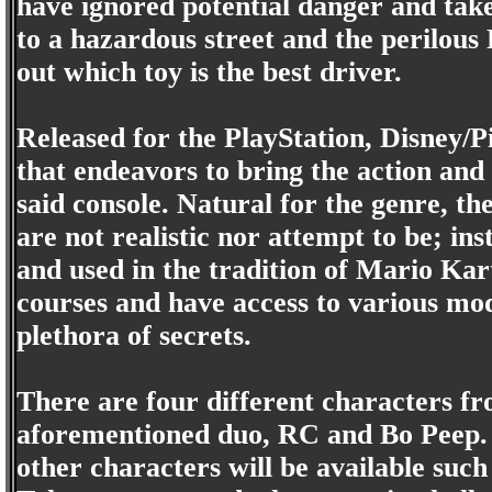
have ignored potential danger and tak
to a hazardous street and the perilous 
out which toy is the best driver.
Released for the PlayStation, Disney/Pi
that endeavors to bring the action and
said console. Natural for the genre, t
are not realistic nor attempt to be; ins
and used in the tradition of Mario Kar
courses and have access to various mo
plethora of secrets.
There are four different characters fr
aforementioned duo, RC and Bo Peep.
other characters will be available suc