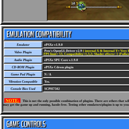
Emulator
ePSXe v1.9.0
Pete's OpenGL Driver v2.9
( internal X & Internal Y= Very H
Video Plugin
FPS limit= 53, Compatibility=1,3,2; Shader effects= 1 (Fullsc
Audio Plugin
ePSXe SPU Core v.1.9.0
CD-ROM Plugin
ePSXe Cdrom plugin
Game Pad Plugin
N / A
Vibration Compatible
Yes.
Console Bios Used
SCPH7502
NOTE:
This is not the only possible combination of plugins. There are others that 
may get the game up and running, hassle-free. Testing other emulators/plugins is up to you