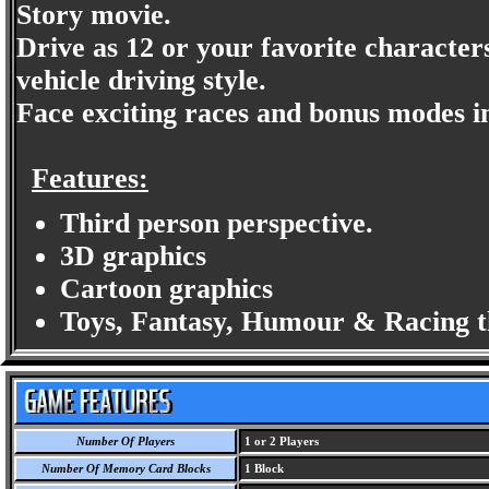
Story movie.
Drive as 12 or your favorite character
vehicle driving style.
Face exciting races and bonus modes in 
Features:
Third person perspective.
3D graphics
Cartoon graphics
Toys, Fantasy, Humour & Racing 
Number Of Players
1 or 2 Players
Number Of Memory Card Blocks
1 Block