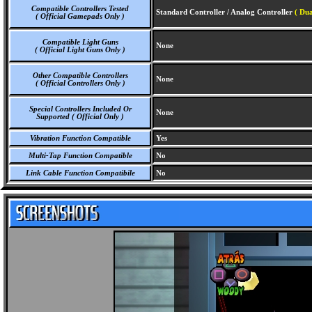
Compatible Controllers Tested
Standard Controller / Analog Controller
( Dua
( Official Gamepads Only )
Compatible Light Guns
None
( Official Light Guns Only )
Other Compatible Controllers
None
( Official Controllers Only )
Special Controllers Included Or
None
Supported ( Official Only )
Vibration Function Compatible
Yes
Multi-Tap Function Compatible
No
Link Cable Function Compatibile
No