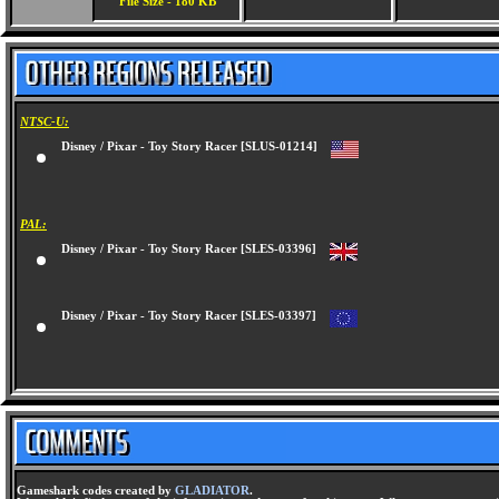
File Size - 180 KB
NTSC-U:
Disney / Pixar - Toy Story Racer [SLUS-01214]
PAL:
Disney / Pixar - Toy Story Racer [SLES-03396]
Disney / Pixar - Toy Story Racer [SLES-03397]
Gameshark codes created by
GLADIATOR
.