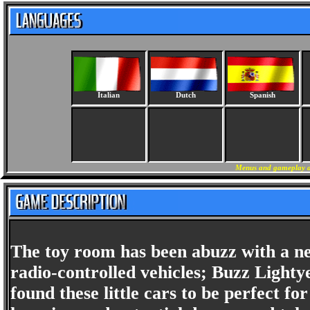
Italian
Dutch
Spanish
Menus and gameplay ar
The toy room has been abuzz with a ne
radio-controlled vehicles; Buzz Lighty
found these little cars to be perfect f