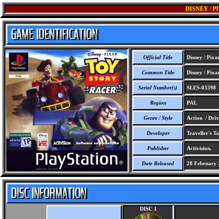
DISNEY / 
Official Title
Disney / Pixa
Common Title
Disney / Pixa
Serial Number(s)
SLES-03398
Region
PAL
Genre / Style
Action / Driv
Developer
Traveller's Ta
Publisher
Activision.
Date Released
28 February 
DISC 1