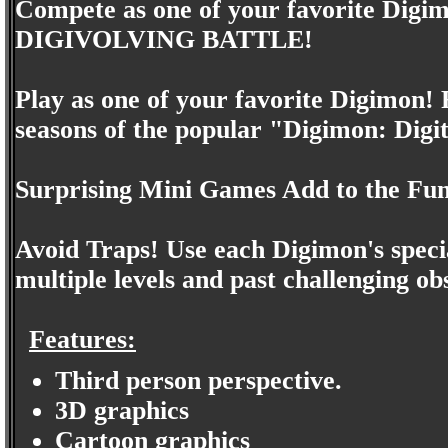
Compete as one of your favorite Digimo
DIGIVOLVING BATTLE!
Play as one of your favorite Digimon! 
seasons of the popular "Digimon: Digi
Surprising Mini Games Add to the Fun
Avoid Traps! Use each Digimon's speci
multiple levels and past challenging ob
Features:
Third person perspective.
3D graphics
Cartoon graphics