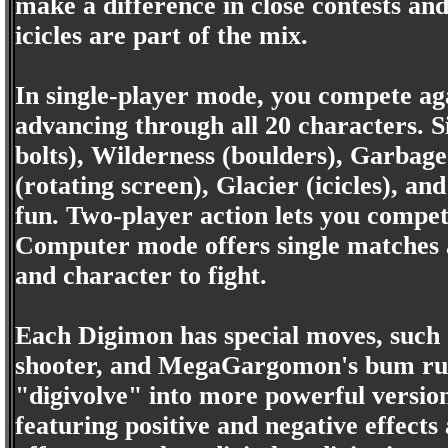
make a difference in close contests and
icicles are part of the mix.
In single-player mode, you compete ag
advancing through all 20 characters. S
bolts), Wilderness (boulders), Garbag
(rotating screen), Glacier (icicles), a
fun. Two-player action lets you compe
Computer mode offers single matches a
and character to fight.
Each Digimon has special moves, such
shooter, and MegaGargomon's bum rus
"digivolve" into more powerful version
featuring positive and negative effects