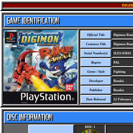
DIGI
Official Title
Digimon Rum
Common Title
Digimon Rum
Serial Number(s)
SLES-03841
Region
PAL
Genre / Style
Fighting
Developer
Bandai.
Publisher
Bandai.
Date Released
22 February 
DISC 1