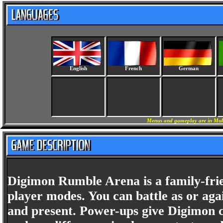
English
French
German
Menus and gameplay are in Mult
Digimon Rumble Arena is a family-frie
player modes. You can battle as or agai
and present. Power-ups give Digimon ch