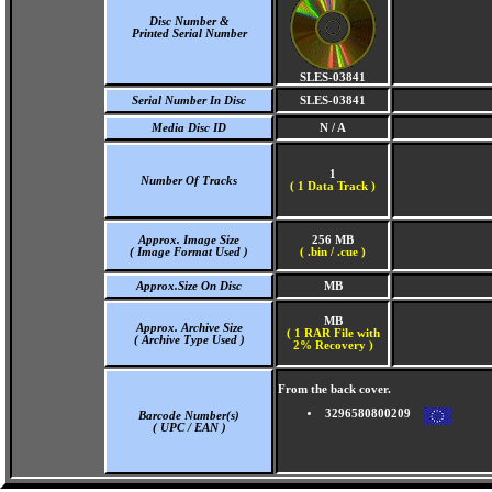
Disc Number &
Printed Serial Number
SLES-03841
Serial Number In Disc
SLES-03841
Media Disc ID
N / A
1
Number Of Tracks
(
1 Data Track )
Approx. Image Size
256 MB
( Image Format Used )
( .bin / .cue )
Approx.Size On Disc
MB
MB
Approx. Archive Size
( 1 RAR File with
( Archive Type Used )
2% Recovery )
From the back cover.
3296580800209
Barcode Number(s)
( UPC / EAN )