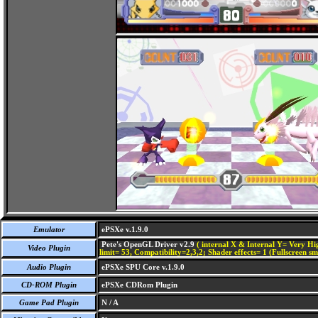
Emulator
ePSXe v.1.9.0
Pete's OpenGL Driver v2.9
( internal X & Internal Y= Very Hig
Video Plugin
limit= 53, Compatibility=2,3,2; Shader effects= 1 (Fullscreen s
Audio Plugin
ePSXe SPU Core v.1.9.0
CD-ROM Plugin
ePSXe CDRom Plugin
Game Pad Plugin
N / A