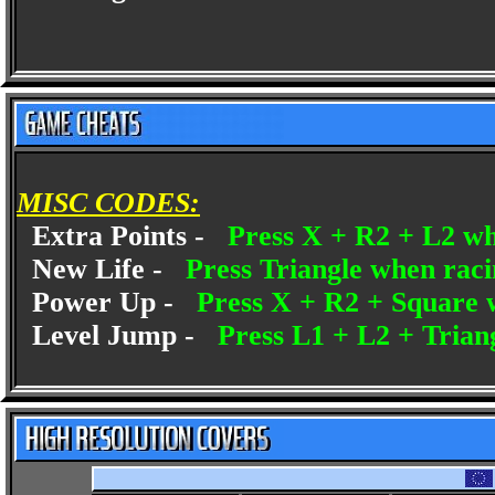
MISC CODES:
Extra Points -
Press X + R2 + L2 w
New Life -
Press Triangle when rac
Power Up -
Press X + R2 + Square 
Level Jump -
Press L1 + L2 + Tria