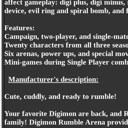
affect gameplay: digi plus, digi minus
device, evil ring and spiral bomb, and 
Features:
Campaign, two-player, and single-mat
Twenty characters from all three seas
Six arenas, power ups, and special mo
Mini-games during Single Player comb
Manufacturer's description:
Cute, cuddly, and ready to rumble!
Your favorite Digimon are back, and R
family! Digimon Rumble Arena provides 