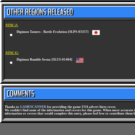
NTSC-J:
Digimon Tamers - Battle Evolution [SLPS-03357]
NTSC-U:
Digimon Rumble Arena [SLUS-01404]
Thanks to
GAMESCANNER
for providing the game USA advert hires cover.
We couldn't find some of the information and covers for this game. When more accurate i
information or covers that would complete this entry, please feel free to contribute them 