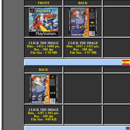
FRONT
BACK
CLICK THE IMAGE
CLICK THE IMAGE
Dim. - 1453 x 1488 pix.
Dim. - 1937 x 1453 pix.
Res. - 300 dpi
Res. - 300 dpi
File Size - 1'39 MB
File Size - 1'97 MB
BACK
CLICK THE IMAGE
Dim. - 1287 x 941 pix.
Res. - 200 dpi
File Size - 949 KB