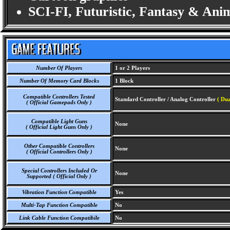
SCI-FI, Futuristic, Fantasy & Ani
Number Of Players
1 or 2 Players
Number Of Memory Card Blocks
1 Block
Compatible Controllers Tested
Standard Controller / Analog Controller
( Dua
( Official Gamepads Only )
Compatible Light Guns
None
( Official Light Guns Only )
Other Compatible Controllers
None
( Official Controllers Only )
Special Controllers Included Or
None
Supported ( Official Only )
Vibration Function Compatible
Yes
Multi-Tap Function Compatible
No
Link Cable Function Compatibile
No