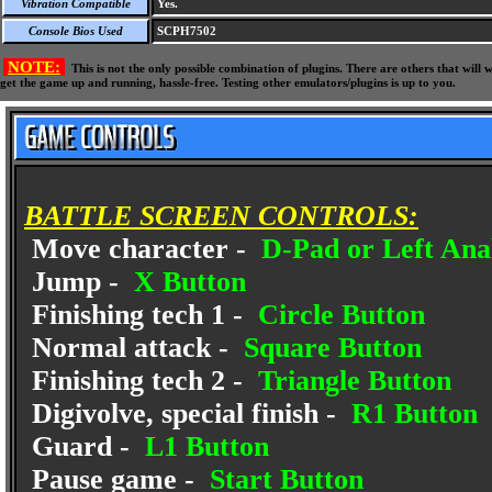
Vibration Compatible
Yes.
Console Bios Used
SCPH7502
NOTE:
This is not the only possible combination of plugins. There are others that wil
get the game up and running, hassle-free. Testing other emulators/plugins is up to you.
BATTLE SCREEN CONTROLS:
Move character -
D-Pad or Left Anal
Jump -
X Button
Finishing tech 1 -
Circle Button
Normal attack -
Square Button
Finishing tech 2 -
Triangle Button
Digivolve, special finish -
R1 Button
Guard -
L1 Button
Pause game -
Start Button