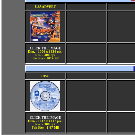
USA ADVERT
CLICK THE IMAGE
Dim. - 1000 x 1324 pix.
Res. - 300 dpi
File Size - 1014 KB
DISC
CLICK THE IMAGE
Dim. - 1417 x 1417 pix.
Res. - 300 dpi
File Size - 1'87 MB