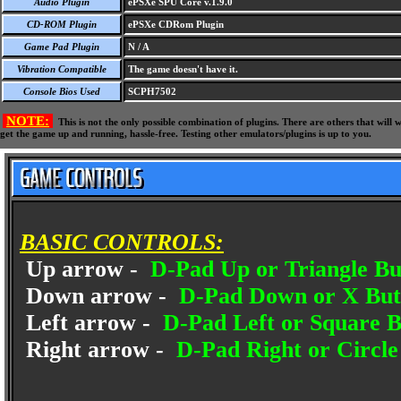
Audio Plugin
ePSXe SPU Core v.1.9.0
CD-ROM Plugin
ePSXe CDRom Plugin
Game Pad Plugin
N / A
Vibration Compatible
The game doesn't have it.
Console Bios Used
SCPH7502
NOTE:
This is not the only possible combination of plugins. There are others that wil
get the game up and running, hassle-free. Testing other emulators/plugins is up to you.
BASIC CONTROLS:
Up arrow -
D-Pad Up or Triangle Bu
Down arrow -
D-Pad Down or X But
Left arrow -
D-Pad Left or Square B
Right arrow -
D-Pad Right or Circle