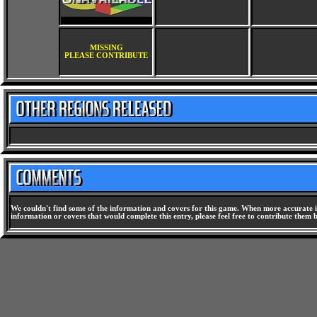
MISSING
PLEASE CONTRIBUTE
We couldn't find some of the information and covers for this game. When more accurate i
information or covers that would complete this entry, please feel free to contribute them 