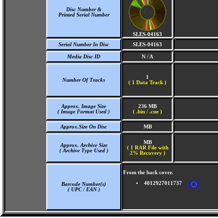
Disc Number &
Printed Serial Number
SLES-04163
Serial Number In Disc
SLES-04163
Media Disc ID
N / A
1
Number Of Tracks
(
1 Data Track )
Approx. Image Size
236 MB
( Image Format Used )
( .bin / .cue )
Approx.Size On Disc
MB
MB
Approx. Archive Size
( 1 RAR File with
( Archive Type Used )
2% Recovery )
From the back cover.
4012927011737
Barcode Number(s)
( UPC / EAN )