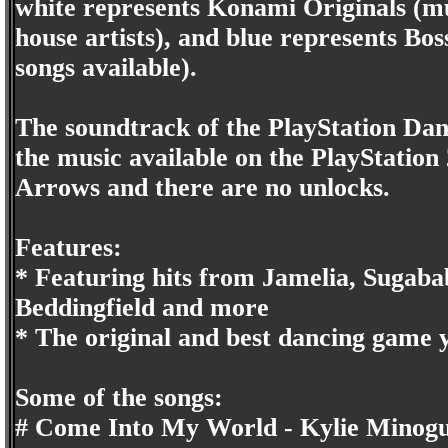
white represents Konami Originals (m
house artists), and blue represents Bo
songs available).
The soundtrack of the PlayStation Danc
the music available on the PlayStation
Arrows and there are no unlocks.
Features:
* Featuring hits from Jamelia, Sugaba
Beddingfield and more
* The original and best dancing game 
Some of the songs:
# Come Into My World - Kylie Minog