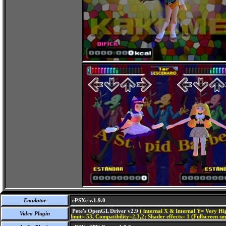
Emulator
ePSXe v.1.9.0
Pete's OpenGL Driver v2.9
( internal X & Internal Y= Very Hig
Video Plugin
limit= 53, Compatibility=2,3,2; Shader effects= 1 (Fullscreen s