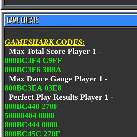
GAMESHARK CODES:
Max Total Score Player 1 -
800BC3F4 C9FF
800BC3F6 3B9A
Max Dance Gauge Player 1 -
800BC3EA 03E8
Perfect Play Results Player 1 -
800BC440 270F
50000404 0000
800BC444 0000
800BC45C 270F