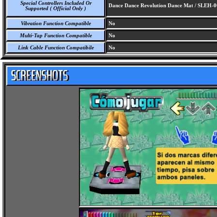
Special Controllers Included Or
Dance Dance Revolution Dance Mat / SLEH-
Supported ( Official Only )
Vibration Function Compatible
No
Multi-Tap Function Compatible
No
Link Cable Function Compatibile
No