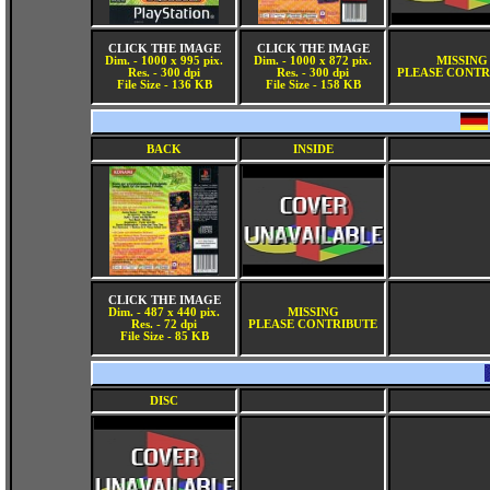
CLICK THE IMAGE
CLICK THE IMAGE
Dim. - 1000 x 995 pix.
Dim. - 1000 x 872 pix.
MISSING
Res. - 300 dpi
Res. - 300 dpi
PLEASE CONTR
File Size - 136 KB
File Size - 158 KB
BACK
INSIDE
CLICK THE IMAGE
Dim. - 487 x 440 pix.
MISSING
Res. - 72 dpi
PLEASE CONTRIBUTE
File Size - 85 KB
DISC