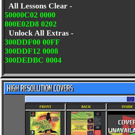
All Lessons Clear -
50000C02 0000
800E02D8 0202
Unlock All Extras -
300DDF00 00FF
300DDF12 0008
300DEDBC 0004
FRONT
BACK
INSIDE