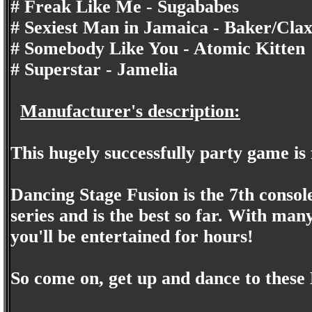
# Freak Like Me - Sugababes
# Sexiest Man in Jamaica - Baker/Clax
# Somebody Like You - Atomic Kitten
# Superstar - Jamelia
Manufacturer's description:
This hugely successfully party game is 
Dancing Stage Fusion is the 7th consol
series and is the best so far. With many
you'll be entertained for hours!
So come on, get up and dance to these 