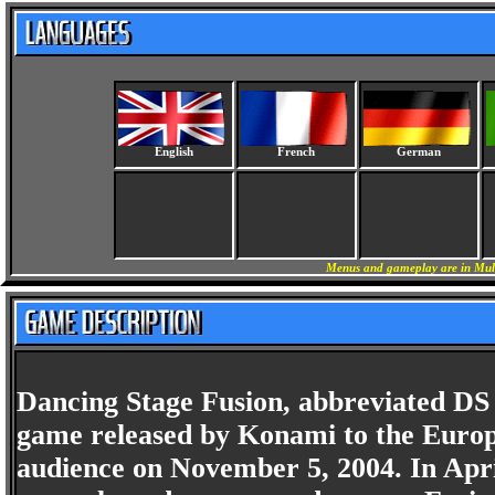
English
French
German
Menus and gameplay are in Mult
Dancing Stage Fusion, abbreviated DS 
game released by Konami to the Europ
audience on November 5, 2004. In Apri