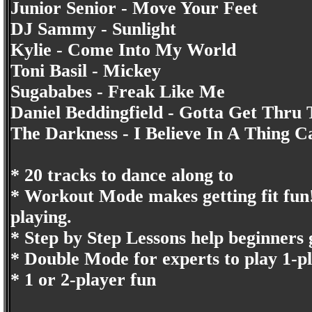
Junior Senior - Move Your Feet
DJ Sammy - Sunlight
Kylie - Come Into My World
Toni Basil - Mickey
Sugababes - Freak Like Me
Daniel Beddingfield - Gotta Get Thru 
The Darkness - I Believe In A Thing C
* 20 tracks to dance along to
* Workout Mode makes getting fit fun! A
playing.
* Step by Step Lessons help beginners 
* Double Mode for experts to play 1-p
* 1 or 2-player fun