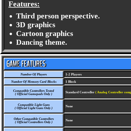
Features:
Third person perspective.
3D graphics
Cartoon graphics
Dancing theme.
Number Of Players
1-2 Players
Number Of Memory Card Blocks
1 Block
Compatible Controllers Tested
Standard Controller
( Analog Controller comp
( Official Gamepads Only )
Compatible Light Guns
None
( Official Light Guns Only )
Other Compatible Controllers
None
( Official Controllers Only )