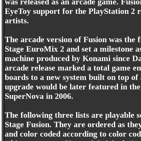
was released as an arcade game. Fusio
EyeToy support for the PlayStation 2 r
artists.
The arcade version of Fusion was the 
Stage EuroMix 2 and set a milestone a
machine produced by Konami since Da
arcade release marked a total game en
boards to a new system built on top of
upgrade would be later featured in th
SuperNova in 2006.
The following three lists are playable 
Stage Fusion. They are ordered as the
and color coded according to color cod