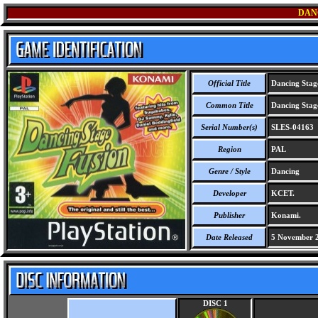
DAN
Official Title
Dancing Stag
Common Title
Dancing Stag
Serial Number(s)
SLES-04163
Region
PAL
Genre / Style
Dancing
Developer
KCET.
Publisher
Konami.
Date Released
5 November 
DISC 1