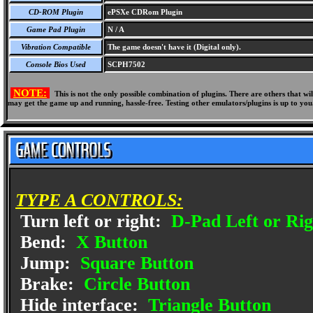
CD-ROM Plugin
ePSXe CDRom Plugin
Game Pad Plugin
N / A
Vibration Compatible
The game doesn't have it (Digital only).
Console Bios Used
SCPH7502
NOTE:
This is not the only possible combination of plugins. There are others that 
may get the game up and running, hassle-free. Testing other emulators/plugins is up to you
TYPE A CONTROLS:
Turn left or right:
D-Pad Left or Rig
Bend:
X Button
Jump:
Square Button
Brake:
Circle Button
Hide interface:
Triangle Button