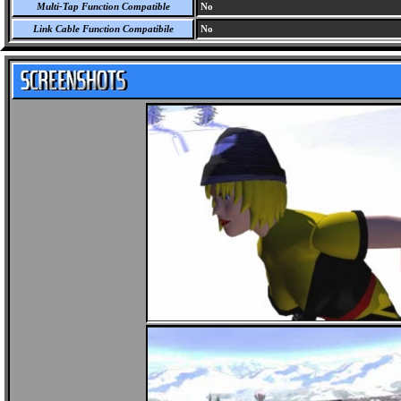
Multi-Tap Function Compatible
No
Link Cable Function Compatibile
No