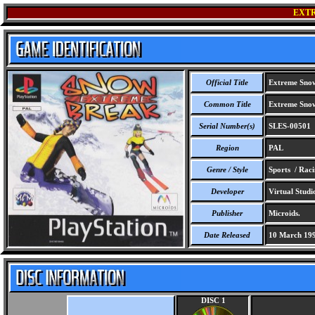
EXT
Official Title
Extreme Sno
Common Title
Extreme Sno
Serial Number(s)
SLES-00501
Region
PAL
Genre / Style
Sports / Rac
Developer
Virtual Studi
Publisher
Microids.
Date Released
10 March 19
DISC 1