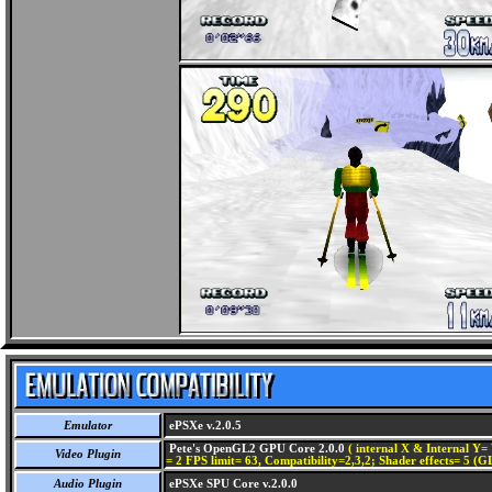
Emulator
ePSXe v.2.0.5
Pete's OpenGL2 GPU Core 2.0.0
( internal X & Internal Y= 
Video Plugin
= 2 FPS limit= 63, Compatibility=2,3,2; Shader effects= 5 (G
Audio Plugin
ePSXe SPU Core v.2.0.0