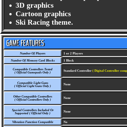
3D graphics
Cartoon graphics
Ski Racing theme.
Number Of Players
1 or 2 Players
Number Of Memory Card Blocks
1 Block
Compatible Controllers Tested
Standard Controller
( Digital Controller comp
( Official Gamepads Only )
Compatible Light Guns
None
( Official Light Guns Only )
Other Compatible Controllers
None
( Official Controllers Only )
Special Controllers Included Or
None
Supported ( Official Only )
Vibration Function Compatible
No