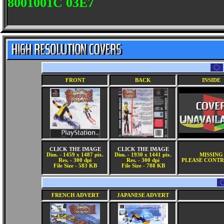
8001001C 03E7
FRONT
BACK
INSIDE
CLICK THE IMAGE
CLICK THE IMAGE
Dim. - 1459 x 1487 pix.
Dim. - 1930 x 1441 pix.
MISSING
Res. - 300 dpi
Res. - 300 dpi
PLEASE CONTR
File Size - 583 KB
File Size - 788 KB
FRENCH ADVERT
JAPANESE ADVERT