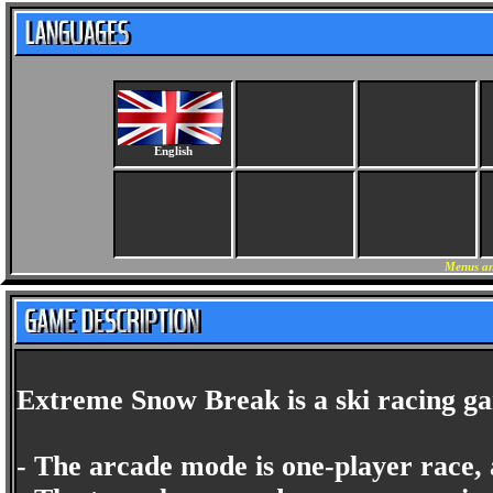
English
Menus an
Extreme Snow Break is a ski racing gam
- The arcade mode is one-player race, a