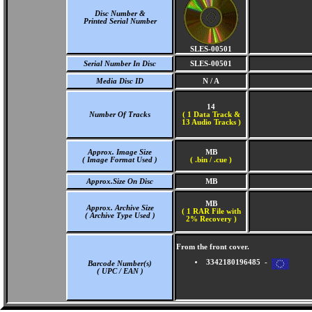
Disc Number &
Printed Serial Number
SLES-00501
Serial Number In Disc
SLES-00501
Media Disc ID
N / A
14
Number Of Tracks
(
1 Data Track &
13 Audio Tracks )
Approx. Image Size
MB
( Image Format Used )
( .bin / .cue )
Approx.Size On Disc
MB
MB
Approx. Archive Size
( 1 RAR File with
( Archive Type Used )
2% Recovery )
From the front cover.
3342180196485 -
Barcode Number(s)
( UPC / EAN )