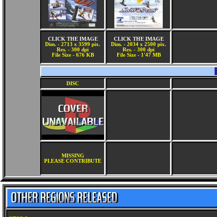
CLICK THE IMAGE
CLICK THE IMAGE
Dim. - 2713 x 3599 pix.
Dim. - 2034 x 2500 pix.
Res. - 300 dpi
Res. - 300 dpi
File Size - 676 KB
File Size - 1'47 MB
DISC
MISSING
PLEASE CONTRIBUTE