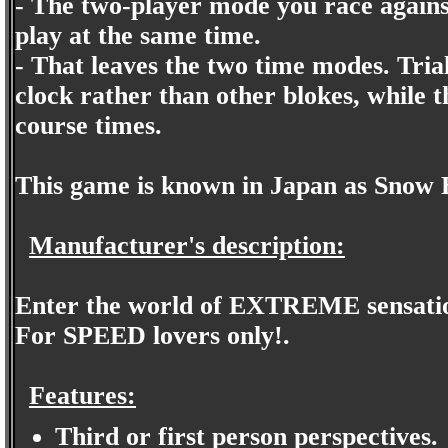
- The two-player mode you race against
play at the same time.
- That leaves the two time modes. Trial
clock rather than other blokes, while t
course times.
This game is known in Japan as Snow
Manufacturer's description:
Enter the world of EXTREME sensatio
For SPEED lovers only!.
Features:
Third or first person perspectives.