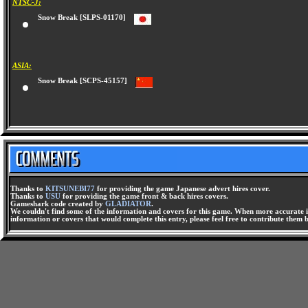
NTSC-J:
Snow Break [SLPS-01170]
ASIA:
Snow Break [SCPS-45157]
Thanks to
KITSUNEBI77
for providing the game Japanese advert hires cover.
Thanks to
USU
for providing the game front & back hires covers.
Gameshark code created by
GLADIATOR
.
We couldn't find some of the information and covers for this game. When more accurate i
information or covers that would complete this entry, please feel free to contribute them 