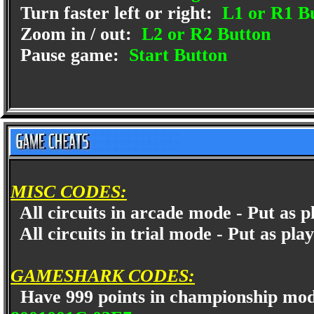
Turn faster left or right:
L1 or R1 B
Zoom in / out:
L2 or R2 Button
Pause game:
Start Button
MISC CODES:
All circuits in arcade mode - Put as
All circuits in trial mode - Put as p
GAMESHARK CODES:
Have 999 points in championship mo