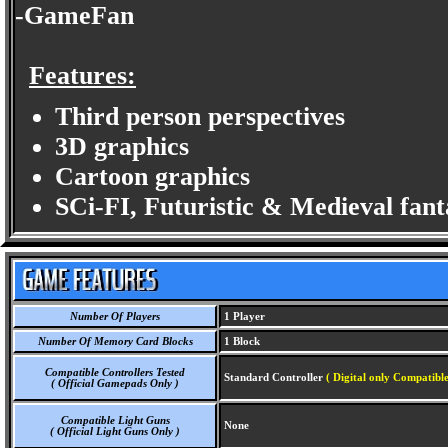
-GameFan
Features:
Third person perspectives
3D graphics
Cartoon graphics
SCi-FI, Futuristic & Medieval fan
Number Of Players
1 Player
Number Of Memory Card Blocks
1 Block
Compatible Controllers Tested
Standard Controller
( Digital only Compatible
( Official Gamepads Only )
Compatible Light Guns
None
( Official Light Guns Only )