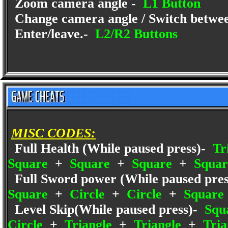
Zoom camera angle -
L1 Button
Change camera angle / Switch betwe
Enter/leave.-
L2/R2 Buttons
MISC CODES:
Full Health (While paused press)-
Tr
Square
+
Square
+
Square
+
Squar
Full Sword power (While paused pres
Square
+
Circle
+
Circle
+
Square
Level Skip(While paused press)-
Squ
Circle
+
Triangle
+
Triangle
+
Tria