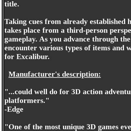
title.
Taking cues from already established 
takes place from a third-person perspe
gameplay. As you advance through the 
encounter various types of items and we
for Excalibur.
Manufacturer's description:
"...could well do for 3D action adven
platformers."
-Edge
"One of the most unique 3D games ever.