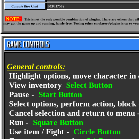
Console Bios Used
SCPH7502
NOTE:
This is not the only possible combination of plugins. There are others that 
may get the game up and running, hassle-free. Testing other emulators/plugins is up to you
General controls:
Highlight options, move character in 
View inventory
Select Button
Pause -
Start Button
Select options, perform action, block
Cancel selection and return to menu 
Run -
Square Button
Use item / Fight -
Circle Button