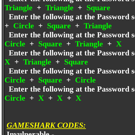
Triangle
+
Triangle
+
Square
Enter the following at the Password s
+
Circle
+
Square
+
Triangle
Enter the following at the Password s
Circle
+
Square
+
Triangle
+
X
Enter the following at the Password s
X
+
Triangle
+
Square
Enter the following at the Password s
Circle
+
Square
+
Circle
Enter the following at the Password s
Circle
+
X
+
X
+
X
GAMESHARK CODES:
Invulnerable -