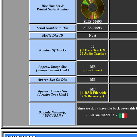
Disc Number &
Printed Serial Number
SLES-00693
Serial Number In Disc
SLES-00693
Media Disc ID
N / A
27
Number Of Tracks
(
1 Data Track &
26 Audio Tracks )
Approx. Image Size
MB
( Image Format Used )
( .bin / .cue )
Approx.Size On Disc
MB
MB
Approx. Archive Size
( 1 RAR File with
( Archive Type Used )
2% Recovery )
Since we don't have the back cover thi
Barcode Number(s)
5014469822153 -
( UPC / EAN )