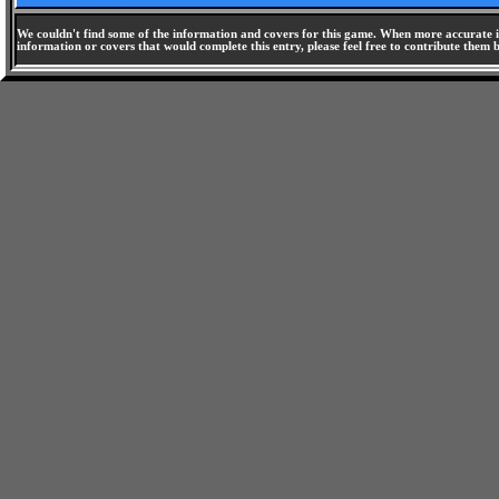
We couldn't find some of the information and covers for this game. When more accurate i
information or covers that would complete this entry, please feel free to contribute them 