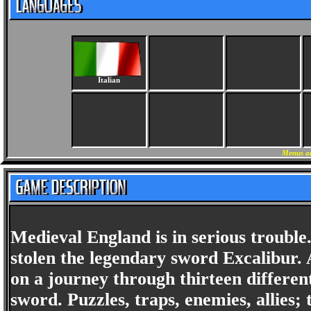
Italian
Menus an
Medieval England is in serious troubl
stolen the legendary sword Excalibur. A
on a journey through thirteen different
sword. Puzzles, traps, enemies, allies; 