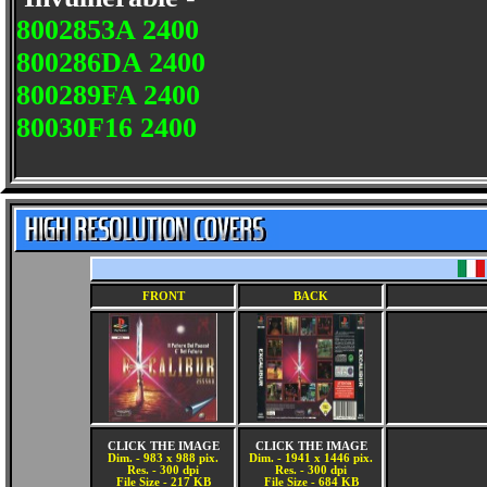
8002853A 2400
800286DA 2400
800289FA 2400
80030F16 2400
FRONT
BACK
CLICK THE IMAGE
CLICK THE IMAGE
Dim. - 983 x 988 pix.
Dim. - 1941 x 1446 pix.
Res. - 300 dpi
Res. - 300 dpi
File Size - 217 KB
File Size - 684 KB