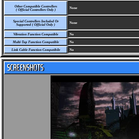
Other Compatible Controllers
None
( Official Controllers Only )
Special Controllers Included Or
None
Supported ( Official Only )
Vibration Function Compatible
No
Multi-Tap Function Compatible
No
Link Cable Function Compatibile
No