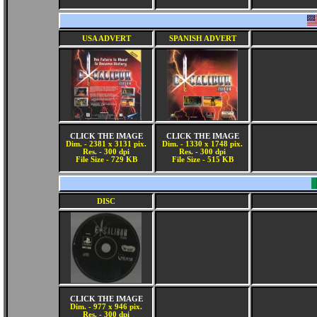
USA ADVERT
SPANISH ADVERT
CLICK THE IMAGE
CLICK THE IMAGE
Dim. - 2381 x 3131 pix.
Dim. - 1330 x 1748 pix.
Res. - 300 dpi
Res. - 300 dpi
File Size - 729 KB
File Size - 515 KB
DISC
CLICK THE IMAGE
Dim. - 977 x 946 pix.
Res. - 300 dpi