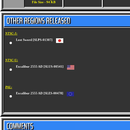
File Size - 94 KB
NTSC-J:
Lost Sword [SLPS-01307]
NTSC-U:
Excalibur 2555 AD [SLUS-00541]
PAL:
Excalibur 2555 AD [SLES-00478]