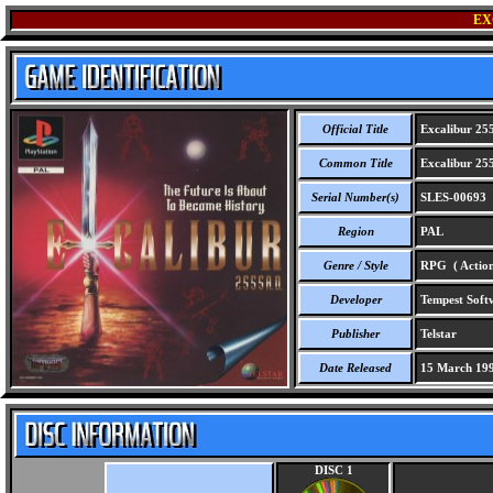
EX
Official Title
Excalibur 25
Common Title
Excalibur 25
Serial Number(s)
SLES-00693
Region
PAL
Genre / Style
RPG ( Action
Developer
Tempest Soft
Publisher
Telstar
Date Released
15 March 19
DISC 1