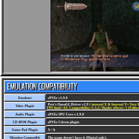
Emulator
ePSXe v1.9.0
Pete's OpenGL Driver v2.9
( internal X & Internal Y= Very H
Video Plugin
FPS limit= 63, Compatibility=1,3,2; Shader effects= 1 (Fullsc
Audio Plugin
ePSXe SPU Core v.1.9.0
CD-ROM Plugin
ePSXe Cdrom plugin
Game Pad Plugin
N / A
Vibration Compatible
The game doesn't have it (Digital only).