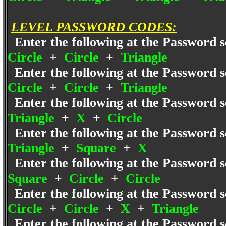
LEVEL PASSWORD CODES:
Enter the following at the Password s
Circle
+
Circle
+
Triangle
Enter the following at the Password s
Circle
+
Circle
+
Triangle
Enter the following at the Password s
Triangle
+
X
+
Circle
Enter the following at the Password s
Triangle
+
Square
+
X
Enter the following at the Password s
Square
+
Circle
+
Circle
Enter the following at the Password s
Circle
+
Circle
+
X
+
Triangle
Enter the following at the Password s