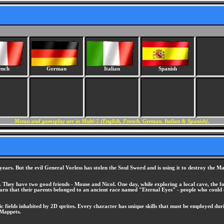
ench
German
Italian
Spanish
Menus and gameplay are in Multi-5 (English, French, German, Italian & Spanish).
years. But the evil General Vorless has stolen the Soul Sword and is using it to destroy the
s. They have two good friends - Mouse and Nicol. One day, while exploring a local cave, the fo
 learn that their parents belonged to an ancient race named "Eternal Eyes" - people who could
ric fields inhabited by 2D sprites. Every character has unique skills that must be employed dur
 Mappets.