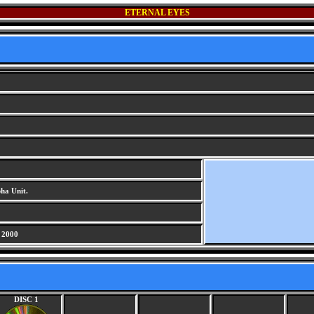
ETERNAL EYES
G
ha Unit.
 2000
DISC 1