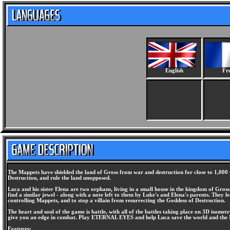
English
Fr
The Mappets have shielded the land of Gross from war and destruction for close to 1,000 
Destruction, and rule the land unopposed.
Luca and his sister Elena are two orphans, living in a small house in the kingdom of Gros
find a similar jewel - along with a note left to them by Luke's and Elena's parents. They
controlling Mappets, and to stop a villain from resurrecting the Goddess of Destruction.
The heart and soul of the game is battle, with all of the battles taking place on 3D isomet
give you an edge in combat. Play ETERNAL EYES and help Luca save the world and the
Features: