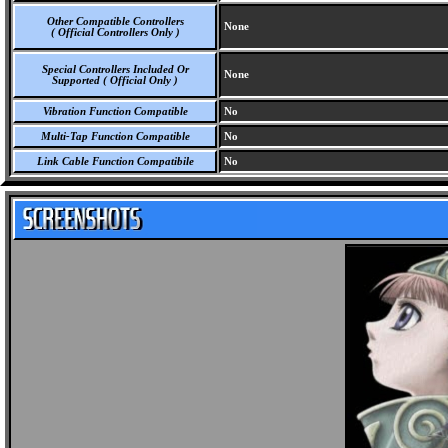
Other Compatible Controllers
None
( Official Controllers Only )
Special Controllers Included Or
None
Supported ( Official Only )
Vibration Function Compatible
No
Multi-Tap Function Compatible
No
Link Cable Function Compatibile
No