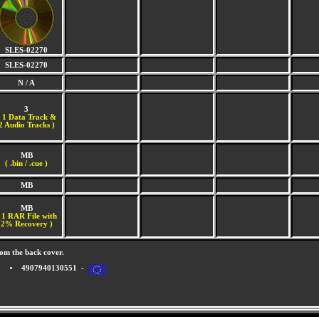
SLES-02270
SLES-02270
N / A
3
(
1 Data Track &
2 Audio Tracks )
MB
( .bin / .cue )
MB
MB
 1 RAR File with
2% Recovery )
om the back cover.
4907940130551 -