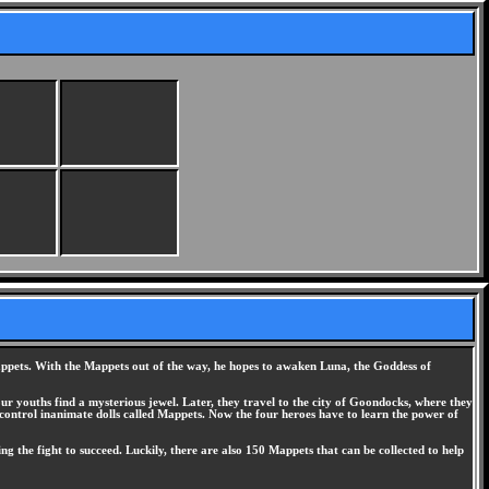
 Mappets. With the Mappets out of the way, he hopes to awaken Luna, the Goddess of
ur youths find a mysterious jewel. Later, they travel to the city of Goondocks, where they
 control inanimate dolls called Mappets. Now the four heroes have to learn the power of
ing the fight to succeed. Luckily, there are also 150 Mappets that can be collected to help