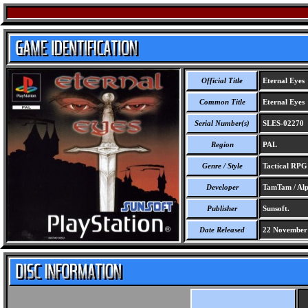
Official Title
Eternal Eyes
Common Title
Eternal Eyes
Serial Number(s)
SLES-02270
Region
PAL
Genre / Style
Tactical RP
Developer
TamTam / Alp
Publisher
Sunsoft.
Date Released
22 November