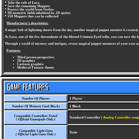
* Take the role of Luca
* Save the remaining Mappets
* Protect the world from Vorless
* 3D isometric fields inhabited by 2D sprites
* 150 Mappets that can be collected
Manufacturer's description:
A magic bolt of lightning shoots from the sky, another magical puppet monster is created,
As Luca, one of the few descendants of the blessed Crimson Eyed tribe, you can save the k
Through a world of mystery and intrigue, create magical puppet monsters of your own and
Features:
Third person perspective.
2D graphics
Cartoon graphics
Medieval Fantasy theme.
Number Of Players
1 Player
Number Of Memory Card Blocks
1 Block
Compatible Controllers Tested
Standard Controller
( Analog Controller comp
( Official Gamepads Only )
Compatible Light Guns
None
( Official Light Guns Only )