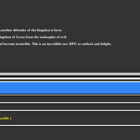
 another defender of the kingdom is born.
ingdom of Gross from the onslaughts of evil.
 become invincible. This is an incredible new RPG to enthral and delight.
atible )