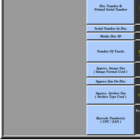
Disc Number &
Printed Serial Number
Serial Number In Disc
Media Disc ID
Number Of Tracks
Approx. Image Size
( Image Format Used )
Approx.Size On Disc
Approx. Archive Size
(
( Archive Type Used )
Fr
Barcode Number(s)
( UPC / EAN )