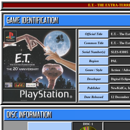
E.T. - THE EXTRA-TER
Official Title
E.T. - The Ext
Common Title
E.T. - The Ext
Serial Number(s)
SLES-03805
Region
PAL
Genre / Style
Action / Adve
Developer
Digital Eclips
Publisher
NewKidCo, In
Date Released
12 December
DISC 1