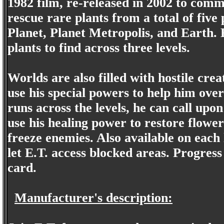
1982 film, re-released in 2002 to com
rescue rare plants from a total of five
Planet, Planet Metropolis, and Earth. 
plants to find across three levels.
Worlds are also filled with hostile cre
use his special powers to help him ove
runs across the levels, he can call upon
use his healing power to restore flowe
freeze enemies. Also available on each 
let E.T. access blocked areas. Progres
card.
Manufacturer's description: