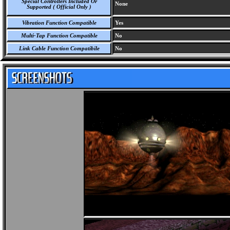
Special Controllers Included Or
None
Supported ( Official Only )
Vibration Function Compatible
Yes
Multi-Tap Function Compatible
No
Link Cable Function Compatibile
No