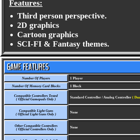
Features:
Third person perspective.
2D graphics
Cartoon graphics
SCI-FI & Fantasy themes.
Number Of Players
1 Player
Number Of Memory Card Blocks
1 Block
Compatible Controllers Tested
Standard Controller / Analog Controller
( Dua
( Official Gamepads Only )
Compatible Light Guns
None
( Official Light Guns Only )
Other Compatible Controllers
None
( Official Controllers Only )