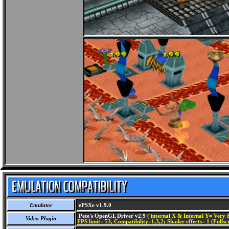
Emulator
ePSXe v1.9.0
Pete's OpenGL Driver v2.9
( internal X & Internal Y= Very H
Video Plugin
FPS limit= 53, Compatibility=1,3,2; Shader effects= 1 (Fullsc