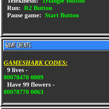
Telekinesis:
Triangle Button
Run:
R2 Button
Pause game:
Start Button
GAMESHARK CODES:
9 lives -
80078470 0009
Have 99 flowers -
80078770 0063