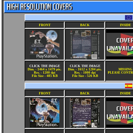
FRONT
BACK
INSIDE
CLICK THE IMAGE
CLICK THE IMAGE
Dim. - 1464 x 1479 pix.
Dim. - 1612 x 1204 pix.
MISSING
Res. - 1200 dpi
Res. - 1000 dpi
PLEASE CONTR
File Size - 485 KB
File Size - 526 KB
FRONT
BACK
INSIDE