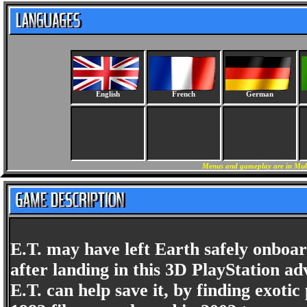
English
French
German
Menus and gameplay are in Mult
E.T. may have left Earth safely onboar
after landing in this 3D PlayStation ad
E.T. can help save it, by finding exotic