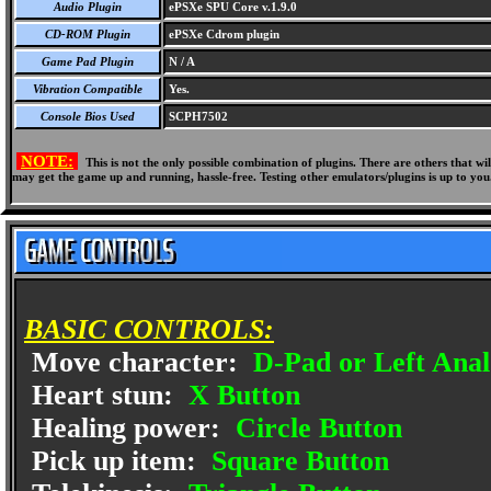
Audio Plugin
ePSXe SPU Core v.1.9.0
CD-ROM Plugin
ePSXe Cdrom plugin
Game Pad Plugin
N / A
Vibration Compatible
Yes.
Console Bios Used
SCPH7502
NOTE:
This is not the only possible combination of plugins. There are others that 
may get the game up and running, hassle-free. Testing other emulators/plugins is up to you
BASIC CONTROLS:
Move character:
D-Pad or Left Anal
Heart stun:
X Button
Healing power:
Circle Button
Pick up item:
Square Button