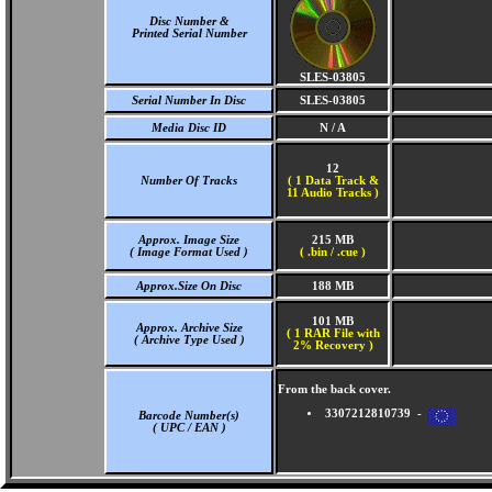
Disc Number &
Printed Serial Number
SLES-03805
Serial Number In Disc
SLES-03805
Media Disc ID
N / A
12
Number Of Tracks
(
1 Data Track &
11 Audio Tracks )
Approx. Image Size
215 MB
( Image Format Used )
( .bin / .cue )
Approx.Size On Disc
188 MB
101 MB
Approx. Archive Size
( 1 RAR File with
( Archive Type Used )
2% Recovery )
From the back cover.
3307212810739 -
Barcode Number(s)
( UPC / EAN )