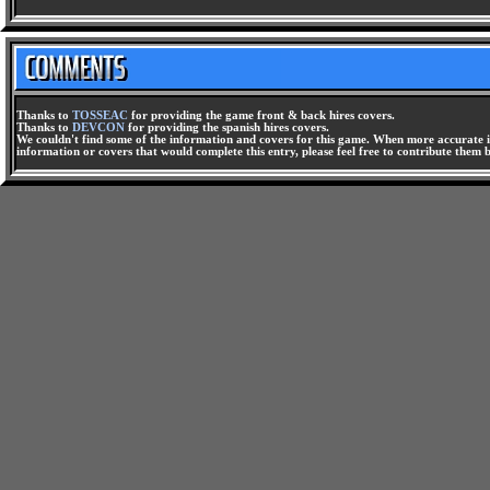
Thanks to
TOSSEAC
for providing the game front & back hires covers.
Thanks to
DEVCON
for providing the spanish hires covers.
We couldn't find some of the information and covers for this game. When more accurate i
information or covers that would complete this entry, please feel free to contribute them 