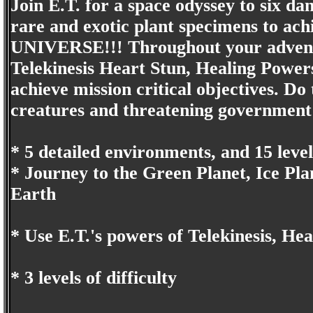
Join E.T. for a space odyssey to six dan
rare and exotic plant specimens to ach
UNIVERSE!!! Throughout your adventur
Telekinesis Heart Stun, Healing Powers
achieve mission critical objectives. Do
creatures and threatening government a
* 5 detailed environments, and 15 level
* Journey to the Green Planet, Ice Pla
Earth
* Use E.T.'s powers of Telekinesis, He
* 3 levels of difficulty