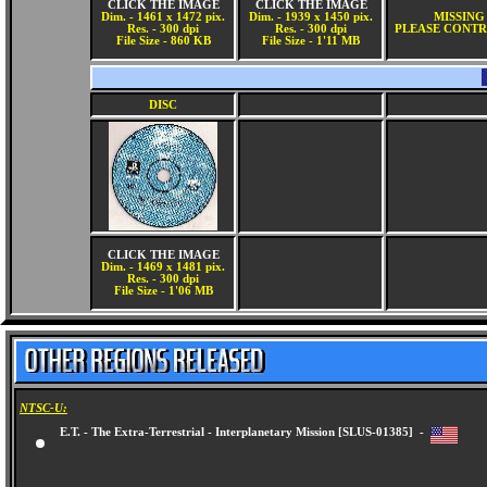
CLICK THE IMAGE
CLICK THE IMAGE
Dim. - 1461 x 1472 pix.
Dim. - 1939 x 1450 pix.
MISSING
Res. - 300 dpi
Res. - 300 dpi
PLEASE CONTR
File Size - 860 KB
File Size - 1'11 MB
DISC
CLICK THE IMAGE
Dim. - 1469 x 1481 pix.
Res. - 300 dpi
File Size - 1'06 MB
NTSC-U:
E.T. - The Extra-Terrestrial - Interplanetary Mission [SLUS-01385] -