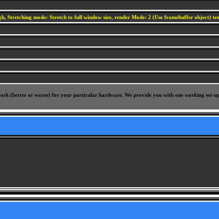
h, Stretching mode: Stretch to full window size, render Mode: 2 (Use framebuffer object) text
l work (better or worse) for your particular hardware. We provide you with one working set-u