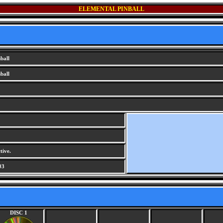
ELEMENTAL PINBALL
ball
ball
tive.
03
DISC 1