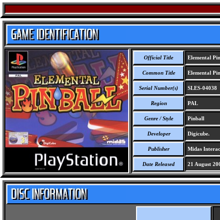
Official Title
Elemental Pin
Common Title
Elemental Pin
Serial Number(s)
SLES-04038
Region
PAL
Genre / Style
Pinball
Developer
Digicube.
Publisher
Midas Interac
Date Released
21 August 20