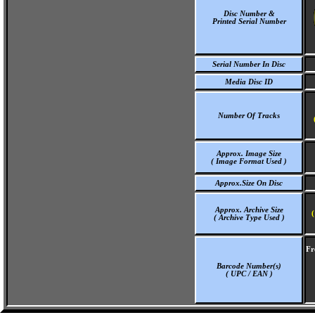
Disc Number &
Printed Serial Number
Serial Number In Disc
Media Disc ID
Number Of Tracks
Approx. Image Size
( Image Format Used )
Approx.Size On Disc
Approx. Archive Size
(
( Archive Type Used )
Fr
Barcode Number(s)
( UPC / EAN )