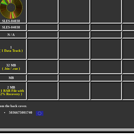
SLES-04038
SLES-04038
N / A
1
(
1 Data Track )
32 MB
( .bin / .cue )
MB
2 MB
 1 RAR File with
2% Recovery )
om the back cover.
5036675001740