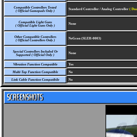
Compatible Controllers Tested
Standard Controller / Analog Controller
( Dua
( Official Gamepads Only )
Compatible Light Guns
None
( Official Light Guns Only )
Other Compatible Controllers
NeGcon (SLEH-0003)
( Official Controllers Only )
Special Controllers Included Or
None
Supported ( Official Only )
Vibration Function Compatible
Yes
Multi-Tap Function Compatible
No
Link Cable Function Compatibile
No