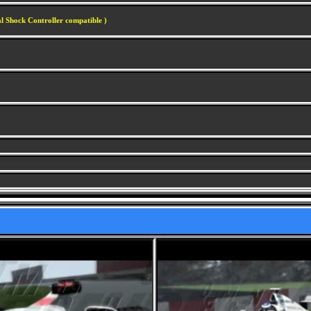
l Shock Controller compatible )