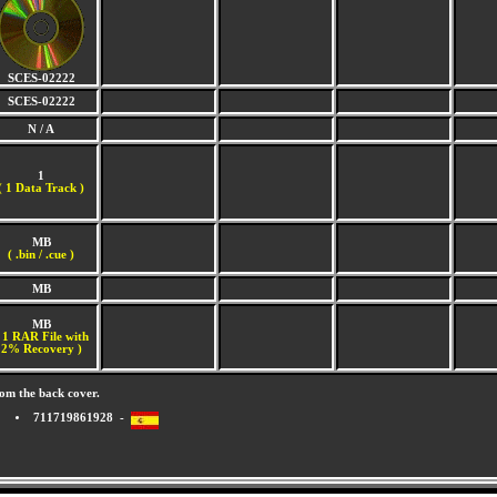
SCES-02222
SCES-02222
N / A
1
(
1 Data Track )
MB
( .bin / .cue )
MB
MB
 1 RAR File with
2% Recovery )
om the back cover.
711719861928 -