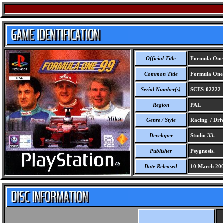
Official Title
Formula One
Common Title
Formula One
Serial Number(s)
SCES-02222
Region
PAL
Genre / Style
Racing / Dri
Developer
Studio 33.
Publisher
Psygnosis.
Date Released
10 March 20