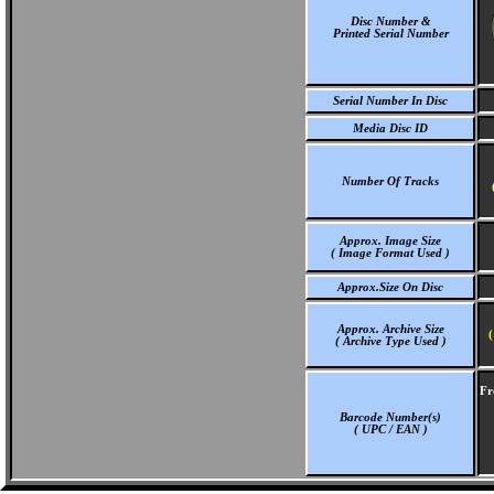
Disc Number &
Printed Serial Number
Serial Number In Disc
Media Disc ID
Number Of Tracks
Approx. Image Size
( Image Format Used )
Approx.Size On Disc
Approx. Archive Size
(
( Archive Type Used )
Fr
Barcode Number(s)
( UPC / EAN )