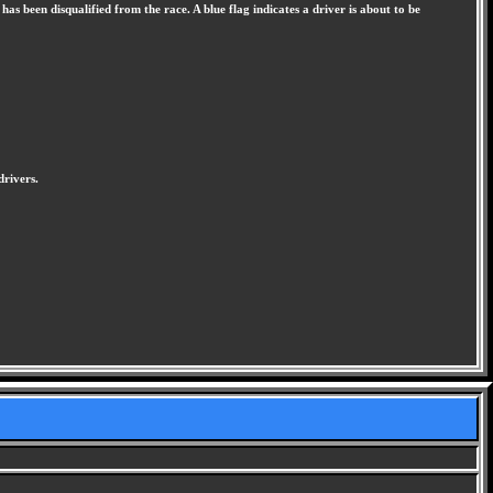
has been disqualified from the race. A blue flag indicates a driver is about to be
drivers.