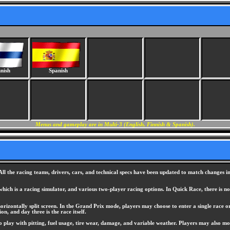
nish
Spanish
Menus and gameplay are in Multi-3 (English, Finnish & Spanish).
 All the racing teams, drivers, cars, and technical specs have been updated to match changes
ch is a racing simulator, and various two-player racing options. In Quick Race, there is no co
rizontally split screen. In the Grand Prix mode, players may choose to enter a single race or 
on, and day three is the race itself.
to play with pitting, fuel usage, tire wear, damage, and variable weather. Players may also mod