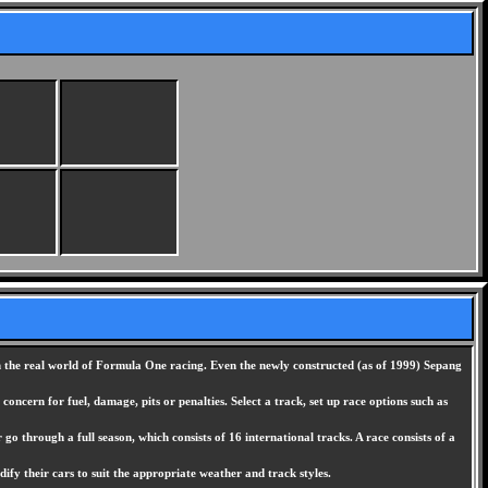
 in the real world of Formula One racing. Even the newly constructed (as of 1999) Sepang
ncern for fuel, damage, pits or penalties. Select a track, set up race options such as
go through a full season, which consists of 16 international tracks. A race consists of a
ify their cars to suit the appropriate weather and track styles.