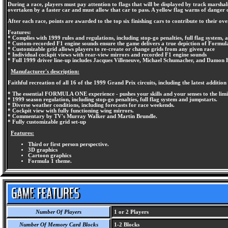
During a race, players must pay attention to flags that will be displayed by track marshals 
overtaken by a faster car and must allow that car to pass. A yellow flag warns of danger o
After each race, points are awarded to the top six finishing cars to contribute to their o
Features:
* Complies with 1999 rules and regulations, including stop-go penalties, full flag system, 
* Custom-recorded F1 engine sounds ensure the game delivers a true depiction of Formul
* Customizable grid allows players to re-create or change grids from any given race
* Individual cockpit views with rear-view mirrors and recorded F1 engine sounds
* Full 1999 driver line-up includes Jacques Villeneuve, Michael Schumacher, and Damon H
Manufacturer's description:
Faithful recreation of all 16 of the 1999 Grand Prix circuits, including the latest additi
* The essential FORMULA ONE experience - pushes your skills and your senses to the limi
* 1999 season regulation, including stop-go penalties, full flag system and jumpstarts.
* Diverse weather conditions, including forecasts for race weekends.
* Cockpit view with fully functioning wing mirrors.
* Commentary by TV's Murray Walker and Martin Brundle.
* Fully customizable grid set-up
Features:
Third or first person perspective.
3D graphics
Cartoon graphics
Formula 1 theme.
Number Of Players
1 or 2 Players
Number Of Memory Card Blocks
1-2 Blocks