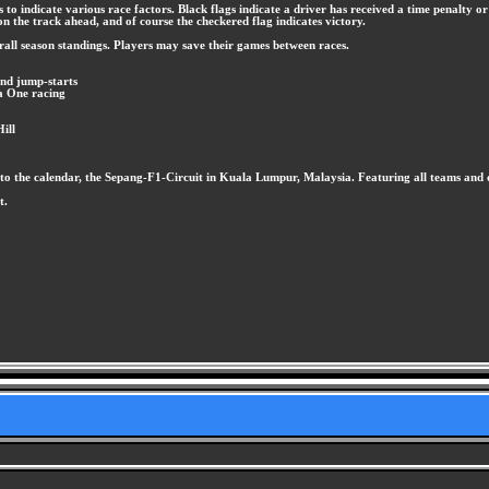
to indicate various race factors. Black flags indicate a driver has received a time penalty or 
n the track ahead, and of course the checkered flag indicates victory.
verall season standings. Players may save their games between races.
and jump-starts
a One racing
ill
on to the calendar, the Sepang-F1-Circuit in Kuala Lumpur, Malaysia. Featuring all teams and 
t.