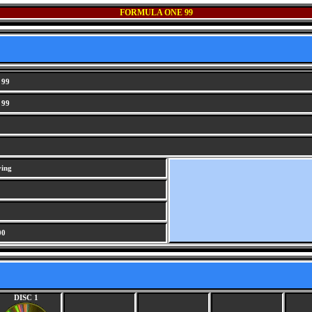
FORMULA ONE 99
 99
 99
ving
00
DISC 1