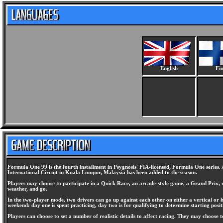
English
Fin
Formula One 99 is the fourth installment in Psygnosis' FIA-licensed, Formula One series.
International Circuit in Kuala Lumpur, Malaysia has been added to the season.
Players may choose to participate in a Quick Race, an arcade-style game, a Grand Prix, whi
weather, and go.
In the two-player mode, two drivers can go up against each other on either a vertical or ho
weekend: day one is spent practicing, day two is for qualifying to determine starting positi
Players can choose to set a number of realistic details to affect racing. They may choose 