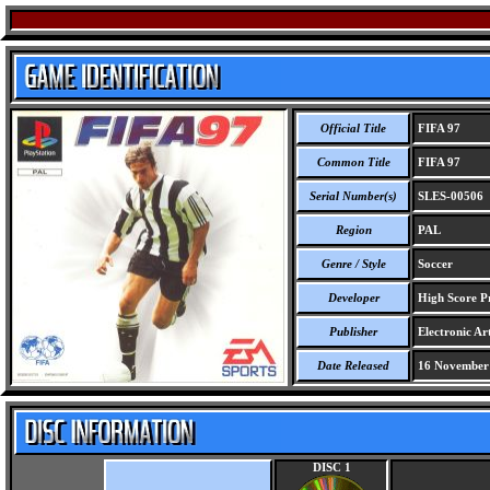
Official Title
FIFA 97
Common Title
FIFA 97
Serial Number(s)
SLES-00506
Region
PAL
Genre / Style
Soccer
Developer
High Score Pr
Publisher
Electronic Art
Date Released
16 November
DISC 1