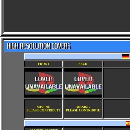
FRONT
BACK
MISSING
MISSING
PLEASE CONTRIBUTE
PLEASE CONTRIBUTE