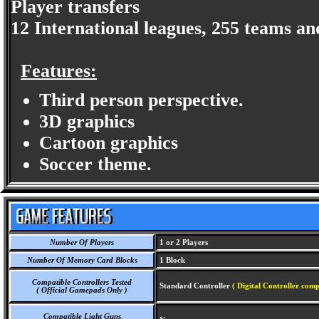
Player transfers
12 International leagues, 255 teams an
Features:
Third person perspective.
3D graphics
Cartoon graphics
Soccer theme.
Number Of Players
1 or 2 Players
Number Of Memory Card Blocks
1 Block
Compatible Controllers Tested
Standard Controller
( Digital Controller comp
( Official Gamepads Only )
Compatible Light Guns