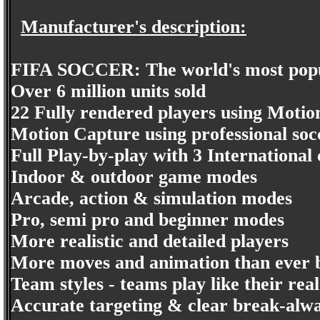
Manufacturer's description:
FIFA SOCCER: The world's most popu
Over 6 million units sold
22 Fully rendered players using Motio
Motion Capture using professional soc
Full Play-by-play with 3 Internationa
Indoor & outdoor game modes
Arcade, action & simulation modes
Pro, semi pro and beginner modes
More realistic and detailed players
More moves and animation than ever 
Team styles - teams play like their real
Accurate targeting & clear break-alw