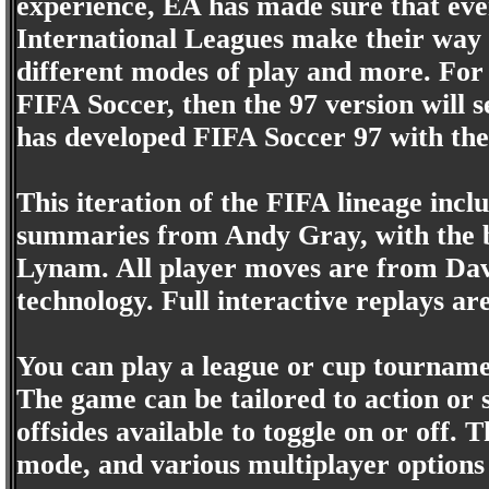
experience, EA has made sure that eve
International Leagues make their way 
different modes of play and more. For 
FIFA Soccer, then the 97 version will 
has developed FIFA Soccer 97 with the
This iteration of the FIFA lineage in
summaries from Andy Gray, with the 
Lynam. All player moves are from Dav
technology. Full interactive replays ar
You can play a league or cup tournamen
The game can be tailored to action or s
offsides available to toggle on or off. T
mode, and various multiplayer options