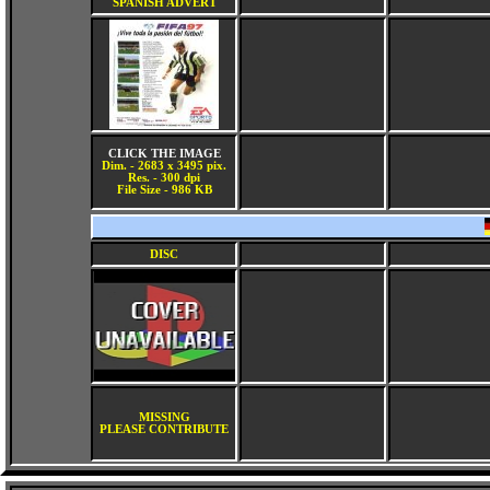
SPANISH ADVERT
CLICK THE IMAGE
Dim. - 2683 x 3495 pix.
Res. - 300 dpi
File Size - 986 KB
DISC
MISSING
PLEASE CONTRIBUTE