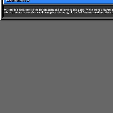
We couldn't find some of the information and covers for this game. When more accurate i
information or covers that would complete this entry, please feel free to contribute them 