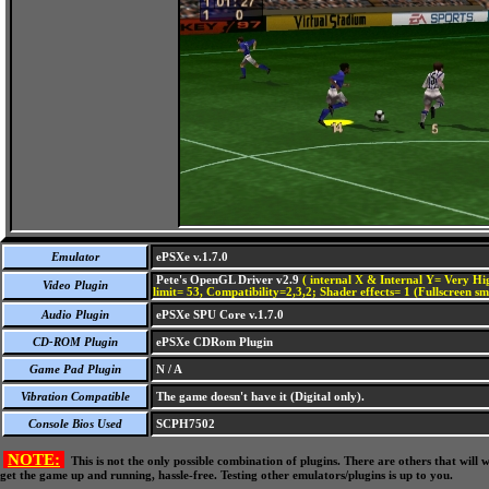
Emulator
ePSXe v.1.7.0
Pete's OpenGL Driver v2.9
( internal X & Internal Y= Very Hig
Video Plugin
limit= 53, Compatibility=2,3,2; Shader effects= 1 (Fullscreen s
Audio Plugin
ePSXe SPU Core v.1.7.0
CD-ROM Plugin
ePSXe CDRom Plugin
Game Pad Plugin
N / A
Vibration Compatible
The game doesn't have it (Digital only).
Console Bios Used
SCPH7502
NOTE:
This is not the only possible combination of plugins. There are others that wil
get the game up and running, hassle-free. Testing other emulators/plugins is up to you.