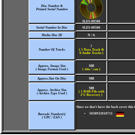
Disc Number &
Printed Serial Number
SLES-00506
Serial Number In Disc
SLES-00506
Media Disc ID
N / A
7
Number Of Tracks
(
1 Data Track &
6 Audio Tracks )
Approx. Image Size
MB
( Image Format Used )
( .bin / .cue )
Approx.Size On Disc
MB
MB
Approx. Archive Size
( 1 RAR File with
( Archive Type Used )
2% Recovery )
Since we don't have the back cover thi
5030932010711
Barcode Number(s)
( UPC / EAN )