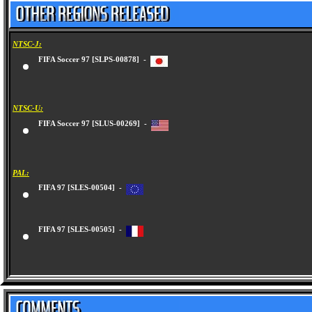
NTSC-J:
FIFA Soccer 97 [SLPS-00878] -
NTSC-U:
FIFA Soccer 97 [SLUS-00269] -
PAL:
FIFA 97 [SLES-00504] -
FIFA 97 [SLES-00505] -