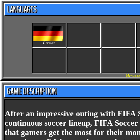
German
Menus an
After an impressive outing with FIFA S
continuous soccer lineup, FIFA Soccer
that gamers get the most for their m