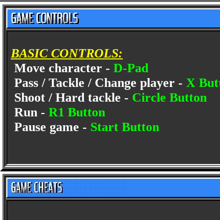
BASIC CONTROLS:
Move character -
D-Pad
Pass / Tackle / Change player -
X But
Shoot / Hard tackle -
Circle Button
Run -
R1 Button
Pause game -
Start Button