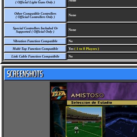
None
( Official Light Guns Only )
Other Compatible Controllers
None
( Official Controllers Only )
Special Controllers Included Or
None
Supported ( Official Only )
Vibration Function Compatible
No
Multi-Tap Function Compatible
Yes
( 1 to 8 Players )
Link Cable Function Compatibile
No