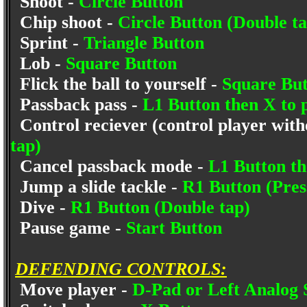
Shoot -
Circle Button
Chip shoot -
Circle Button (Double ta
Sprint -
Triangle Button
Lob -
Square Button
Flick the ball to yourself -
Square But
Passback pass -
L1 Button then X to p
Control reciever (control player witho
tap)
Cancel passback mode -
L1 Button th
Jump a slide tackle -
R1 Button (Pres
Dive -
R1 Button (Double tap)
Pause game -
Start Button
DEFENDING CONTROLS:
Move player -
D-Pad or Left Analog 