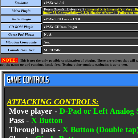
Emulator
ePSXe v.1.9.0
Pete's OpenGL Driver v2.9
( internal X & Internal Y= Very Hig
Video Plugin
limit= 53, Compatibility=2,3,2; Shader effects= 1 (Fullscreen s
Audio Plugin
ePSXe SPU Core v.1.9.0
CD-ROM Plugin
ePSXe CDRom Plugin
Game Pad Plugin
N / A
Vibration Compatible
Yes.
Console Bios Used
SCPH7502
NOTE:
This is not the only possible combination of plugins. There are others that wil
get the game up and running, hassle-free. Testing other emulators/plugins is up to you.
ATTACKING CONTROLS:
Move player -
D-Pad or Left Analog 
Pass -
X Button
Through pass -
X Button (Double tap