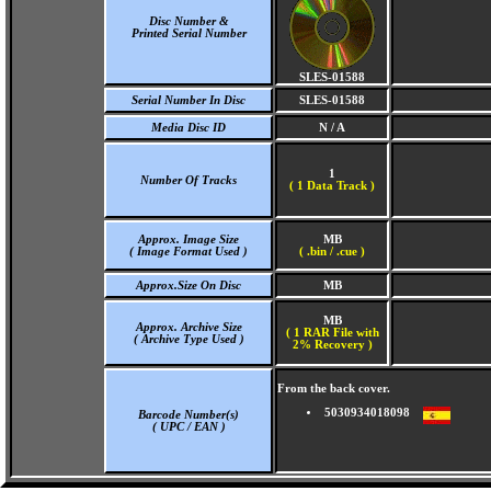
Disc Number &
Printed Serial Number
SLES-01588
Serial Number In Disc
SLES-01588
Media Disc ID
N / A
1
Number Of Tracks
(
1 Data Track )
Approx. Image Size
MB
( Image Format Used )
( .bin / .cue )
Approx.Size On Disc
MB
MB
Approx. Archive Size
( 1 RAR File with
( Archive Type Used )
2% Recovery )
From the back cover.
5030934018098
Barcode Number(s)
( UPC / EAN )