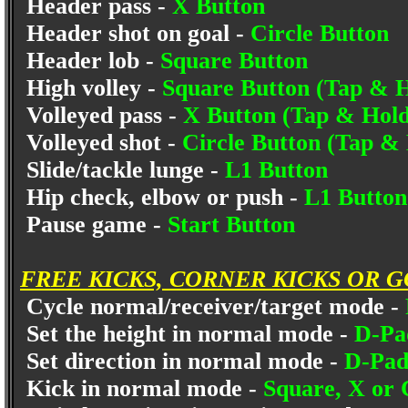
Header pass -
X Button
Header shot on goal -
Circle Button
Header lob -
Square Button
High volley -
Square Button (Tap & H
Volleyed pass -
X Button (Tap & Hold
Volleyed shot -
Circle Button (Tap &
Slide/tackle lunge -
L1 Button
Hip check, elbow or push -
L1 Button
Pause game -
Start Button
FREE KICKS, CORNER KICKS OR 
Cycle normal/receiver/target mode -
Set the height in normal mode -
D-Pa
Set direction in normal mode -
D-Pad 
Kick in normal mode -
Square, X or 