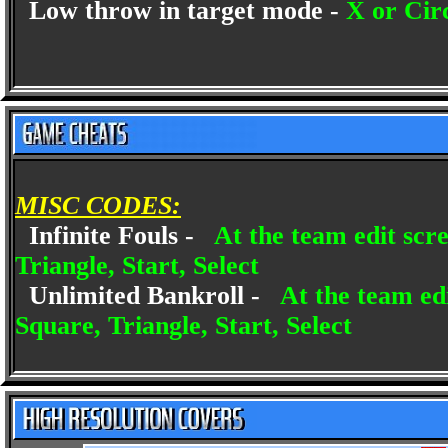
Low throw in target mode -
X or Cir
MISC CODES:
Infinite Fouls -
At the team edit scr
Triangle, Start, Select
Unlimited Bankroll -
At the team edi
Square, Triangle, Start, Select