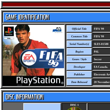
Official Title
FIFA '99
Common Title
FIFA '99
Serial Number(s)
SLES-01588
Region
PAL
Genre / Style
Soccer
Developer
EA Canada.
Publisher
Electronic Art
Date Released
20 November
DISC 1