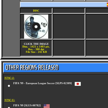
DISC
CLICK THE IMAGE
Dim. - 1421 x 1403 pix.
Res. - 300 dpi
File Size - 242 KB
NTSC-J:
FIFA '99 - European League Soccer [SLPS-02309]
NTSC-U:
FIFA '99 [SLUS-00782]