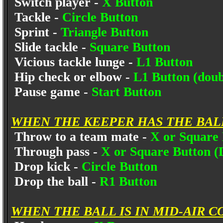
Switch player -
X Button
Tackle -
Circle Button
Sprint -
Triangle Button
Slide tackle -
Square Button
Vicious tackle lunge -
L1 Button
Hip check or elbow -
L1 Button (doub
Pause game -
Start Button
WHEN THE KEEPER HAS THE BAL
Throw to a team mate -
X or Square
Through pass -
X or Square Button (
Drop kick -
Circle Button
Drop the ball -
R1 Button
WHEN THE BALL IS IN MID-AIR C