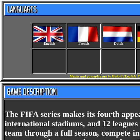
English
French
Dutch
Menus and gameplay are in Multi-6 (English, F
The FIFA series makes its fourth appe
international stadiums, and 12 league
team through a full season, compete i