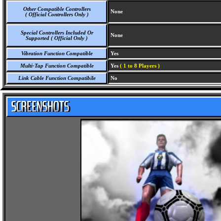
Other Compatible Controllers
None
( Official Controllers Only )
Special Controllers Included Or
None
Supported ( Official Only )
Vibration Function Compatible
Yes
Multi-Tap Function Compatible
Yes
( 1 to 8 Players )
Link Cable Function Compatibile
No