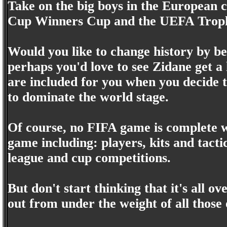
Take on the big boys in the European
Cup Winners Cup and the UEFA Trop
Would you like to change history by b
perhaps you'd love to see Zidane get a 
are included for you when you decide 
to dominate the world stage.
Of course, no FIFA game is complete wi
game including: players, kits and tactic
league and cup competitions.
But don't start thinking that it's all ove
out from under the weight of all those o