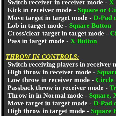
Switch receiver in receiver mode -
X 
Kick in receiver mode -
Square or Ci
Move target in target mode -
D-Pad o
Lob in target mode -
Square Button
Cross/clear target in target mode -
C
Pass in target mode -
X Button
THROW IN CONTROLS:
Switch receiving players in receiver
High throw in receiver mode -
Squar
Low throw in receiver mode -
Circle
Passback throw in receiver mode -
Tr
Throw in in Normal mode -
Square, 
Move target in target mode -
D-Pad o
High throw in target mode -
Square 