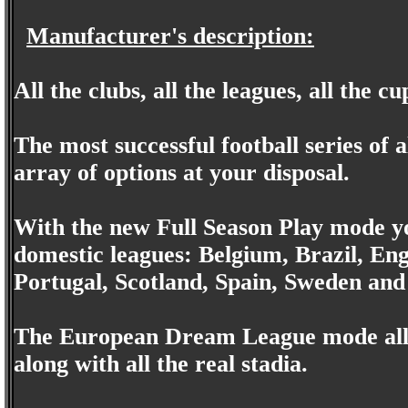
Manufacturer's description:
All the clubs, all the leagues, all the cu
The most successful football series of a
array of options at your disposal.
With the new Full Season Play mode 
domestic leagues: Belgium, Brazil, En
Portugal, Scotland, Spain, Sweden an
The European Dream League mode allow
along with all the real stadia.