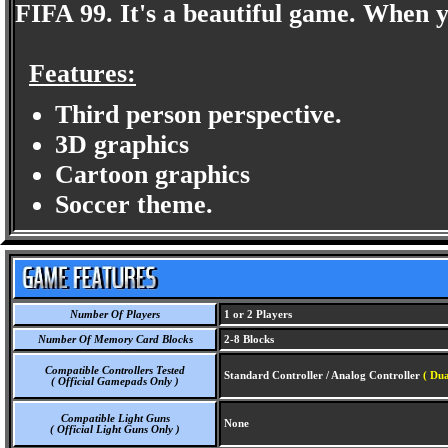
FIFA 99. It's a beautiful game. When 
Features:
Third person perspective.
3D graphics
Cartoon graphics
Soccer theme.
Number Of Players
1 or 2 Players
Number Of Memory Card Blocks
2-8 Blocks
Compatible Controllers Tested
Standard Controller / Analog Controller
( Dua
( Official Gamepads Only )
Compatible Light Guns
None
( Official Light Guns Only )