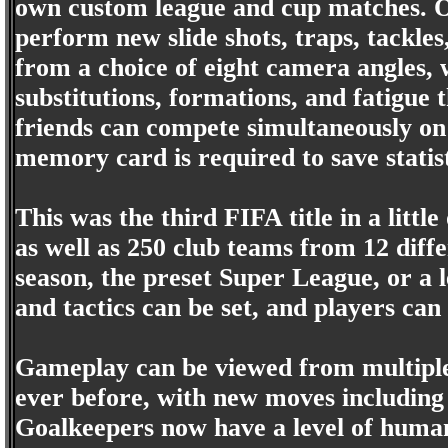
own custom league and cup matches. On 
perform new slide shots, traps, tackles
from a choice of eight camera angles, 
substitutions, formations, and fatigue 
friends can compete simultaneously on
memory card is required to save statis
This was the third FIFA title in a little
as well as 250 club teams from 12 diffe
season, the preset Super League, or a
and tactics can be set, and players c
Gameplay can be viewed from multiple
ever before, with new moves including 
Goalkeepers now have a level of human