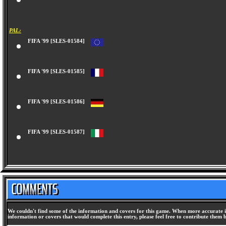
PAL:
FIFA '99 [SLES-01584]
FIFA '99 [SLES-01585]
FIFA '99 [SLES-01586]
FIFA '99 [SLES-01587]
We couldn't find some of the information and covers for this game. When more accurate i
information or covers that would complete this entry, please feel free to contribute them 