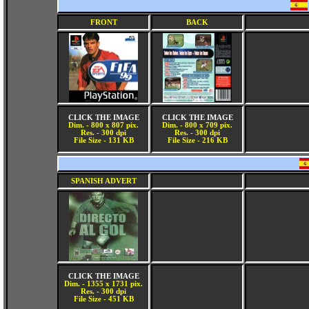
FRONT
BACK
CLICK THE IMAGE
CLICK THE IMAGE
Dim. - 800 x 807 pix.
Dim. - 800 x 709 pix.
Res. - 300 dpi
Res. - 300 dpi
File Size - 131 KB
File Size - 216 KB
SPANISH ADVERT
CLICK THE IMAGE
Dim. - 1355 x 1731 pix.
Res. - 300 dpi
File Size - 451 KB