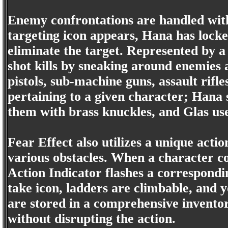
Enemy confrontations are handled wit
targeting icon appears, Hana has locke
eliminate the target. Represented by a
shot kills by sneaking around enemies
pistols, sub-machine guns, assault rifl
pertaining to a given character; Hana
them with brass knuckles, and Glas us
Fear Effect also utilizes a unique act
various obstacles. When a character co
Action Indicator flashes a correspondi
take icon, ladders are climbable, and 
are stored in a comprehensive inventor
without disrupting the action.