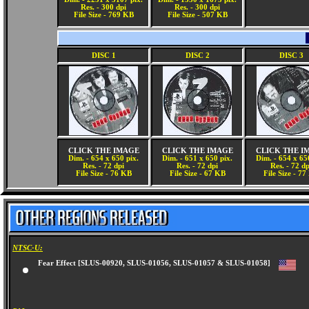
Res. - 300 dpi
Res. - 300 dpi
File Size - 769 KB
File Size - 507 KB
DISC 1
DISC 2
DISC 3
CLICK THE IMAGE
CLICK THE IMAGE
CLICK THE I
Dim. - 654 x 650 pix.
Dim. - 651 x 650 pix.
Dim. - 654 x 65
Res. - 72 dpi
Res. - 72 dpi
Res. - 72 dp
File Size - 76 KB
File Size - 67 KB
File Size - 7
NTSC-U:
Fear Effect [SLUS-00920, SLUS-01056, SLUS-01057 & SLUS-01058]