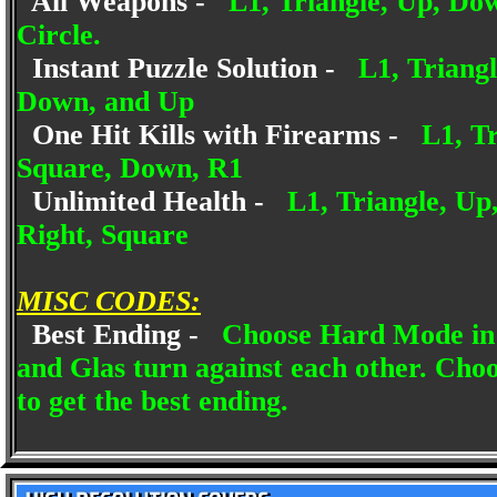
All Weapons -
L1, Triangle, Up, Dow
Circle.
Instant Puzzle Solution -
L1, Triang
Down, and Up
One Hit Kills with Firearms -
L1, Tr
Square, Down, R1
Unlimited Health -
L1, Triangle, Up
Right, Square
MISC CODES:
Best Ending -
Choose Hard Mode in 
and Glas turn against each other. Choo
to get the best ending.