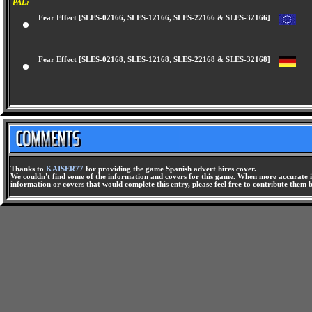
PAL:
Fear Effect [SLES-02166, SLES-12166, SLES-22166 & SLES-32166]
Fear Effect [SLES-02168, SLES-12168, SLES-22168 & SLES-32168]
Thanks to
KAISER77
for providing the game Spanish advert hires cover.
We couldn't find some of the information and covers for this game. When more accurate i
information or covers that would complete this entry, please feel free to contribute them 