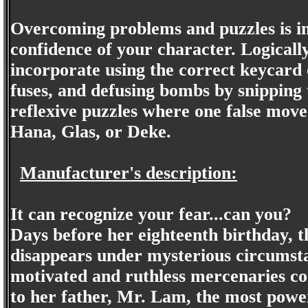
Overcoming problems and puzzles is im
confidence of your character. Logicall
incorporate using the correct keycard
fuses, and defusing bombs by snipping 
reflexive puzzles where one false move 
Hana, Glas, or Deke.
Manufacturer's description:
It can recognize your fear...can you?
Days before her eighteenth birthday, 
disappears under mysterious circumsta
motivated and ruthless mercenaries co
to her father, Mr. Lam, the most powe