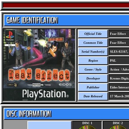
Official Title
Fear Effect
Common Title
Fear Effect
Serial Number(s)
SLES-02167, 
Region
PAL
Genre / Style
Action / Adve
Developer
Kronos Digita
Publisher
Eidos Interact
Date Released
17 March 20
DISC 1
DISC 2