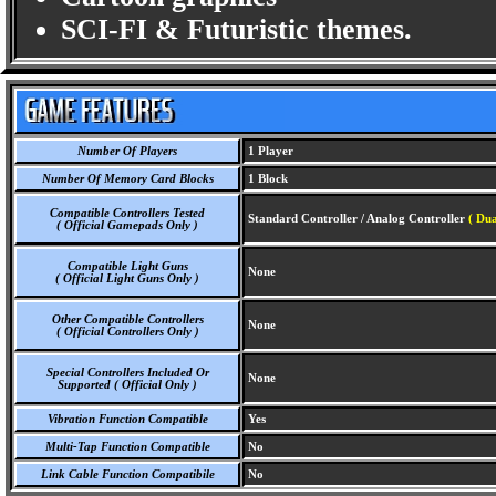
SCI-FI & Futuristic themes.
Number Of Players
1 Player
Number Of Memory Card Blocks
1 Block
Compatible Controllers Tested
Standard Controller / Analog Controller
( Dua
( Official Gamepads Only )
Compatible Light Guns
None
( Official Light Guns Only )
Other Compatible Controllers
None
( Official Controllers Only )
Special Controllers Included Or
None
Supported ( Official Only )
Vibration Function Compatible
Yes
Multi-Tap Function Compatible
No
Link Cable Function Compatibile
No