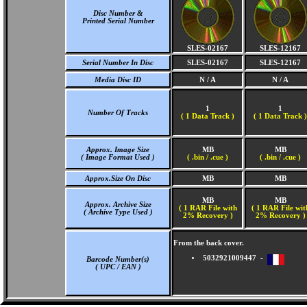
Disc Number &
Printed Serial Number
SLES-02167
SLES-12167
Serial Number In Disc
SLES-02167
SLES-12167
Media Disc ID
N / A
N / A
1
1
Number Of Tracks
(
1 Data Track )
(
1 Data Track )
Approx. Image Size
MB
MB
( Image Format Used )
( .bin / .cue )
( .bin / .cue )
Approx.Size On Disc
MB
MB
MB
MB
Approx. Archive Size
( 1 RAR File with
( 1 RAR File wit
( Archive Type Used )
2% Recovery )
2% Recovery )
From the back cover.
5032921009447 -
Barcode Number(s)
( UPC / EAN )