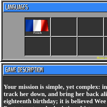
French
Menus an
Your mission is simple, yet complex: 
track her down, and bring her back al
eighteenth birthday; it is believed Wee