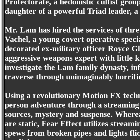
Protectorate, a hedonistic cultist group
daughter of a powerful Triad leader, a
Mr. Lam has hired the services of th
Vachel, a young covert operative special
decorated ex-military officer Royce Gl
aggressive weapons expert with little k
investigate the Lam family dynasty, in
traverse through unimaginably horrific
Using a revolutionary Motion FX techno
person adventure through a streaming w
sources, mystery and suspense. Where
are static, Fear Effect utilizes streami
spews from broken pipes and lights fl