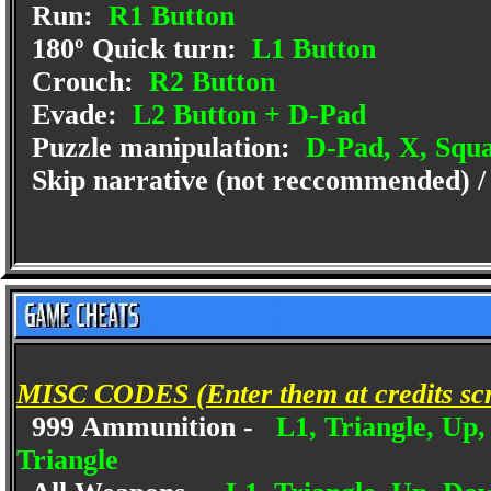
Run:
R1 Button
180º Quick turn:
L1 Button
Crouch:
R2 Button
Evade:
L2 Button + D-Pad
Puzzle manipulation:
D-Pad, X, Squa
Skip narrative (not reccommended) /
MISC CODES (Enter them at credits sc
999 Ammunition -
L1, Triangle, Up,
Triangle