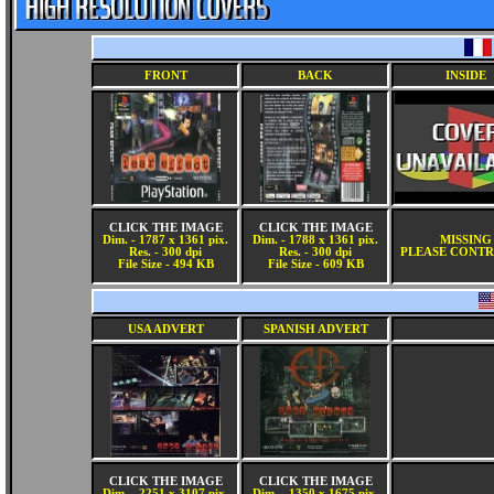
FRONT
BACK
INSIDE
CLICK THE IMAGE
CLICK THE IMAGE
Dim. - 1787 x 1361 pix.
Dim. - 1788 x 1361 pix.
MISSING
Res. - 300 dpi
Res. - 300 dpi
PLEASE CONTR
File Size - 494 KB
File Size - 609 KB
USA ADVERT
SPANISH ADVERT
CLICK THE IMAGE
CLICK THE IMAGE
Dim. - 2251 x 3107 pix.
Dim. - 1350 x 1675 pix.