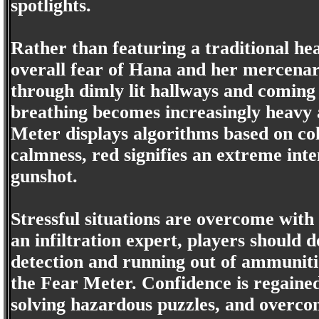
spotlights.
Rather than featuring a traditional he
overall fear of Hana and her mercenar
through dimly lit hallways and coming
breathing becomes increasingly heavy a
Meter displays algorithms based on col
calmness, red signifies an extreme inte
gunshot.
Stressful situations are overcome wit
an infiltration expert, players should 
detection and running out of ammunitio
the Fear Meter. Confidence is regained
solving hazardous puzzles, and overcom