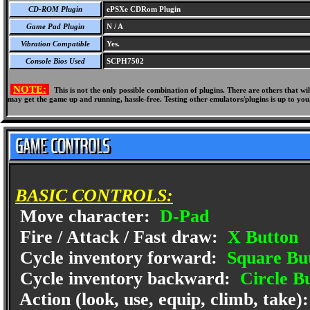
CD-ROM Plugin
ePSXe CDRom Plugin
Game Pad Plugin
N / A
Vibration Compatible
Yes.
Console Bios Used
SCPH7502
NOTE:
This is not the only possible combination of plugins. There are others that 
may get the game up and running, hassle-free. Testing other emulators/plugins is up to you
BASIC CONTROLS:
Move character:
D-Pad
Fire / Attack / Fast draw:
X Button
Cycle inventory forward:
Square Bu
Cycle inventory backward:
Circle B
Action (look, use, equip, climb, take)