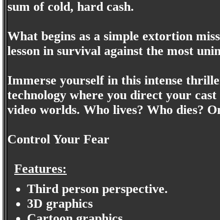
sum of cold, hard cash.
What begins as a simple extortion mis
lesson in survival against the most un
Immerse yourself in this intense thril
technology where you direct your cast
video worlds. Who lives? Who dies? Onl
Control Your Fear
Features:
Third person perspective.
3D graphics
Cartoon graphics