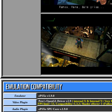
Emulator
ePSXe v1.9.0
Pete's OpenGL Driver v2.9
( internal X & Internal Y= Very H
Video Plugin
FPS limit= 53, Compatibility=1,3,2; Shader effects= 1 (Fullsc
Audio Plugin
ePSXe SPU Core v.1.9.0