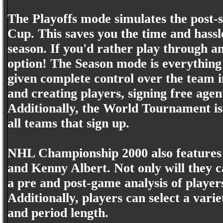
The Playoffs mode simulates the post-
Cup. This saves you the time and hass
season. If you'd rather play through a
option! The Season mode is everything
given complete control over the team i
and creating players, signing free age
Additionally, the World Tournament is
all teams that sign up.
NHL Championship 2000 also features
and Kenny Albert. Not only will they ca
a pre and post-game analysis of players,
Additionally, players can select a varie
and period length.