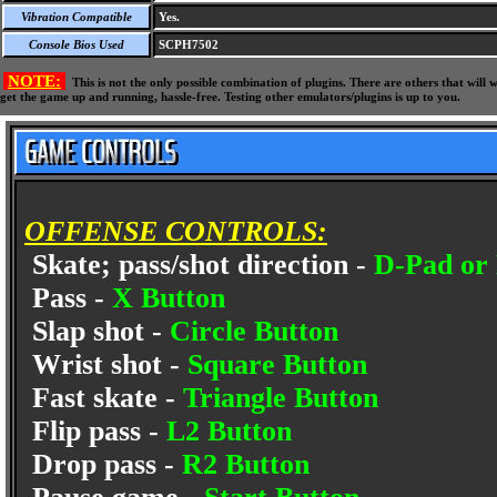
Vibration Compatible
Yes.
Console Bios Used
SCPH7502
NOTE:
This is not the only possible combination of plugins. There are others that wil
get the game up and running, hassle-free. Testing other emulators/plugins is up to you.
OFFENSE CONTROLS:
Skate; pass/shot direction -
D-Pad or 
Pass -
X Button
Slap shot -
Circle Button
Wrist shot -
Square Button
Fast skate -
Triangle Button
Flip pass -
L2 Button
Drop pass -
R2 Button