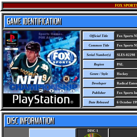
FOX SPORTS
Official Title
Fox Sports N
Common Title
Fox Sports N
Serial Number(s)
SLES-02298
Region
PAL
Genre / Style
Hockey
Developer
Radical Enter
Publisher
Fox Sports Int
Date Released
6 October 19
DISC 1