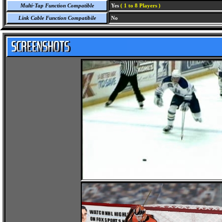
Multi-Tap Function Compatible
Yes
( 1 to 8 Players )
Link Cable Function Compatibile
No