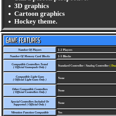
3D graphics
Cartoon graphics
Hockey theme.
Number Of Players
1-2 Players
Number Of Memory Card Blocks
1-5 Blocks
Compatible Controllers Tested
Standard Controller / Analog Controller
( Dua
( Official Gamepads Only )
Compatible Light Guns
None
( Official Light Guns Only )
Other Compatible Controllers
None
( Official Controllers Only )
Special Controllers Included Or
None
Supported ( Official Only )
Vibration Function Compatible
Yes