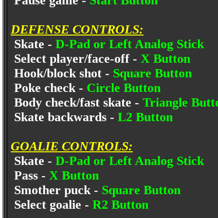
Pause game -
Start Button
DEFENSE CONTROLS:
Skate -
D-Pad or Left Analog Stick
Select player/face-off -
X Button
Hook/block shot -
Square Button
Poke check -
Circle Button
Body check/fast skate -
Triangle Butt
Skate backwards -
L2 Button
GOALIE CONTROLS:
Skate -
D-Pad or Left Analog Stick
Pass -
X Button
Smother puck -
Square Button
Select goalie -
R2 Button