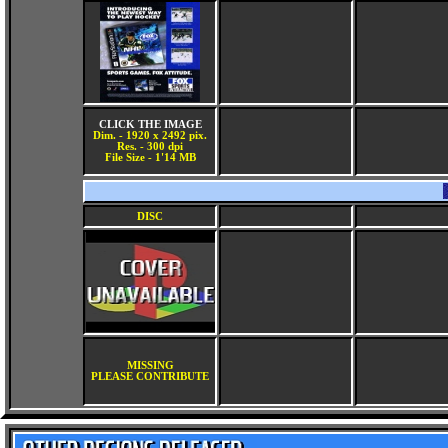
CLICK THE IMAGE
Dim. - 1920 x 2492 pix.
Res. - 300 dpi
File Size - 1'14 MB
DISC
MISSING
PLEASE CONTRIBUTE