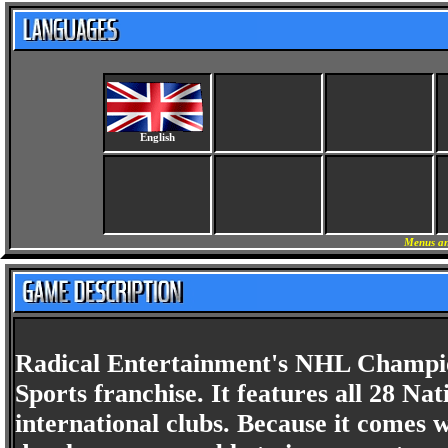
English
Menus an
Radical Entertainment's NHL Champions
Sports franchise. It features all 28 N
international clubs. Because it comes