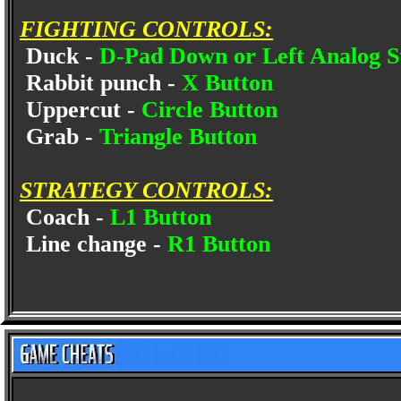
FIGHTING CONTROLS:
Duck -
D-Pad Down or Left Analog S
Rabbit punch -
X Button
Uppercut -
Circle Button
Grab -
Triangle Button
STRATEGY CONTROLS:
Coach -
L1 Button
Line change -
R1 Button