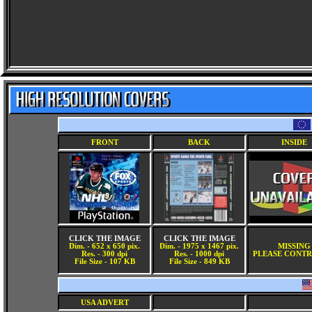
FRONT
BACK
INSIDE
CLICK THE IMAGE
CLICK THE IMAGE
Dim. - 652 x 650 pix.
Dim. - 1975 x 1467 pix.
MISSING
Res. - 300 dpi
Res. - 1000 dpi
PLEASE CONTR
File Size - 107 KB
File Size - 849 KB
USA ADVERT