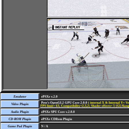
Emulator
ePSXe v.2.0
Pete's OpenGL2 GPU Core 2.0.0
( internal X & Internal Y= Ve
Video Plugin
FPS limit= 63, Compatibility=2,3,2; Shader effects= 5 (GLSlang
Audio Plugin
ePSXe SPU Core v.2.0.0
CD-ROM Plugin
ePSXe CDRom Plugin
Game Pad Plugin
N / A