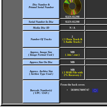
Disc Number &
Printed Serial Number
SLES-02298
Serial Number In Disc
SLES-02298
Media Disc ID
N / A
2
Number Of Tracks
(
1 Data Track &
1 Audio Track )
Approx. Image Size
MB
( Image Format Used )
( .bin / .cue )
Approx.Size On Disc
MB
MB
Approx. Archive Size
( 1 RAR File with
( Archive Type Used )
2% Recovery )
From the back cover.
5030917009747
Barcode Number(s)
( UPC / EAN )