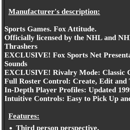
Manufacturer's description:
Sports Games. Fox Attitude.
Officially licensed by the NHL and NH
Thrashers
EXCLUSIVE! Fox Sports Net Presentat
Sounds
EXCLUSIVE! Rivalry Mode: Classic G
Full Roster Control: Create, Edit and
In-Depth Player Profiles: Updated 199
Intuitive Controls: Easy to Pick Up an
Features:
Third person perspective.