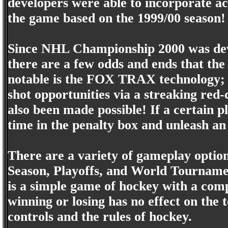
developers were able to incorporate act
the game based on the 1999/00 season!
Since NHL Championship 2000 was dev
there are a few odds and ends that the
notable is the FOX TRAX technology; t
shot opportunities via a streaking red-
also been made possible! If a certain p
time in the penalty box and unleash an
There are a variety of gameplay optio
Season, Playoffs, and World Tournam
is a simple game of hockey with a co
winning or losing has no effect on the 
controls and the rules of hockey.