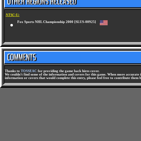
NTSC-U:
Fox Sports NHL Championship 2000 [SLUS-00925]
Thanks to
TOSSEAC
for providing the game back hires cover.
We couldn't find some of the information and covers for this game. When more accurate i
information or covers that would complete this entry, please feel free to contribute them 