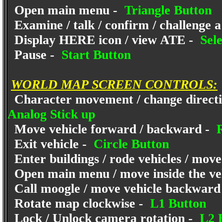
Open main menu -
Triangle Button
Examine / talk / confirm / challenge a
Display HERE icon / view ATE -
Sele
Pause -
Start Button
WORLD MAP SCREEN CONTROLS:
Character movement / change directio
Analog Stick up
Move vehicle forward / backward -
R
Exit vehicle -
Circle Button
Enter buildings / rode vehicles / move
Open main menu / move inside the ve
Call moogle / move vehicle backward
Rotate map clockwise -
L1 Button
Lock / Unlock camera rotation -
L2 