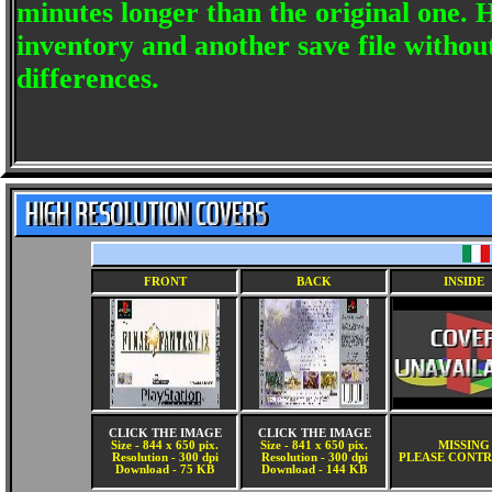
minutes longer than the original one.
inventory and another save file witho
differences.
FRONT
BACK
INSIDE
CLICK THE IMAGE
CLICK THE IMAGE
Size - 844 x 650 pix.
Size - 841 x 650 pix.
MISSING
Resolution - 300 dpi
Resolution - 300 dpi
PLEASE CONTR
Download - 75 KB
Download - 144 KB