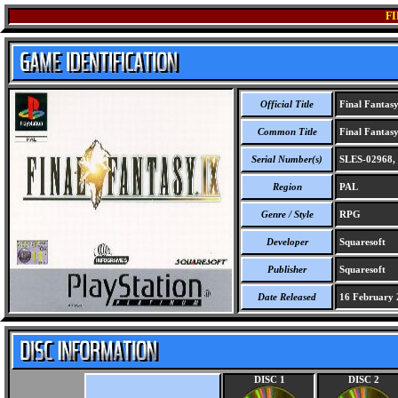
FI
Official Title
Final Fantas
Common Title
Final Fantasy
Serial Number(s)
SLES-02968, 
Region
PAL
Genre / Style
RPG
Developer
Squaresoft
Publisher
Squaresoft
Date Released
16 February 
DISC 1
DISC 2