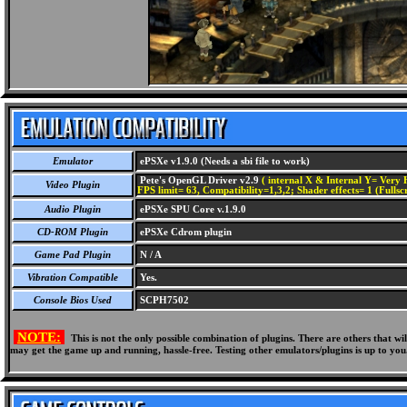
Emulator
ePSXe v1.9.0 (Needs a sbi file to work)
Pete's OpenGL Driver v2.9
( internal X & Internal Y= Very H
Video Plugin
FPS limit= 63, Compatibility=1,3,2; Shader effects= 1 (Fullsc
Audio Plugin
ePSXe SPU Core v.1.9.0
CD-ROM Plugin
ePSXe Cdrom plugin
Game Pad Plugin
N / A
Vibration Compatible
Yes.
Console Bios Used
SCPH7502
NOTE:
This is not the only possible combination of plugins. There are others that 
may get the game up and running, hassle-free. Testing other emulators/plugins is up to you