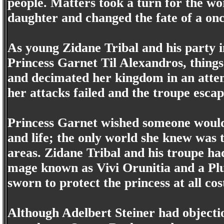
people. Matters took a turn for the w
daughter and changed the fate of a onc
As young Zidane Tribal and his party
Princess Garnet Til Alexandros, things
and decimated her kingdom in an attemp
her attacks failed and the troupe escape
Princess Garnet wished someone woul
and life; the only world she knew was 
areas. Zidane Tribal and his troupe ha
mage known as Vivi Orunitia and a Pl
sworn to protect the princess at all cos
Although Adelbert Steiner had objectio