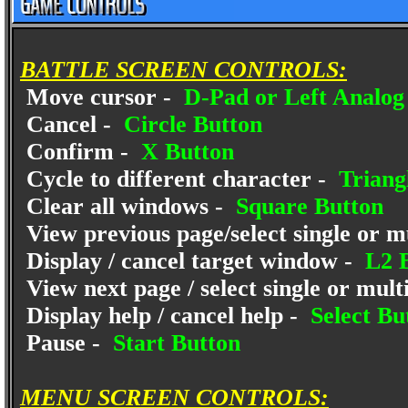
BATTLE SCREEN CONTROLS:
Move cursor -
D-Pad or Left Analog 
Cancel -
Circle Button
Confirm -
X Button
Cycle to different character -
Triang
Clear all windows -
Square Button
View previous page/select single or mu
Display / cancel target window -
L2 B
View next page / select single or multi
Display help / cancel help -
Select Bu
Pause -
Start Button
MENU SCREEN CONTROLS: