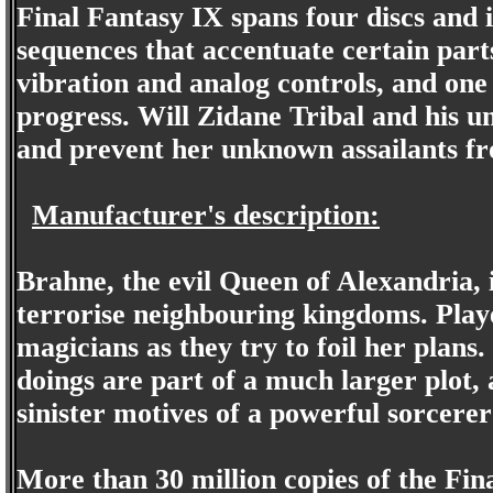
Final Fantasy IX spans four discs and
sequences that accentuate certain part
vibration and analog controls, and one
progress. Will Zidane Tribal and his u
and prevent her unknown assailants fr
Manufacturer's description:
Brahne, the evil Queen of Alexandria,
terrorise neighbouring kingdoms. Playe
magicians as they try to foil her plans
doings are part of a much larger plot, 
sinister motives of a powerful sorcer
More than 30 million copies of the Fin