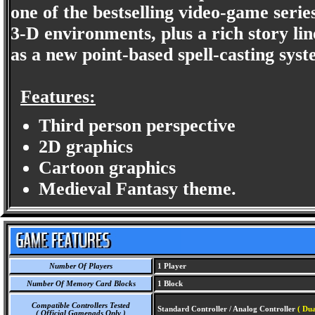
one of the bestselling video-game serie
3-D environments, plus a rich story lin
as a new point-based spell-casting sys
Features:
Third person perspective
2D graphics
Cartoon graphics
Medieval Fantasy theme.
Number Of Players
1 Player
Number Of Memory Card Blocks
1 Block
Compatible Controllers Tested
Standard Controller / Analog Controller
( Dua
( Official Gamepads Only )