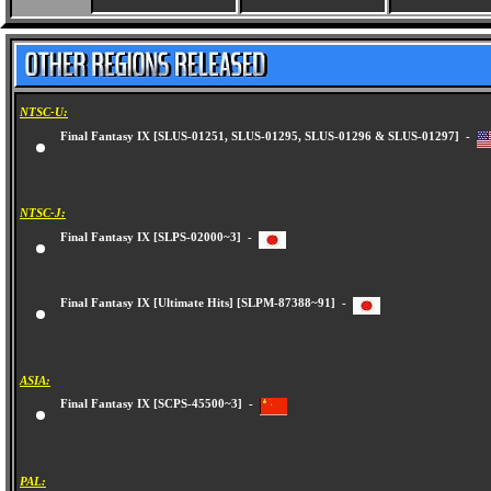
NTSC-U:
Final Fantasy IX [SLUS-01251, SLUS-01295, SLUS-01296 & SLUS-01297] -
NTSC-J:
Final Fantasy IX [SLPS-02000~3] -
Final Fantasy IX [Ultimate Hits] [SLPM-87388~91] -
ASIA:
Final Fantasy IX [SCPS-45500~3] -
PAL: