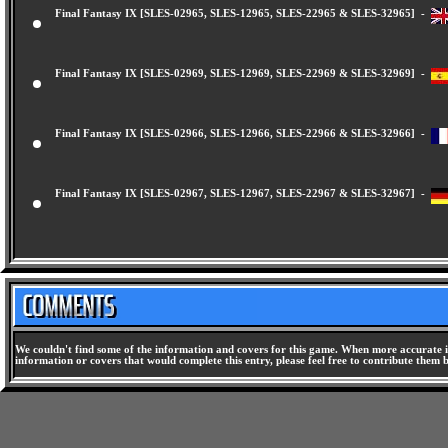
Final Fantasy IX [SLES-02965, SLES-12965, SLES-22965 & SLES-32965] -
Final Fantasy IX [SLES-02969, SLES-12969, SLES-22969 & SLES-32969] -
Final Fantasy IX [SLES-02966, SLES-12966, SLES-22966 & SLES-32966] -
Final Fantasy IX [SLES-02967, SLES-12967, SLES-22967 & SLES-32967] -
We couldn't find some of the information and covers for this game. When more accurate i
information or covers that would complete this entry, please feel free to contribute them 