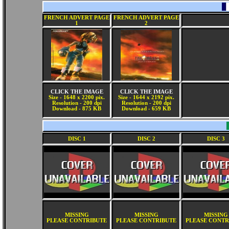
FRENCH ADVERT PAGE
FRENCH ADVERT PAGE
1
2
CLICK THE IMAGE
CLICK THE IMAGE
Size - 1648 x 2200 pix.
Size - 1644 x 2192 pix.
Resolution - 200 dpi
Resolution - 200 dpi
Download - 875 KB
Download - 659 KB
DISC 1
DISC 2
DISC 3
MISSING
MISSING
MISSING
PLEASE CONTRIBUTE
PLEASE CONTRIBUTE
PLEASE CONTR