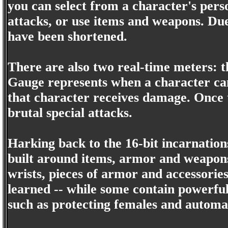
you can select from a character's pers
attacks, or use items and weapons. D
have been shortened.
There are also two real-time meters:
Gauge represents when a character can 
that character receives damage. Once t
brutal special attacks.
Harking back to the 16-bit incarnation
built around items, armor and weapons
wrists, pieces of armor and accessorie
learned -- while some contain powerful 
such as protecting females and automat