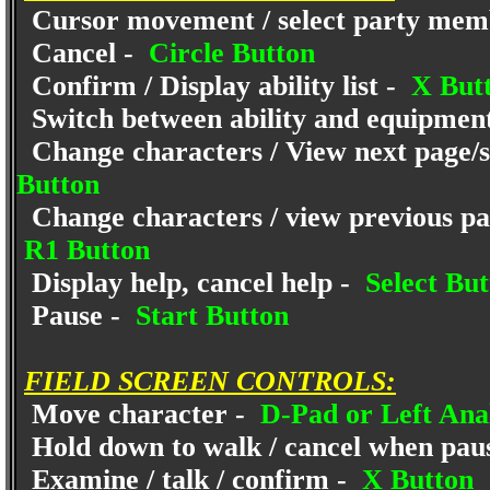
Cursor movement / select party mem
Cancel -
Circle Button
Confirm / Display ability list -
X But
Switch between ability and equipmen
Change characters / View next page/se
Button
Change characters / view previous pag
R1 Button
Display help, cancel help -
Select But
Pause -
Start Button
FIELD SCREEN CONTROLS:
Move character -
D-Pad or Left Anal
Hold down to walk / cancel when pau
Examine / talk / confirm -
X Button