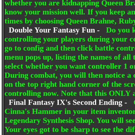
whether you are kidnapping Queen Bra
know your mission well. If you keep an
times by choosing Queen Brahne, Ruby 
Double Your Fantasy Fun -
Do you k
controlling your players during your c
go to config and then click battle co
menu pops up, listing the names of all
select whether you want controller 1 or
During combat, you will then notice a c
on the top right hand corner of the scr
controlling now. Note that this ONL
Final Fantasy IX's Second Ending -
Cinna's Hammer in your item invento
Legendary Synthesis Shop. You will see
Your eyes got to be sharp to see the di