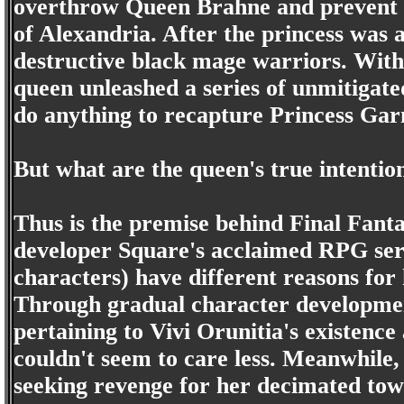
overthrow Queen Brahne and prevent h
of Alexandria. After the princess was 
destructive black mage warriors. With
queen unleashed a series of unmitigate
do anything to recapture Princess Gar
But what are the queen's true intentio
Thus is the premise behind Final Fanta
developer Square's acclaimed RPG serie
characters) have different reasons for
Through gradual character developmen
pertaining to Vivi Orunitia's existence
couldn't seem to care less. Meanwhile
seeking revenge for her decimated to