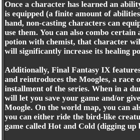
Once a character has learned an ability
is equipped (a finite amount of abiliti
hand, non-casting characters can equip
use them. You can also combo certain ab
potion with chemist, that character wil
will significantly increase its healing p
Additionally, Final Fantasy IX feature
and reintroduces the Moogles, a race o
installment of the series. When in a du
will let you save your game and/or give
Moogle. On the world map, you can also
you can either ride the bird-like crea
game called Hot and Cold (digging up 