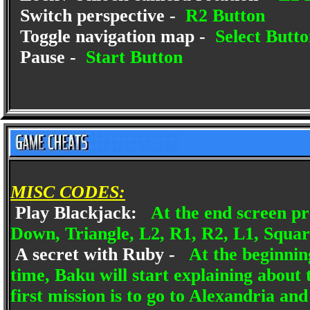
Switch perspective -
R2 Button
Toggle navigation map -
Select Butto
Pause -
Start Button
MISC CODES:
Play Blackjack:
At the end screen pr
Down, Triangle, L2, R1, R2, L1, Square
A secret with Ruby -
At the beginning
time, Baku will start explaining about 
first mission is to go to Alexandria an