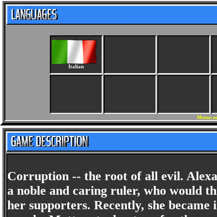
Italian
Menus an
Corruption -- the root of all evil. Al
a noble and caring ruler, who would th
her supporters. Recently, she became i