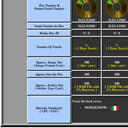
Disc Number &
Printed Serial Number
SLES-02968
SLES-12968
Serial Number In Disc
SLES-02968
SLES-12968
Media Disc ID
N / A
N / A
1
1
Number Of Tracks
(
1 Data Track )
(
1 Data Track )
Approx. Image Size
MB
MB
( Image Format Used )
( .bin / .cue )
( .bin / .cue )
Approx.Size On Disc
MB
MB
MB
MB
Approx. Archive Size
( 1 RAR File with
( 1 RAR File wit
( Archive Type Used )
2% Recovery )
2% Recovery )
From the back cover.
4036636200596 -
Barcode Number(s)
( UPC / EAN )