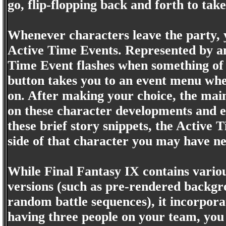
go, flip-flopping back and forth to ta
Whenever characters leave the party, y
Active Time Events. Represented by an 
Time Event flashes when something of i
button takes you to an event menu whe
on. After making your choice, the main
on these character developments and e
these brief story snippets, the Active 
side of that character you may have ne
While Final Fantasy IX contains variou
versions (such as pre-rendered backgr
random battle sequences), it incorpora
having three people on your team, you c