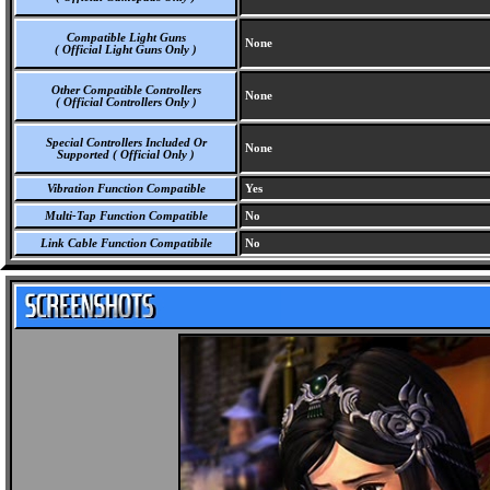
Compatible Light Guns
None
( Official Light Guns Only )
Other Compatible Controllers
None
( Official Controllers Only )
Special Controllers Included Or
None
Supported ( Official Only )
Vibration Function Compatible
Yes
Multi-Tap Function Compatible
No
Link Cable Function Compatibile
No