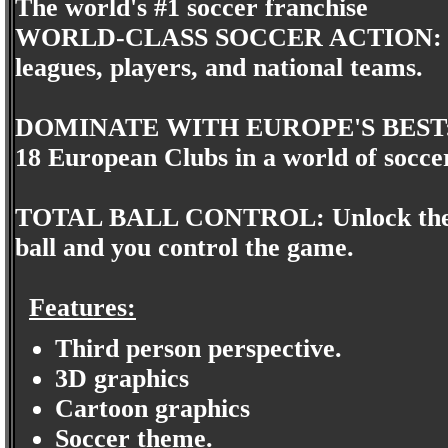
The world's #1 soccer franchise
WORLD-CLASS SOCCER ACTION: Take o
leagues, players, and national teams.
DOMINATE WITH EUROPE'S BEST: Th
18 European Clubs in a world of soccer
TOTAL BALL CONTROL: Unlock the skill
ball and you control the game.
Features:
Third person perspective.
3D graphics
Cartoon graphics
Soccer theme.