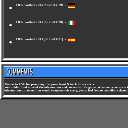
FIFA Football 2003 [SLES-03979] -
FIFA Football 2003 [SLES-03980] -
FIFA Football 2003 [SLES-03981] -
Thanks to
USU
for providing the game front & back hires covers.
We couldn't find some of the information and covers for this game. When more accurate i
information or covers that would complete this entry, please feel free to contribute them 