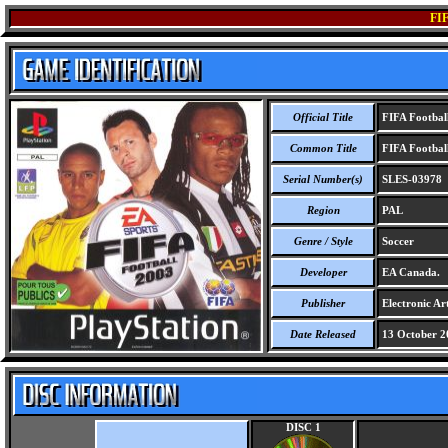
FI
Official Title
FIFA Footbal
Common Title
FIFA Footbal
Serial Number(s)
SLES-03978
Region
PAL
Genre / Style
Soccer
Developer
EA Canada.
Publisher
Electronic Art
Date Released
13 October 2
DISC 1