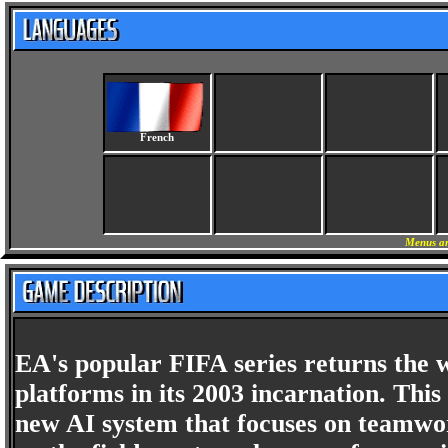
French
Menus an
EA's popular FIFA series returns the w
platforms in its 2003 incarnation. This 
new AI system that focuses on teamwor