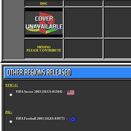
DISC
MISSING
PLEASE CONTRIBUTE
NTSC-U:
FIFA Soccer 2003 [SLUS-01504] -
PAL:
FIFA Football 2003 [SLES-03977] -