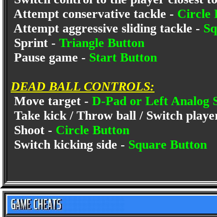
Attempt conservative tackle -
Circle 
Attempt aggressive sliding tackle -
Sq
Sprint -
Triangle Button
Pause game -
Start Button
DEAD BALL CONTROLS:
Move target -
D-Pad or Left Analog 
Take kick / Throw ball / Switch playe
Shoot -
Circle Button
Switch kicking side -
Square Button