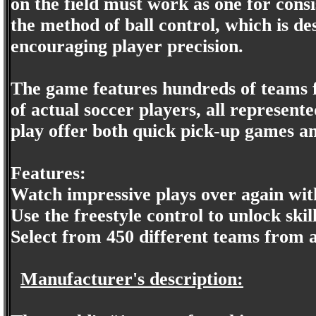
on the field must work as one for cons
the method of ball control, which is des
encouraging player precision.
The game features hundreds of teams fr
of actual soccer players, all represente
play offer both quick pick-up games a
Features:
Watch impressive plays over again wit
Use the freestyle control to unlock ski
Select from 450 different teams from 
Manufacturer's description: