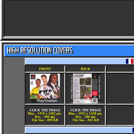
FRONT
BACK
CLICK THE IMAGE
CLICK THE IMAGE
Dim. - 1470 x 1492 pix.
Dim. - 1933 x 1438 pix.
Res. - 300 dpi
Res. - 300 dpi
File Size - 499 KB
File Size - 841 KB