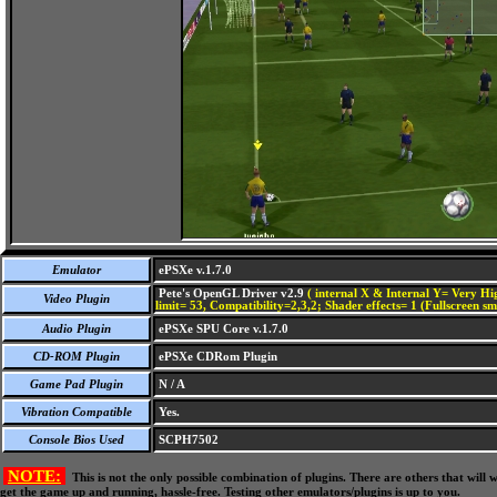
Emulator
ePSXe v.1.7.0
Pete's OpenGL Driver v2.9
( internal X & Internal Y= Very Hig
Video Plugin
limit= 53, Compatibility=2,3,2; Shader effects= 1 (Fullscreen s
Audio Plugin
ePSXe SPU Core v.1.7.0
CD-ROM Plugin
ePSXe CDRom Plugin
Game Pad Plugin
N / A
Vibration Compatible
Yes.
Console Bios Used
SCPH7502
NOTE:
This is not the only possible combination of plugins. There are others that wil
get the game up and running, hassle-free. Testing other emulators/plugins is up to you.