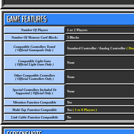
Number Of Players
1 or 2 Players
Number Of Memory Card Blocks
3 Blocks
Compatible Controllers Tested
Standard Controller / Analog Controller
( Dua
( Official Gamepads Only )
Compatible Light Guns
None
( Official Light Guns Only )
Other Compatible Controllers
None
( Official Controllers Only )
Special Controllers Included Or
None
Supported ( Official Only )
Vibration Function Compatible
Yes
Multi-Tap Function Compatible
Yes
( 1 to 8 Players )
Link Cable Function Compatibile
No