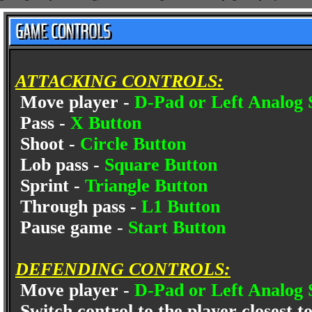
ATTACKING CONTROLS:
Move player -
D-Pad or Left Analog 
Pass -
X Button
Shoot -
Circle Button
Lob pass -
Square Button
Sprint -
Triangle Button
Through pass -
L1 Button
Pause game -
Start Button
DEFENDING CONTROLS:
Move player -
D-Pad or Left Analog 
Switch control to the player closest to