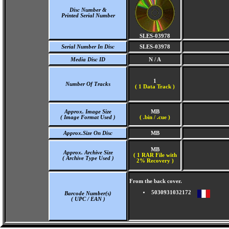
Disc Number &
Printed Serial Number
SLES-03978
Serial Number In Disc
SLES-03978
Media Disc ID
N / A
1
Number Of Tracks
(
1 Data Track )
Approx. Image Size
MB
( Image Format Used )
( .bin / .cue )
Approx.Size On Disc
MB
MB
Approx. Archive Size
( 1 RAR File with
( Archive Type Used )
2% Recovery )
From the back cover.
5030931032172
Barcode Number(s)
( UPC / EAN )