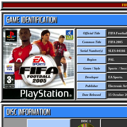
FI
Official Title
FIFA Footbal
Common Title
FIFA 2005
Serial Number(s)
SLES-04166
Region
PAL
Genre / Style
Sports / Socc
Developer
EA Sports.
Publisher
Electronic Art
Date Released
15 October 2
DISC 1