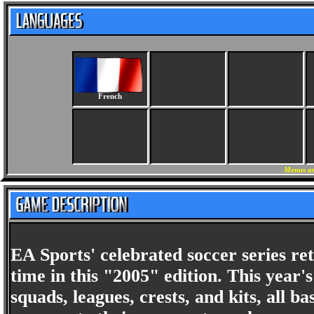
French
Menus an
EA Sports' celebrated soccer series re
time in this "2005" edition. This year
squads, leagues, crests, and kits, all 