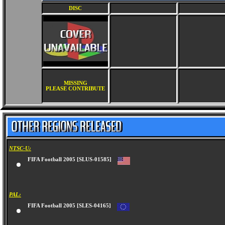
DISC
MISSING
PLEASE CONTRIBUTE
NTSC-U:
FIFA Football 2005 [SLUS-01585]
PAL:
FIFA Football 2005 [SLES-04165]