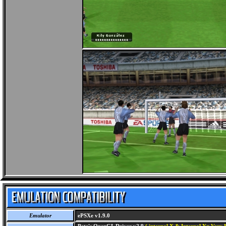
Emulator
ePSXe v1.9.0