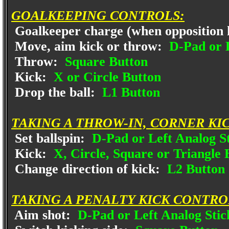
GOALKEEPING CONTROLS:
Goalkeeper charge (when opposition h
Move, aim kick or throw:
D-Pad or L
Throw:
Square Button
Kick:
X or Circle Button
Drop the ball:
L1 Button
TAKING A THROW-IN, CORNER KI
Set ballspin:
D-Pad or Left Analog S
Kick:
X, Circle, Square or Triangle 
Change direction of kick:
L2 Button 
TAKING A PENALTY KICK CONTRO
Aim shot:
D-Pad or Left Analog Stic