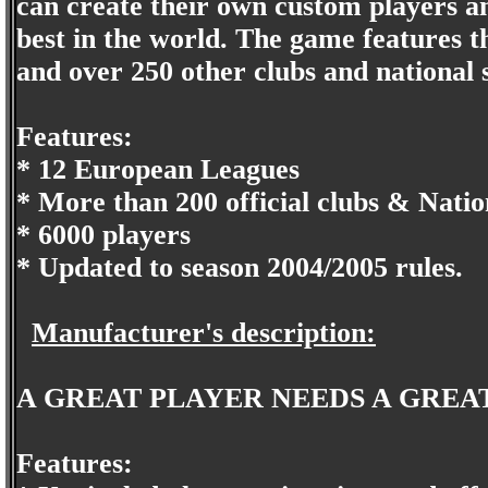
can create their own custom players an
best in the world. The game features 
and over 250 other clubs and national s
Features:
* 12 European Leagues
* More than 200 official clubs & Natio
* 6000 players
* Updated to season 2004/2005 rules.
Manufacturer's description:
A GREAT PLAYER NEEDS A GREA
Features: