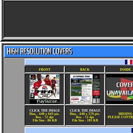
FRONT
BACK
INSIDE
CLICK THE IMAGE
CLICK THE IMAGE
Dim. - 640 x 643 pix.
Dim. - 640 x 579 pix.
MISSING
Res. - 72 dpi
Res. - 72 dpi
PLEASE CONTR
File Size - 86 KB
File Size - 105 KB