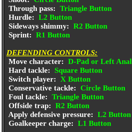
Through pass:
Triangle Button
Hurdle:
L2 Button
Sideways shimmy:
R2 Button
Sprint:
R1 Button
DEFENDING CONTROLS:
Move character:
D-Pad or Left Anal
Hard tackle:
Square Button
Switch player:
X Button
Conservative tackle:
Circle Button
Foul tackle:
Triangle Button
Offside trap:
R2 Button
Apply defensive pressure:
L2 Button
Goalkeeper charge:
L1 Button