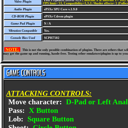
Pete's OpenGL Driver v2.9
( internal X & Internal Y= Very H
Video Plugin
FPS limit= 53, Compatibility=1,3,2; Shader effects= 1 (Fullsc
Audio Plugin
ePSXe SPU Core v.1.9.0
CD-ROM Plugin
ePSXe Cdrom plugin
Game Pad Plugin
N / A
Vibration Compatible
Yes.
Console Bios Used
SCPH7502
NOTE:
This is not the only possible combination of plugins. There are others that 
may get the game up and running, hassle-free. Testing other emulators/plugins is up to you
ATTACKING CONTROLS:
Move character:
D-Pad or Left Anal
Pass:
X Button
Lob:
Square Button
Shoot:
Circle Button