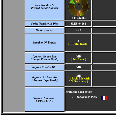
Disc Number &
Printed Serial Number
SLES-04166
Serial Number In Disc
SLES-04166
Media Disc ID
N / A
1
Number Of Tracks
(
1 Data Track )
Approx. Image Size
MB
( Image Format Used )
( .bin / .cue )
Approx.Size On Disc
MB
MB
Approx. Archive Size
( 1 RAR File with
( Archive Type Used )
2% Recovery )
From the back cover.
5030931039539 -
Barcode Number(s)
( UPC / EAN )