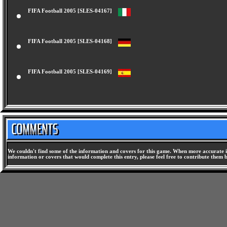
FIFA Football 2005 [SLES-04167]
FIFA Football 2005 [SLES-04168]
FIFA Football 2005 [SLES-04169]
We couldn't find some of the information and covers for this game. When more accurate i
information or covers that would complete this entry, please feel free to contribute them 