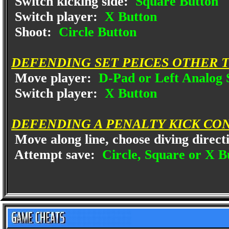
Switch kicking side:
Square Button
Switch player:
X Button
Shoot:
Circle Button
DEFENDING SET PEICES OTHER 
Move player:
D-Pad or Left Analog 
Switch player:
X Button
DEFENDING A PENALTY KICK CO
Move along line, choose diving direct
Attempt save:
Circle, Square or X B