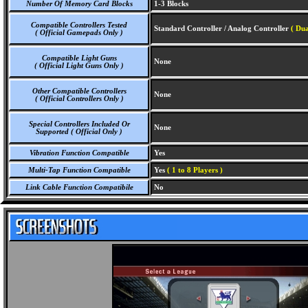
Number Of Memory Card Blocks
1-3 Blocks
Compatible Controllers Tested
Standard Controller / Analog Controller
( Dua
( Official Gamepads Only )
Compatible Light Guns
None
( Official Light Guns Only )
Other Compatible Controllers
None
( Official Controllers Only )
Special Controllers Included Or
None
Supported ( Official Only )
Vibration Function Compatible
Yes
Multi-Tap Function Compatible
Yes
( 1 to 8 Players )
Link Cable Function Compatibile
No