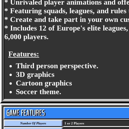
* Unrivaled player animations and offe
* Featuring squads, leagues, and rules
* Create and take part in your own cu
* Includes 12 of Europe's elite leagues,
6,000 players.
Features:
Third person perspective.
3D graphics
Cartoon graphics
Soccer theme.
Number Of Players
1 or 2 Players