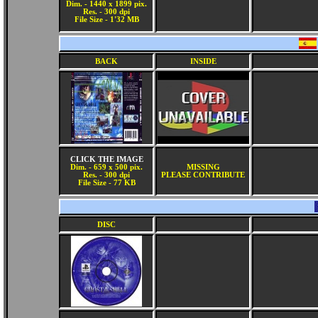
Dim. - 1440 x 1899 pix.
Res. - 300 dpi
File Size - 1'32 MB
BACK
INSIDE
CLICK THE IMAGE
Dim. - 659 x 500 pix.
MISSING
Res. - 300 dpi
PLEASE CONTRIBUTE
File Size - 77 KB
DISC