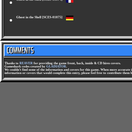
Ghost in the Shell [SCES-01074]
Ghost in the Shell [SCES-01075]
Thanks to
REAVER
for providing the game front, back, inside & CD hires covers.
Gameshark codes created by
GLADIATOR
.
We couldn't find some of the information and covers for this game. When more accurate i
information or covers that would complete this entry, please feel free to contribute them 