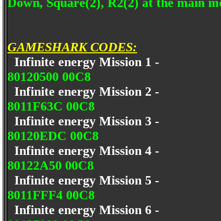
Down, Square(2), R2(2) at the main me
GAMESHARK CODES:
Infinite energy Mission 1 -
80120500 00C8
Infinite energy Mission 2 -
8011F63C 00C8
Infinite energy Mission 3 -
80120EDC 00C8
Infinite energy Mission 4 -
80122A50 00C8
Infinite energy Mission 5 -
8011FFF4 00C8
Infinite energy Mission 6 -