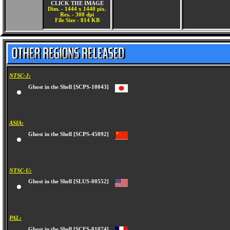
CLICK THE IMAGE
Dim. - 1444 x 1440 pix.
Res. - 300 dpi
File Size - 814 KB
NTSC-J:
Ghost in the Shell [SCPS-10043]
ASIA:
Ghost in the Shell [SCPS-45092]
NTSC-U:
Ghost in the Shell [SLUS-00552]
PAL: