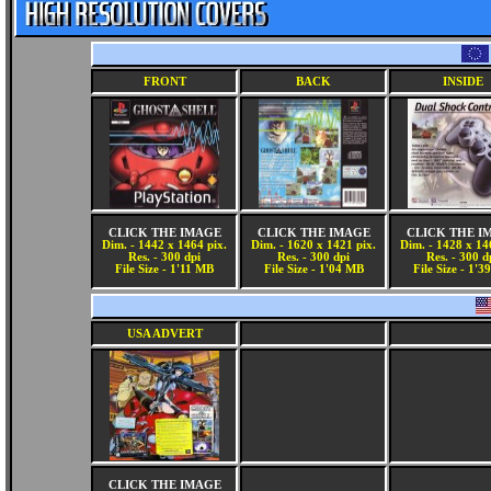
FRONT
BACK
INSIDE
CLICK THE IMAGE
CLICK THE IMAGE
CLICK THE I
Dim. - 1442 x 1464 pix.
Dim. - 1620 x 1421 pix.
Dim. - 1428 x 14
Res. - 300 dpi
Res. - 300 dpi
Res. - 300 d
File Size - 1'11 MB
File Size - 1'04 MB
File Size - 1'
USA ADVERT
CLICK THE IMAGE