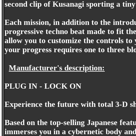
second clip of Kusanagi sporting a tiny 
Each mission, in addition to the intro
progressive techno beat made to fit th
allow you to customize the controls to 
your progress requires one to three b
Manufacturer's description:
PLUG IN - LOCK ON
Experience the future with total 3-D s
Based on the top-selling Japanese feat
immerses you in a cybernetic body and p