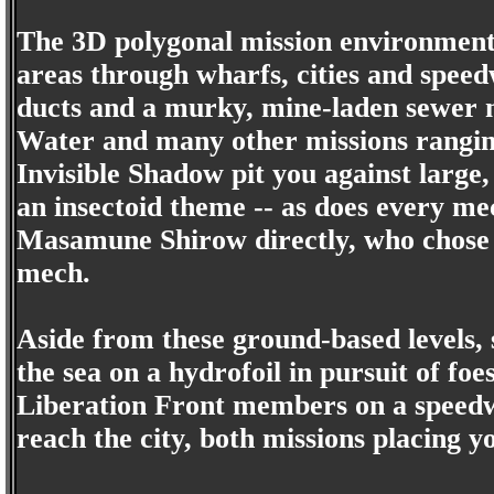
The 3D polygonal mission environment
areas through wharfs, cities and speed
ducts and a murky, mine-laden sewer 
Water and many other missions rangin
Invisible Shadow pit you against larg
an insectoid theme -- as does every me
Masamune Shirow directly, who chose to
mech.
Aside from these ground-based levels, 
the sea on a hydrofoil in pursuit of f
Liberation Front members on a speedw
reach the city, both missions placing y