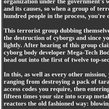
organization under the government's wi
and its causes, so when a group of terr
hundred people in the process, you're 
This terrorist group dubbing themsel
the destruction of cyborgs and since yo
lightly. After hearing of this group cl
cyborg body developer Mega-Tech Bod
head out into the first of twelve top-se
In this, as well as every other mission
ranging from destroying a pack of tar
access codes you require, then enteri
fifteen times your size into scrap meta
reactors the old fashioned way: blowi