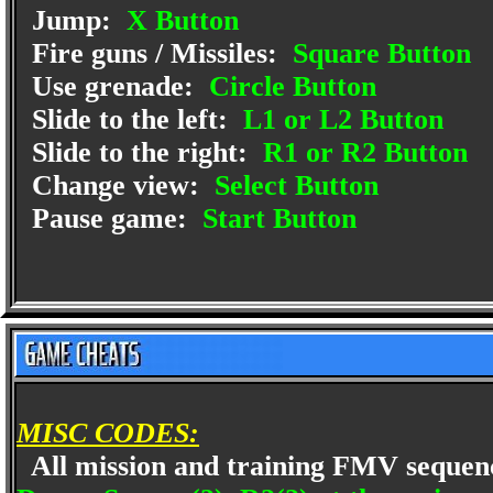
Jump:
X Button
Fire guns / Missiles:
Square Button
Use grenade:
Circle Button
Slide to the left:
L1 or L2 Button
Slide to the right:
R1 or R2 Button
Change view:
Select Button
Pause game:
Start Button
MISC CODES:
All mission and training FMV seque