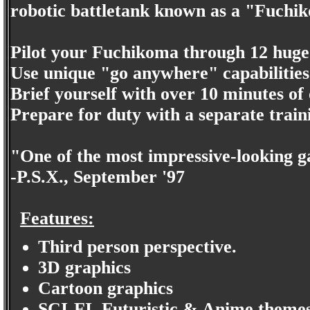
robotic battletank known as a "Fuchi
Pilot your Fuchikoma through 12 huge
Use unique "go anywhere" capabilities t
Brief yourself with over 10 minutes of 
Prepare for duty with a separate trai
"One of the most impressive-looking g
-P.S.X., September '97
Features:
Third person perspective.
3D graphics
Cartoon graphics
SCI-FI, Futuristic & Anime themes