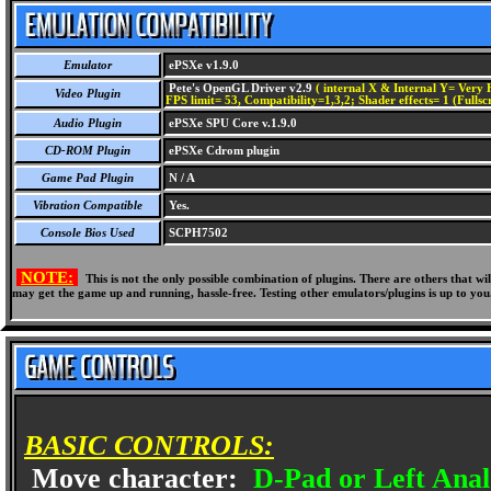
Emulator
ePSXe v1.9.0
Pete's OpenGL Driver v2.9
( internal X & Internal Y= Very H
Video Plugin
FPS limit= 53, Compatibility=1,3,2; Shader effects= 1 (Fullsc
Audio Plugin
ePSXe SPU Core v.1.9.0
CD-ROM Plugin
ePSXe Cdrom plugin
Game Pad Plugin
N / A
Vibration Compatible
Yes.
Console Bios Used
SCPH7502
NOTE:
This is not the only possible combination of plugins. There are others that 
may get the game up and running, hassle-free. Testing other emulators/plugins is up to you
BASIC CONTROLS:
Move character:
D-Pad or Left Anal