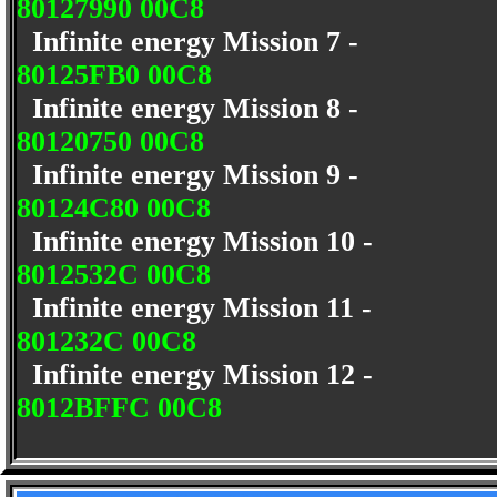
80127990 00C8
Infinite energy Mission 7 -
80125FB0 00C8
Infinite energy Mission 8 -
80120750 00C8
Infinite energy Mission 9 -
80124C80 00C8
Infinite energy Mission 10 -
8012532C 00C8
Infinite energy Mission 11 -
801232C 00C8
Infinite energy Mission 12 -
8012BFFC 00C8