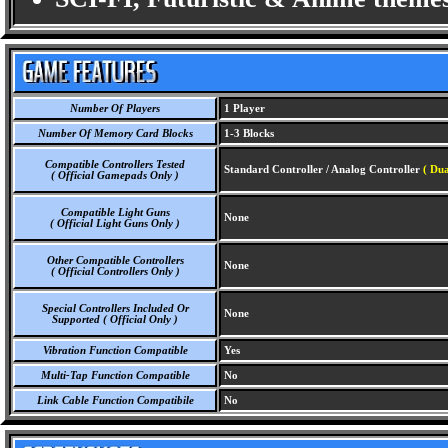
Number Of Players
1 Player
Number Of Memory Card Blocks
1-3 Blocks
Compatible Controllers Tested
Standard Controller / Analog Controller
( Dua
( Official Gamepads Only )
Compatible Light Guns
None
( Official Light Guns Only )
Other Compatible Controllers
None
( Official Controllers Only )
Special Controllers Included Or
None
Supported ( Official Only )
Vibration Function Compatible
Yes
Multi-Tap Function Compatible
No
Link Cable Function Compatibile
No