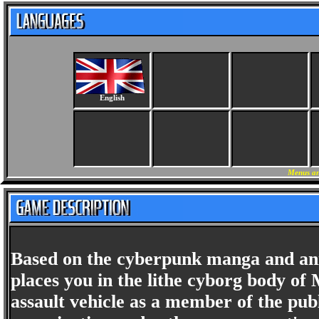
English
Menus an
Based on the cyberpunk manga and an
places you in the lithe cyborg body o
assault vehicle as a member of the publ