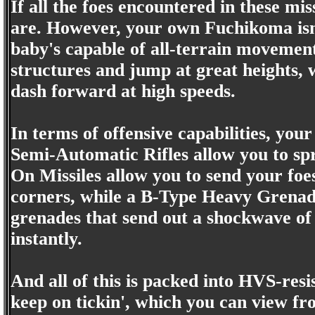
If all the foes encountered in these mis
are. However, your own Fuchikoma isn't
baby's capable of all-terrain movement 
structures and jump at great heights, wh
dash forward at high speeds.
In terms of offensive capabilities, you
Semi-Automatic Rifles allow you to spr
On Missiles allow you to send your foes
corners, while a B-Type Heavy Grenad
grenades that send out a shockwave of 
instantly.
And all of this is packed into HVS-resis
keep on tickin', which you can view fro