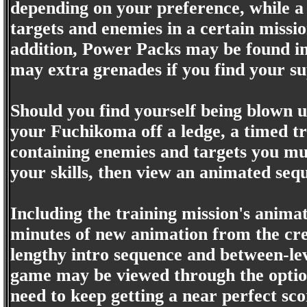
depending on your preference, while a 
targets and enemies in a certain missi
addition, Power Packs may be found in l
may extra grenades if you find your s
Should you find yourself being blown u
your Fuchikoma off a ledge, a timed tr
containing enemies and targets you mus
your skills, then view an animated se
Including the training mission's animat
minutes of new animation from the cre
lengthy intro sequence and between-lev
game may be viewed through the option
need to keep getting a near perfect sco