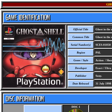
GHO
Official Title
Ghost in the s
Common Title
Ghost in the s
Serial Number(s)
SCES-01050
Region
PAL
Genre / Style
Action / Sho
Developer
Exact / Ultra
Publisher
Sony.
Date Released
31 July 1998
DISC 1