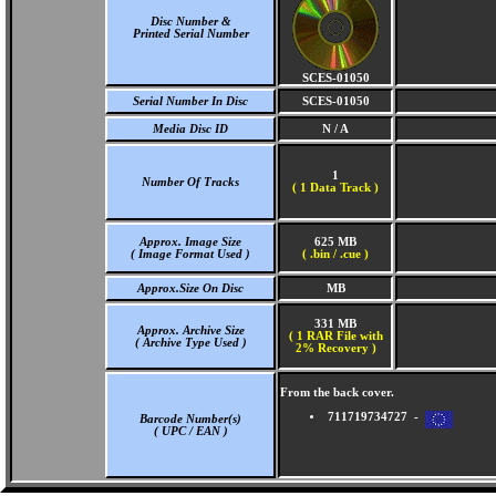
Disc Number &
Printed Serial Number
SCES-01050
Serial Number In Disc
SCES-01050
Media Disc ID
N / A
1
Number Of Tracks
(
1 Data Track )
Approx. Image Size
625 MB
( Image Format Used )
( .bin / .cue )
Approx.Size On Disc
MB
331 MB
Approx. Archive Size
( 1 RAR File with
( Archive Type Used )
2% Recovery )
From the back cover.
711719734727 -
Barcode Number(s)
( UPC / EAN )