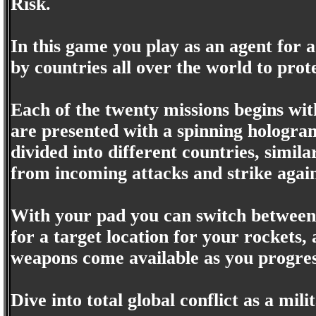
Risk.
In this game you play as an agent for
by countries all over the world to pro
Each of the twenty missions begins with
are presented with a spinning hologram
divided into different countries, simila
from incoming attacks and strike agai
With your pad you can switch betwee
for a target location for your rockets
weapons come available as you progres
Dive into total global conflict as a mili