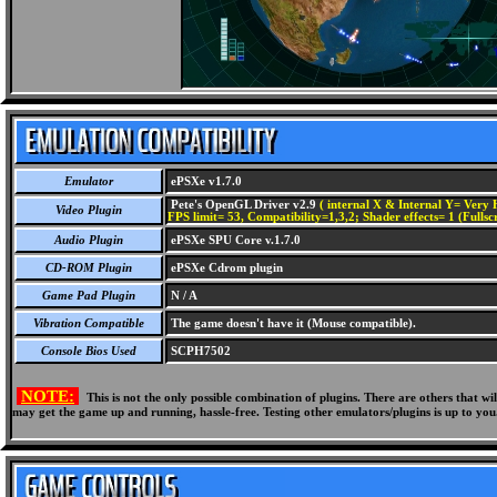
Emulator
ePSXe v1.7.0
Pete's OpenGL Driver v2.9
( internal X & Internal Y= Very H
Video Plugin
FPS limit= 53, Compatibility=1,3,2; Shader effects= 1 (Fullsc
Audio Plugin
ePSXe SPU Core v.1.7.0
CD-ROM Plugin
ePSXe Cdrom plugin
Game Pad Plugin
N / A
Vibration Compatible
The game doesn't have it (Mouse compatible).
Console Bios Used
SCPH7502
NOTE:
This is not the only possible combination of plugins. There are others that 
may get the game up and running, hassle-free. Testing other emulators/plugins is up to you