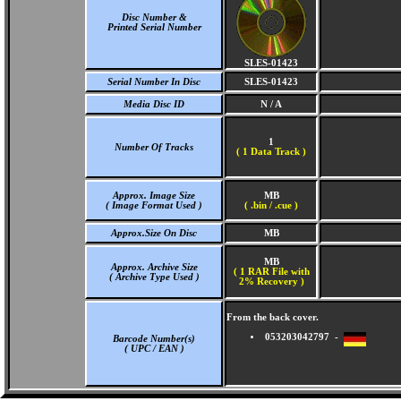
Disc Number &
Printed Serial Number
SLES-01423
Serial Number In Disc
SLES-01423
Media Disc ID
N / A
1
Number Of Tracks
(
1 Data Track )
Approx. Image Size
MB
( Image Format Used )
( .bin / .cue )
Approx.Size On Disc
MB
MB
Approx. Archive Size
( 1 RAR File with
( Archive Type Used )
2% Recovery )
From the back cover.
053203042797 -
Barcode Number(s)
( UPC / EAN )