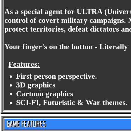
As a special agent for ULTRA (Univers
control of covert military campaigns.
protect territories, defeat dictators an
Your finger's on the button - Literally
Features:
First person perspective.
3D graphics
Cartoon graphics
SCI-FI, Futuristic & War themes.