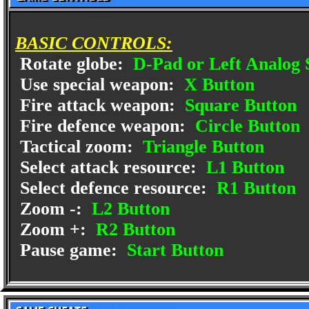
BASIC CONTROLS:
Rotate globe:
D-Pad or Left Analog 
Use special weapon:
X Button
Fire attack weapon:
Square Button
Fire defence weapon:
Circle Button
Tactical zoom:
Triangle Button
Select attack resource:
L1 Button
Select defence resource:
R1 Button
Zoom -:
L2 Button
Zoom +:
R2 Button
Pause game:
Start Button