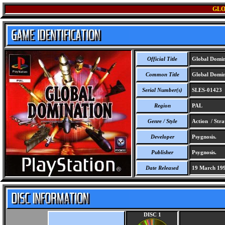
GLO
Official Title
Global Domin
Common Title
Global Domin
Serial Number(s)
SLES-01423
Region
PAL
Genre / Style
Action / Stra
Developer
Psygnosis.
Publisher
Psygnosis.
Date Released
19 March 19
DISC 1