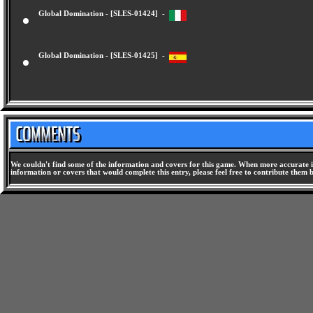
Global Domination - [SLES-01424] -
Global Domination - [SLES-01425] -
We couldn't find some of the information and covers for this game. When more accurate i
information or covers that would complete this entry, please feel free to contribute them 