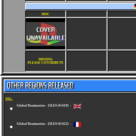
DISC
MISSING
PLEASE CONTRIBUTE
PAL:
Global Domination - [SLES-01419] -
Global Domination - [SLES-01422] -