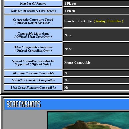
Number Of Players
1 Player
Number Of Memory Card Blocks
1 Block
Compatible Controllers Tested
Standard Controller
( Analog Controller )
( Official Gamepads Only )
Compatible Light Guns
None
( Official Light Guns Only )
Other Compatible Controllers
None
( Official Controllers Only )
Special Controllers Included Or
Mouse Compatible
Supported ( Official Only )
Vibration Function Compatible
No
Multi-Tap Function Compatible
No
Link Cable Function Compatibile
No