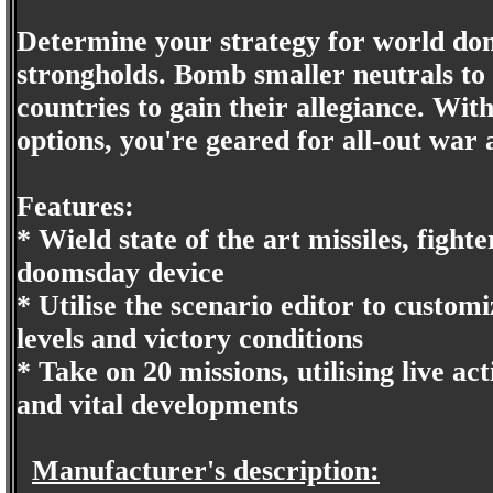
Determine your strategy for world dom
strongholds. Bomb smaller neutrals to
countries to gain their allegiance. With
options, you're geared for all-out war 
Features:
* Wield state of the art missiles, fighte
doomsday device
* Utilise the scenario editor to custo
levels and victory conditions
* Take on 20 missions, utilising live ac
and vital developments
Manufacturer's description: