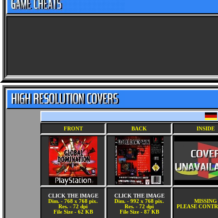
FRONT
BACK
INSIDE
CLICK THE IMAGE
CLICK THE IMAGE
Dim. - 768 x 768 pix.
Dim. - 992 x 768 pix.
MISSING
Res. - 72 dpi
Res. - 72 dpi
PLEASE CONTR
File Size - 62 KB
File Size - 87 KB