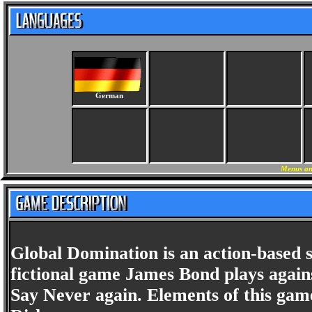
German
Menus an
Global Domination is an action-based s
fictional game James Bond plays again
Say Never again. Elements of this gam