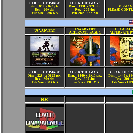
CLICK THE IMAGE
CLICK THE IMAGE
Dim. - 977 x 994 pix.
Dim. - 1290 x 970 pix.
MISSING
Res. - 200 dpi
Res. - 200 dpi
PLEASE CONTR
File Size - 266 KB
File Size - 357 KB
USA ADVERT
USA ADVE
USA ADVERT
ALTERNATE PAGE 1
ALTERNATE P
CLICK THE IMAGE
CLICK THE IMAGE
CLICK THE I
Dim. - 2284 x 3123 pix.
Dim. - 1440 x 1913 pix.
Dim. - 1440 x 19
Res. - 300 dpi
Res. - 300 dpi
Res. - 300 d
File Size - 683 KB
File Size - 1'09 MB
File Size - 1'
DISC