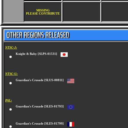
MISSING
PLEASE CONTRIBUTE
NTSC-J:
Knight & Baby [SLPS-01531]
NTSC-U:
Guardian's Crusade [SLUS-00811]
PAL:
Guardian's Crusade [SLES-01793]
Guardian's Crusade [SLES-01799]