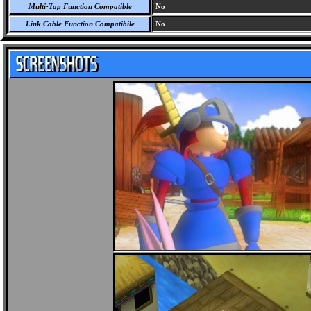
Multi-Tap Function Compatible
No
Link Cable Function Compatibile
No