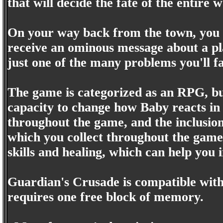
that will decide the fate of the entire 
On your way back from the town, you 
receive an ominous message about a pl
just one of the many problems you'll fac
The game is categorized as an RPG, but
capacity to change how Baby reacts in
throughout the game, and the inclusion
which you collect throughout the game. 
skills and healing, which can help you i
Guardian's Crusade is compatible with
requires one free block of memory.