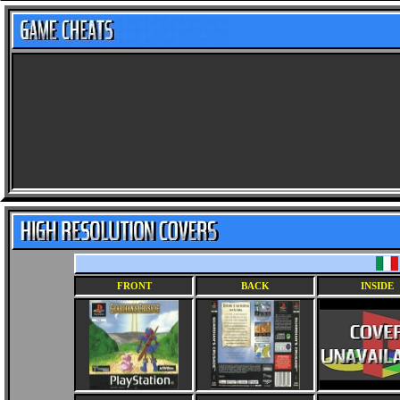
FRONT
BACK
INSIDE