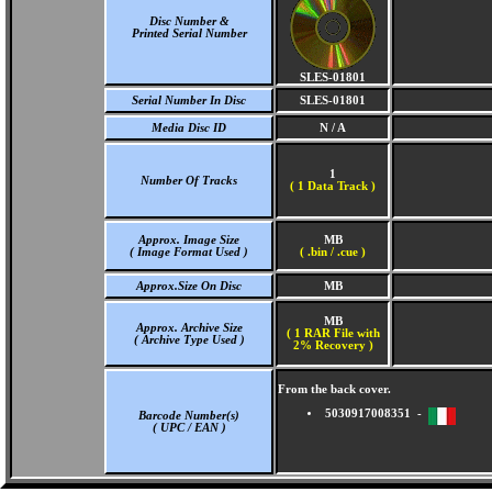
Disc Number &
Printed Serial Number
SLES-01801
Serial Number In Disc
SLES-01801
Media Disc ID
N / A
1
Number Of Tracks
(
1 Data Track )
Approx. Image Size
MB
( Image Format Used )
( .bin / .cue )
Approx.Size On Disc
MB
MB
Approx. Archive Size
( 1 RAR File with
( Archive Type Used )
2% Recovery )
From the back cover.
5030917008351 -
Barcode Number(s)
( UPC / EAN )