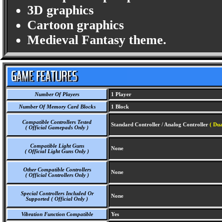
3D graphics
Cartoon graphics
Medieval Fantasy theme.
Number Of Players
1 Player
Number Of Memory Card Blocks
1 Block
Compatible Controllers Tested
Standard Controller / Analog Controller
( Dua
( Official Gamepads Only )
Compatible Light Guns
None
( Official Light Guns Only )
Other Compatible Controllers
None
( Official Controllers Only )
Special Controllers Included Or
None
Supported ( Official Only )
Vibration Function Compatible
Yes