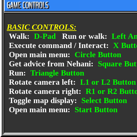
BASIC CONTROLS:
Walk:
D-Pad
Run or walk:
Left An
Execute command / Interact:
X Butt
Open main menu:
Circle Button
Get advice from Nehani:
Square But
Run:
Triangle Button
Rotate camera left:
L1 or L2 Button
Rotate camera right:
R1 or R2 Butt
Toggle map display:
Select Button
Open main menu:
Start Button