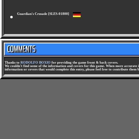
Guardian's Crusade [SLES-01800]
Thanks to
RODOLFO BOXIO
for providing the game front & back covers.
We couldn't find some of the information and covers for this game. When more accurate i
information or covers that would complete this entry, please feel free to contribute them 