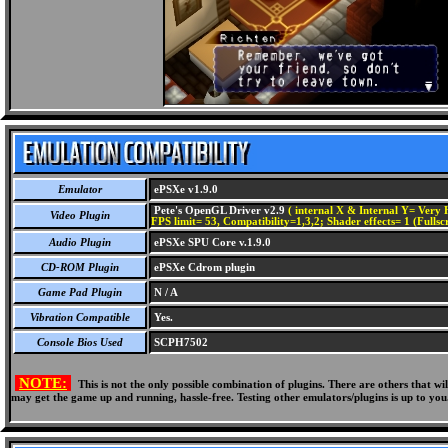
Emulator
ePSXe v1.9.0
Pete's OpenGL Driver v2.9
( internal X & Internal Y= Very H
Video Plugin
FPS limit= 53, Compatibility=1,3,2; Shader effects= 1 (Fullsc
Audio Plugin
ePSXe SPU Core v.1.9.0
CD-ROM Plugin
ePSXe Cdrom plugin
Game Pad Plugin
N / A
Vibration Compatible
Yes.
Console Bios Used
SCPH7502
NOTE:
This is not the only possible combination of plugins. There are others that 
may get the game up and running, hassle-free. Testing other emulators/plugins is up to you