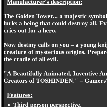
Manufacturer's description:
The Golden Tower... a majestic symbol 
lurks a being that could destroy all. E
cries out for a hero.
Now destiny calls on you – a young kni
creature of mysterious origins. Prepare 
the cradle of all evil.
"A Beautifully Animated, Inventive 
Creators of TOSHINDEN." – Gamers'
Features:
Third person perspective.