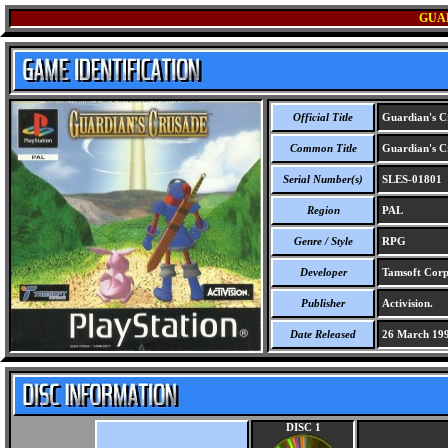
GUA
Official Title
Guardian's C
Common Title
Guardian's C
Serial Number(s)
SLES-01801
Region
PAL
Genre / Style
RPG
Developer
Tamsoft Corp
Publisher
Activision.
Date Released
26 March 19
DISC 1