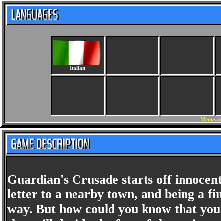
Italian
Menus an
Guardian's Crusade starts off innocen
letter to a nearby town, and being a f
way. But how could you know that you a