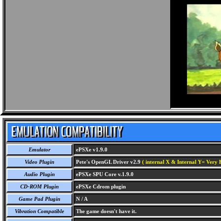
Emulator
ePSXe v1.9.0
Video Plugin
Pete's OpenGL Driver v2.9
( internal X & Internal Y= Very H
Audio Plugin
ePSXe SPU Core v.1.9.0
CD-ROM Plugin
ePSXe Cdrom plugin
Game Pad Plugin
N / A
Vibration Compatible
The game doesn't have it.