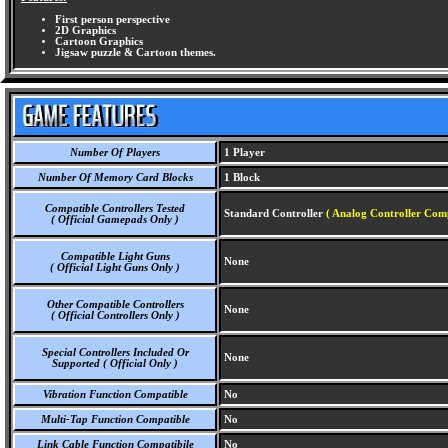
First person perspective
2D Graphics
Cartoon Graphics
Jigsaw puzzle & Cartoon themes.
Number Of Players
1 Player
Number Of Memory Card Blocks
1 Block
Compatible Controllers Tested
Standard Controller
( Analog Controller Comp
( Official Gamepads Only )
Compatible Light Guns
None
( Official Light Guns Only )
Other Compatible Controllers
None
( Official Controllers Only )
Special Controllers Included Or
None
Supported ( Official Only )
Vibration Function Compatible
No
Multi-Tap Function Compatible
No
Link Cable Function Compatibile
No