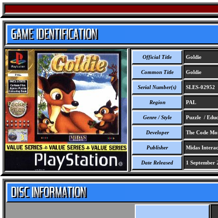
Official Title
Goldie
Common Title
Goldie
Serial Number(s)
SLES-02952
Region
PAL
Genre / Style
Puzzle / Educ
Developer
The Code Mon
Publisher
Midas Interac
Date Released
1 September 