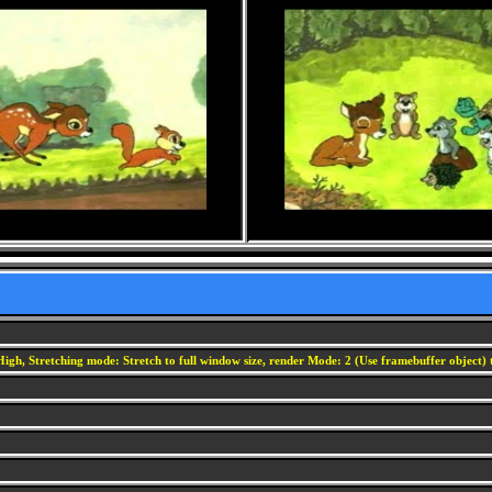
igh, Stretching mode: Stretch to full window size, render Mode: 2 (Use framebuffer object) t