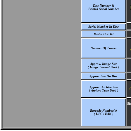
Disc Number &
Printed Serial Number
Serial Number In Disc
Media Disc ID
Number Of Tracks
Approx. Image Size
( Image Format Used )
Approx.Size On Disc
Approx. Archive Size
(
( Archive Type Used )
Si
Barcode Number(s)
( UPC / EAN )