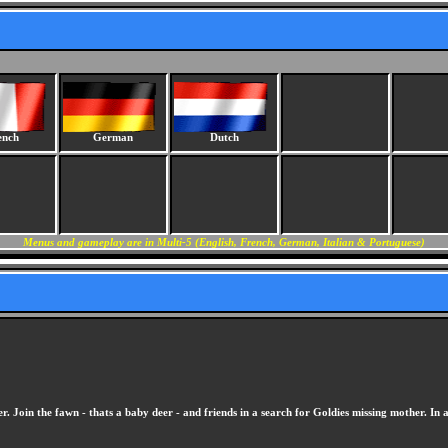
ench
German
Dutch
Menus and gameplay are in Multi-5 (English, French, German, Italian & Portuguese)
 Join the fawn - thats a baby deer - and friends in a search for Goldies missing mother. In ad