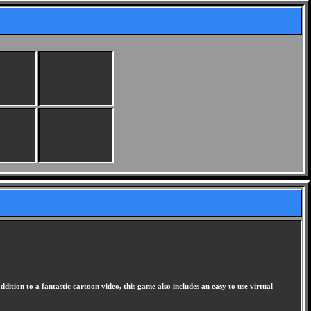
dition to a fantastic cartoon video, this game also includes an easy to use virtual