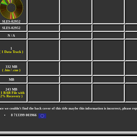
SLES-02952
SLES-02952
N / A
1
(
1 Data Track )
332 MB
( .bin / .cue )
MB
243 MB
 1 RAR File with
2% Recovery )
nce we couldn't find the back cover of this title maybe this information is incorrect, please re
8 713399 003966