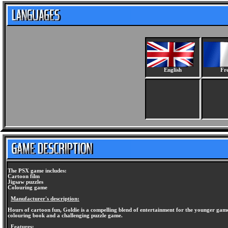
English
Fr
The PSX game includes:
Cartoon film
Jigsaw puzzles
Colouring game
Manufacturer's description:
Hours of cartoon fun, Goldie is a compelling blend of entertainment for the younger gamer.
colouring book and a challenging puzzle game.
Features: