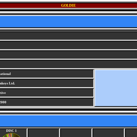
GOLDIE
ational
keys Ltd.
tive
2000
DISC 1