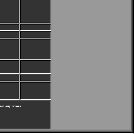
port any errors