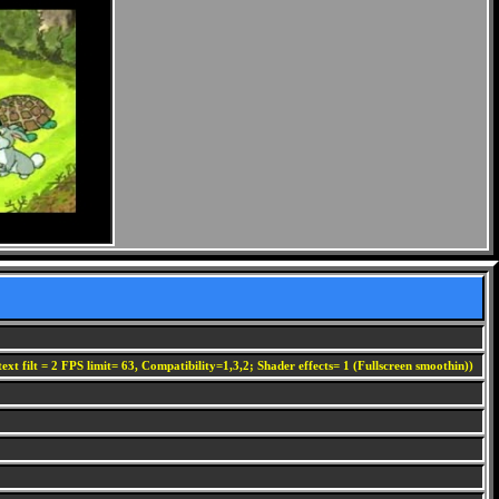
ext filt = 2 FPS limit= 63, Compatibility=1,3,2; Shader effects= 1 (Fullscreen smoothin))