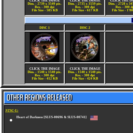
CLICK THE IMAGE
CLICK THE IMAGE
CLICK THE I
Dim. - 2739 x 3549 pix.
Dim. - 2735 x 3559 pix.
Dim. - 2728 x 34
Res. - 300 dpi
Res. - 300 dpi
Res. - 300 d
File Size - 585 KB
File Size - 617 KB
File Size - 1'
DISC 1
DISC 2
CLICK THE IMAGE
CLICK THE IMAGE
Dim. - 1540 x 1540 pix.
Dim. - 1540 x 1540 pix.
Res. - 300 dpi
Res. - 300 dpi
File Size - 412 KB
File Size - 424 KB
NTSC-U:
Heart of Darkness [SLUS-00696 & SLUS-00741]