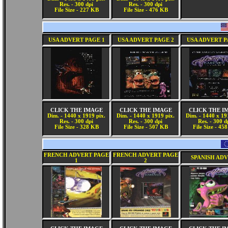
Res. - 300 dpi
Res. - 300 dpi
File Size - 227 KB
File Size - 476 KB
USA ADVERT PAGE 1
USA ADVERT PAGE 2
USA ADVERT P
CLICK THE IMAGE
CLICK THE IMAGE
CLICK THE I
Dim. - 1440 x 1919 pix.
Dim. - 1440 x 1919 pix.
Dim. - 1440 x 19
Res. - 300 dpi
Res. - 300 dpi
Res. - 300 d
File Size - 328 KB
File Size - 507 KB
File Size - 45
FRENCH ADVERT PAGE
FRENCH ADVERT PAGE
SPANISH AD
1
2