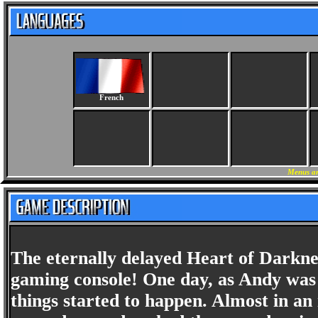
French
Menus an
The eternally delayed Heart of Darknes
gaming console! One day, as Andy was 
things started to happen. Almost in an