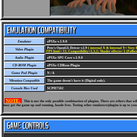
Emulator
ePSXe v.1.9.0
Pete's OpenGL Driver v2.9
( internal X & Internal Y= Very H
Video Plugin
FPS limit= 53, Compatibility=1,3,2; Shader effects= 1 (Fullsc
Audio Plugin
ePSXe SPU Core v.1.9.0
CD-ROM Plugin
ePSXe CDRom Plugin
Game Pad Plugin
N / A
Vibration Compatible
The game doesn't have it (Digital only).
Console Bios Used
SCPH7502
NOTE:
This is not the only possible combination of plugins. There are others that 
may get the game up and running, hassle-free. Testing other emulators/plugins is up to you