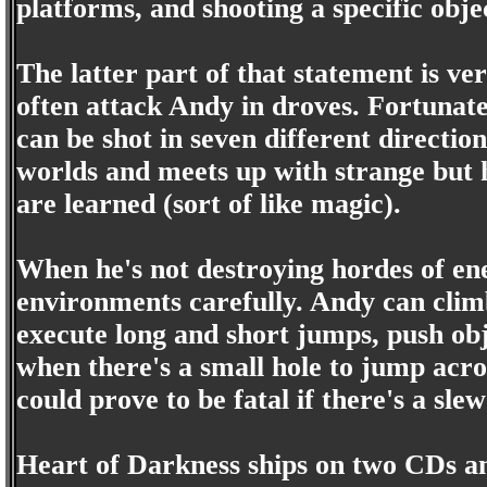
platforms, and shooting a specific obje
The latter part of that statement is v
often attack Andy in droves. Fortunat
can be shot in seven different directio
worlds and meets up with strange but 
are learned (sort of like magic).
When he's not destroying hordes of en
environments carefully. Andy can climb
execute long and short jumps, push obj
when there's a small hole to jump acro
could prove to be fatal if there's a sle
Heart of Darkness ships on two CDs an