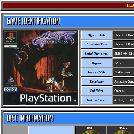
HEA
Official Title
Heart of Dar
Common Title
Heart of Dar
Serial Number(s)
SLES-00462 
Region
PAL
Genre / Style
Platformer
Developer
Amazing Stud
Publisher
Ocean.
Date Released
31 July 1998
DISC 1
DISC 2