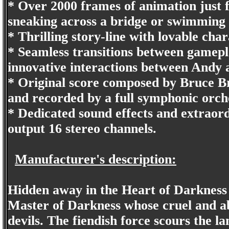
* Over 2000 frames of animation just 
sneaking across a bridge or swimming
* Thrilling story-line with lovable cha
* Seamless transitions between gamepl
innovative interactions between Andy 
* Original score composed by Bruce Br
and recorded by a full symphonic orch
* Dedicated sound effects and extraord
output 16 stereo channels.
Manufacturer's description:
Hidden away in the Heart of Darkness l
Master of Darkness whose cruel and a
devils. The fiendish force scours the l