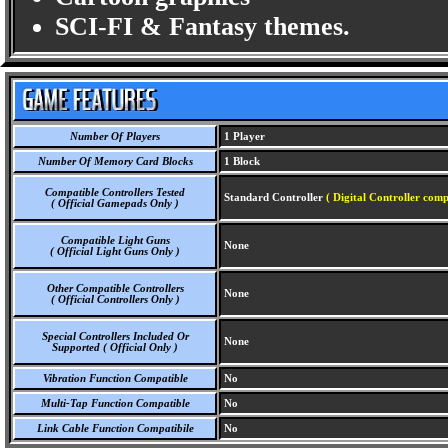
SCI-FI & Fantasy themes.
Number Of Players
1 Player
Number Of Memory Card Blocks
1 Block
Compatible Controllers Tested
Standard Controller
( Digital Controller comp
( Official Gamepads Only )
Compatible Light Guns
None
( Official Light Guns Only )
Other Compatible Controllers
None
( Official Controllers Only )
Special Controllers Included Or
None
Supported ( Official Only )
Vibration Function Compatible
No
Multi-Tap Function Compatible
No
Link Cable Function Compatibile
No