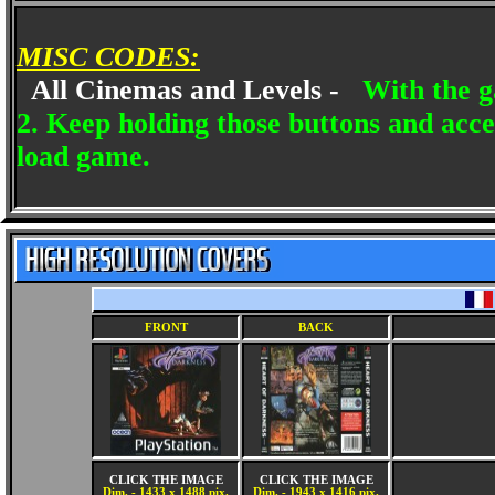
MISC CODES:
All Cinemas and Levels -
With the g
2. Keep holding those buttons and acce
load game.
FRONT
BACK
CLICK THE IMAGE
CLICK THE IMAGE
Dim. - 1433 x 1488 pix.
Dim. - 1943 x 1416 pix.