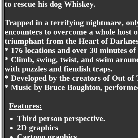
to rescue his dog Whiskey.
Trapped in a terrifying nightmare, on
encounters to overcome a whole host 
triumphant from the Heart of Darknes
* 176 locations and over 30 minutes of 
* Climb, swing, twist, and swim aroun
with puzzles and fiendish traps.
* Developed by the creators of Out of
* Music by Bruce Boughton, performe
Features:
Third person perspective.
2D graphics
Cartoon graphics