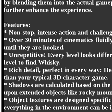
by blending them into the actual gamepl
further enhance the experience.
Features:
* Non-stop, intense action and challeng
* Over 30 minutes of cinematics fluid
until they are hooked.
* Unrepetitive! Every level looks diffe
level to find Whisky.
* Rich detail, perfect in every way: H
than your typical 3D character game.
* Shadows are calculated based on the
upon extended objects like rocky mount
* Object textures are designed specific
everything in the environment can be i