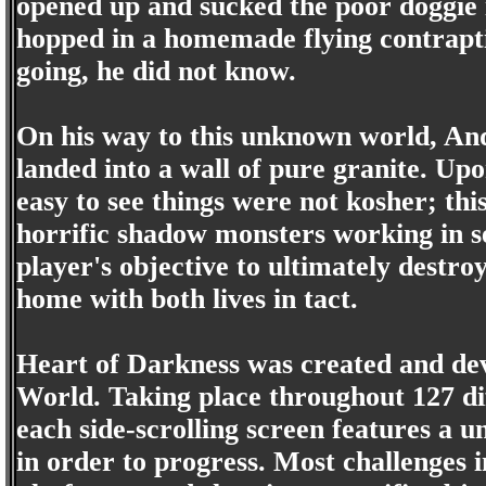
opened up and sucked the poor doggie 
hopped in a homemade flying contrapti
going, he did not know.
On his way to this unknown world, An
landed into a wall of pure granite. Up
easy to see things were not kosher; th
horrific shadow monsters working in se
player's objective to ultimately destro
home with both lives in tact.
Heart of Darkness was created and dev
World. Taking place throughout 127 dif
each side-scrolling screen features a u
in order to progress. Most challenges 