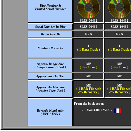
Disc Number &
Printed Serial Number
SLES-00462
SLES-10462
Serial Number In Disc
SLES-00462
SLES-10462
Media Disc ID
N / A
N / A
1
1
Number Of Tracks
(
1 Data Track )
(
1 Data Track )
Approx. Image Size
MB
MB
( Image Format Used )
( .bin / .cue )
( .bin / .cue )
Approx.Size On Disc
MB
MB
MB
MB
Approx. Archive Size
( 1 RAR File with
( 1 RAR File wit
( Archive Type Used )
2% Recovery )
2% Recovery )
From the back cover.
3546430002568 -
Barcode Number(s)
( UPC / EAN )