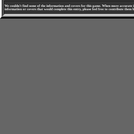
We couldn't find some of the information and covers for this game. When more accurate i
information or covers that would complete this entry, please feel free to contribute them 