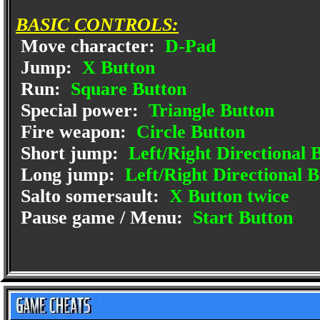
BASIC CONTROLS:
Move character:
D-Pad
Jump:
X Button
Run:
Square Button
Special power:
Triangle Button
Fire weapon:
Circle Button
Short jump:
Left/Right Directional 
Long jump:
Left/Right Directional 
Salto somersault:
X Button twice
Pause game / Menu:
Start Button