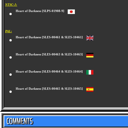
NTSC-J:
Heart of Darkness [SLPS-01908-9]
PAL:
Heart of Darkness [SLES-00461 & SLES-10461]
Heart of Darkness [SLES-00463 & SLES-10463]
Heart of Darkness [SLES-00464 & SLES-10464]
Heart of Darkness [SLES-00465 & SLES-10465]