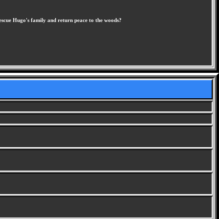
rescue Hugo's family and return peace to the woods?