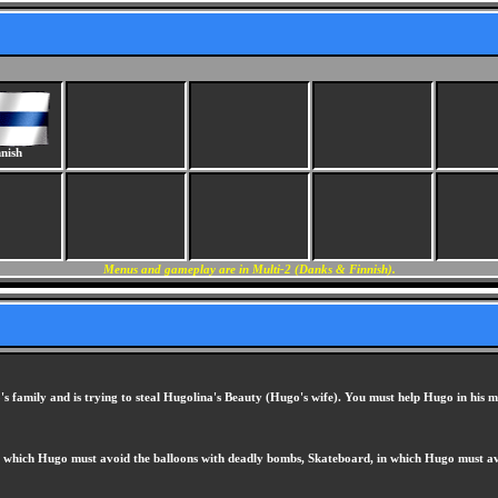
nish
Menus and gameplay are in Multi-2 (Danks & Finnish).
o's family and is trying to steal Hugolina's Beauty (Hugo's wife). You must help Hugo in his m
in which Hugo must avoid the balloons with deadly bombs, Skateboard, in which Hugo must avoi