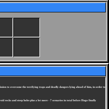
ission to overcome the terrifying traps and deadly dangers lying ahead of him, in order to
d rocks and steep holes plus a lot more - 7 scenarios in total before Hugo finally