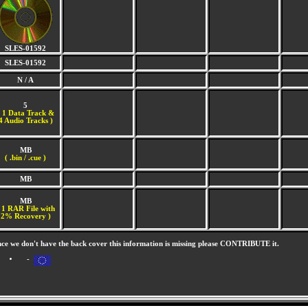
SLES-01592
SLES-01592
N / A
5
(
1 Data Track &
4 Audio Tracks )
MB
( .bin / .cue )
MB
MB
 1 RAR File with
2% Recovery )
nce we don't have the back cover this information is missing please CONTRIBUTE it.
-