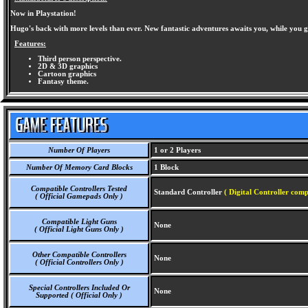
Now in Playstation!
Hugo's back with more levels than ever. New fantastic adventures awaits you, while you g
Features:
Third person perspective.
2D & 3D graphics
Cartoon graphics
Fantasy theme.
Number Of Players
1 or 2 Players
Number Of Memory Card Blocks
1 Block
Compatible Controllers Tested
Standard Controller
( Digital Controller comp
( Official Gamepads Only )
Compatible Light Guns
None
( Official Light Guns Only )
Other Compatible Controllers
None
( Official Controllers Only )
Special Controllers Included Or
None
Supported ( Official Only )