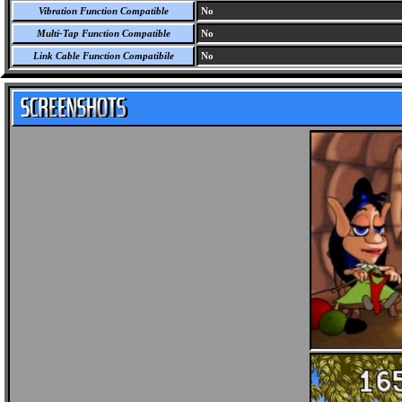
Vibration Function Compatible
No
Multi-Tap Function Compatible
No
Link Cable Function Compatibile
No