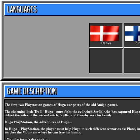
Danks
Fin
The first two Playstation games of Hugo are ports of the old Amiga games.
The charming little Troll - Hugo - must fight the evil witch Scylla, who has captured Hug
defeat the wiles of the wicked witch, Scylla, and thereby save his family.
Hugo PlayStation, the adventures of Hugo...
In Hugo 1 PlayStation, the player must help Hugo in such different scenarios as: Plane, 
reaches the Mountain where he can free his family.
Manufacturer's description: