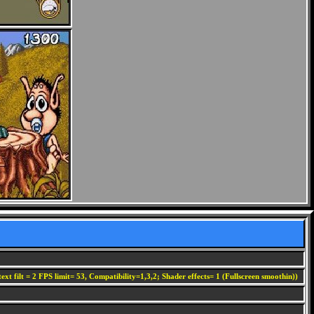
ext filt = 2 FPS limit= 53, Compatibility=1,3,2; Shader effects= 1 (Fullscreen smoothin))