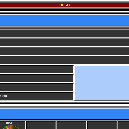
HUGO
 1998
DISC 1