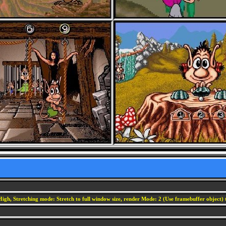
igh, Stretching mode: Stretch to full window size, render Mode: 2 (Use framebuffer object) t