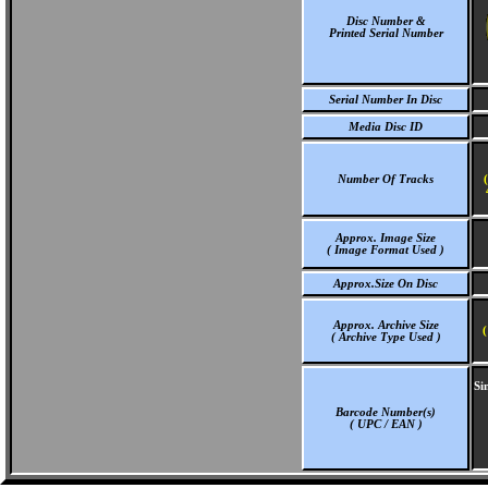
Disc Number &
Printed Serial Number
Serial Number In Disc
Media Disc ID
Number Of Tracks
Approx. Image Size
( Image Format Used )
Approx.Size On Disc
Approx. Archive Size
(
( Archive Type Used )
Si
Barcode Number(s)
( UPC / EAN )