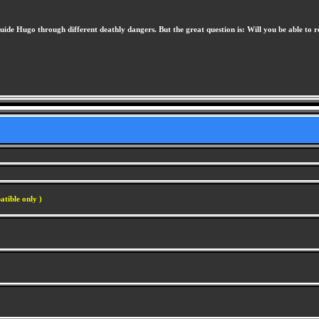
uide Hugo through different deathly dangers. But the great question is: Will you be able to 
atible only )