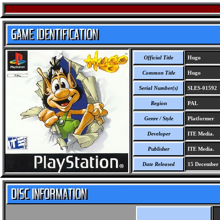
Official Title
Hugo
Common Title
Hugo
Serial Number(s)
SLES-01592
Region
PAL
Genre / Style
Platformer
Developer
ITE Media.
Publisher
ITE Media.
Date Released
15 December