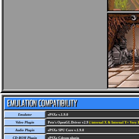
Emulator
ePSXe v.1.9.0
Video Plugin
Pete's OpenGL Driver v2.9
( internal X & Internal Y= Very H
Audio Plugin
ePSXe SPU Core v.1.9.0
CD-ROM Plugin
ePSXe Cdrom plugin