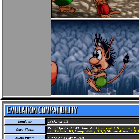
Emulator
ePSXe v.2.0.5
Pete's OpenGL2 GPU Core 2.0.0
( internal X & Internal Y= 
Video Plugin
= 2 FPS limit= 63, Compatibility=2,3,2; Shader effects= 5 (G
Audio Plugin
ePSXe SPU Core v.2.0.0