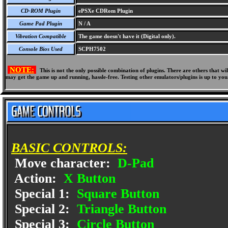
CD-ROM Plugin
ePSXe CDRom Plugin
Game Pad Plugin
N / A
Vibration Compatible
The game doesn't have it (Digital only).
Console Bios Used
SCPH7502
NOTE:
This is not the only possible combination of plugins. There are others that 
may get the game up and running, hassle-free. Testing other emulators/plugins is up to you
BASIC CONTROLS:
Move character:
D-Pad
Action:
X Button
Special 1:
Square Button
Special 2:
Triangle Button
Special 3:
Circle Button