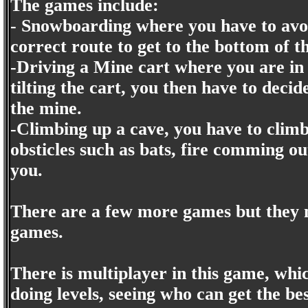
The games include:
- Snowboarding where you have to avoi
correct route to get to the bottom of 
-Driving a Mine cart where you are in 
tilting the cart, you then have to decid
the mine.
-Climbing up a cave, you have to climb
obsticles such as bats, fire comming o
you.
There are a few more games but they m
games.
There is multiplayer in this game, whi
doing levels, seeing who can get the be