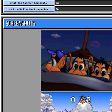
Multi-Tap Function Compatible
No
Link Cable Function Compatibile
No