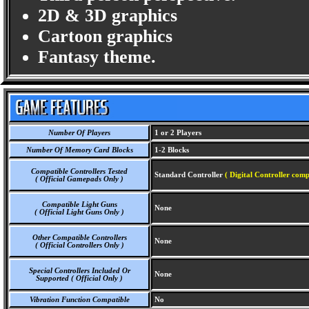
2D & 3D graphics
Cartoon graphics
Fantasy theme.
Number Of Players
1 or 2 Players
Number Of Memory Card Blocks
1-2 Blocks
Compatible Controllers Tested
Standard Controller
( Digital Controller comp
( Official Gamepads Only )
Compatible Light Guns
None
( Official Light Guns Only )
Other Compatible Controllers
None
( Official Controllers Only )
Special Controllers Included Or
None
Supported ( Official Only )
Vibration Function Compatible
No