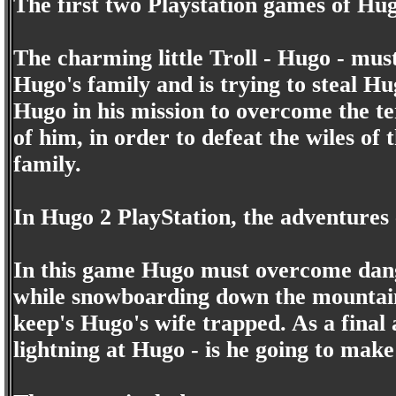
The first two Playstation games of Hu
The charming little Troll - Hugo - must
Hugo's family and is trying to steal H
Hugo in his mission to overcome the te
of him, in order to defeat the wiles of
family.
In Hugo 2 PlayStation, the adventures 
In this game Hugo must overcome dange
while snowboarding down the mountain 
keep's Hugo's wife trapped. As a final 
lightning at Hugo - is he going to make 