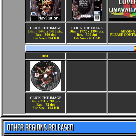
CLICK THE IMAGE
CLICK THE IMAGE
Dim. - 1448 x 1485 pix.
Dim. - 1772 x 1394 pix.
MISSING
Res. - 300 dpi
Res. - 300 dpi
PLEASE CONTR
File Size - 394 KB
File Size - 491 KB
DISC
CLICK THE IMAGE
Dim. - 711 x 701 pix.
Res. - 72 dpi
File Size - 103 KB