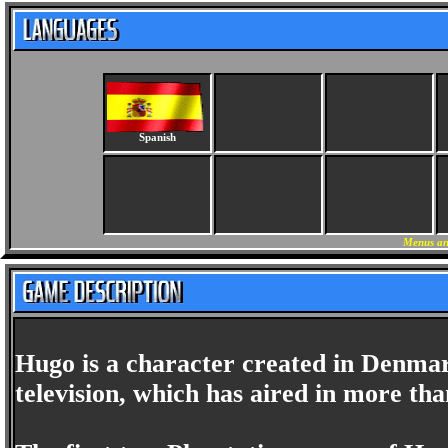
Spanish
Menus an
Hugo is a character created in Denmark
television, which has aired in more tha