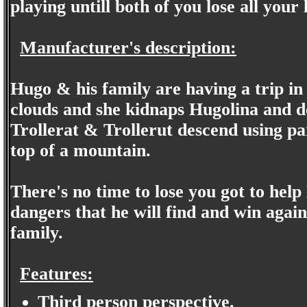
playing untill both of you lose all your l
Manufacturer's description:
Hugo & his family are having a trip in 
clouds and she kidnaps Hugolina and de
Trollerat & Trollerut descend using pa
top of a mountain.
There's no time to lose you got to help
dangers that he will find and win agains
family.
Features:
Third person perspective.