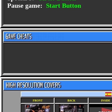
Pause game:
Start Button
FRONT
BACK
INSIDE