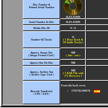
Disc Number &
Printed Serial Number
SLES-01809
Serial Number In Disc
SLES-01809
Media Disc ID
N / A
11
Number Of Tracks
(
1 Data Track &
10 Audio Tracks )
Approx. Image Size
MB
( Image Format Used )
( .bin / .cue )
Approx.Size On Disc
MB
MB
Approx. Archive Size
( 1 RAR File with
( Archive Type Used )
2% Recovery )
From the back cover.
5703782100078 -
Barcode Number(s)
( UPC / EAN )