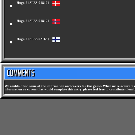
Hugo 2 [SLES-01810]
Hugo 2 [SLES-01812]
Hugo 2 [SLES-02163]
We couldn't find some of the information and covers for this game. When more accurate i
information or covers that would complete this entry, please feel free to contribute them 