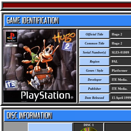
Official Title
Hugo 2
Common Title
Hugo 2
Serial Number(s)
SLES-01809
Region
PAL
Genre / Style
Platformer
Developer
ITE Media.
Publisher
ITE Media.
Date Released
15 April 1999
DISC 1