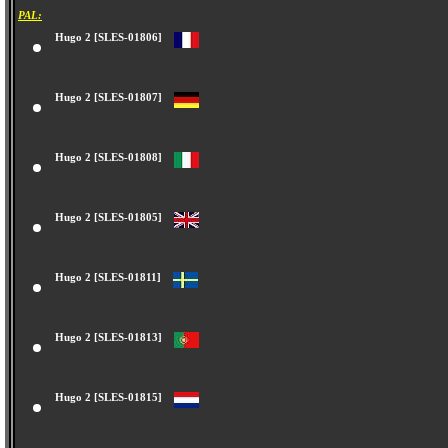
PAL:
Hugo 2 [SLES-01806]
Hugo 2 [SLES-01807]
Hugo 2 [SLES-01808]
Hugo 2 [SLES-01805]
Hugo 2 [SLES-01811]
Hugo 2 [SLES-01813]
Hugo 2 [SLES-01815]