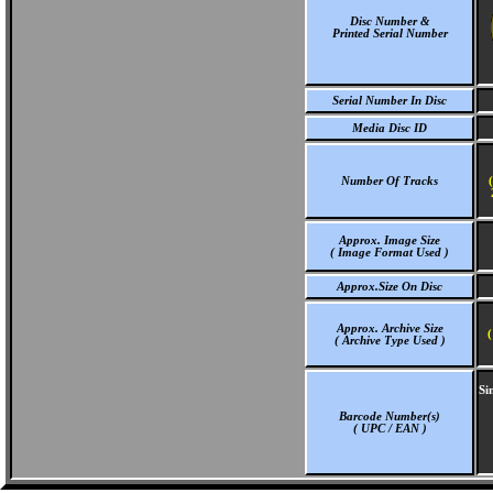
Disc Number &
Printed Serial Number
Serial Number In Disc
Media Disc ID
Number Of Tracks
Approx. Image Size
( Image Format Used )
Approx.Size On Disc
Approx. Archive Size
(
( Archive Type Used )
Si
Barcode Number(s)
( UPC / EAN )