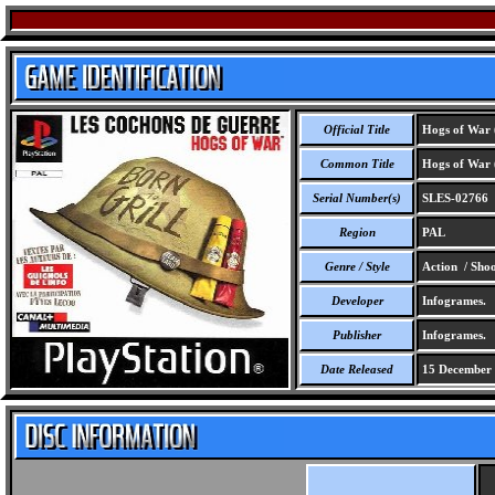
Official Title
Hogs of War 
Common Title
Hogs of War 
Serial Number(s)
SLES-02766
Region
PAL
Genre / Style
Action / Sho
Developer
Infogrames.
Publisher
Infogrames.
Date Released
15 December