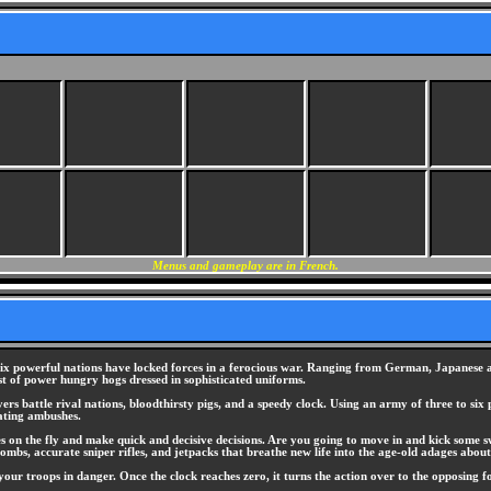
Menus and gameplay are in French.
, six powerful nations have locked forces in a ferocious war. Ranging from German, Japanese 
st of power hungry hogs dressed in sophisticated uniforms.
s battle rival nations, bloodthirsty pigs, and a speedy clock. Using an army of three to six 
tating ambushes.
s on the fly and make quick and decisive decisions. Are you going to move in and kick some swi
mbs, accurate sniper rifles, and jetpacks that breathe new life into the age-old adages about 
 your troops in danger. Once the clock reaches zero, it turns the action over to the opposing f