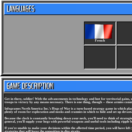
French
Get in there, soldier! With the advancements in technology and lust for territorial gains
troops to victory by any means necessary. There is one thing, though -- these armies consi
Infogrames North America Inc.'s Hogs of War is a turn-based strategy game in which player
plenty of room for exploration and nooks and crannies in which to hide and set up devas
Because the clock is constantly breathing down your neck, you'll need to think of strategie
general, you'll supply your hogs with powerful weapons and useful tools including ripple bo
If you're unable to make your decisions within the allotted time period, you will have left
strategies that will leave the opposition in dire straits.