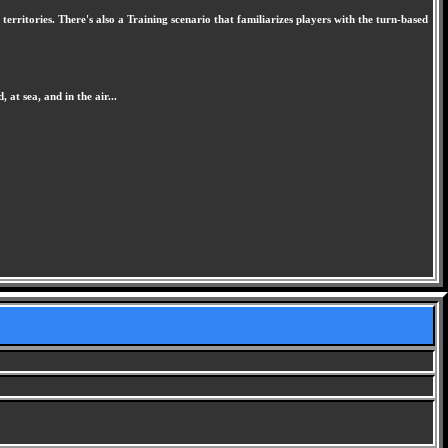
rritories. There's also a Training scenario that familiarizes players with the turn-based
at sea, and in the air...