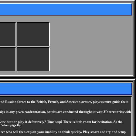
and Russian forces to the British, French, and American armies, players must guide their
pigs in any given confrontation, battles are conducted throughout vast 3D territories with
ne butt or play it defensively? Time's up! There is little room for hesitation. As the
'when pigs fly.'
orce who will then exploit your inability to think quickly. Play smart and try and setup