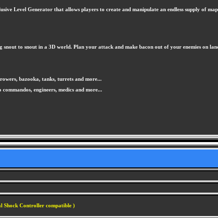
usive Level Generator that allows players to create and manipulate an endless supply of map te
ng snout to snout in a 3D world. Plan your attack and make bacon out of your enemies on land, 
owers, bazooka, tanks, turrets and more...
o commandos, engineers, medics and more...
l Shock Controller compatible )