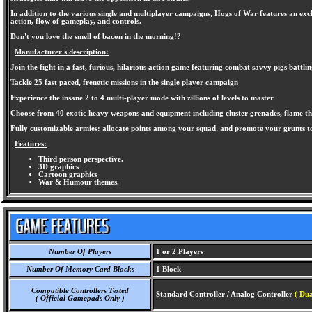
In addition to the various single and multiplayer campaigns, Hogs of War features an excl
action, flow of gameplay, and controls.
Don't you love the smell of bacon in the morning!?
Manufacturer's description:
Join the fight in a fast, furious, hilarious action game featuring combat savvy pigs battli
Tackle 25 fast paced, frenetic missions in the single player campaign
Experience the insane 2 to 4 multi-player mode with zillions of levels to master
Choose from 40 exotic heavy weapons and equipment including cluster grenades, flame thr
Fully customizable armies: allocate points among your squad, and promote your grunts t
Features:
Third person perspective.
3D graphics
Cartoon graphics
War & Humour themes.
Number Of Players
1 or 2 Players
Number Of Memory Card Blocks
1 Block
Compatible Controllers Tested
Standard Controller / Analog Controller
( Dua
( Official Gamepads Only )