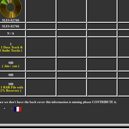
SLES-02766
SLES-02766
N / A
3
(
1 Data Track &
2 Audio Tracks )
MB
( .bin / .cue )
MB
MB
 1 RAR File with
2% Recovery )
nce we don't have the back cover this information is missing please CONTRIBUTE it.
-