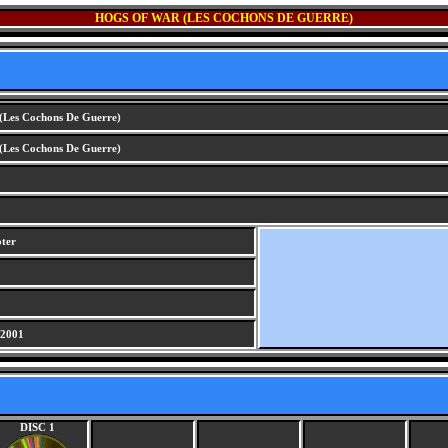
HOGS OF WAR (LES COCHONS DE GUERRE)
(Les Cochons De Guerre)
(Les Cochons De Guerre)
oter
 2001
DISC 1