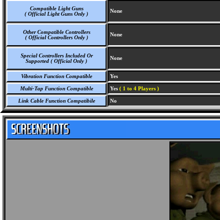
Compatible Light Guns
None
( Official Light Guns Only )
Other Compatible Controllers
None
( Official Controllers Only )
Special Controllers Included Or
None
Supported ( Official Only )
Vibration Function Compatible
Yes
Multi-Tap Function Compatible
Yes
( 1 to 4 Players )
Link Cable Function Compatibile
No