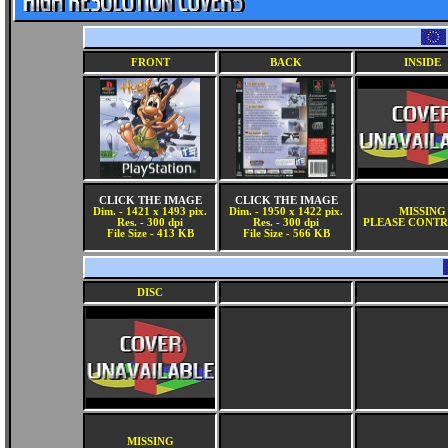
FRONT
BACK
INSIDE
CLICK THE IMAGE
CLICK THE IMAGE
Dim. - 1421 x 1493 pix.
Dim. - 1950 x 1422 pix.
MISSING
Res. - 300 dpi
Res. - 300 dpi
PLEASE CONTR
File Size - 413 KB
File Size - 566 KB
DISC
MISSING