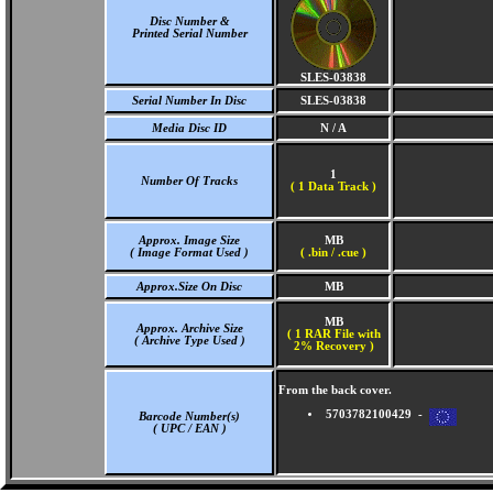
Disc Number &
Printed Serial Number
SLES-03838
Serial Number In Disc
SLES-03838
Media Disc ID
N / A
1
Number Of Tracks
(
1 Data Track )
Approx. Image Size
MB
( Image Format Used )
( .bin / .cue )
Approx.Size On Disc
MB
MB
Approx. Archive Size
( 1 RAR File with
( Archive Type Used )
2% Recovery )
From the back cover.
5703782100429 -
Barcode Number(s)
( UPC / EAN )