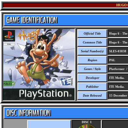
HUGO 
Official Title
Hugo 6 - The 
Common Title
Hugo 6 - The 
Serial Number(s)
SLES-03838
Region
PAL
Genre / Style
Platformer /
Developer
ITE Media.
Publisher
ITE Media.
Date Released
15 December
DISC 1