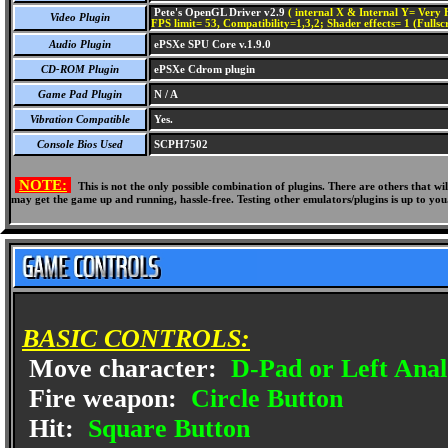
Pete's OpenGL Driver v2.9
( internal X & Internal Y= Very H
Video Plugin
FPS limit= 53, Compatibility=1,3,2; Shader effects= 1 (Fullsc
Audio Plugin
ePSXe SPU Core v.1.9.0
CD-ROM Plugin
ePSXe Cdrom plugin
Game Pad Plugin
N / A
Vibration Compatible
Yes.
Console Bios Used
SCPH7502
NOTE:
This is not the only possible combination of plugins. There are others that 
may get the game up and running, hassle-free. Testing other emulators/plugins is up to you
BASIC CONTROLS:
Move character:
D-Pad or Left Anal
Fire weapon:
Circle Button
Hit:
Square Button