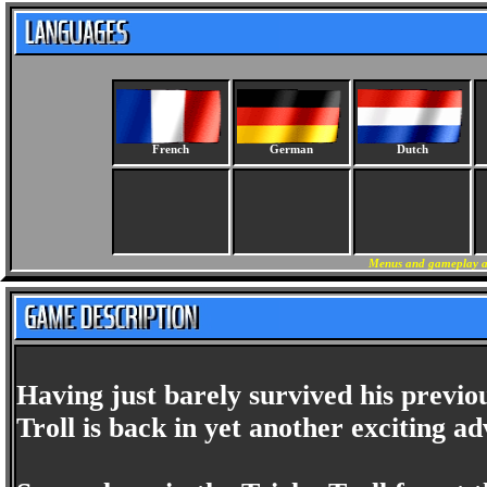
French
German
Dutch
Menus and gameplay ar
Having just barely survived his previ
Troll is back in yet another exciting a