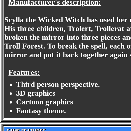
Manufacturer's description:
Scylla the Wicked Witch has used her 
His three children, Trolert, Trollerat 
broken the mirror into three pieces an
Troll Forest. To break the spell, each 
mirror and put it back together again 
Features:
Third person perspective.
3D graphics
Cartoon graphics
Fantasy theme.