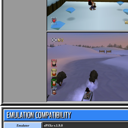
Emulator
ePSXe v.1.9.0