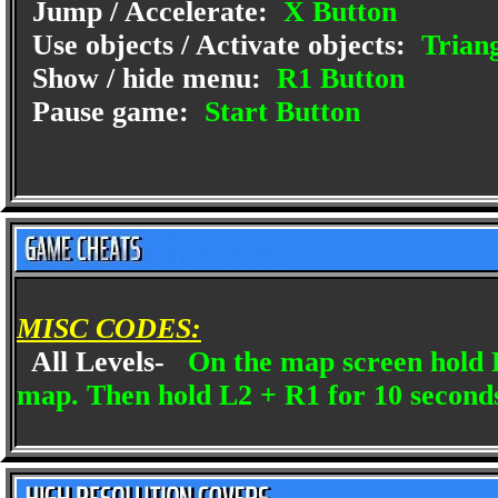
Jump / Accelerate:
X Button
Use objects / Activate objects:
Triang
Show / hide menu:
R1 Button
Pause game:
Start Button
MISC CODES:
All Levels-
On the map screen hold L
map. Then hold L2 + R1 for 10 seconds