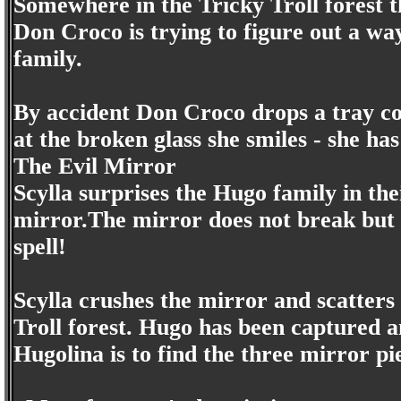
Somewhere in the Tricky Troll forest t
Don Croco is trying to figure out a w
family.
By accident Don Croco drops a tray co
at the broken glass she smiles - she ha
The Evil Mirror
Scylla surprises the Hugo family in th
mirror.The mirror does not break but 
spell!
Scylla crushes the mirror and scatters
Troll forest. Hugo has been captured a
Hugolina is to find the three mirror pi