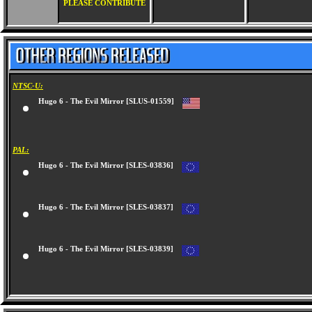
PLEASE CONTRIBUTE
NTSC-U:
Hugo 6 - The Evil Mirror [SLUS-01559]
PAL:
Hugo 6 - The Evil Mirror [SLES-03836]
Hugo 6 - The Evil Mirror [SLES-03837]
Hugo 6 - The Evil Mirror [SLES-03839]