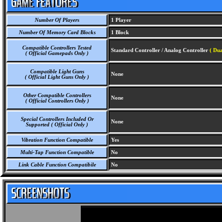
Number Of Players
1 Player
Number Of Memory Card Blocks
1 Block
Compatible Controllers Tested
Standard Controller / Analog Controller
( Dua
( Official Gamepads Only )
Compatible Light Guns
None
( Official Light Guns Only )
Other Compatible Controllers
None
( Official Controllers Only )
Special Controllers Included Or
None
Supported ( Official Only )
Vibration Function Compatible
Yes
Multi-Tap Function Compatible
No
Link Cable Function Compatibile
No