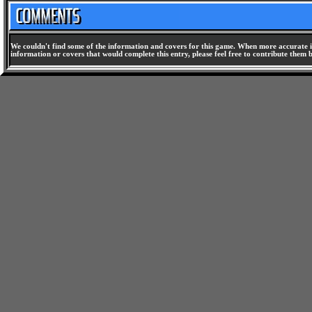
We couldn't find some of the information and covers for this game. When more accurate i
information or covers that would complete this entry, please feel free to contribute them 