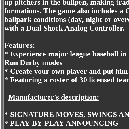
up pitchers in the bullpen, making tra
formations. The game also includes a C
ballpark conditions (day, night or over
with a Dual Shock Analog Controller.
Features:
* Experience major league baseball i
Run Derby modes
* Create your own player and put him i
* Featuring a roster of 30 licensed te
Manufacturer's description:
* SIGNATURE MOVES, SWINGS A
* PLAY-BY-PLAY ANNOUNCING