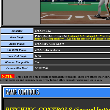
Emulator
ePSXe v.1.9.0
Pete's OpenGL Driver v2.9
( internal X & Internal Y= Very Hig
Video Plugin
limit= 53, Compatibility=1,3,2; Shader effects= 1 (Fullscreen s
Audio Plugin
ePSXe SPU Core v.1.9.0
CD-ROM Plugin
ePSXe Cdrom plugin
Game Pad Plugin
N / A
Vibration Compatible
Yes.
Console Bios Used
SCPH7502
NOTE:
This is not the only possible combination of plugins. There are others that wil
get the game up and running, hassle-free. Testing other emulators/plugins is up to you.
PITCHING CONTROLS (Second button p