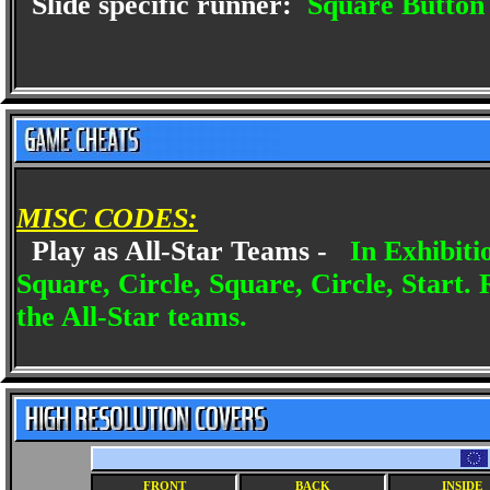
Slide specific runner:
Square Button
MISC CODES:
Play as All-Star Teams -
In Exhibiti
Square, Circle, Square, Circle, Start. 
the All-Star teams.
FRONT
BACK
INSIDE