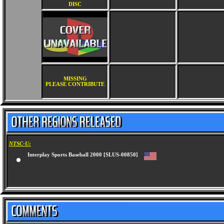
DISC
MISSING
PLEASE CONTRIBUTE
NTSC-U:
Interplay Sports Baseball 2000 [SLUS-00850]