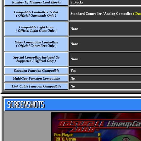
Number Of Memory Card Blocks
5 Blocks
Compatible Controllers Tested
Standard Controller / Analog Controller
( Dua
( Official Gamepads Only )
Compatible Light Guns
None
( Official Light Guns Only )
Other Compatible Controllers
None
( Official Controllers Only )
Special Controllers Included Or
None
Supported ( Official Only )
Vibration Function Compatible
Yes
Multi-Tap Function Compatible
No
Link Cable Function Compatibile
No