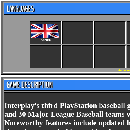
English
Menus an
Interplay's third PlayStation baseball
and 30 Major League Baseball teams wi
Noteworthy features include updated h