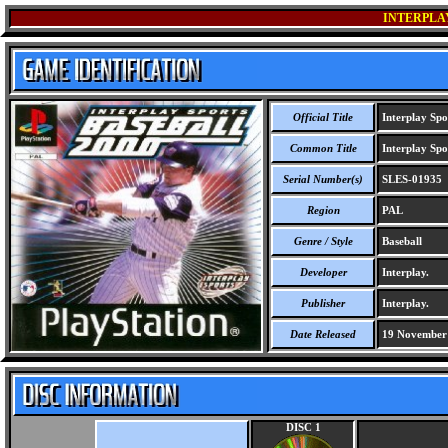
INTERPLAY
Official Title
Interplay Spo
Common Title
Interplay Spo
Serial Number(s)
SLES-01935
Region
PAL
Genre / Style
Baseball
Developer
Interplay.
Publisher
Interplay.
Date Released
19 November
DISC 1