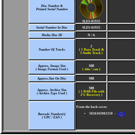
Disc Number &
Printed Serial Number
SLES-01935
Serial Number In Disc
SLES-01935
Media Disc ID
N / A
2
Number Of Tracks
(
1 Data Track &
1 Audio Track )
Approx. Image Size
MB
( Image Format Used )
( .bin / .cue )
Approx.Size On Disc
MB
MB
Approx. Archive Size
( 1 RAR File with
( Archive Type Used )
2% Recovery )
From the back cover.
5026102002310 -
Barcode Number(s)
( UPC / EAN )