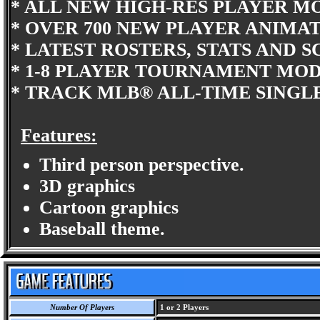
* ALL NEW HIGH-RES PLAYER M
* OVER 700 NEW PLAYER ANIMAT
* LATEST ROSTERS, STATS AND 
* 1-8 PLAYER TOURNAMENT MOD
* TRACK MLB® ALL-TIME SINGL
Features:
Third person perspective.
3D graphics
Cartoon graphics
Baseball theme.
Number Of Players
1 or 2 Players