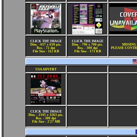
CLICK THE IMAGE
CLICK THE IMAGE
Dim. - 657 x 650 pix.
Dim. - 796 x 700 pix.
MISSING
Res. - 72 dpi
Res. - 300 dpi
PLEASE CONTR
File Size - 112 KB
File Size - 173 KB
USA ADVERT
CLICK THE IMAGE
Dim. - 2345 x 3263 pix.
Res. - 300 dpi
File Size - 2'27 MB