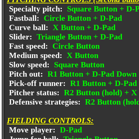
Specialty pitch:
Square Button + D-
Fastball:
Circle Button + D-Pad
Curve ball:
X Button + D-Pad
Slider:
Triangle Button + D-Pad
Fast speed:
Circle Button
Medium speed:
X Button
Slow speed:
Square Button
Pitch out:
R1 Button + D-Pad Down
Pick-off runner:
R1 Button + D-Pad 
Pitcher status:
R2 Button (hold) + X
Defensive strategies:
R2 Button (hold
FIELDING CONTROLS:
Move player:
D-Pad