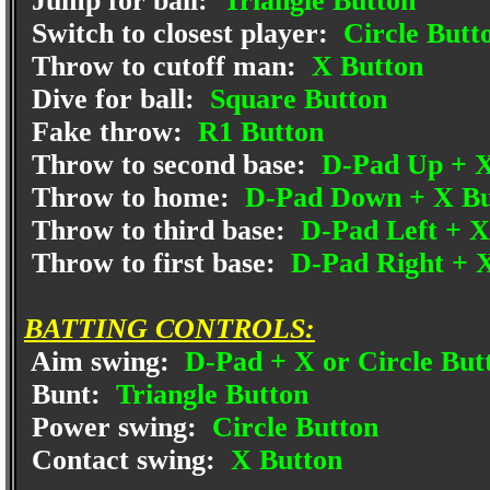
Jump for ball:
Triangle Button
Switch to closest player:
Circle Butt
Throw to cutoff man:
X Button
Dive for ball:
Square Button
Fake throw:
R1 Button
Throw to second base:
D-Pad Up + X
Throw to home:
D-Pad Down + X Bu
Throw to third base:
D-Pad Left + X
Throw to first base:
D-Pad Right + 
BATTING CONTROLS:
Aim swing:
D-Pad + X or Circle But
Bunt:
Triangle Button
Power swing:
Circle Button
Contact swing:
X Button