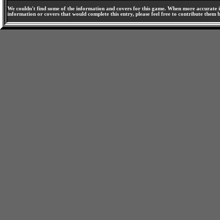
We couldn't find some of the information and covers for this game. When more accurate i
information or covers that would complete this entry, please feel free to contribute them 