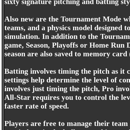
sixty signature pitching and batting st
Also new are the Tournament Mode whic
teams, and a physics model designed to r
simulation. In addition to the Tournam
game, Season, Playoffs or Home Run De
season are also saved to memory card (u
Batting involves timing the pitch as it
settings help determine the level of c
involves just timing the pitch, Pro invo
All-Star requires you to control the lev
faster rate of speed.
Players are free to manage their team 