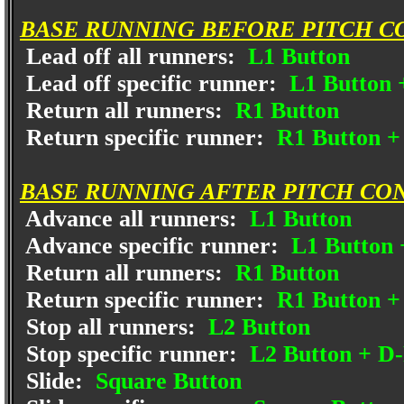
BASE RUNNING BEFORE PITCH C
Lead off all runners:
L1 Button
Lead off specific runner:
L1 Button 
Return all runners:
R1 Button
Return specific runner:
R1 Button +
BASE RUNNING AFTER PITCH CO
Advance all runners:
L1 Button
Advance specific runner:
L1 Button 
Return all runners:
R1 Button
Return specific runner:
R1 Button +
Stop all runners:
L2 Button
Stop specific runner:
L2 Button + D
Slide:
Square Button