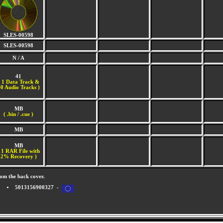
SLES-00598
SLES-00598
N / A
41
(
1 Data Track &
0 Audio Tracks )
MB
( .bin / .cue )
MB
MB
 1 RAR File with
2% Recovery )
om the back cover.
5013156900327 -