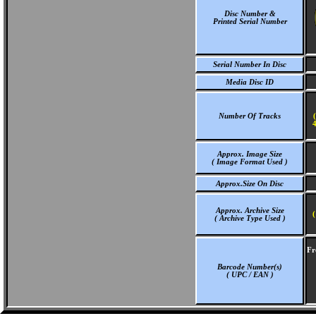
Disc Number &
Printed Serial Number
Serial Number In Disc
Media Disc ID
Number Of Tracks
4
Approx. Image Size
( Image Format Used )
Approx.Size On Disc
Approx. Archive Size
(
( Archive Type Used )
Fr
Barcode Number(s)
( UPC / EAN )