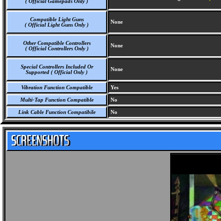
( Official Gamepads Only )
Compatible Light Guns
None
( Official Light Guns Only )
Other Compatible Controllers
None
( Official Controllers Only )
Special Controllers Included Or
None
Supported ( Official Only )
Vibration Function Compatible
Yes
Multi-Tap Function Compatible
No
Link Cable Function Compatibile
No