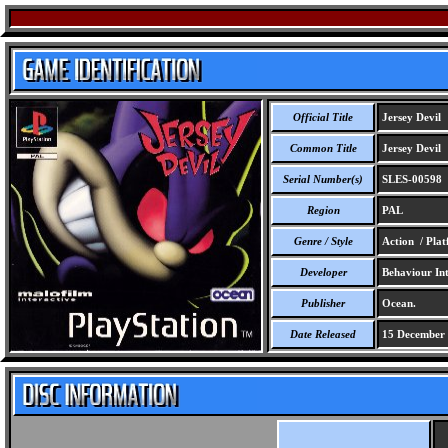
Official Title
Jersey Devil
Common Title
Jersey Devil
Serial Number(s)
SLES-00598
Region
PAL
Genre / Style
Action / Pla
Developer
Behaviour Inte
Publisher
Ocean.
Date Released
15 December