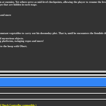
at enemies. Yet others serve as mid-level checkpoints, allowing the player to resume the level
ges that are hidden in each stage.
, and more
mutant vegetables to carry out his doomsday plot. That is, until he encounters the fiendish 
d mysterious objects.
ng platforms, swinging ropes and more!
 to the hoop with Obert.
l Shock Controller compatible )