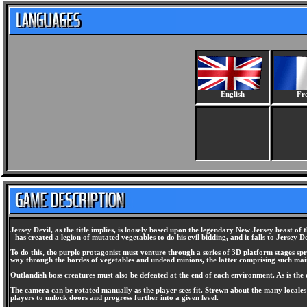
English
Fr
Jersey Devil, as the title implies, is loosely based upon the legendary New Jersey beast of t
- has created a legion of mutated vegetables to do his evil bidding, and it falls to Jersey De
To do this, the purple protagonist must venture through a series of 3D platform stages sp
way through the hordes of vegetables and undead minions, the latter comprising such main
Outlandish boss creatures must also be defeated at the end of each environment. As is the 
The camera can be rotated manually as the player sees fit. Strewn about the many locale
players to unlock doors and progress further into a given level.