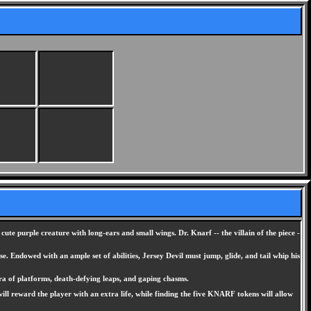
s cute purple creature with long-ears and small wings. Dr. Knarf -- the villain of the piece -
. Endowed with an ample set of abilities, Jersey Devil must jump, glide, and tail whip his
hora of platforms, death-defying leaps, and gaping chasms.
l reward the player with an extra life, while finding the five KNARF tokens will allow