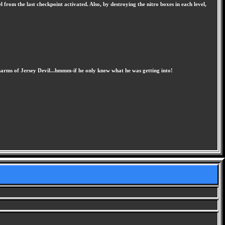
 from the last checkpoint activated. Also, by destroying the nitro boxes in each level,
charms of Jersey Devil...hmmm-if he only knew what he was getting into!