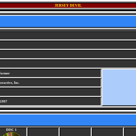
JERSEY DEVIL
tformer
ractive, Inc.
 1997
DISC 1