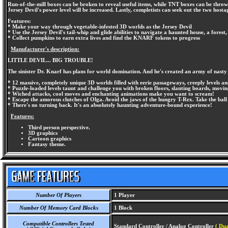
Run-of-the-mill boxes can be broken to reveal useful items, while TNT boxes can be thrown 
Jersey Devil's power level will be increased. Lastly, completists can seek out the two hosta
Features:
* Make your way through vegetable-infested 3D worlds as the Jersey Devil
* Use the Jersey Devil's tail-whip and glide abilities to navigate a haunted house, a forest
* Collect pumpkins to earn extra lives and find the KNARF tokens to progress
Manufacturer's description:
LITTLE DEVIL... BIG TROUBLE!
The sinister Dr. Knarf has plans for world domination. And he's created an army of nasty 
* 12 massive, completely unique 3D worlds filled with eerie passageways, creeply levels an
* Puzzle-loaded levels taunt and challenge you with broken floors, slanting boards, movi
* Wiched attacks, cool moves and enchanting animations make you want to scream!
* Escape the amorous clutches of Olga. Avoid the jaws of the hungry T-Rex. Take the ball
* There's no turning back. It's an absolutely haunting adventure-bound experience!
Features:
Third person perspective.
3D graphics
Cartoon graphics
Fantasy theme.
Number Of Players
1 Player
Number Of Memory Card Blocks
1 Block
Compatible Controllers Tested
Standard Controller / Analog Controller
( Dua