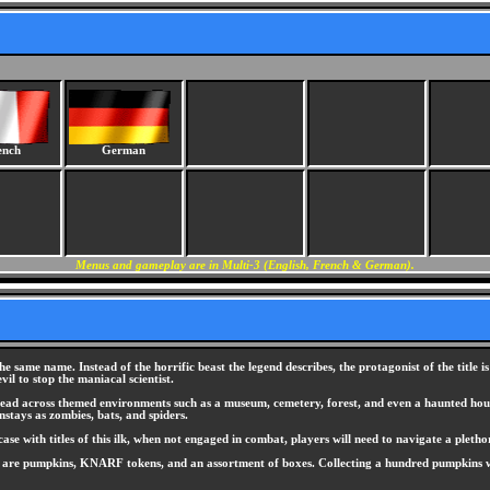
ench
German
Menus and gameplay are in Multi-3 (English, French & German).
he same name. Instead of the horrific beast the legend describes, the protagonist of the title i
vil to stop the maniacal scientist.
read across themed environments such as a museum, cemetery, forest, and even a haunted house
stays as zombies, bats, and spiders.
case with titles of this ilk, when not engaged in combat, players will need to navigate a plet
s are pumpkins, KNARF tokens, and an assortment of boxes. Collecting a hundred pumpkins wil