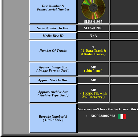
Disc Number &
Printed Serial Number
SLES-01985
Serial Number In Disc
SLES-01985
Media Disc ID
N / A
9
Number Of Tracks
(
1 Data Track &
8 Audio Tracks )
Approx. Image Size
MB
( Image Format Used )
( .bin / .cue )
Approx.Size On Disc
MB
MB
Approx. Archive Size
( 1 RAR File with
( Archive Type Used )
2% Recovery )
Since we don't have the back cover thi
5029988007868
Barcode Number(s)
( UPC / EAN )