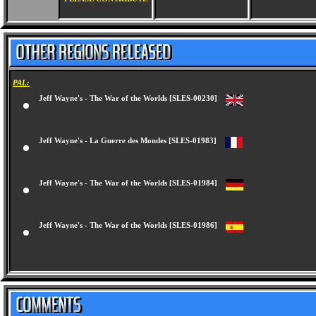
PAL:
Jeff Wayne's - The War of the Worlds [SLES-00230]
Jeff Wayne's - La Guerre des Mondes [SLES-01983]
Jeff Wayne's - The War of the Worlds [SLES-01984]
Jeff Wayne's - The War of the Worlds [SLES-01986]