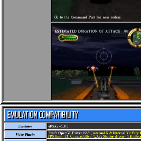
Emulator
ePSXe v1.9.0
Pete's OpenGL Driver v2.9
( internal X & Internal Y= Very H
Video Plugin
FPS limit= 53, Compatibility=1,3,2; Shader effects= 1 (Fullsc