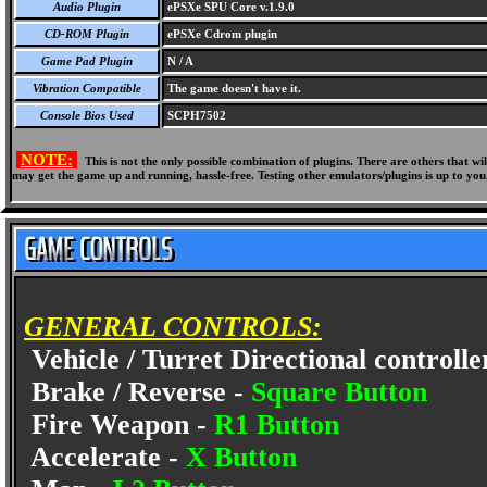
Audio Plugin
ePSXe SPU Core v.1.9.0
CD-ROM Plugin
ePSXe Cdrom plugin
Game Pad Plugin
N / A
Vibration Compatible
The game doesn't have it.
Console Bios Used
SCPH7502
NOTE:
This is not the only possible combination of plugins. There are others that 
may get the game up and running, hassle-free. Testing other emulators/plugins is up to you
GENERAL CONTROLS:
Vehicle / Turret Directional controlle
Brake / Reverse -
Square Button
Fire Weapon -
R1 Button
Accelerate -
X Button