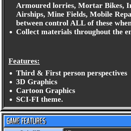
Armoured lorries, Mortar Bikes, I
Airships, Mine Fields, Mobile Repa
between control ALL of these when
Collect materials throughout the en
Features:
Third & First person perspectives
3D Graphics
Cartoon Graphics
SCI-FI theme.