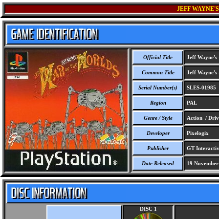
JEFF WAYNE'S
Official Title
Jeff Wayne's 
Common Title
Jeff Wayne's 
Serial Number(s)
SLES-01985
Region
PAL
Genre / Style
Action / Driv
Developer
Pixelogix
Publisher
GT Interacti
Date Released
19 November
DISC 1