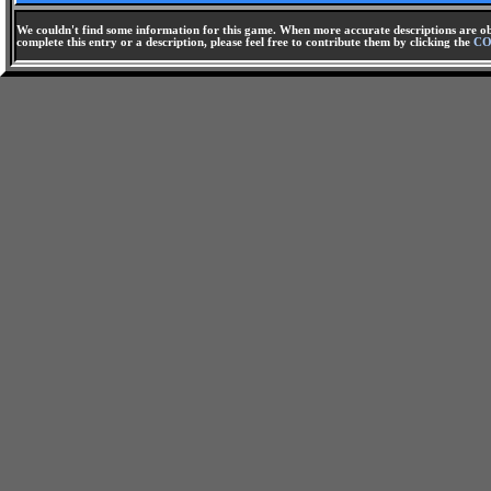
We couldn't find some information for this game. When more accurate descriptions are ob
complete this entry or a description, please feel free to contribute them by clicking the
CO