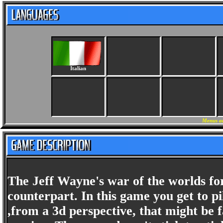
Italian
Menus an
The Jeff Wayne's war of the worlds for
counterpart. In this game you get to pi
,from a 3d perspective, that might be 