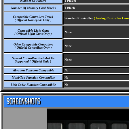
Number Of Players
1 Player
Number Of Memory Card Blocks
1 Block
Compatible Controllers Tested
Standard Controller
( Analog Controller Comp
( Official Gamepads Only )
Compatible Light Guns
None
( Official Light Guns Only )
Other Compatible Controllers
None
( Official Controllers Only )
Special Controllers Included Or
None
Supported ( Official Only )
Vibration Function Compatible
No
Multi-Tap Function Compatible
No
Link Cable Function Compatibile
No