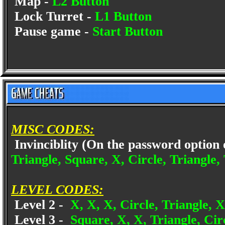
Map -
L2 Button
Lock Turret -
L1 Button
Pause game -
Start Button
MISC CODES:
Invinciblity (On the password option 
Triangle, Square, X, Circle, Triangle, 
LEVEL CODES:
Level 2 -
X, X, X, Circle, Triangle, X
Level 3 -
Square, X, X, Triangle, Circ