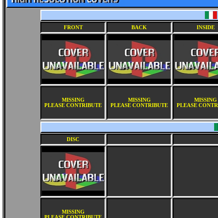
FRONT
BACK
INSIDE
MISSING
MISSING
MISSING
PLEASE CONTRIBUTE
PLEASE CONTRIBUTE
PLEASE CONTR
DISC
MISSING
PLEASE CONTRIBUTE