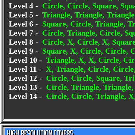
Level 4 -
Circle, Circle, Square, Squa
Level 5 -
Triangle, Triangle, Triangle
Level 6 -
Square, Circle, Triangle, Tr
Level 7 -
Circle, Triangle, Circle, Sq
Level 8 -
Circle, X, Circle, X, Square
Level 9 -
Square, X, Circle, Circle, C
Level 10 -
Triangle, X, X, Circle, Cir
Level 11 -
X, Triangle, Circle, Circl
Level 12 -
Circle, Circle, Square, Tri
Level 13 -
Circle, Triangle, Triangle,
Level 14 -
Circle, Circle, Triangle, X