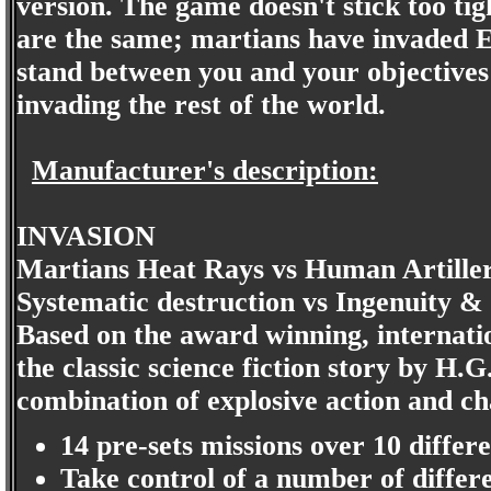
version. The game doesn't stick too tig
are the same; martians have invaded E
stand between you and your objectives
invading the rest of the world.
Manufacturer's description:
INVASION
Martians Heat Rays vs Human Artiller
Systematic destruction vs Ingenuity &
Based on the award winning, internati
the classic science fiction story by H.
combination of explosive action and ch
14 pre-sets missions over 10 differ
Take control of a number of differe